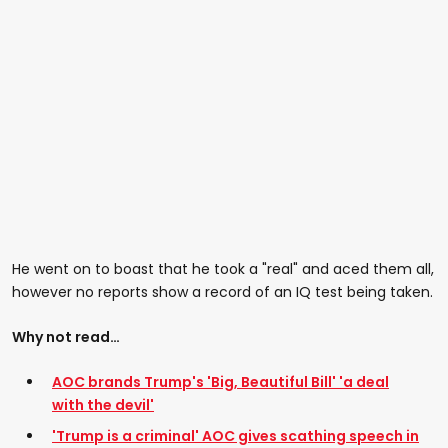
He went on to boast that he took a "real" and aced them all,
however no reports show a record of an IQ test being taken.
Why not read…
AOC brands Trump's 'Big, Beautiful Bill' 'a deal
with the devil'
'Trump is a criminal' AOC gives scathing speech in