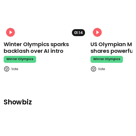
01:14
Winter Olympics sparks
US Olympian Mika
backlash over AI intro
shares powerfu
Winter Olympics
Winter Olympics
Showbiz