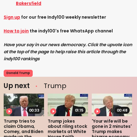
Bakersfield
Sign up
for our free Indy100 weekly newsletter
How to join
the indy100's free WhatsApp channel
Have your say in our news democracy. Click the upvote icon
at the top of the page to help raise this article through the
indy100 rankings
Donald Trump
Up next
Trump
00:33
01:15
00:48
Trump tries to
Trump jokes
'Your wife will be
claim Obama,
about riling stock
gone in 2 minutes'
Comey, and Biden
markets at White
Trump makes
made up the
House Faith
bizarre economy