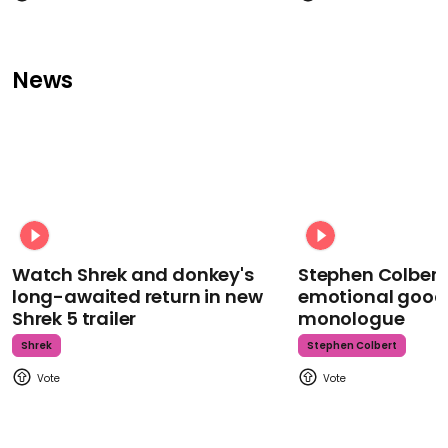
News
Watch Shrek and donkey's
Stephen Colbert
long-awaited return in new
emotional goodb
Shrek 5 trailer
monologue
Shrek
Stephen Colbert