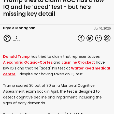
Trump tries to claim AOC has a low
IQ and he ‘aced’ test - but he’s
missing key detail
Brydie Monaghan
Jul 16, 2025
2
Donald Trump
has tried to claim that representatives
Alexandria Ocasio-Cortez
and
Jasmine Crockett
have
low IQ's and that he "aced" his test at
Walter Reed medical
centre
- despite not having taken an IQ test.
Trump scored 30 out of 30 on a Montreal Cognitive
Assessment exam back in April, the test is designed to
detect cognitive decline and impairment, including the
signs of early dementia.