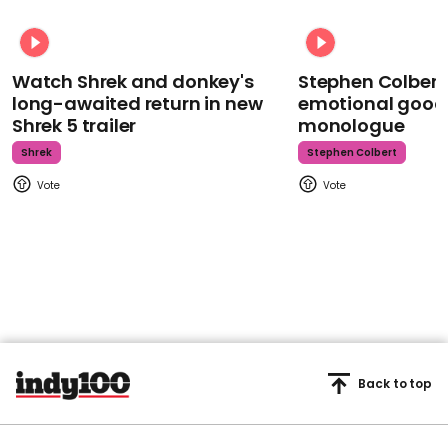
Watch Shrek and donkey's
Stephen Colbert
long-awaited return in new
emotional goodb
Shrek 5 trailer
monologue
Shrek
Stephen Colbert
Back to top