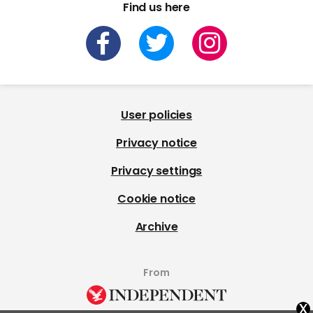
Find us here
User policies
Privacy notice
Privacy settings
Cookie notice
Archive
From
x