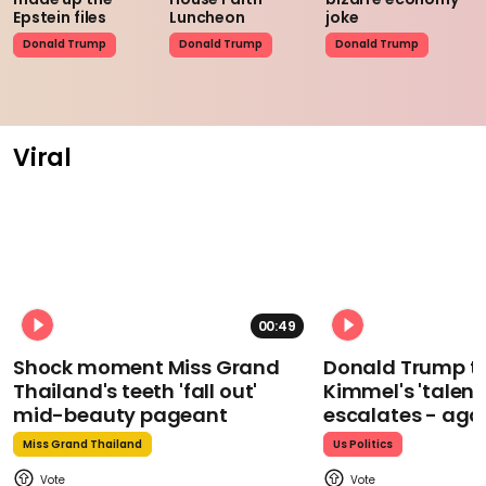
Epstein files
Luncheon
joke
Donald Trump
Donald Trump
Donald Trump
Viral
00:49
Shock moment Miss Grand
Donald Trump t
Thailand's teeth 'fall out'
Kimmel's 'talent
mid-beauty pageant
escalates - aga
Miss Grand Thailand
Us Politics