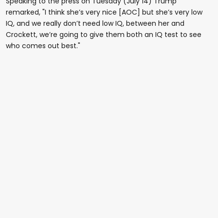
Speaking to the press on Tuesday (July 14) Trump
remarked, "I think she’s very nice [AOC] but she’s very low
IQ, and we really don’t need low IQ, between her and
Crockett, we’re going to give them both an IQ test to see
who comes out best."