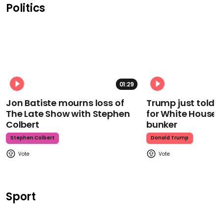
Politics
01:29
Jon Batiste mourns loss of
Trump just told 
The Late Show with Stephen
for White House
Colbert
bunker
Stephen Colbert
Donald Trump
Sport