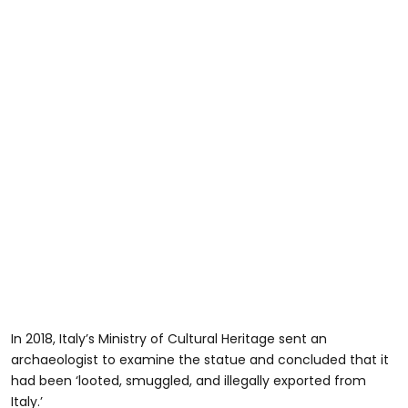
In 2018, Italy’s Ministry of Cultural Heritage sent an
archaeologist to examine the statue and concluded that it
had been ‘looted, smuggled, and illegally exported from
Italy.’