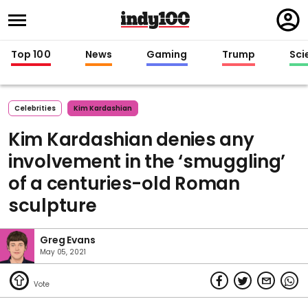
Regi
in
Top 100
News
Gaming
Trump
Sci
Celebrities
Kim Kardashian
Kim Kardashian denies any
involvement in the ‘smuggling’
of a centuries-old Roman
sculpture
Greg Evans
May 05, 2021