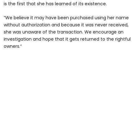
is the first that she has learned of its existence.
“We believe it may have been purchased using her name
without authorization and because it was never received,
she was unaware of the transaction. We encourage an
investigation and hope that it gets returned to the rightful
owners.”