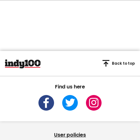
Back to top
Find us here
User policies