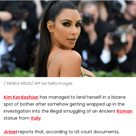
ANGELA WEISS/ AFP via Getty Images
Kim Kardashian
has managed to land herself in a bizarre
spot of bother after somehow getting wrapped up in the
investigation into the illegal smuggling of an Ancient
Roman
statue from
Italy
.
Artnet
reports that, according to US court documents,