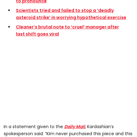
to pronounce
Scientists tried and failed to stop a ‘deadly
asteroid strike’ in worrying hypothetical exercise
Cleaner’s brutal note to ‘cruel’ manager after
last shift goes viral
In a statement given to the
Daily Mail
, Kardashian’s
spokesperson said: “Kim never purchased this piece and this