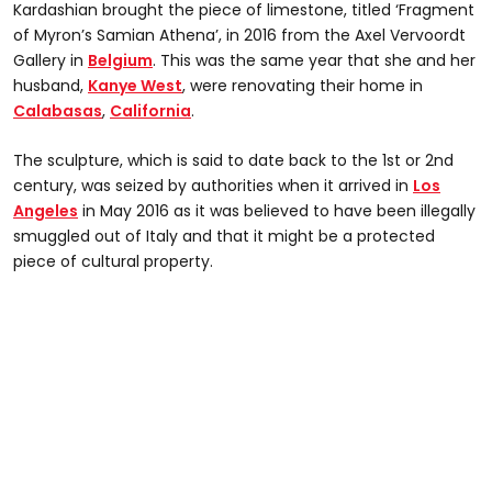
Kardashian brought the piece of limestone, titled ‘Fragment
of Myron’s Samian Athena’, in 2016 from the Axel Vervoordt
Gallery in
Belgium
. This was the same year that she and her
husband,
Kanye West
, were renovating their home in
Calabasas
,
California
.
The sculpture, which is said to date back to the 1st or 2nd
century, was seized by authorities when it arrived in
Los
Angeles
in May 2016 as it was believed to have been illegally
smuggled out of Italy and that it might be a protected
piece of cultural property.