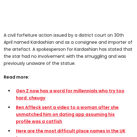
A civil forfeiture action issued by a district court on 30th
April named Kardashian and as a consignee and importer of
the artefact. A spokesperson for Kardashian has stated that
the star had no involvement with the smuggling and was
previously unaware of the statue.
Read more:
Gen Z now has a word for millennials who try too
hard: cheugy
Ben Affleck sent a video to a woman after she
unmatched him on dating app assuming his
profile was a catfish
Here are the most difficult place names in the UK