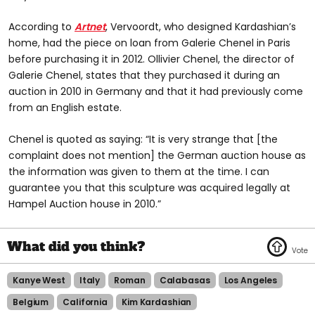
According to
Artnet
, Vervoordt, who designed Kardashian’s
home, had the piece on loan from Galerie Chenel in Paris
before purchasing it in 2012. Ollivier Chenel, the director of
Galerie Chenel, states that they purchased it during an
auction in 2010 in Germany and that it had previously come
from an English estate.
Chenel is quoted as saying: “It is very strange that [the
complaint does not mention] the German auction house as
the information was given to them at the time. I can
guarantee you that this sculpture was acquired legally at
Hampel Auction house in 2010.”
Kanye West
Italy
Roman
Calabasas
Los Angeles
Belgium
California
Kim Kardashian