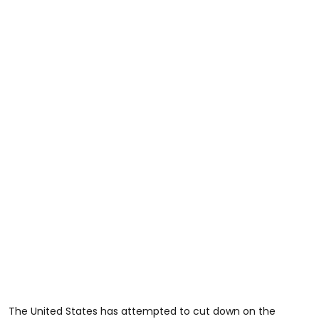
The United States has attempted to cut down on the