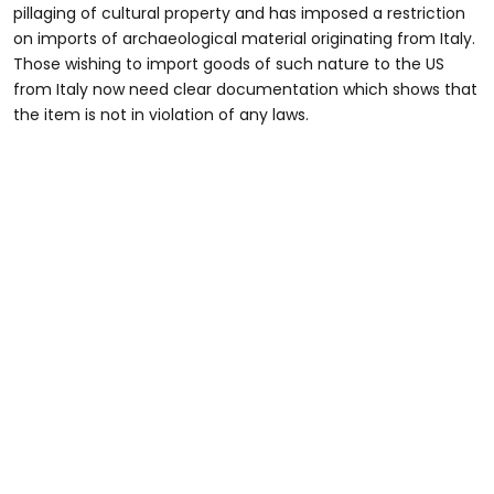
pillaging of cultural property and has imposed a restriction
on imports of archaeological material originating from Italy.
Those wishing to import goods of such nature to the US
from Italy now need clear documentation which shows that
the item is not in violation of any laws.