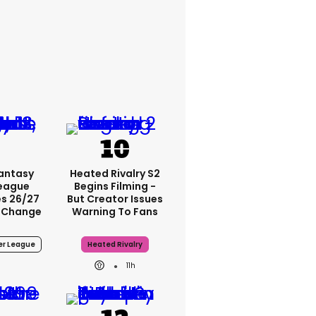
Fantasy
Heated Rivalry S2
League
Begins Filming -
s 26/27
But Creator Issues
 Change
Warning To Fans
er League
Heated Rivalry
11h