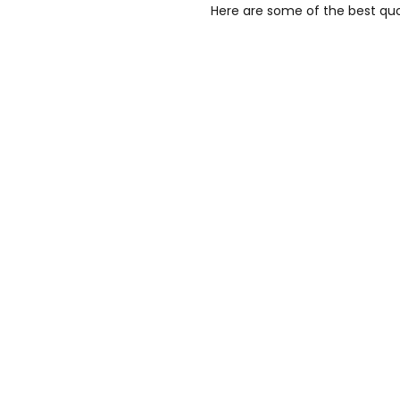
Here are some of the best quo