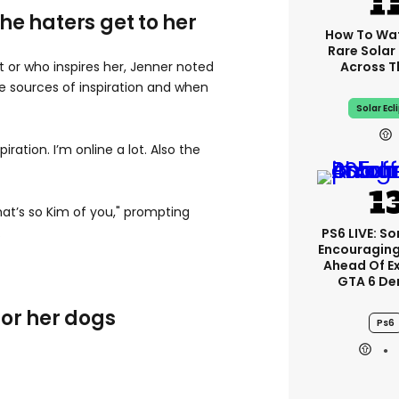
 the haters get to her
How To Wa
Rare Solar 
Across T
or who inspires her, Jenner noted
e sources of inspiration and when
Solar Ecl
piration. I’m online a lot. Also the
hat’s so Kim of you," prompting
.
PS6 LIVE: So
Encouragin
Ahead Of E
GTA 6 D
for her dogs
Ps6