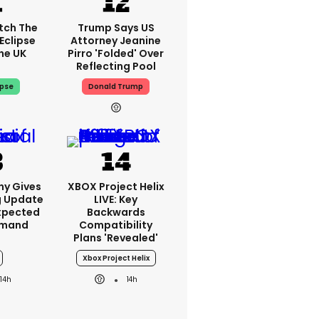
tch The
Trump Says US
Eclipse
Attorney Jeanine
he UK
Pirro 'folded' Over
Reflecting Pool
ipse
Donald Trump
ny Gives
XBOX Project Helix
g Update
LIVE: Key
xpected
Backwards
emand
Compatibility
Plans 'revealed'
Xbox Project Helix
14h
14h