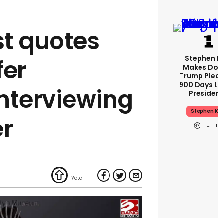
st quotes
Stephen 
fer
Makes Do
Trump Ple
900 Days L
nterviewing
Preside
Stephen K
er