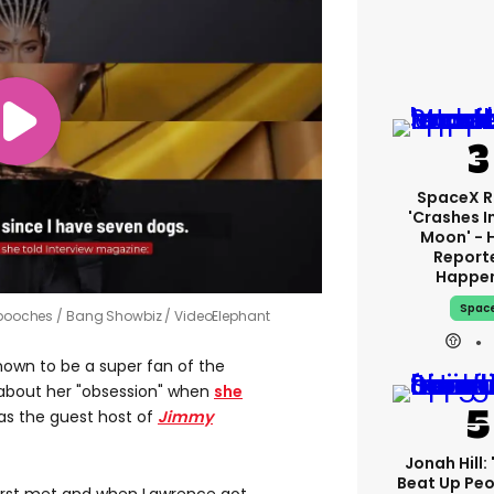
SpaceX R
'crashes I
Moon' - 
Report
Happe
Spac
7 pooches
Bang Showbiz / VideoElephant
nown to be a super fan of the
about her "obsession" when
she
as the guest host of
Jimmy
Jonah Hill: 
Beat Up Pe