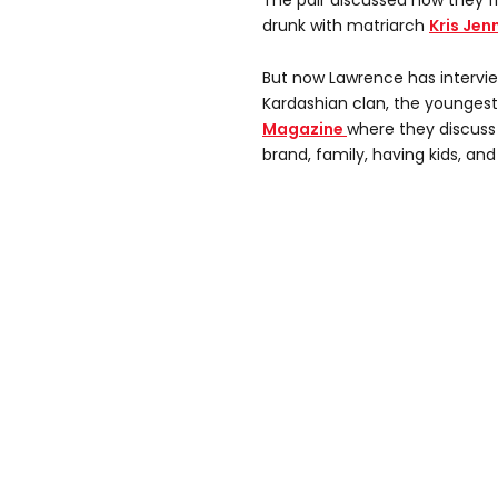
The pair discussed how they 
drunk with matriarch
Kris Jen
But now Lawrence has interv
Kardashian clan, the youngest
Magazine
where they discus
brand, family, having kids, and