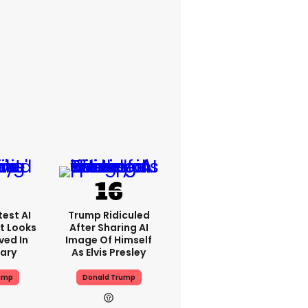
est AI
Trump Ridiculed
t Looks
After Sharing AI
ved In
Image Of Himself
tary
As Elvis Presley
ump
Donald Trump