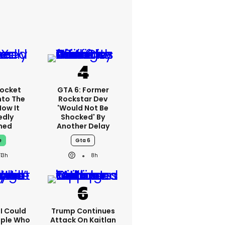
ocket
GTA 6: Former
nto The
Rockstar Dev
How It
'would Not Be
edly
Shocked' By
ned
Another Delay
e
Gta 6
13h
8h
'I Could
Trump Continues
ople Who
Attack On Kaitlan