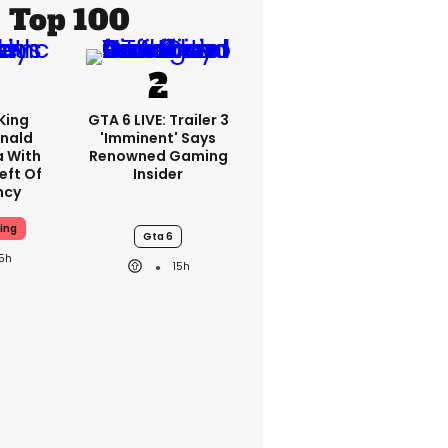
Top 100
King
GTA 6 LIVE: Trailer 3
nald
'imminent' Says
a With
Renowned Gaming
eft Of
Insider
ncy
ing
Gta 6
15h
15h