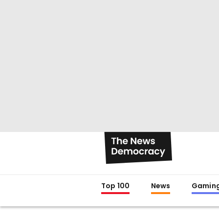
Top 100
News
Gamin