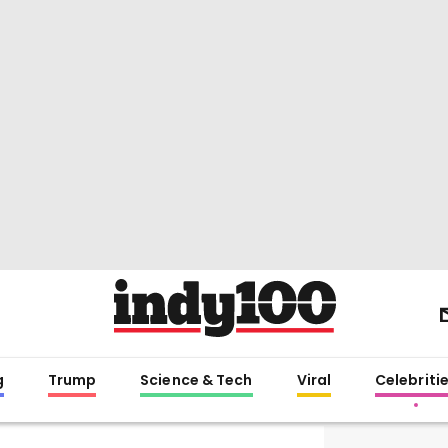
g
Trump
Science & Tech
Viral
Celebriti