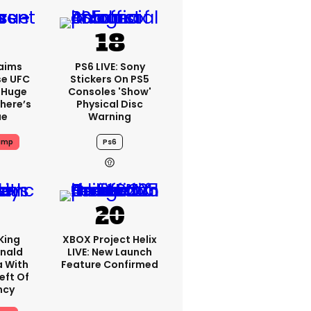
aims
PS6 LIVE: Sony
se UFC
Stickers On PS5
 Huge
Consoles 'show'
here’s
Physical Disc
ue
Warning
ump
Ps6
King
XBOX Project Helix
nald
LIVE: New Launch
a With
Feature Confirmed
eft Of
ncy