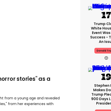
Trump Cl
White Hou
Event Was
Success - T
An Iss
Donald Tr
horror stories" as a
Stephen 
Makes Do
Trump Ple
ght from a young age and revealed
900 Days L
Preside
ies," from her experiences with