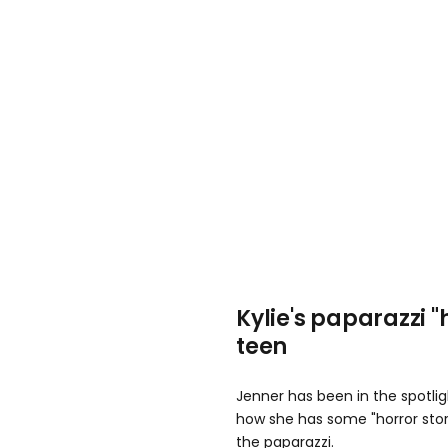
Kylie's paparazzi "
teen
Jenner has been in the spotli
how she has some "horror stor
the paparazzi.