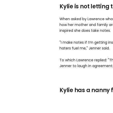
Kylie is not letting
When asked by Lawrence what 
how her mother and family ar
inspired she does take notes.
"I make notes if I’m getting ins
haters fuel me," Jenner said.
To which Lawrence replied: "T
Jenner to laugh in agreement
Kylie has a nanny 