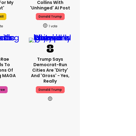
For My
Collins With
t'
'unhinged' AI Post
ill
Donald Trump
1
cRae
Trump Says
s To
Democrat-Run
ons Of
Cities Are 'dirty'
g MAGA
And 'gross' - Yes,
Really
rae
Donald Trump