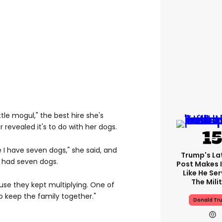
tle mogul," the best hire she's
revealed it's to do with her dogs.
 I have seven dogs," she said, and
Trump's Lat
 had seven dogs.
Post Makes I
Like He Ser
The Mili
use they kept multiplying. One of
o keep the family together."
Donald Tr