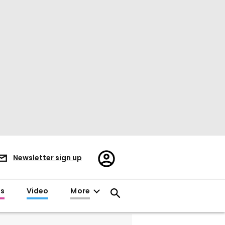
Register/Sign
Newsletter sign up
in
es
Video
More