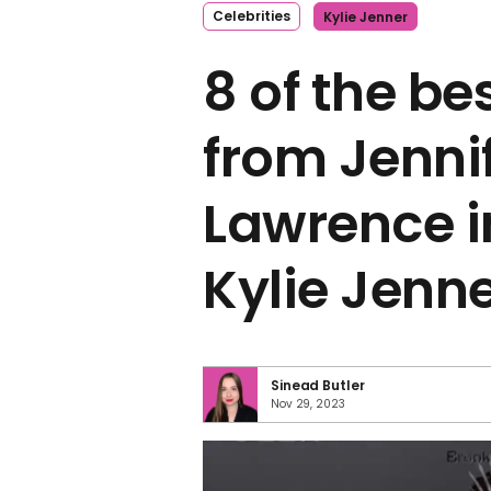
Celebrities
Kylie Jenner
8 of the be
from Jenni
Lawrence i
Kylie Jenn
Sinead Butler
Nov 29, 2023