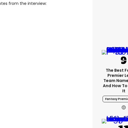
tes from the interview:
The Best 
Premier 
Team Name
And How To
It
Fantasy Premi