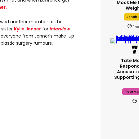
first met and when Lawrence got
Mock Me 
ner.
Weigh
Jonah H
iewed another member of the
1
 sister
Kylie Jenner
for
Interview
s everyone from Jenner's make-up
 plastic surgery rumours.
Tate M
Respond
Accusati
Supportin
Tate Mc