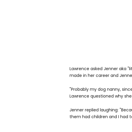
Lawrence asked Jenner aka "lit
made in her career and Jenner 
"Probably my dog nanny, since
Lawrence questioned why she
Jenner replied laughing: "Beca
them had children and I had t