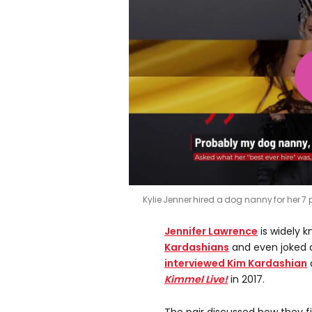
Kylie Jenner hired a dog nanny for her 
Jennifer Lawrence
is widely k
Kardashians
and even joked 
interviewed Kim Kardashian
Kimmel Live!
in 2017.