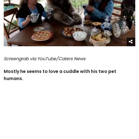
Screengrab via YouTube/Caters News
Mostly he seems to love a cuddle with his two pet
humans.