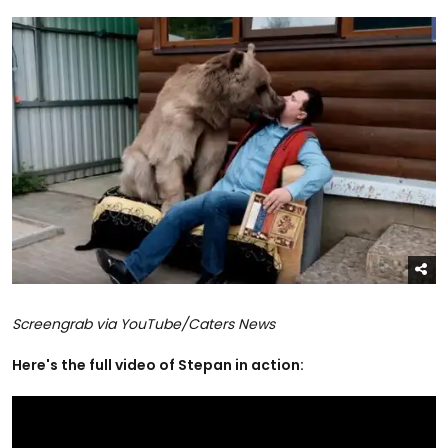
Screengrab via YouTube/Caters News
Here's the full video of Stepan in action: