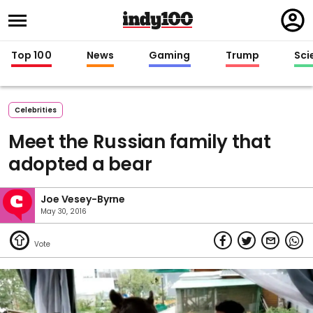
Regi
in
Top 100
News
Gaming
Trump
Sci
Celebrities
Meet the Russian family that
adopted a bear
Joe Vesey-Byrne
May 30, 2016