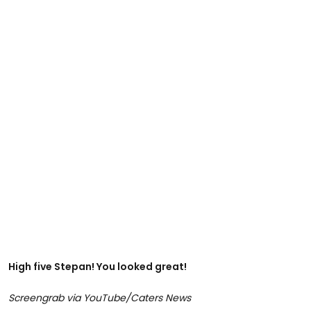
High five Stepan! You looked great!
Screengrab via YouTube/Caters News