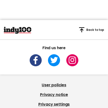
Back to top
Find us here
User policies
Privacy notice
Privacy settings