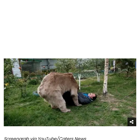
Screengrab via YouTube/Caters News