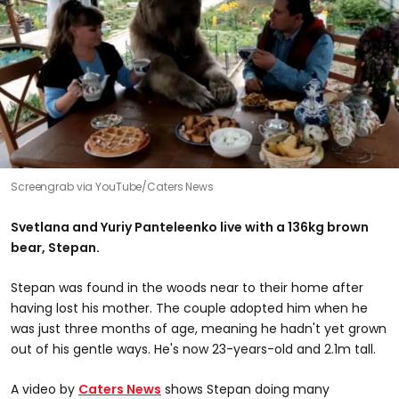
Screengrab via YouTube/Caters News
Svetlana and Yuriy Panteleenko live with a 136kg brown
bear, Stepan.
Stepan was found in the woods near to their home after
having lost his mother. The couple adopted him when he
was just three months of age, meaning he hadn't yet grown
out of his gentle ways. He's now 23-years-old and 2.1m tall.
A video by
Caters News
shows Stepan doing many