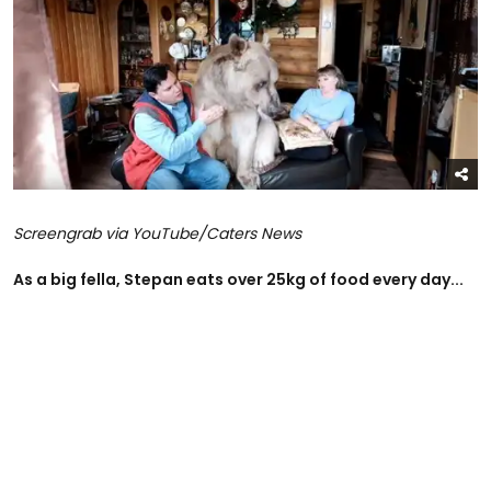
Screengrab via YouTube/Caters News
As a big fella, Stepan eats over 25kg of food every day...