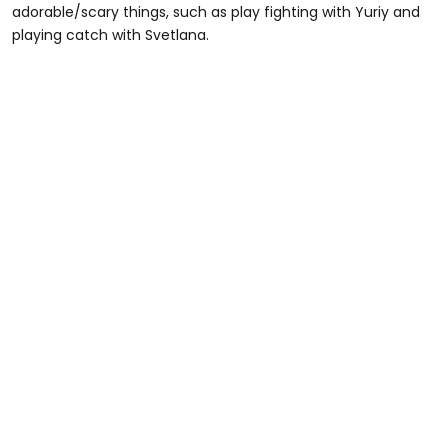
adorable/scary things, such as play fighting with Yuriy and
playing catch with Svetlana.