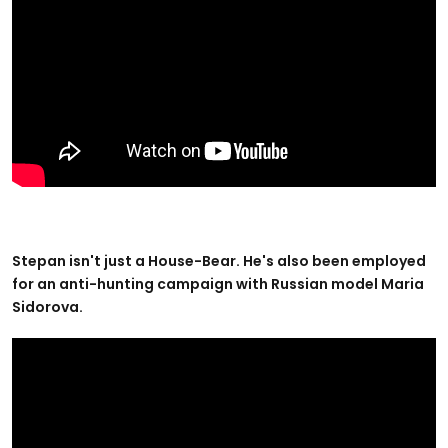
Stepan isn't just a House-Bear. He's also been employed
for an anti-hunting campaign with Russian model Maria
Sidorova.