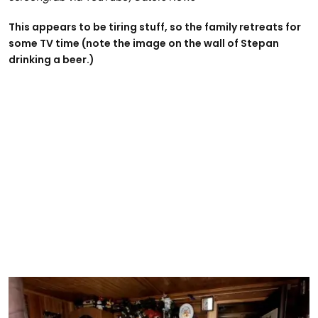
This appears to be tiring stuff, so the family retreats for
some TV time (note the image on the wall of Stepan
drinking a beer.)