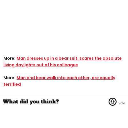
More:
Man dresses up in a bear suit, scares the absolute
living daylights out of his colleague
More:
Man and bear walk into each other, are equally
terrified