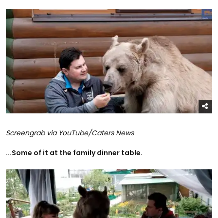
Screengrab via YouTube/Caters News
...Some of it at the family dinner table.