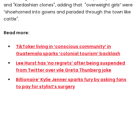
and "Kardashian clones", adding that "overweight girls” were
“shoehorned into gowns and paraded through the town like
cattle".
Read more:
TikToker living in ‘conscious community’ in
Guatemala sparks ‘colonial tourism’ backlash
Lee Hurst has ‘no regrets’ after being suspended
from Twitter over vile Greta Thunberg joke
Billionaire’ Kylie Jenner sparks fury by asking fans
to pay for stylist’s surgery