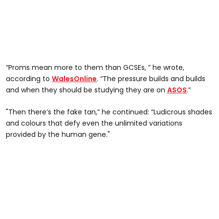
“Proms mean more to them than GCSEs, ” he wrote,
according to
WalesOnline
. “The pressure builds and builds
and when they should be studying they are on
ASOS
.”
"Then there’s the fake tan,” he continued: “Ludicrous shades
and colours that defy even the unlimited variations
provided by the human gene."