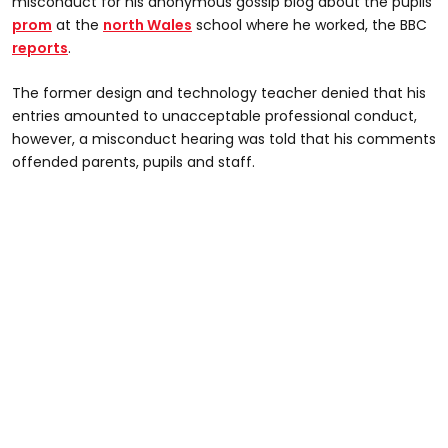
misconduct for his anonymous gossip blog about the pupils’
prom
at the
north Wales
school where he worked, the BBC
reports
.
The former design and technology teacher denied that his
entries amounted to unacceptable professional conduct,
however, a misconduct hearing was told that his comments
offended parents, pupils and staff.