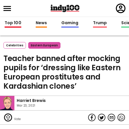
Regi
in
Top 100
News
Gaming
Trump
Sci
Celebrities
Eastern European
Teacher banned after mocking
pupils for ‘dressing like Eastern
European prostitutes and
Kardashian clones’
Harriet Brewis
Mar 23, 2021