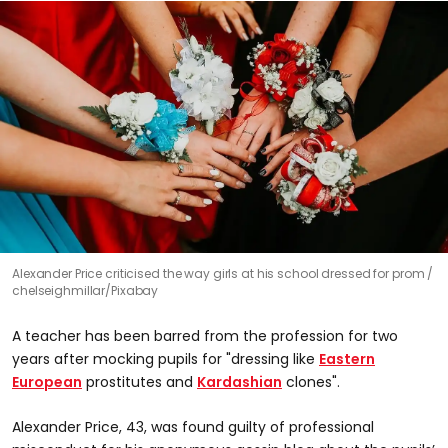
Alexander Price criticised the way girls at his school dressed for prom
chelseighmillar/Pixabay
A teacher has been barred from the profession for two
years after mocking pupils for "dressing like
Eastern
European
prostitutes and
Kardashian
clones".
Alexander Price, 43, was found guilty of professional