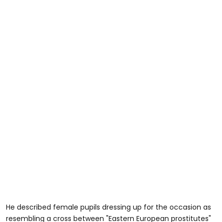
He described female pupils dressing up for the occasion as
resembling a cross between "Eastern European prostitutes"