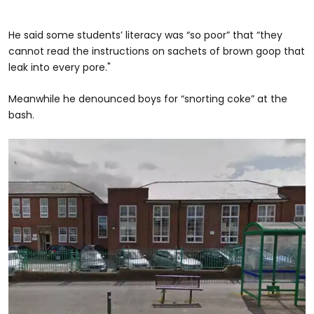
He said some students’ literacy was “so poor” that “they
cannot read the instructions on sachets of brown goop that
leak into every pore."
Meanwhile he denounced boys for “snorting coke” at the
bash.