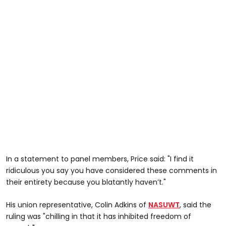
In a statement to panel members, Price said: "I find it
ridiculous you say you have considered these comments in
their entirety because you blatantly haven’t."
His union representative, Colin Adkins of
NASUWT
, said the
ruling was "chilling in that it has inhibited freedom of