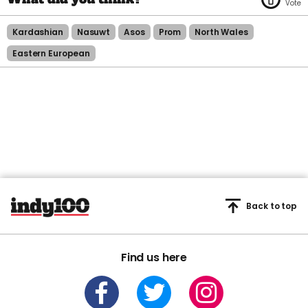
Kardashian
Nasuwt
Asos
Prom
North Wales
Eastern European
Back to top
Find us here