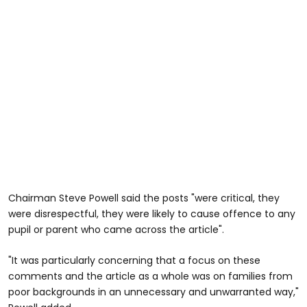
Chairman Steve Powell said the posts "were critical, they
were disrespectful, they were likely to cause offence to any
pupil or parent who came across the article".
"It was particularly concerning that a focus on these
comments and the article as a whole was on families from
poor backgrounds in an unnecessary and unwarranted way,"