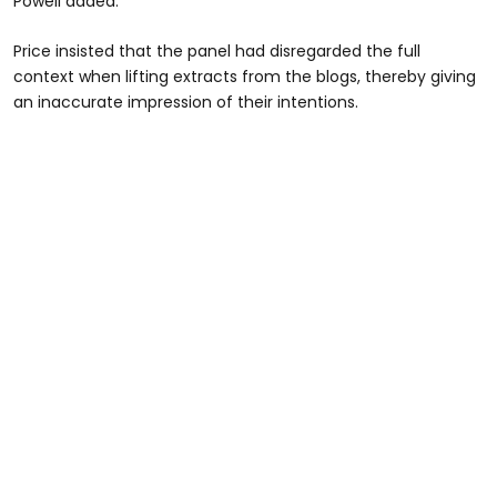
Powell added.
Price insisted that the panel had disregarded the full
context when lifting extracts from the blogs, thereby giving
an inaccurate impression of their intentions.