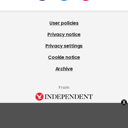
User policies
Privacy notice
Privacy settings
Cookie notice
Archive
From
x