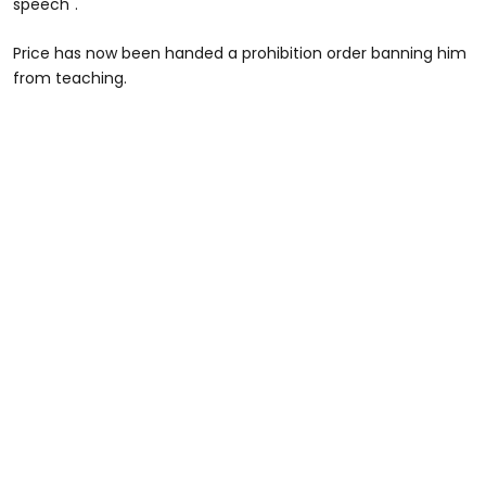
speech".
Price has now been handed a prohibition order banning him
from teaching.