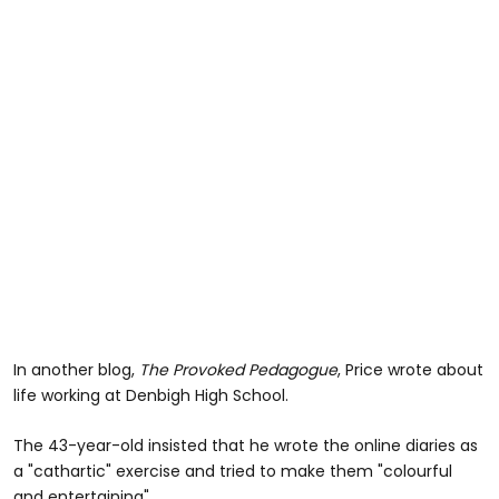
In another blog,
The Provoked Pedagogue
, Price wrote about
life working at Denbigh High School.
The 43-year-old insisted that he wrote the online diaries as
a "cathartic" exercise and tried to make them "colourful
and entertaining".