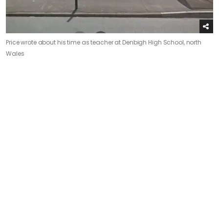
Price wrote about his time as teacher at Denbigh High School, north
Wales