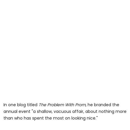
In one blog titled
The Problem With Prom
, he branded the
annual event "a shallow, vacuous affair, about nothing more
than who has spent the most on looking nice."