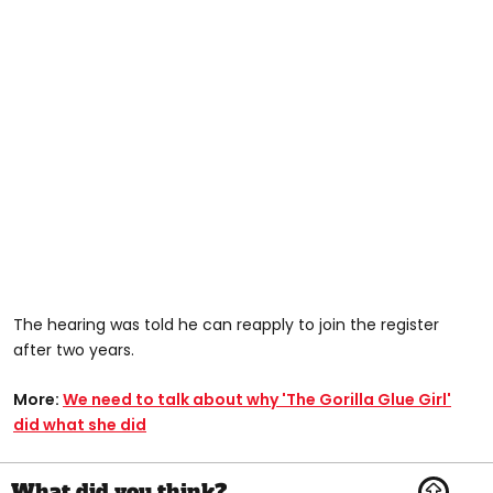
The hearing was told he can reapply to join the register
after two years.
More:
We need to talk about why 'The Gorilla Glue Girl'
did what she did