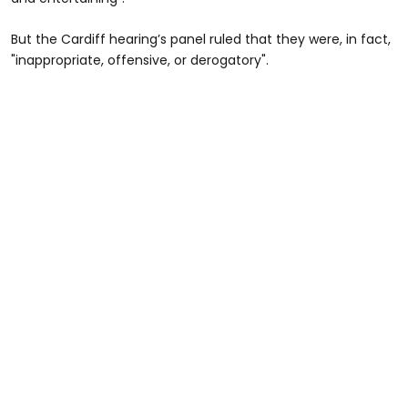
But the Cardiff hearing’s panel ruled that they were, in fact,
"inappropriate, offensive, or derogatory".