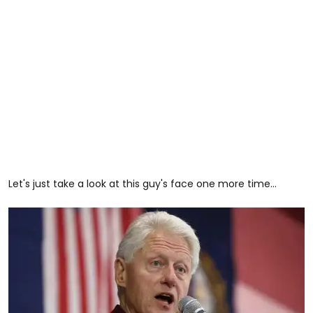
Let's just take a look at this guy's face one more time...