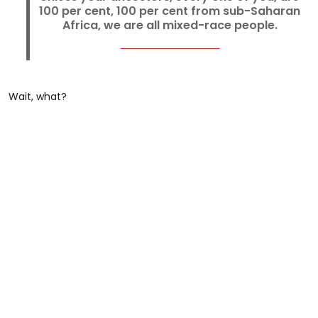
100 per cent, 100 per cent from sub-Saharan
Africa, we are all mixed-race people.
Wait, what?