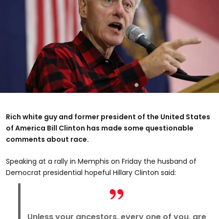
Rich white guy and former president of the United States
of America Bill Clinton has made some questionable
comments about race.
Speaking at a rally in Memphis on Friday the husband of
Democrat presidential hopeful Hillary Clinton said:
Unless your ancestors, every one of you, are