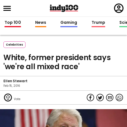
Regi
in
Top 100
News
Gaming
Trump
Sci
Celebrities
White, former president says
'we're all mixed race'
Ellen Stewart
Feb 15, 2016