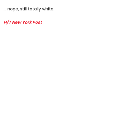
... nope, still totally white.
H/T New York Post