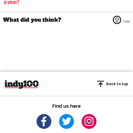
a year?
Back to top
Find us here