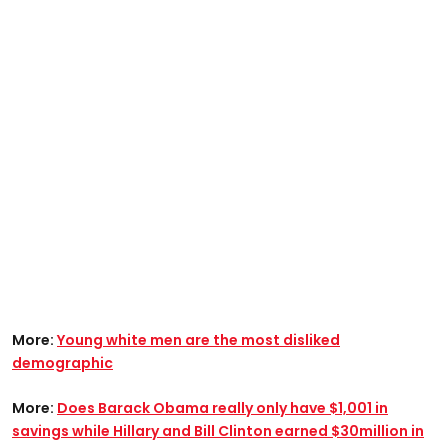
More:
Young white men are the most disliked
demographic
More:
Does Barack Obama really only have $1,001 in
savings while Hillary and Bill Clinton earned $30million in