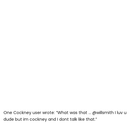
One Cockney user wrote: “What was that … @willsmith I luv u
dude but im cockney and I dont talk like that.”