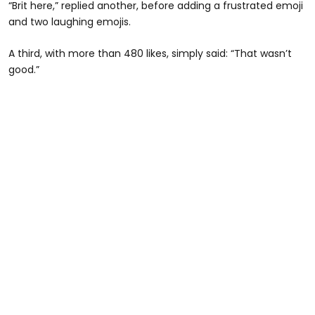
“Brit here,” replied another, before adding a frustrated emoji
and two laughing emojis.
A third, with more than 480 likes, simply said: “That wasn’t
good.”