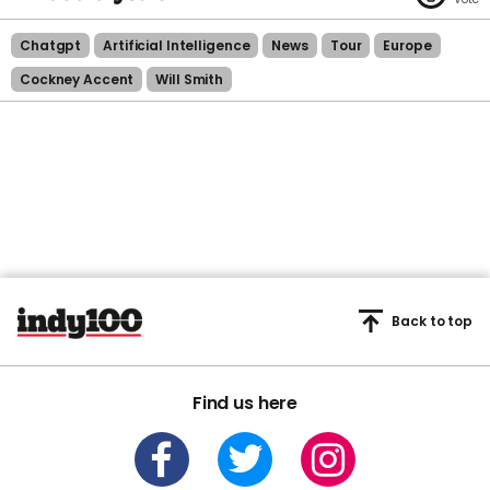
Chatgpt
Artificial Intelligence
News
Tour
Europe
Cockney Accent
Will Smith
Back to top
Find us here