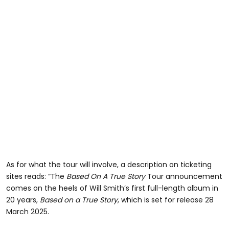
As for what the tour will involve, a description on ticketing
sites reads: “The
Based On A True Story
Tour announcement
comes on the heels of Will Smith’s first full-length album in
20 years,
Based on a True Story
, which is set for release 28
March 2025.