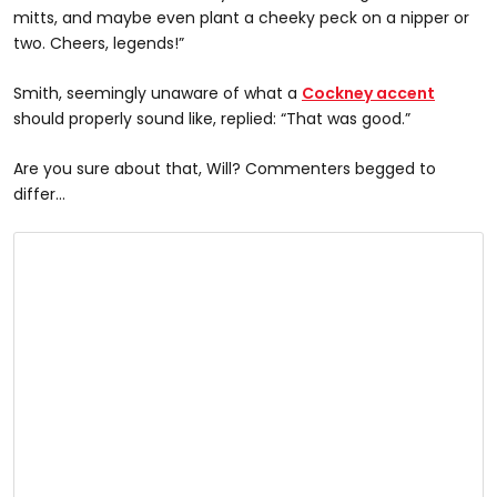
mitts, and maybe even plant a cheeky peck on a nipper or
two. Cheers, legends!”
Smith, seemingly unaware of what a
Cockney accent
should properly sound like, replied: “That was good.”
Are you sure about that, Will? Commenters begged to
differ…