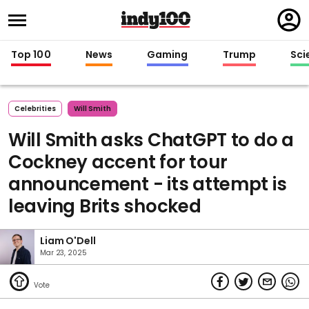
Regi
in
Top 100
News
Gaming
Trump
Sci
Celebrities
Will Smith
Will Smith asks ChatGPT to do a
Cockney accent for tour
announcement - its attempt is
leaving Brits shocked
Liam O'Dell
Mar 23, 2025