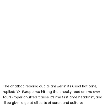
The chatbot, reading out its answer in its usual flat tone,
replied: “Oi, Europe, we hitting the cheeky road on me own
tour! Proper chuffed ‘cause it’s me first time headlinin’, and
I’ll be givin’ a go at all sorts of scran and cultures.