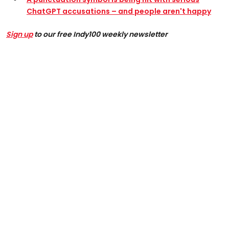
ChatGPT accusations – and people aren't happy
Sign up
to our free Indy100 weekly newsletter