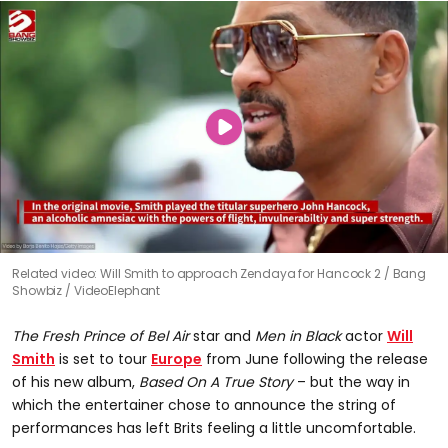
Related video: Will Smith to approach Zendaya for Hancock 2
Bang
Showbiz / VideoElephant
The Fresh Prince of Bel Air
star and
Men in Black
actor
Will
Smith
is set to tour
Europe
from June following the release
of his new album,
Based On A True Story
– but the way in
which the entertainer chose to announce the string of
performances has left Brits feeling a little uncomfortable.