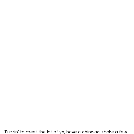
“Buzzin’ to meet the lot of ya, have a chinwag, shake a few