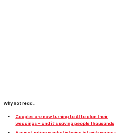
Why not read…
Couples are now turning to AI to plan their
weddings – and it's saving people thousands
A punctuation symbol is being hit with serious