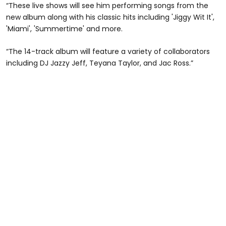
“These live shows will see him performing songs from the
new album along with his classic hits including 'Jiggy Wit It',
'Miami', 'Summertime' and more.
“The 14-track album will feature a variety of collaborators
including DJ Jazzy Jeff, Teyana Taylor, and Jac Ross.”