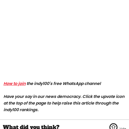
How to join
the indy100's free WhatsApp channel
Have your say in our news democracy. Click the upvote icon
at the top of the page to help raise this article through the
indy100 rankings.