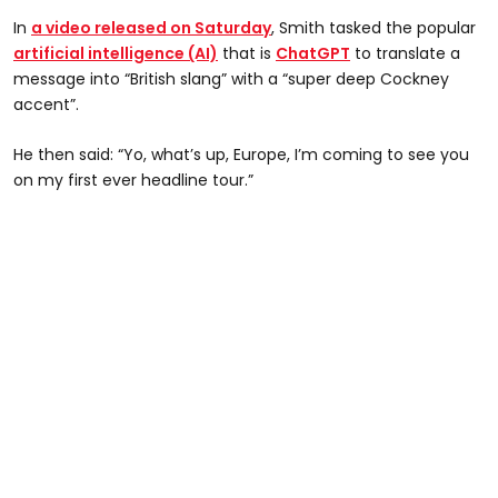
In
a video released on Saturday
, Smith tasked the popular
artificial intelligence (AI)
that is
ChatGPT
to translate a
message into “British slang” with a “super deep Cockney
accent”.
He then said: “Yo, what’s up, Europe, I’m coming to see you
on my first ever headline tour.”