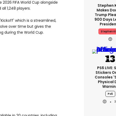
e 2026 FIFA World Cup alongside
Stephen 
all 1,248 players.
Makes Do
Trump Plea
900 Days L
Kickoff' which is a streamlined,
Preside
olve over time but gives the
Stephen K
ng during the World Cup.
PS6 LIVE: 
Stickers O
Consoles '
Physical 
Warnin
Ps6
lable in 20 countries, including