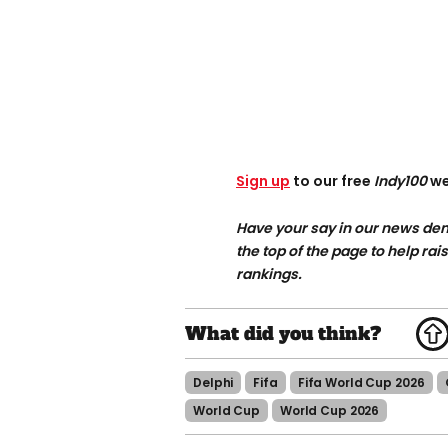
Sign up
to our free
Indy100
we
Have your say in our news dem
the top of the page to help rai
rankings.
Delphi
Fifa
Fifa World Cup 2026
World Cup
World Cup 2026