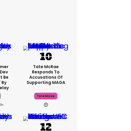
rmer
Tate McRae
 Dev
Responds To
t Be
Accusations Of
 By
Supporting MAGA
elay
Tate Mcrae
0h