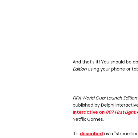
And that's it! You should be a
Edition
using your phone or tabl
FIFA World Cup: Launch Editio
published by Delphi Interacti
Interactive on
007 First Light
,
Netflix Games.
It's
described
as a "streamlin