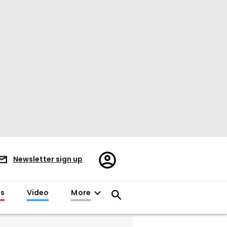
Register/Sign
Newsletter sign up
in
es
Video
More