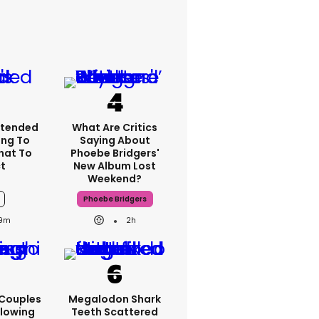
xtended
What Are Critics
ng To
Saying About
What To
Phoebe Bridgers'
t
New Album Lost
Weekend?
Phoebe Bridgers
9m
2h
 Couples
Megalodon Shark
llowing
Teeth Scattered