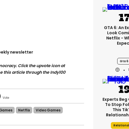
GTA 6: An E
Look Comi
Netflix - 
Expec
ekly newsletter
Gta 6
ocracy. Click the upvote icon at
se this article through the Indy100
Experts Beg
To Stop Fo
This Ti
Games
Netflix
Video Games
Relationsh
Relations