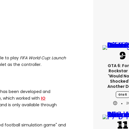
ble to play
FIFA World Cup: Launch
et as the controller.
GTA 6: Fo
Rockstar
'would No
Shocked'
Another D
n
has been developed and
Gta 6
ve, which worked with
IO
2
 and is only available through
ed football simulation game" and