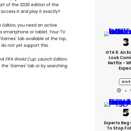
art of the 2026 edition of the
ccess it and play it exactly?
 Edition
, you need an active
a smartphone or tablet. Your TV
'Games' tab available at the top.
do not yet support this.
GTA 6: An E
Look Comi
ind
FIFA World Cup: Launch Edition
,
Netflix - 
 the 'Games' tab or by searching
Expec
Gta 6
Experts Beg
To Stop Fo