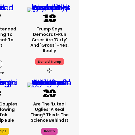
xtended
Trump Says
ng To
Democrat-Run
What To
Cities Are 'dirty'
t
And 'gross' - Yes,
Really
Donald Trump
12h
 Couples
Are The ‘luteal
llowing
Uglies’ A Real
kTok
Thing? This Is The
ip Rule
Science Behind It
hips
Health