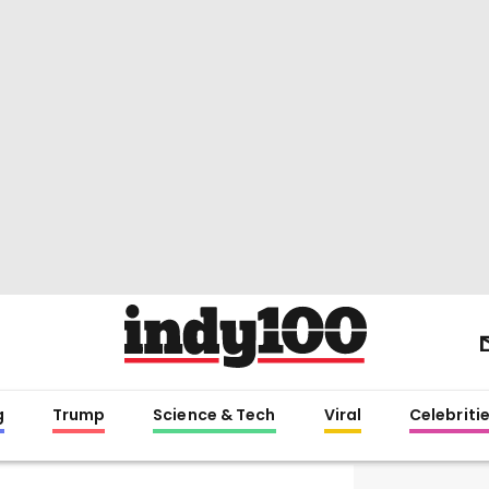
g
Trump
Science & Tech
Viral
Celebriti