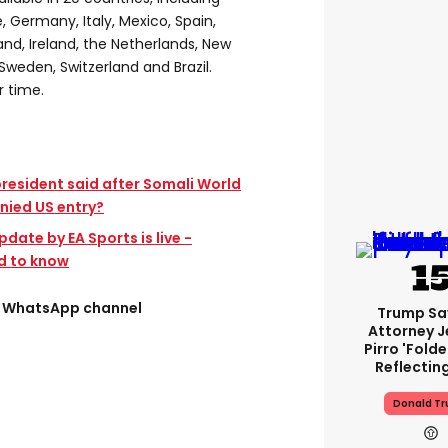
, Germany, Italy, Mexico, Spain,
land, Ireland, the Netherlands, New
Sweden, Switzerland and Brazil.
r time.
president said after Somali World
nied US entry?
pdate by EA Sports is live -
d to know
ee WhatsApp channel
Trump Sa
Attorney J
Pirro 'fold
Reflectin
Donald T