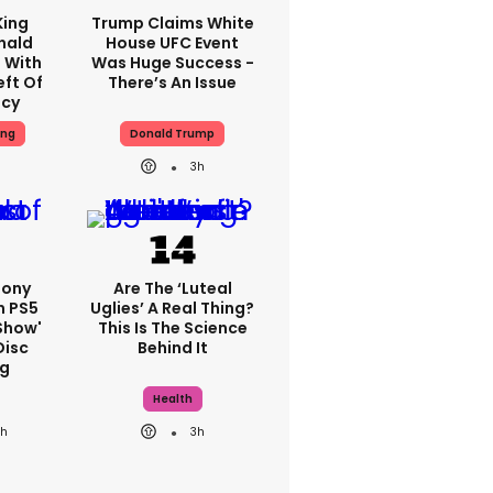
King
Trump Claims White
nald
House UFC Event
 With
Was Huge Success -
eft Of
There’s An Issue
ncy
ing
Donald Trump
3h
Sony
Are The ‘luteal
n PS5
Uglies’ A Real Thing?
show'
This Is The Science
Disc
Behind It
g
Health
3h
3h