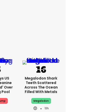
ys US
Megalodon Shark
eanine
Teeth Scattered
ed' Over
Across The Ocean
g Pool
Filled With Metals
rump
Megalodon
13h