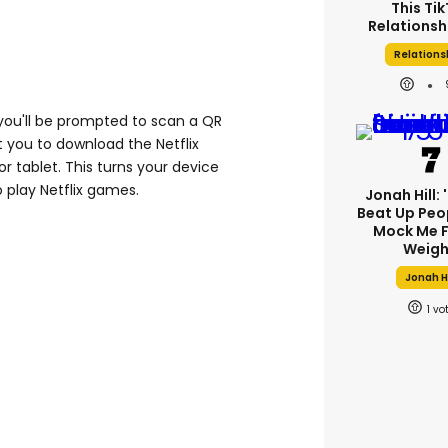
This Ti
Relationsh
Relations
 you'll be prompted to scan a QR
 you to download the Netflix
r tablet. This turns your device
o play Netflix games.
Jonah Hill: 
Beat Up Peo
Mock Me F
Weigh
Jonah Hi
1