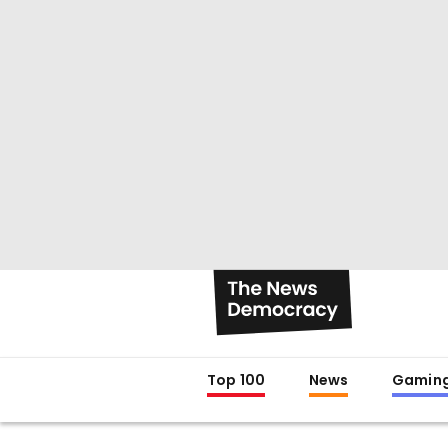
Top 100
News
Gamin