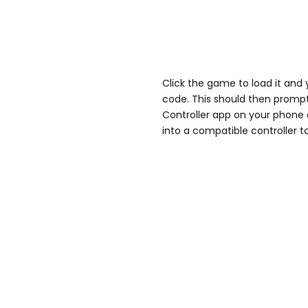
Click the game to load it and
code. This should then prompt
Controller app on your phone o
into a compatible controller t