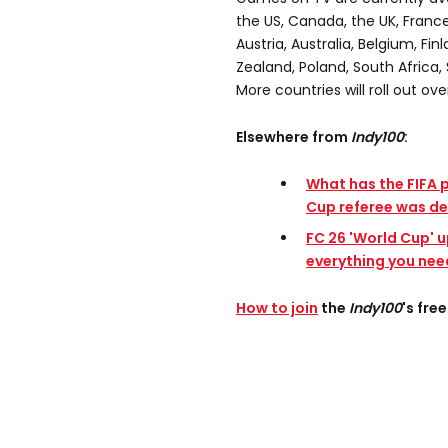
the US, Canada, the UK, France
Austria, Australia, Belgium, Fin
Zealand, Poland, South Africa, 
More countries will roll out ove
Elsewhere from
Indy100
:
What has the FIFA 
Cup referee was de
FC 26 'World Cup' u
everything you nee
How to join
the
Indy100
's fr