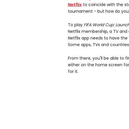
Netflix
to coincide with the st
tournament - but how do you a
To play
FIFA World Cup: Launch
Netflix membership, a TV and 
Netflix app needs to have the 
Some apps, TVs and countries 
From there, you'll be able to f
either on the home screen for
for it.