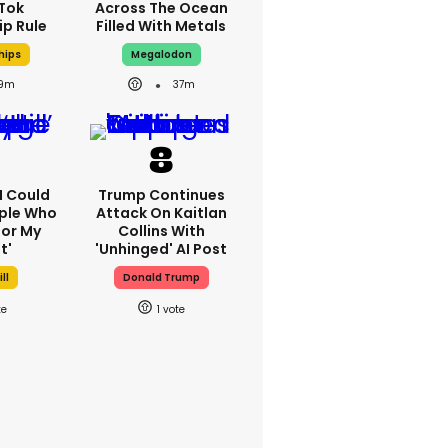
kTok
Across The Ocean
ip Rule
Filled With Metals
hips
Megalodon
9m
37m
'I Could
Trump Continues
ple Who
Attack On Kaitlan
or My
Collins With
t'
'unhinged' AI Post
ll
Donald Trump
1