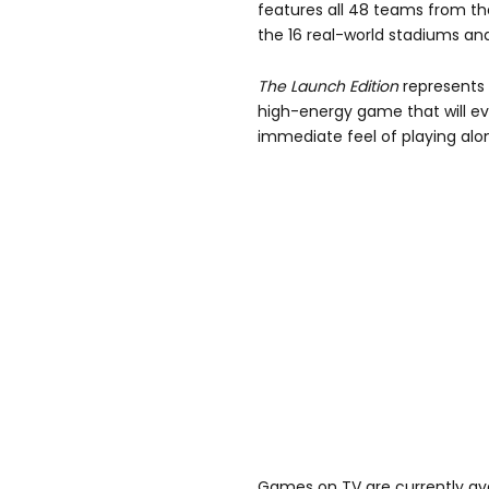
features all 48 teams from th
the 16 real-world stadiums and 
The Launch Edition
represents '
high-energy game that will ev
immediate feel of playing alo
Games on TV are currently avai