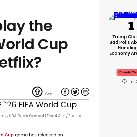
play the
Trump Clai
World Cup
Bad Polls Ab
Handlin
Economy Are
tflix?
Donald Tr
razy NBA Finals Game 4 | Free 4 All+
Fox - 4
ld Cup
game has released on