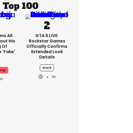
Top 100
ms All
GTA 6 LIVE:
out His
Rockstar Games
g Of
Officially Confirms
 'fake'
Extended Look
Details
Gta 6
ump
3h
3h