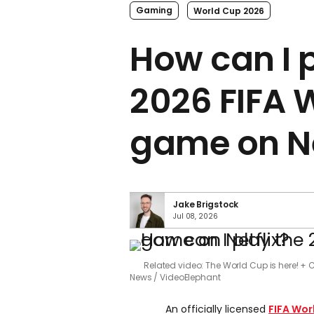
Gaming
World Cup 2026
How can I 
2026 FIFA 
game on Ne
Jake Brigstock
Jul 08, 2026
Related video: The World Cup is here! + C
News / VideoElephant
An officially licensed
FIFA Wor