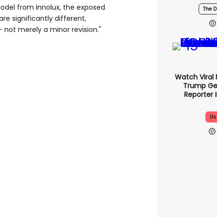
del from Innolux, the exposed
The D
re significantly different,
 not merely a minor revision."
Watch Viral
Trump Ge
Reporter 
Us 