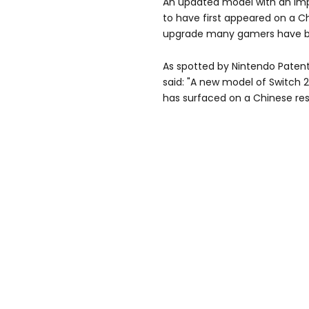
An updated model with an imp
to have first appeared on a Chi
upgrade many gamers have be
As spotted by Nintendo Paten
said: "A new model of Switch 2
has surfaced on a Chinese resa