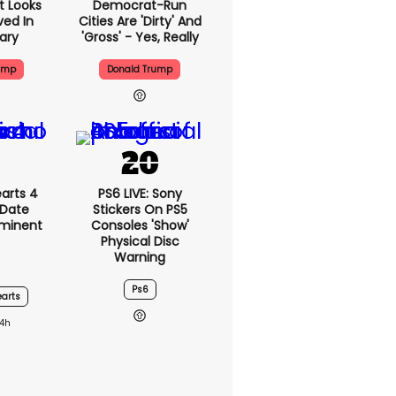
t Looks
Democrat-Run
ved In
Cities Are 'dirty' And
tary
'gross' - Yes, Really
ump
Donald Trump
arts 4
PS6 LIVE: Sony
 Date
Stickers On PS5
mminent
Consoles 'show'
Physical Disc
Warning
Ps6
arts
14h