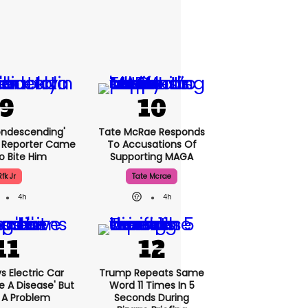
condescending'
Tate McRae Responds
 Reporter Came
To Accusations Of
o Bite Him
Supporting MAGA
Rfk Jr
Tate Mcrae
4h
4h
 Electric Car
Trump Repeats Same
 A Disease' But
Word 11 Times In 5
 A Problem
Seconds During