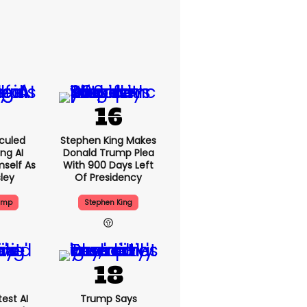
culed
Stephen King Makes
ing AI
Donald Trump Plea
self As
With 900 Days Left
sley
Of Presidency
ump
Stephen King
est AI
Trump Says