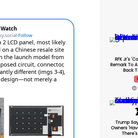
RFK Jr's '
Remark To A
Back T
Trump Says
Owners 'have
There's