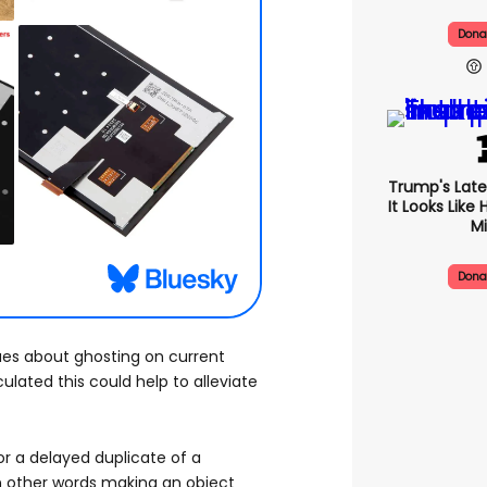
Dona
Trump's Late
It Looks Like
Mi
Dona
es about ghosting on current
ulated this could help to alleviate
 or a delayed duplicate of a
in other words making an object