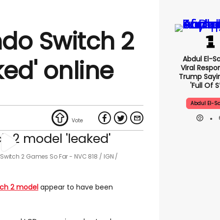
do Switch 2
Abdul El-S
ed' online
Viral Respo
Trump Sayin
'full Of S
Abdul El-S
st Switch 2 Games So Far - NVC 818
IGN /
tch 2 model
appear to have been