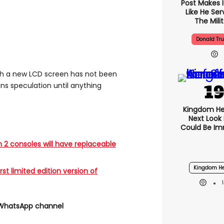
Post Makes I
Like He Ser
The Mili
Donald Tr
th a new LCD screen has not been
ns speculation until anything
Kingdom He
Next Look
Could Be I
 2 consoles will have replaceable
Kingdom He
rst limited edition version of
 WhatsApp channel