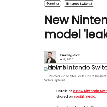
Gaming
Nintendo Switch 2
New Ninten
model 'leak
Jake Brigstock
Jul 01, 2026
Related Video: Star Fox Is One of the Be
VideoElephant
Details of
a new Nintendo Swi
shared on
social media
.