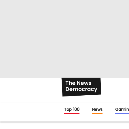
Top 100
News
Gamin