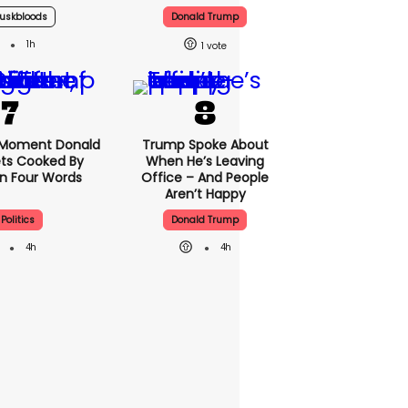
uskbloods
Donald Trump
1h
1
 Moment Donald
Trump Spoke About
ts Cooked By
When He’s Leaving
In Four Words
Office – And People
Aren’t Happy
Politics
Donald Trump
4h
4h