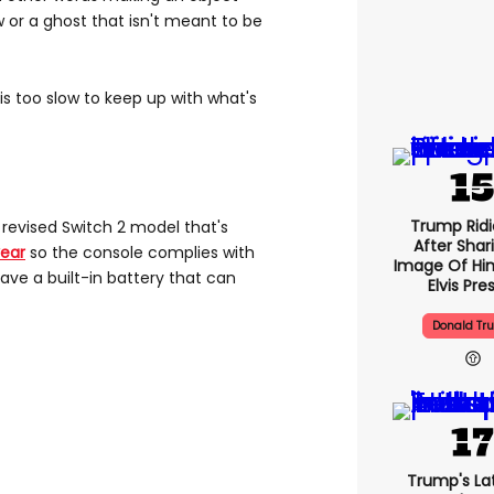
 or a ghost that isn't meant to be
s too slow to keep up with what's
Trump Ridi
e revised Switch 2 model that's
After Shar
year
so the console complies with
Image Of Him
ave a built-in battery that can
Elvis Pre
Donald Tr
Trump's Lat