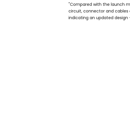
"Compared with the launch mo
circuit, connector and cables a
indicating an updated design -