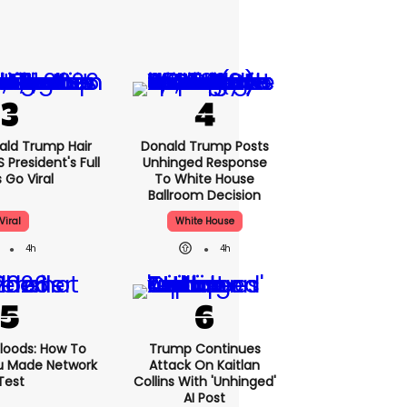
nald Trump Hair
Donald Trump Posts
President's Full
Unhinged Response
 Go Viral
To White House
Ballroom Decision
Viral
White House
4h
4h
loods: How To
Trump Continues
u Made Network
Attack On Kaitlan
Test
Collins With 'unhinged'
AI Post