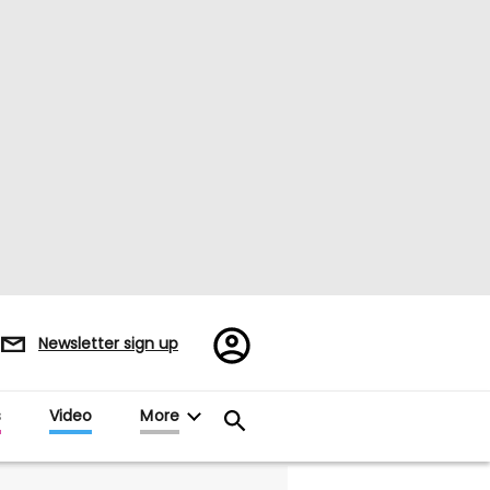
Register/Sign
Newsletter sign up
in
s
Video
More