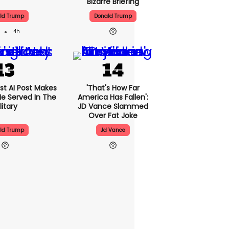
Bizarre Briefing
ld Trump
Donald Trump
4h
st AI Post Makes
'That's How Far
 He Served In The
America Has Fallen':
litary
JD Vance Slammed
Over Fat Joke
ld Trump
Jd Vance