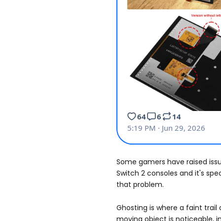
Some gamers have raised issu
Switch 2 consoles and it's spec
that problem.
Ghosting is where a faint trail
moving object is noticeable, 