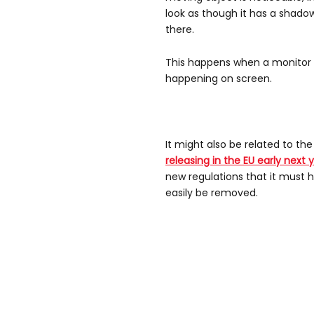
look as though it has a shadow
there.
This happens when a monitor i
happening on screen.
It might also be related to th
releasing in the EU early next 
new regulations that it must h
easily be removed.