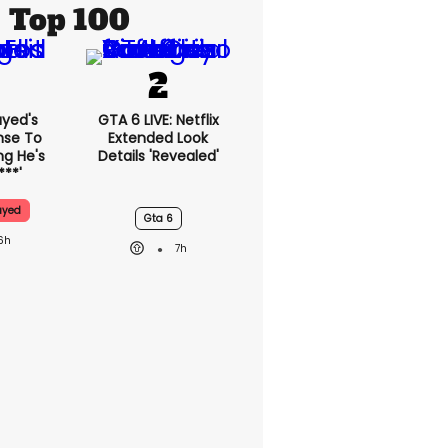
Top 100
ayed's
GTA 6 LIVE: Netflix
nse To
Extended Look
g He's
Details 'revealed'
***'
ayed
Gta 6
6h
7h