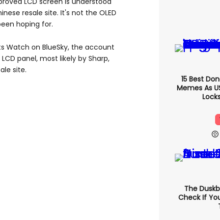
roved LCD screen is understood
nese resale site. It's not the OLED
en hoping for.
ts Watch on BlueSky, the account
 LCD panel, most likely by Sharp,
le site.
15 Best Do
Memes As US 
Locks
The Duskb
Check If Yo