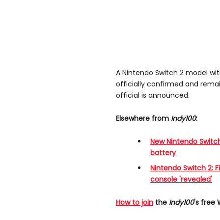
A Nintendo Switch 2 model wi
officially confirmed and remai
official is announced.
Elsewhere from
Indy100
:
New Nintendo Switch
battery
Nintendo Switch 2: Fi
console 'revealed'
How to join
the
Indy100
's free