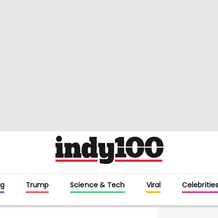
g
Trump
Science & Tech
Viral
Celebritie