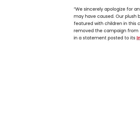
“We sincerely apologize for a
may have caused. Our plush 
featured with children in thi
removed the campaign from a
in a statement posted to its
I