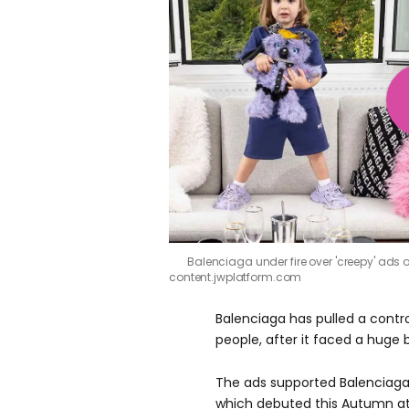
Balenciaga under fire over 'creepy' ads o
content.jwplatform.com
Balenciaga has pulled a contr
people, after it faced a huge 
The ads supported Balenciaga
which debuted this Autumn at