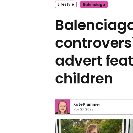
Lifestyle
Balenciaga
Balenciaga
controvers
advert fea
children
Kate Plummer
Nov 23, 2022