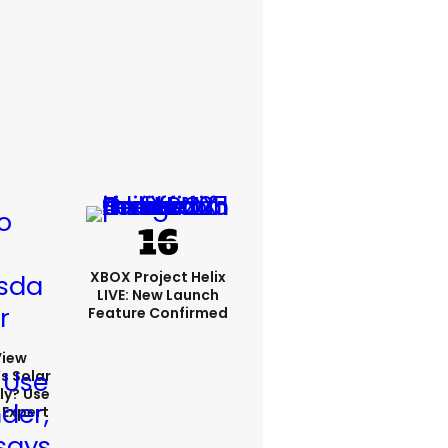
XBOX Project Helix
LIVE: New Launch
Feature Confirmed
View
s Solar
ly? Use
 Expert