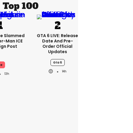
Top 100
se Slammed
GTA 6 LIVE: Release
er-Man ICE
Date And Pre-
gn Post
Order Official
Updates
Gta 6
ce
14h
13h