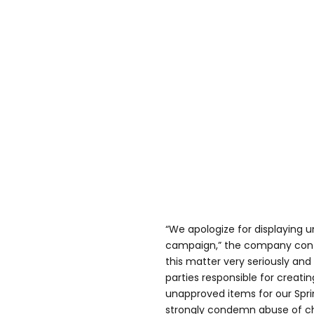
“We apologize for displaying 
campaign,” the company conti
this matter very seriously and
parties responsible for creati
unapproved items for our Spr
strongly condemn abuse of chi