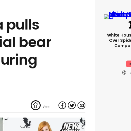
 pulls
White Hou
ial bear
Over Spid
Campai
turing
I