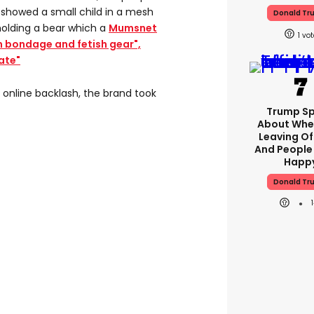
 showed a small child in a mesh
Donald Tr
holding a bear which a
Mumsnet
1
n bondage and fetish gear",
ate"
r online backlash, the brand took
Trump S
About Whe
Leaving Of
And People
Happ
Donald Tr