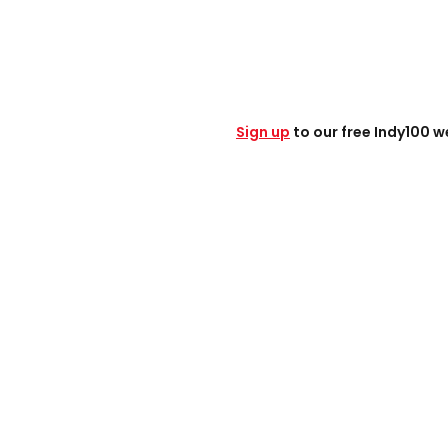
Sign up
to our free Indy100 w