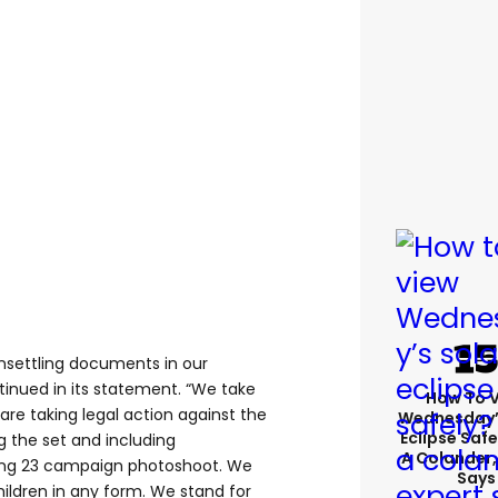
unsettling documents in our
nued in its statement. “We take
How To 
 are taking legal action against the
Wednesday’
Eclipse Safe
ng the set and including
A Colander,
ing 23 campaign photoshoot. We
Says
ldren in any form. We stand for