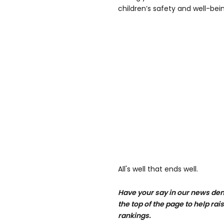
children’s safety and well-bein
All's well that ends well.
Have your say in our news de
the top of the page to help rai
rankings.