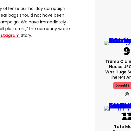
ny offense our holiday campaign
bear bags should not have been
s campaign. We have immediately
ll platforms,” the company wrote
nstagram
Story.
Trump Clai
House UFC
Was Huge S
There’s A
Donald T
Tate M