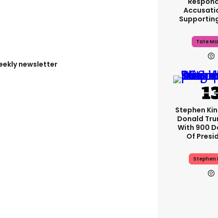
Respond
Accusati
Supportin
Tate Mc
eekly newsletter
Stephen Ki
Donald Tru
With 900 D
Of Presi
Stephen 