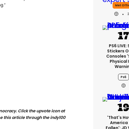
g.”
Met Offi
PS6 LIVE:
Stickers O
Consoles 
Physical 
Warni
Ps6
mocracy. Click the
upvote icon at
'That's Ho
se this article through the indy100
America
Fallen': JD