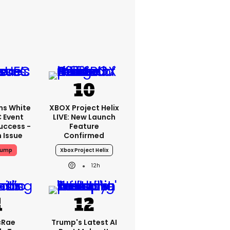
ms White
XBOX Project Helix
 Event
LIVE: New Launch
uccess -
Feature
n Issue
Confirmed
rump
Xbox Project Helix
12h
cRae
Trump's Latest AI