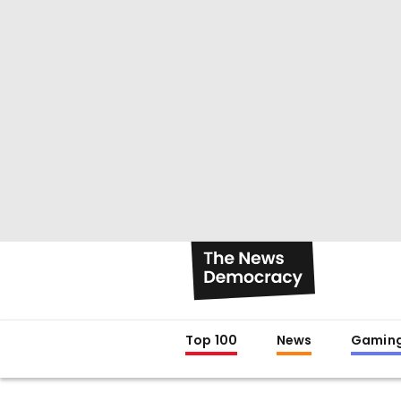
Top 100
News
Gamin