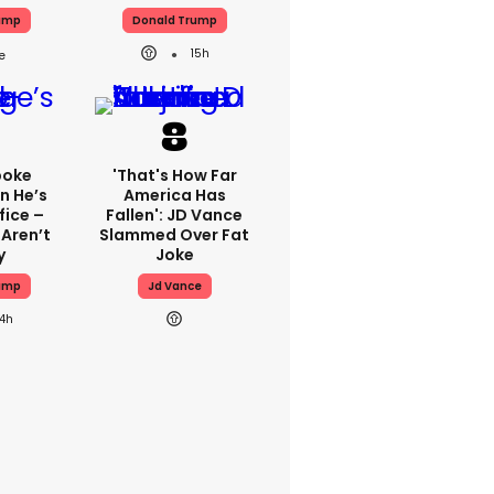
ump
Donald Trump
15h
poke
'That's How Far
n He’s
America Has
fice –
Fallen': JD Vance
 Aren’t
Slammed Over Fat
y
Joke
ump
Jd Vance
14h