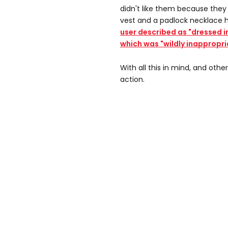
didn't like them because they
vest and a padlock necklace 
user described as "dressed i
which was "wildly inappropri
With all this in mind, and othe
action.