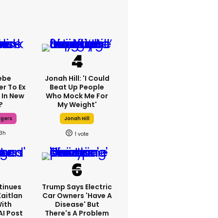
ebe
Jonah Hill: 'I Could
er To Ex
Beat Up People
 In New
Who Mock Me For
?
My Weight'
dgers
Jonah Hill
13h
1
tinues
Trump Says Electric
Kaitlan
Car Owners 'have A
With
Disease' But
AI Post
There's A Problem