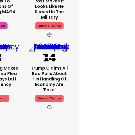
s To
Post Makes It
ons Of
Looks Like He
g MAGA
Served In The
Military
rae
Donald Trump
ng Makes
Trump Claims All
mp Plea
Bad Polls About
ays Left
His Handling Of
dency
Economy Are
'fake'
King
Donald Trump