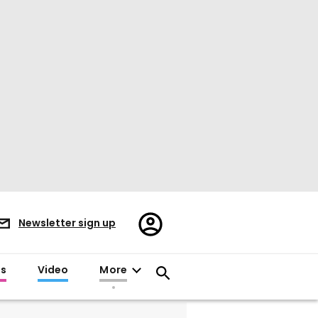
Register/Sign
Newsletter sign up
in
es
Video
More