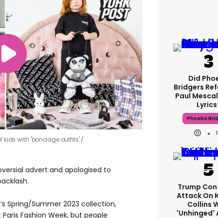
Did Pho
Bridgers Ref
Paul Mescal
Lyrics
Phoebe Bri
f kids with 'bondage outfits'
oversial advert and apologised to
backlash.
Trump Con
Attack On 
’s Spring/Summer 2023 collection,
Collins 
'unhinged' 
 Paris Fashion Week, but people