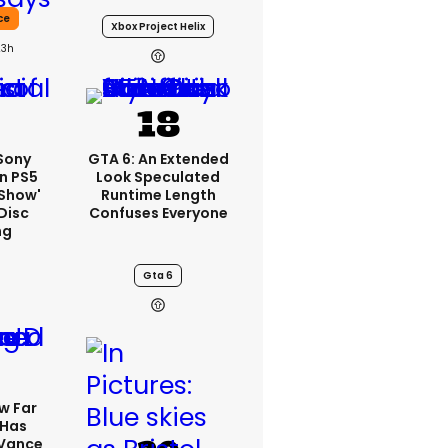
ce
Xbox Project Helix
23h
 Sony
GTA 6: An Extended
n PS5
Look Speculated
'show'
Runtime Length
Disc
Confuses Everyone
ng
Gta 6
w Far
 Has
 Vance