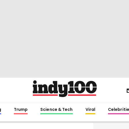
g
Trump
Science & Tech
Viral
Celebriti