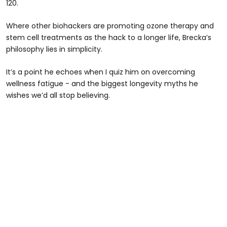
120.
Where other biohackers are promoting ozone therapy and
stem cell treatments as the hack to a longer life, Brecka’s
philosophy lies in simplicity.
It’s a point he echoes when I quiz him on overcoming
wellness fatigue - and the biggest longevity myths he
wishes we’d all stop believing.