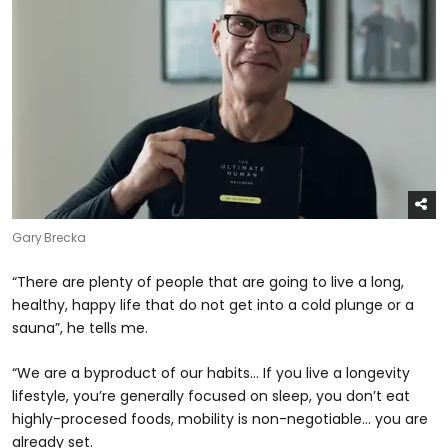
Gary Brecka
“There are plenty of people that are going to live a long,
healthy, happy life that do not get into a cold plunge or a
sauna”, he tells me.
“We are a byproduct of our habits… If you live a longevity
lifestyle, you’re generally focused on sleep, you don’t eat
highly-procesed foods, mobility is non-negotiable… you are
already set.