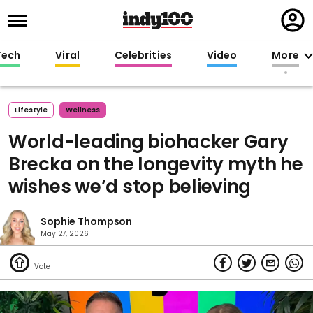
Regi
in
Tech
Viral
Celebrities
Video
More
Lifestyle
Wellness
World-leading biohacker Gary
Brecka on the longevity myth he
wishes we’d stop believing
Sophie Thompson
May 27, 2026