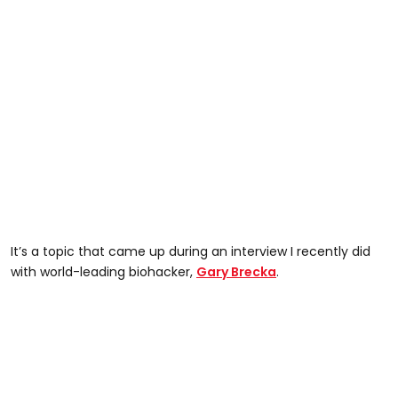
It’s a topic that came up during an interview I recently did
with world-leading biohacker,
Gary Brecka
.