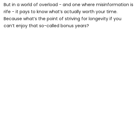
But in a world of overload - and one where misinformation is
rife - it pays to know what’s actually worth your time.
Because what’s the point of striving for longevity if you
can’t enjoy that so-called bonus years?