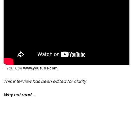
- YouTube
www.youtube.com
This interview has been edited for clarity
Why not read...