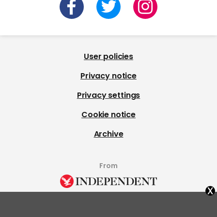
User policies
Privacy notice
Privacy settings
Cookie notice
Archive
From
x