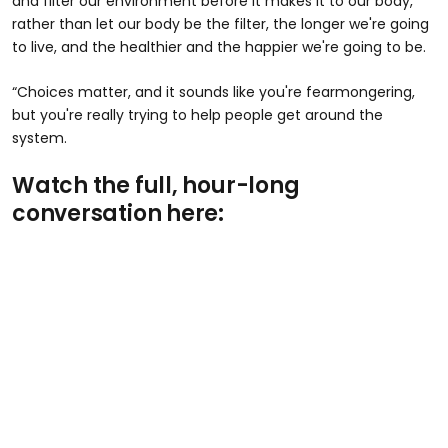
and filter our environment before it makes it to our body,
rather than let our body be the filter, the longer we're going
to live, and the healthier and the happier we're going to be.
“Choices matter, and it sounds like you're fearmongering,
but you're really trying to help people get around the
system.
Watch the full, hour-long
conversation here: