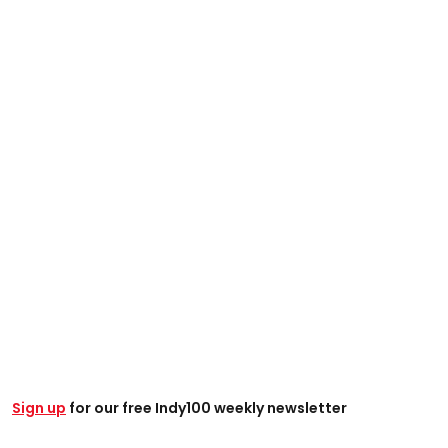
Sign up
for our free Indy100 weekly newsletter