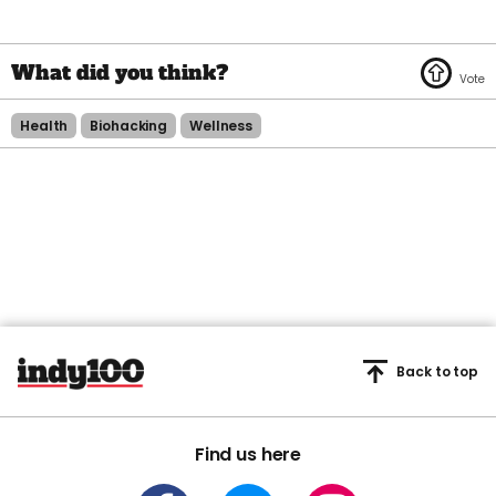
Health
Biohacking
Wellness
Back to top
Find us here