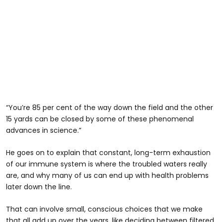
“You’re 85 per cent of the way down the field and the other
15 yards can be closed by some of these phenomenal
advances in science.”
He goes on to explain that constant, long-term exhaustion
of our immune system is where the troubled waters really
are, and why many of us can end up with health problems
later down the line.
That can involve small, conscious choices that we make
that all add up over the years, like deciding between filtered