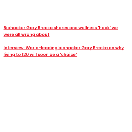
Biohacker Gary Brecka shares one wellness 'hack' we
were all wrong about
Interview: World-leading biohacker Gary Brecka on why
living to 120 will soon be a 'choice'