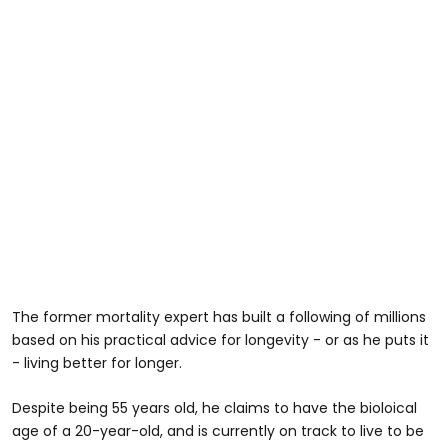
The former mortality expert has built a following of millions
based on his practical advice for longevity - or as he puts it
- living better for longer.
Despite being 55 years old, he claims to have the bioloical
age of a 20-year-old, and is currently on track to live to be