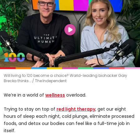
0
Will living to 120 become a choice? World-leading biohacker Gary
seconds
Brecka thinks …
The Independent
of
56
minutes,
We’re in a world of
wellness
overload.
35
seconds
Trying to stay on top of
red light therapy
, get our eight
hours of sleep each night, cold plunge, eliminate processed
foods, and detox our bodies can feel like a full-time job in
itself.