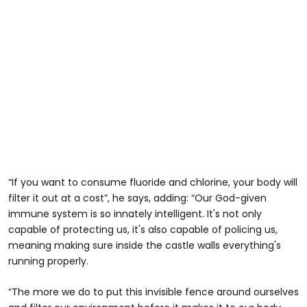
“If you want to consume fluoride and chlorine, your body will
filter it out at a cost”, he says, adding: “Our God-given
immune system is so innately intelligent. It's not only
capable of protecting us, it's also capable of policing us,
meaning making sure inside the castle walls everything's
running properly.
“The more we do to put this invisible fence around ourselves