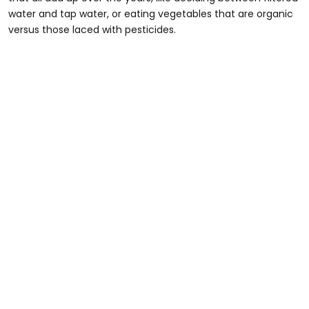
water and tap water, or eating vegetables that are organic
versus those laced with pesticides.