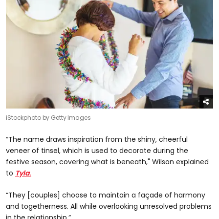
iStockphoto by Getty Images
“The name draws inspiration from the shiny, cheerful
veneer of tinsel, which is used to decorate during the
festive season, covering what is beneath," Wilson explained
to
Tyla
.
“They [couples] choose to maintain a façade of harmony
and togetherness. All while overlooking unresolved problems
in the relationship.”