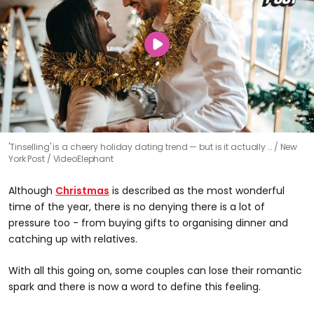
'Tinselling' is a cheery holiday dating trend — but is it actually …
New
York Post / VideoElephant
Although
Christmas
is described as the most wonderful
time of the year, there is no denying there is a lot of
pressure too - from buying gifts to organising dinner and
catching up with relatives.
With all this going on, some couples can lose their romantic
spark and there is now a word to define this feeling.