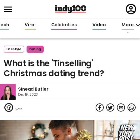
Regi
in
Tech
Viral
Celebrities
Video
More
Lifestyle
Dating
What is the 'Tinselling'
Christmas dating trend?
Sinead Butler
Dec 19, 2023