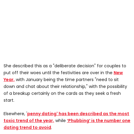
She described this as a "deliberate decision" for couples to
put off their woes until the festivities are over in the
New
Year,
with January being the time partners "need to sit
down and chat about their relationship," with the possibility
of a breakup certainly on the cards as they seek a fresh
start.
Elsewhere, '
penny dating' has been described as the most
toxic trend of the year,
while
‘Phubbing’ is the number one
dating trend to avoid
.