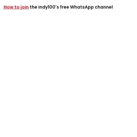
How to join
the indy100's free WhatsApp channel