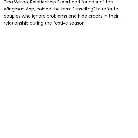
Tina Wilson, Relationship Expert and founder of the
Wingman App, coined the term "tinselling" to refer to
couples who ignore problems and hide cracks in their
relationship during the festive season.