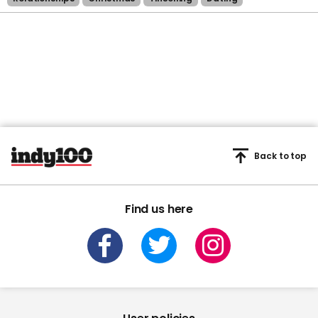
Back to top
Find us here