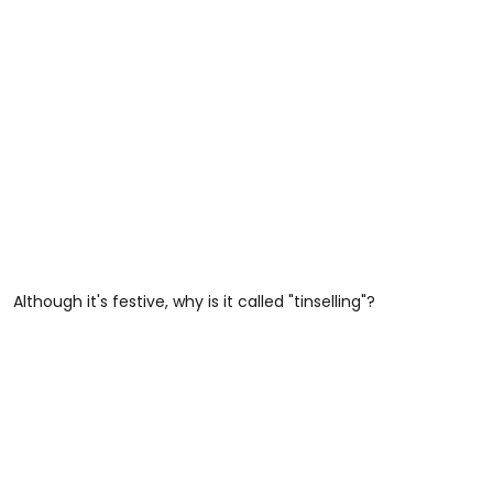
Although it's festive, why is it called "tinselling"?