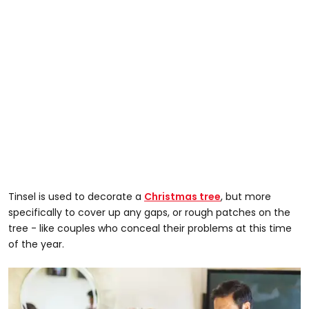
Tinsel is used to decorate a
Christmas tree
, but more
specifically to cover up any gaps, or rough patches on the
tree - like couples who conceal their problems at this time
of the year.