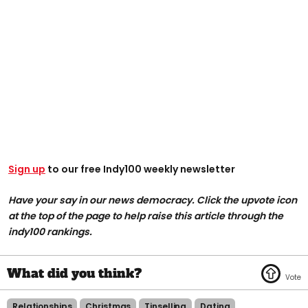
Sign up
to our free Indy100 weekly newsletter
Have your say in our news democracy. Click the upvote icon
at the top of the page to help raise this article through the
indy100 rankings.
Relationships
Christmas
Tinselling
Dating