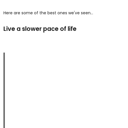
Here are some of the best ones we've seen...
Live a slower pace of life