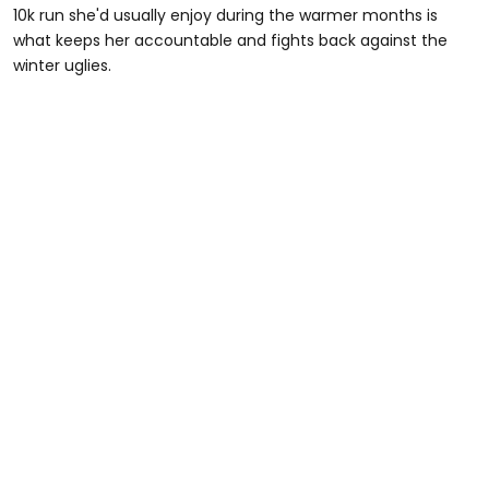
10k run she'd usually enjoy during the warmer months is
what keeps her accountable and fights back against the
winter uglies.