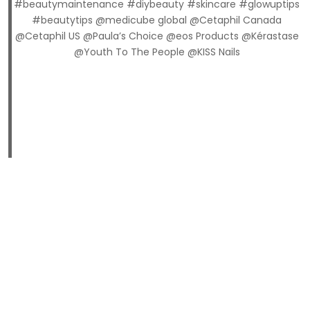
#beautymaintenance #diybeauty #skincare #glowuptips
#beautytips @medicube global @Cetaphil Canada
@Cetaphil US @Paula’s Choice @eos Products @Kérastase
@Youth To The People @KISS Nails