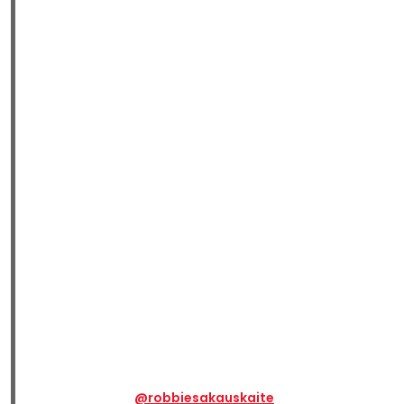
@robbiesakauskaite