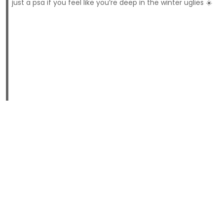
just a psa if you feel like you’re deep in the winter uglies ☀️