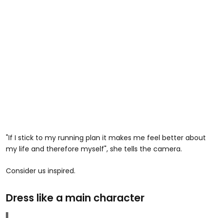
"If I stick to my running plan it makes me feel better about
my life and therefore myself", she tells the camera.
Consider us inspired.
Dress like a main character