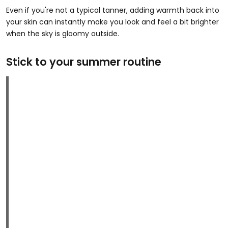
Even if you're not a typical tanner, adding warmth back into
your skin can instantly make you look and feel a bit brighter
when the sky is gloomy outside.
Stick to your summer routine