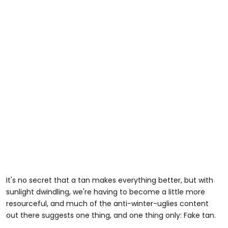
It's no secret that a tan makes everything better, but with
sunlight dwindling, we're having to become a little more
resourceful, and much of the anti-winter-uglies content
out there suggests one thing, and one thing only: Fake tan.