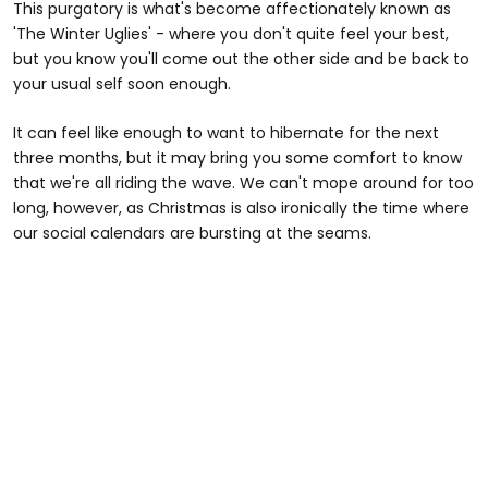
This purgatory is what's become affectionately known as
'The Winter Uglies' - where you don't quite feel your best,
but you know you'll come out the other side and be back to
your usual self soon enough.
It can feel like enough to want to hibernate for the next
three months, but it may bring you some comfort to know
that we're all riding the wave. We can't mope around for too
long, however, as Christmas is also ironically the time where
our social calendars are bursting at the seams.