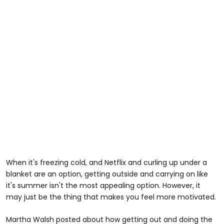
When it's freezing cold, and Netflix and curling up under a
blanket are an option, getting outside and carrying on like
it's summer isn't the most appealing option. However, it
may just be the thing that makes you feel more motivated.
Martha Walsh posted about how getting out and doing the