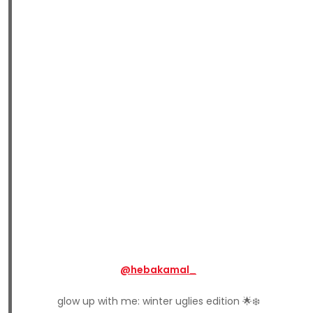
@hebakamal_
glow up with me: winter uglies edition 🌟❄️