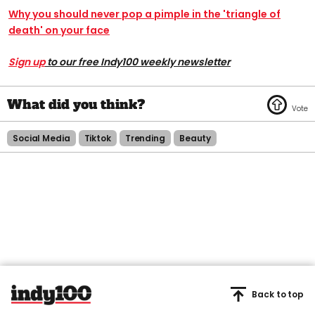
Why you should never pop a pimple in the 'triangle of
death' on your face
Sign up
to our free Indy100 weekly newsletter
Social Media
Tiktok
Trending
Beauty
Back to top