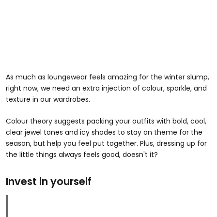
As much as loungewear feels amazing for the winter slump,
right now, we need an extra injection of colour, sparkle, and
texture in our wardrobes.
Colour theory suggests packing your outfits with bold, cool,
clear jewel tones and icy shades to stay on theme for the
season, but help you feel put together. Plus, dressing up for
the little things always feels good, doesn't it?
Invest in yourself