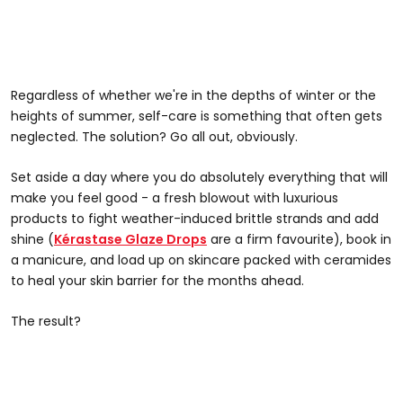
Regardless of whether we're in the depths of winter or the
heights of summer, self-care is something that often gets
neglected. The solution? Go all out, obviously.
Set aside a day where you do absolutely everything that will
make you feel good - a fresh blowout with luxurious
products to fight weather-induced brittle strands and add
shine (
Kérastase Glaze Drops
are a firm favourite), book in
a manicure, and load up on skincare packed with ceramides
to heal your skin barrier for the months ahead.
The result?