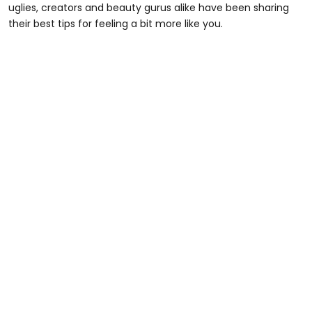
uglies, creators and beauty gurus alike have been sharing
their best tips for feeling a bit more like you.