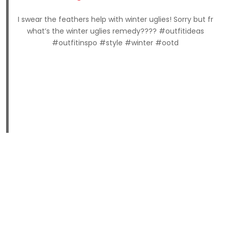
I swear the feathers help with winter uglies! Sorry but fr
what’s the winter uglies remedy???? #outfitideas
#outfitinspo #style #winter #ootd