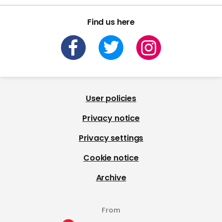
Find us here
User policies
Privacy notice
Privacy settings
Cookie notice
Archive
From