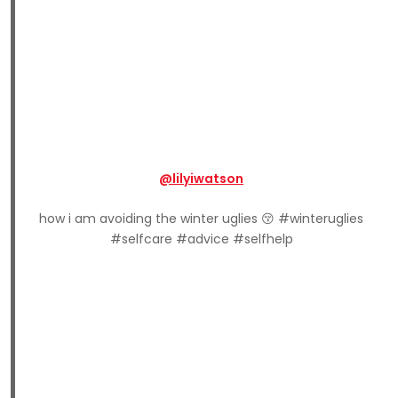
@lilyiwatson
how i am avoiding the winter uglies 😚 #winteruglies
#selfcare #advice #selfhelp