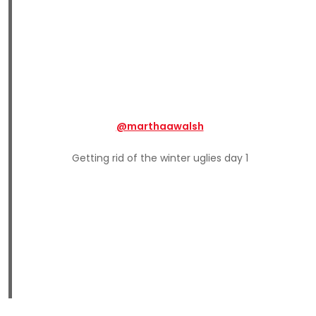
@marthaawalsh
Getting rid of the winter uglies day 1