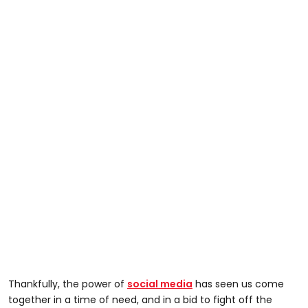
Thankfully, the power of
social media
has seen us come
together in a time of need, and in a bid to fight off the