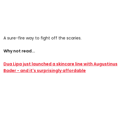
A sure-fire way to fight off the scaries.
Why not read...
Dua Lipa just launched a skincare line with Augustinus
Bader - and it's surprisingly affordable