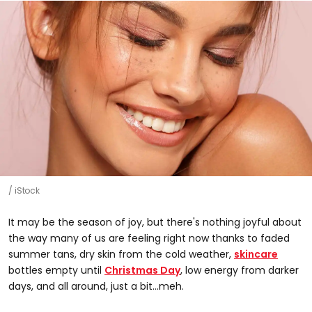
iStock
It may be the season of joy, but there's nothing joyful about
the way many of us are feeling right now thanks to faded
summer tans, dry skin from the cold weather,
skincare
bottles empty until
Christmas Day
, low energy from darker
days, and all around, just a bit...meh.