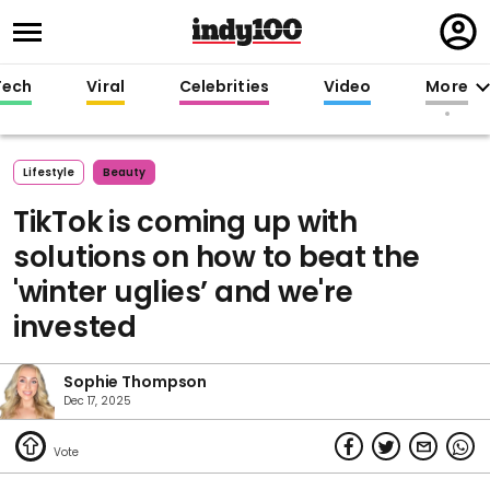
Regi
in
Tech
Viral
Celebrities
Video
More
Lifestyle
Beauty
TikTok is coming up with
solutions on how to beat the
'winter uglies’ and we're
invested
Sophie Thompson
Dec 17, 2025