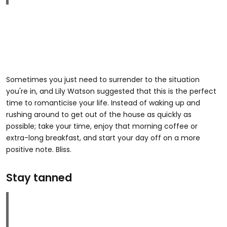
Sometimes you just need to surrender to the situation
you're in, and Lily Watson suggested that this is the perfect
time to romanticise your life. Instead of waking up and
rushing around to get out of the house as quickly as
possible; take your time, enjoy that morning coffee or
extra-long breakfast, and start your day off on a more
positive note. Bliss.
Stay tanned