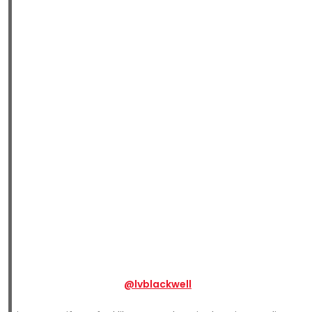
@lvblackwell