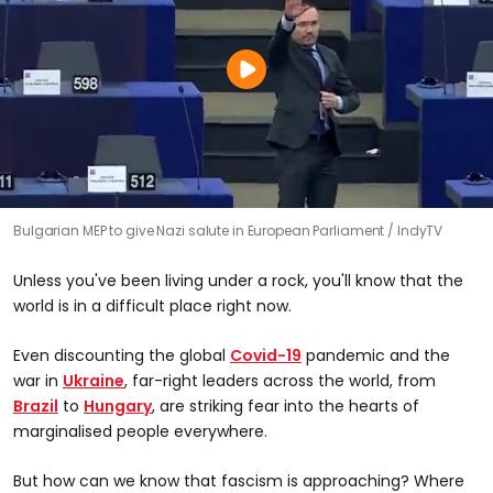
Bulgarian MEP to give Nazi salute in European Parliament
IndyTV
Unless you've been living under a rock, you'll know that the
world is in a difficult place right now.
Even discounting the global
Covid-19
pandemic and the
war in
Ukraine
, far-right leaders across the world, from
Brazil
to
Hungary
, are striking fear into the hearts of
marginalised people everywhere.
But how can we know that fascism is approaching? Where