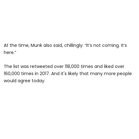
At the time, Munk also said, chillingly: “It’s not coming. It’s
here.”
The list was retweeted over 118,000 times and liked over
160,000 times in 2017. And it's likely that many more people
would agree today.