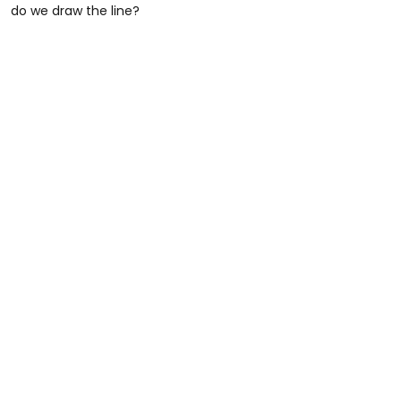
do we draw the line?