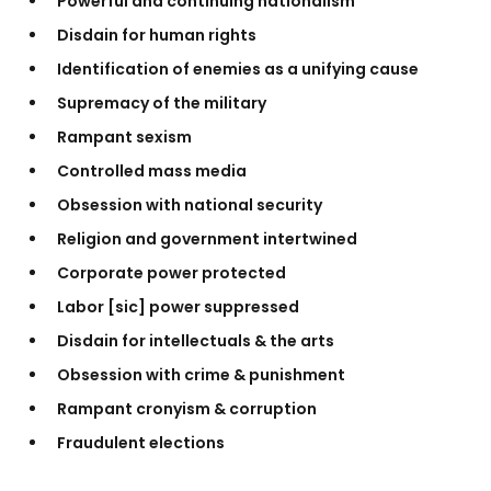
Powerful and continuing nationalism
Disdain for human rights
Identification of enemies as a unifying cause
Supremacy of the military
Rampant sexism
Controlled mass media
Obsession with national security
Religion and government intertwined
Corporate power protected
Labor [sic] power suppressed
Disdain for intellectuals & the arts
Obsession with crime & punishment
Rampant cronyism & corruption
Fraudulent elections