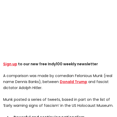
Sign up
to our new free Indy100 weekly newsletter
A comparison was made by comedian Felonious Munk (real
name Dennis Banks), between
Donald Trump
and fascist
dictator Adolph Hitler.
Munk posted a series of tweets, based in part on the list of
‘Early warning signs of fascism’ in the US Holocaust Museum.