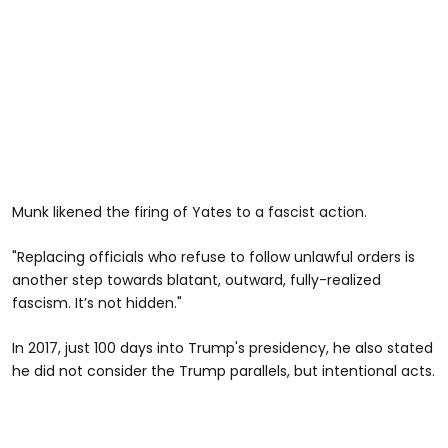
Munk likened the firing of Yates to a fascist action.
"Replacing officials who refuse to follow unlawful orders is
another step towards blatant, outward, fully-realized
fascism. It’s not hidden."
In 2017, just 100 days into Trump's presidency, he also stated
he did not consider the Trump parallels, but intentional acts.