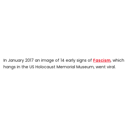
In January 2017 an image of 14 early signs of
Fascism
, which
hangs in the US Holocaust Memorial Museum, went viral.