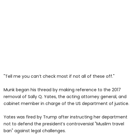
"Tell me you can’t check most if not all of these off."
Munk began his thread by making reference to the 2017
removal of Sally Q. Yates, the acting attorney general, and
cabinet member in charge of the US department of justice.
Yates was fired by Trump after instructing her department
not to defend the president’s controversial "Muslim travel
ban" against legal challenges.