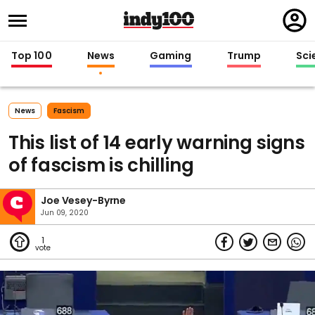
Regi
in
Top 100
News
Gaming
Trump
Sci
News
Fascism
This list of 14 early warning signs
of fascism is chilling
Joe Vesey-Byrne
Jun 09, 2020
1