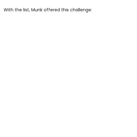
With the list, Munk offered this challenge: