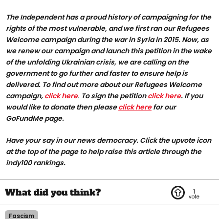
The Independent has a proud history of campaigning for the
rights of the most vulnerable, and we first ran our Refugees
Welcome campaign during the war in Syria in 2015. Now, as
we renew our campaign and launch this petition in the wake
of the unfolding Ukrainian crisis, we are calling on the
government to go further and faster to ensure help is
delivered. To find out more about our Refugees Welcome
campaign,
click here
.
To sign the petition
click here
. If you
would like to donate then please
click here
for our
GoFundMe page.
Have your say in our news democracy. Click the upvote icon
at the top of the page to help raise this article through the
indy100 rankings.
1
Fascism