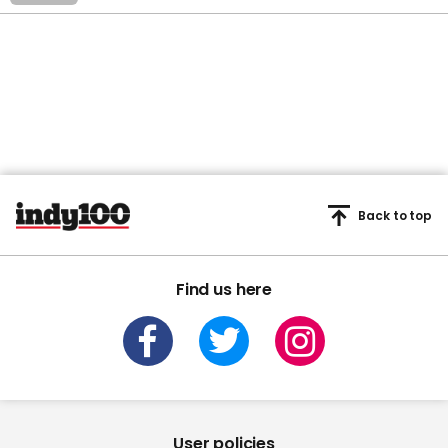
Back to top
Find us here
User policies