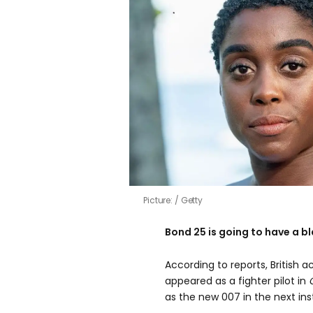
Picture:
Getty
Bond 25 is going to have a b
According to reports, British 
appeared as a fighter pilot in
as the new 007 in the next ins