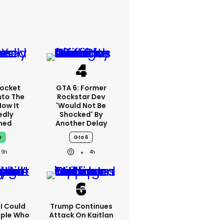
ocket
GTA 6: Former
nto The
Rockstar Dev
How It
'would Not Be
edly
Shocked' By
ned
Another Delay
e
Gta 6
9h
4h
'I Could
Trump Continues
ople Who
Attack On Kaitlan