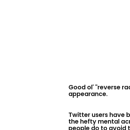
Good ol' "reverse r
appearance.
Twitter users have 
the hefty mental ac
people do to avoid 