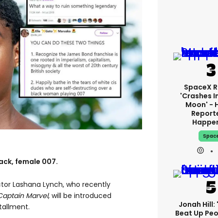
SpaceX R
'crashes I
Moon' - 
Report
Happe
Spac
lack, female 007.
actor Lashana Lynch, who recently
Captain Marvel
, will be introduced
Jonah Hill: 
tallment.
Beat Up Pe