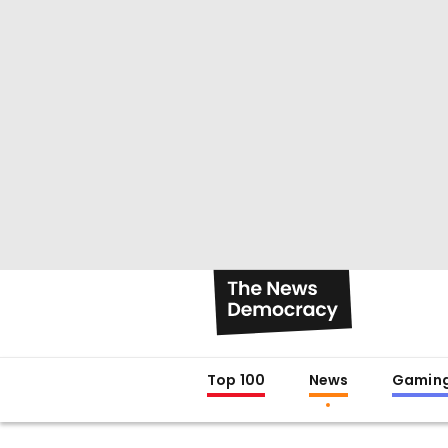
Top 100
News
Gamin