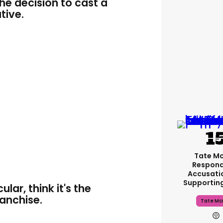
he decision to cast a
tive.
Tate M
Respond
Accusati
Supportin
lar, think it's the
ranchise.
Tate Mc