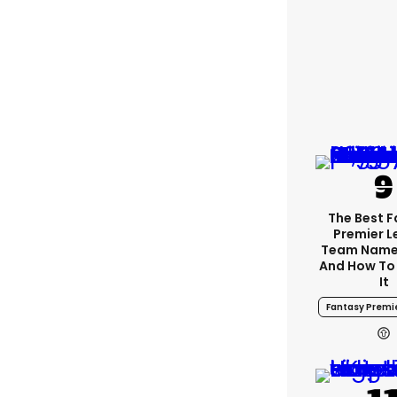
The Best 
Premier 
Team Name
And How To
It
Fantasy Premi