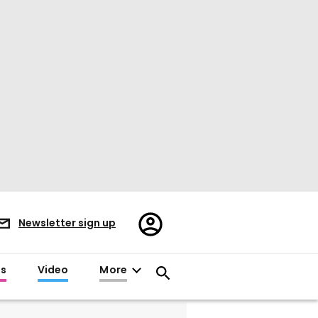
Register/Sign
Newsletter sign up
in
es
Video
More