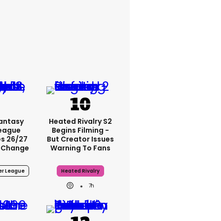
Fantasy
Heated Rivalry S2
League
Begins Filming -
s 26/27
But Creator Issues
 Change
Warning To Fans
er League
Heated Rivalry
7h