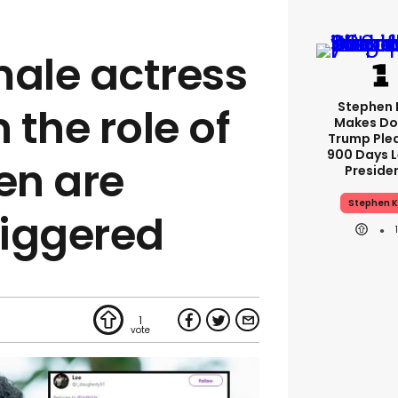
male actress
Stephen 
 the role of
Makes Do
Trump Ple
900 Days L
en are
Preside
Stephen K
riggered
1