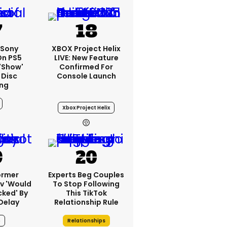
 Sony
XBOX Project Helix
On PS5
LIVE: New Feature
'show'
Confirmed For
 Disc
Console Launch
ng
Xbox Project Helix
ormer
Experts Beg Couples
v 'would
To Stop Following
cked' By
This TikTok
Delay
Relationship Rule
6
Relationships