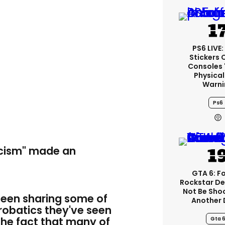
PS6 LIVE:
Stickers 
Consoles 
Physical
Warni
Ps6
acism" made an
GTA 6: F
Rockstar De
Not Be Sho
been sharing some of
Another 
robatics they've seen
the fact that many of
Gta 