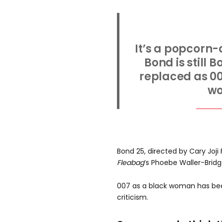
It’s a popcorn
Bond is still 
replaced as 00
w
Bond 25, directed by Cary Joj
Fleabag
’s Phoebe Waller-Bridg
007 as a black woman has bee
criticism.