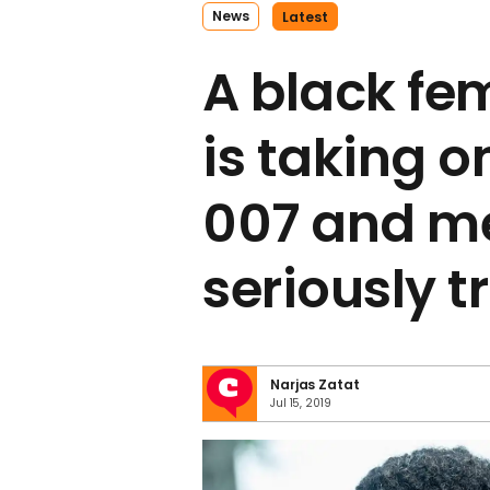
News
Latest
A black fe
is taking on
007 and m
seriously t
Narjas Zatat
Jul 15, 2019