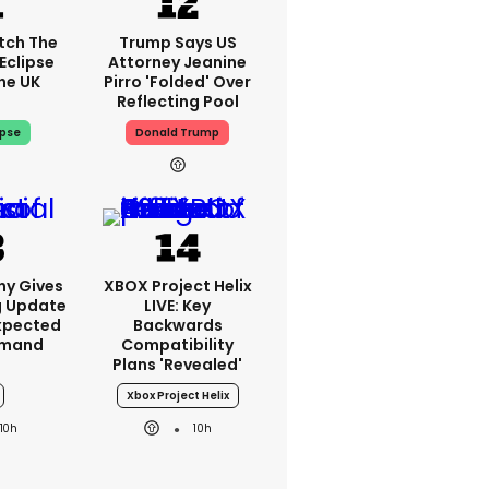
tch The
Trump Says US
Eclipse
Attorney Jeanine
he UK
Pirro 'folded' Over
Reflecting Pool
ipse
Donald Trump
ny Gives
XBOX Project Helix
g Update
LIVE: Key
xpected
Backwards
emand
Compatibility
Plans 'revealed'
Xbox Project Helix
10h
10h