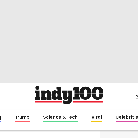
g
Trump
Science & Tech
Viral
Celebriti