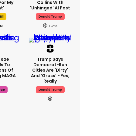
For My
Collins With
t'
'unhinged' AI Post
ill
Donald Trump
1
cRae
Trump Says
s To
Democrat-Run
ons Of
Cities Are 'dirty'
g MAGA
And 'gross' - Yes,
Really
rae
Donald Trump