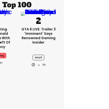
Top 100
King
GTA 6 LIVE: Trailer 3
nald
'imminent' Says
a With
Renowned Gaming
eft Of
Insider
ncy
ing
Gta 6
11h
11h