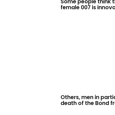
Some people think t
female 007 is innova
Others, men in particu
death of the Bond f