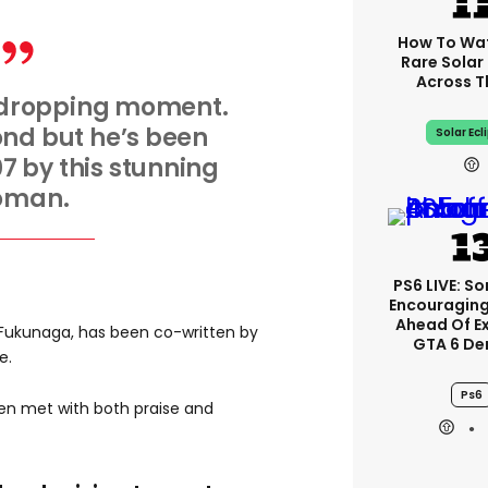
How To Wa
Rare Solar 
Across T
-dropping moment.
Bond but he’s been
Solar Ecl
7 by this stunning
oman.
PS6 LIVE: So
Encouragin
Ahead Of E
i Fukunaga, has been co-written by
GTA 6 D
e.
Ps6
n met with both praise and