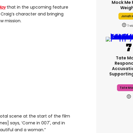
Mock Me 
day
that in the upcoming feature
Weigh
l Craig’s character and bringing
Jonah H
ew mission.
1
Tate M
Respond
Accusati
Supportin
Tate Mc
votal scene at the start of the film
es] says, ‘Come in 007', and in
eautiful and a woman.”