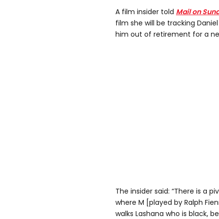
A film insider told
Mail on Sun
film she will be tracking Danie
him out of retirement for a n
The insider said: “There is a pi
where M [played by Ralph Fienn
walks Lashana who is black, b