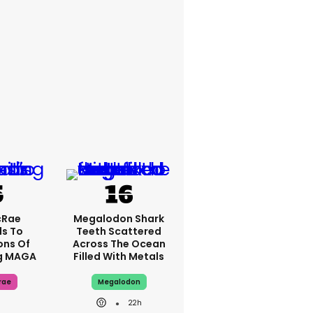
cRae
Megalodon Shark
s To
Teeth Scattered
ons Of
Across The Ocean
g MAGA
Filled With Metals
rae
Megalodon
22h