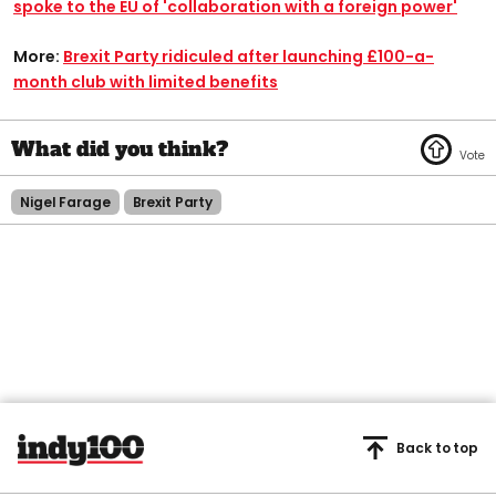
spoke to the EU of 'collaboration with a foreign power'
More:
Brexit Party ridiculed after launching £100-a-
month club with limited benefits
Nigel Farage
Brexit Party
Back to top