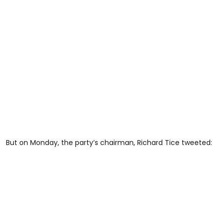
But on Monday, the party’s chairman, Richard Tice tweeted: