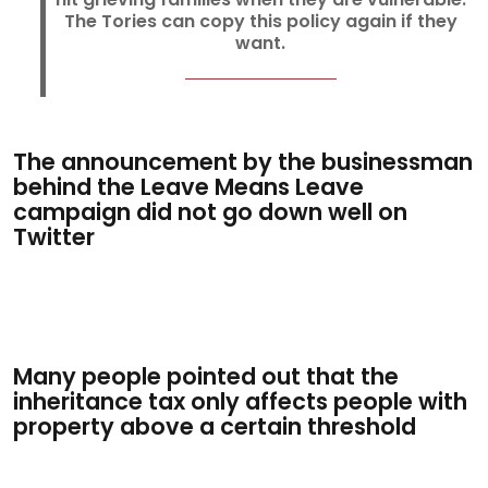
The Tories can copy this policy again if they
want.
The announcement by the businessman
behind the Leave Means Leave
campaign did not go down well on
Twitter
Many people pointed out that the
inheritance tax only affects people with
property above a certain threshold