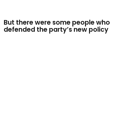
But there were some people who
defended the party’s new policy