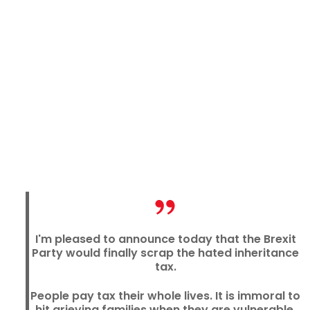
I'm pleased to announce today that the Brexit
Party would finally scrap the hated inheritance
tax.
People pay tax their whole lives. It is immoral to
hit grieving families when they are vulnerable.