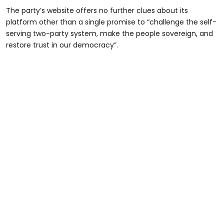
The party’s website offers no further clues about its
platform other than a single promise to “challenge the self-
serving two-party system, make the people sovereign, and
restore trust in our democracy”.