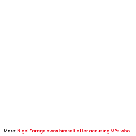
More:
Nigel Farage owns himself after accusing MPs who