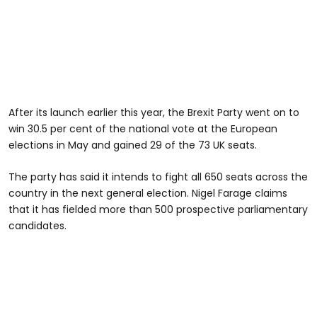
After its launch earlier this year, the Brexit Party went on to
win 30.5 per cent of the national vote at the European
elections in May and gained 29 of the 73 UK seats.
The party has said it intends to fight all 650 seats across the
country in the next general election. Nigel Farage claims
that it has fielded more than 500 prospective parliamentary
candidates.