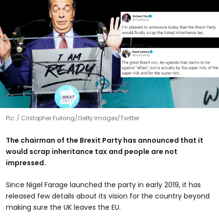
Pic:
Cristopher Furlong/Getty Images/Twitter
The chairman of the Brexit Party has announced that it
would scrap inheritance tax and people are not
impressed.
Since Nigel Farage launched the party in early 2019, it has
released few details about its vision for the country beyond
making sure the UK leaves the EU.