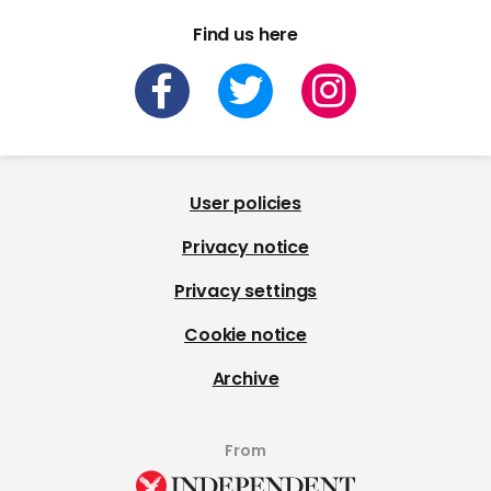
Find us here
User policies
Privacy notice
Privacy settings
Cookie notice
Archive
From