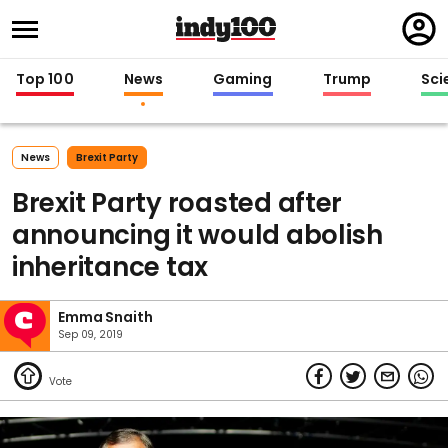
Regi
in
Top 100
News
Gaming
Trump
Sci
News
Brexit Party
Brexit Party roasted after
announcing it would abolish
inheritance tax
Emma Snaith
Sep 09, 2019