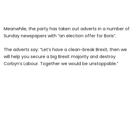
Meanwhile, the party has taken out adverts in a number of
Sunday newspapers with “an election offer for Boris”.
The adverts say: “Let’s have a clean-break Brexit, then we
will help you secure a big Brexit majority and destroy
Corbyn’s Labour. Together we would be unstoppable.”