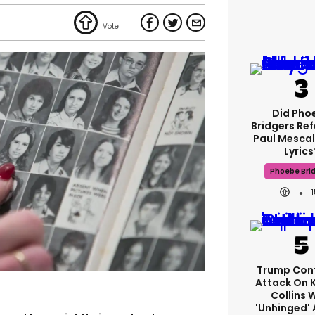
Did Pho
Bridgers Ref
Paul Mescal
Lyrics
Phoebe Bri
Trump Con
Attack On 
Collins 
'unhinged' 