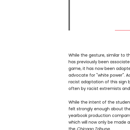
While the gesture, similar to 
has previously been associate
game, it has now been adopted
advocate for "white power". A
racist adaptation of this sig
often by racist extremists and 
While the intent of the student
felt strongly enough about the
yearbook production company 
which will now only be made a
the
Chicago Tribune
.