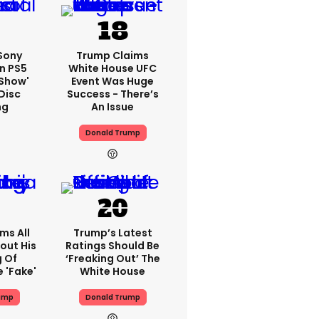
 Sony
Trump Claims
n PS5
White House UFC
'show'
Event Was Huge
Disc
Success - There’s
ng
An Issue
Donald Trump
ms All
Trump’s Latest
out His
Ratings Should Be
g Of
‘freaking Out’ The
 'fake'
White House
ump
Donald Trump