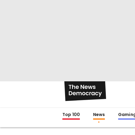
Top 100
News
Gamin