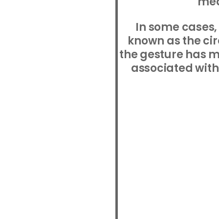
mea
In some cases, 
known as the ci
the gesture has 
associated with