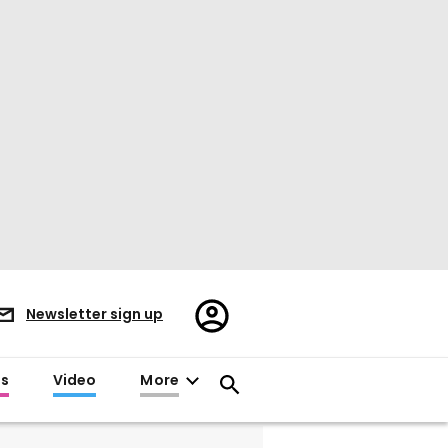
Register/Sign
Newsletter sign up
in
es
Video
More