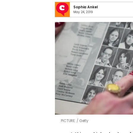
Sophia Ankel
May 24, 2019
PICTURE:
Getty