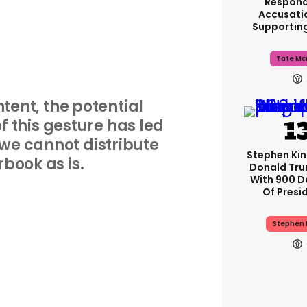
Respond
Accusati
Supportin
Tate Mc
ntent, the potential
 this gesture has led
 we cannot distribute
Stephen Ki
rbook as is.
Donald Tru
With 900 D
Of Presi
Stephen 