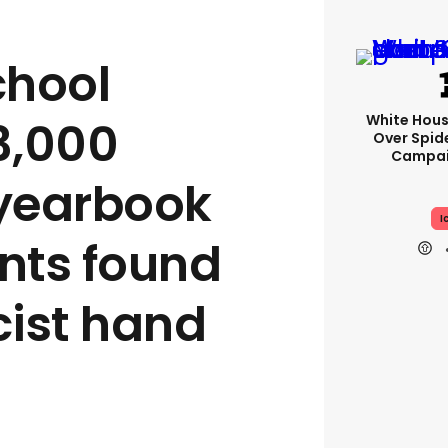
chool
White Hou
3,000
Over Spid
Campai
 yearbook
I
ents found
ist hand