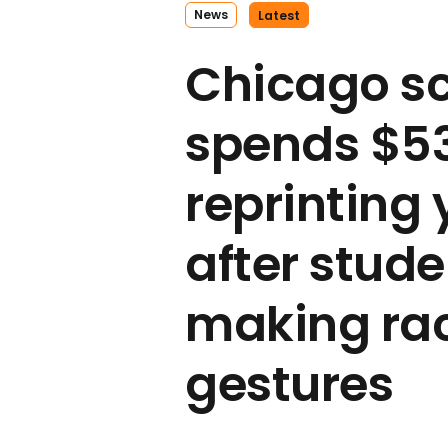
News
Latest
Chicago s
spends $5
reprinting
after stud
making rac
gestures