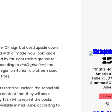
the 'OK' sign but used upside down,
d with a "made-you-look" circle
 by far-right racists groups to
ccording to
HuffingtonPost
, the
'That's Ho
n began on 4chan, a platform used
America
trolls.
Fallen': JD
Slammed Ov
Joke
s remains unclear, the school still
 content that they will pay a
Jd Vanc
$53,794 to reprint the books
vailable in mid-June, according to