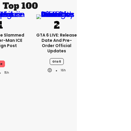
Top 100
se Slammed
GTA 6 LIVE: Release
er-Man ICE
Date And Pre-
gn Post
Order Official
Updates
Gta 6
ce
16h
15h