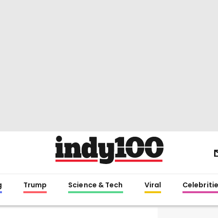
g
Trump
Science & Tech
Viral
Celebriti