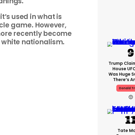
nings.
it’s used in what is
rcle game. However,
more recently become
 white nationalism.
Trump Clai
House UFC
Was Huge S
There’s A
Donald T
Tate M