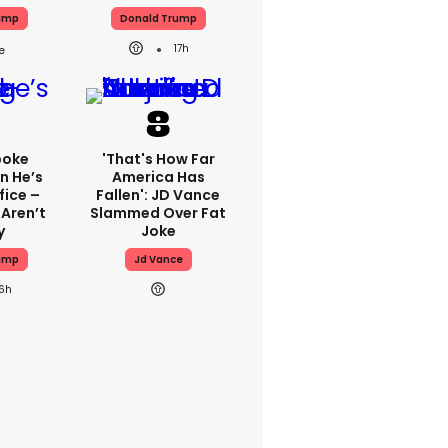
ump
Donald Trump
17h
poke
'That's How Far
n He’s
America Has
fice –
Fallen': JD Vance
 Aren’t
Slammed Over Fat
y
Joke
ump
Jd Vance
16h