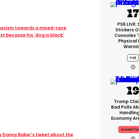
PS6 LIVE:
 racism towards a mixed-race
Stickers O
st because his 'dog is black'
Consoles 
Physical 
Warni
Ps6
Trump Clai
Bad Polls Ab
Handlin
Economy Are
Donald Tr
hy Danny Baker's tweet about the