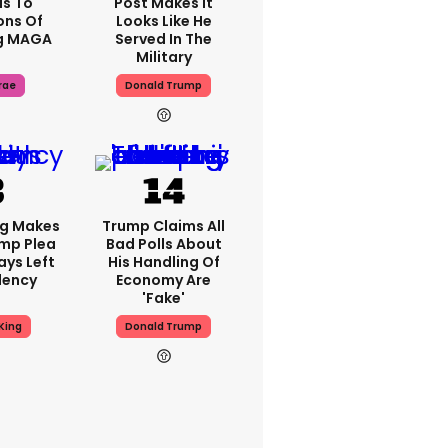
s To
Post Makes It
ons Of
Looks Like He
g MAGA
Served In The
Military
rae
Donald Trump
ng Makes
Trump Claims All
mp Plea
Bad Polls About
ays Left
His Handling Of
dency
Economy Are
'fake'
King
Donald Trump