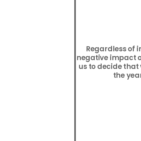
Regardless of i
negative impact of
us to decide that
the yea