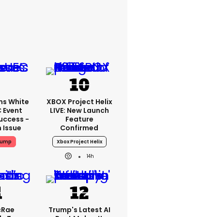
ms White
XBOX Project Helix
 Event
LIVE: New Launch
uccess -
Feature
n Issue
Confirmed
rump
Xbox Project Helix
14h
cRae
Trump's Latest AI