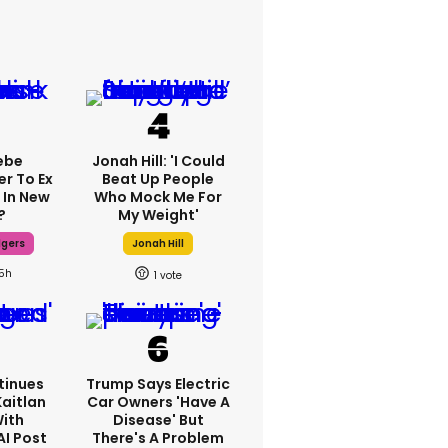
ebe
Jonah Hill: 'I Could
er To Ex
Beat Up People
 In New
Who Mock Me For
?
My Weight'
dgers
Jonah Hill
15h
1
tinues
Trump Says Electric
Kaitlan
Car Owners 'have A
With
Disease' But
AI Post
There's A Problem