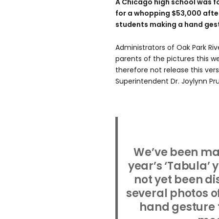
A Chicago high school was fo
for a whopping $53,000 after
students making a hand gest
Administrators of Oak Park Riv
parents of the pictures this 
therefore not release this ver
Superintendent Dr. Joylynn Pr
We’ve been mad
year’s ‘Tabula’ 
not yet been di
several photos o
hand gesture t