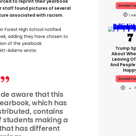
rced to reprint their yearbook
Donald Tr
 staff found pictures of several
ure associated with racism.
1
er Forest High School notified
week, adding they have chosen to
sion of the yearbook.
Trump S
uitt-Adams wrote:
About Whe
Leaving Of
And People
Happ
Donald Tr
e aware that this
yearbook, which has
stributed, contains
f students making a
hat has different