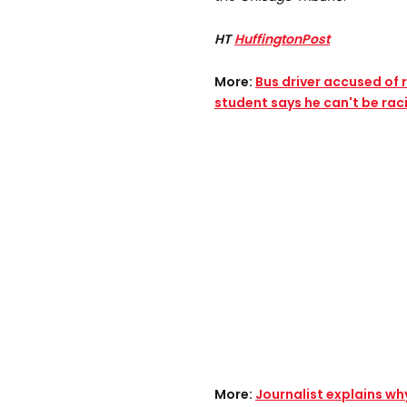
HT
HuffingtonPost
More:
Bus driver accused of
student says he can't be raci
More:
Journalist explains w