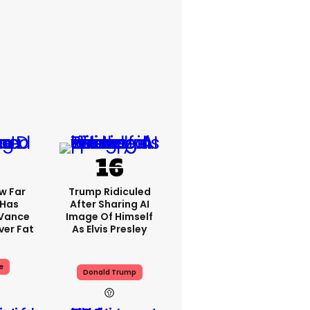
w Far
Trump Ridiculed
 Has
After Sharing AI
 Vance
Image Of Himself
er Fat
As Elvis Presley
e
Donald Trump