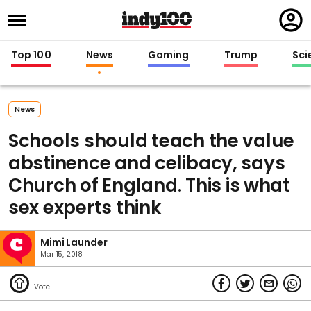
Regi
in
Top 100
News
Gaming
Trump
Sci
News
Schools should teach the value
abstinence and celibacy, says
Church of England. This is what
sex experts think
Mimi Launder
Mar 15, 2018