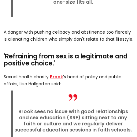
one-size fits all.
A danger with pushing celibacy and abstinence too fiercely
is alienating children who simply don't relate to that lifestyle.
'Refraining from sex is a legitimate and
positive choice.'
Sexual health charity
Brook
’s head of policy and public
affairs, Lisa Hallgarten said:
Brook sees no issue with good relationships
and sex education (SRE) sitting next to any
faith or culture and we regularly deliver
successful education sessions in faith schools.