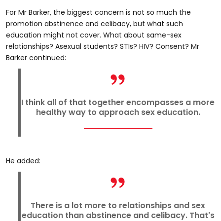
For Mr Barker, the biggest concern is not so much the
promotion abstinence and celibacy, but what such
education might not cover. What about same-sex
relationships? Asexual students? STIs? HIV? Consent? Mr
Barker continued:
I think all of that together encompasses a more
healthy way to approach sex education.
He added:
There is a lot more to relationships and sex
education than abstinence and celibacy. That's