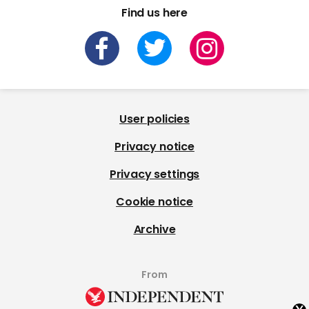
Find us here
User policies
Privacy notice
Privacy settings
Cookie notice
Archive
From