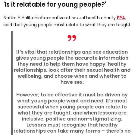
'Is it relatable for young people?'
Natika H Halil, chief executive of sexual health charity
FPA
,
said that young people must relate to what they are taught.
It’s vital that relationships and sex education
gives young people the accurate information
they need to help them have happy, healthy
relationships, look after their sexual health and
wellbeing, and choose when and whether to
have sex.
However, to be effective it must be driven by
what young people want and need. It’s most
successful when young people can relate to
what they are taught, and when lessons are
inclusive, positive and non-stigmatizing.
Lessons must recognise that healthy
relationships can take many forms – there’s no