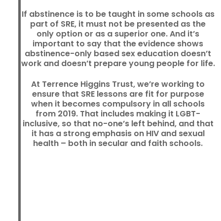
If abstinence is to be taught in some schools as
part of SRE, it must not be presented as the
only option or as a superior one. And it’s
important to say that the evidence shows
abstinence-only based sex education doesn’t
work and doesn’t prepare young people for life.
At Terrence Higgins Trust, we’re working to
ensure that SRE lessons are fit for purpose
when it becomes compulsory in all schools
from 2019. That includes making it LGBT-
inclusive, so that no-one’s left behind, and that
it has a strong emphasis on HIV and sexual
health – both in secular and faith schools.