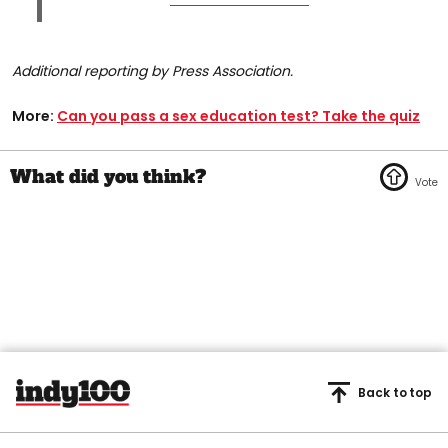
Additional reporting by Press Association.
More:
Can you pass a sex education test? Take the quiz
Back to top