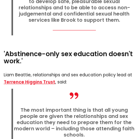
to develop safe, pleasurable sexual
relationships and to be able to access non-
judgemental and confidential sexual health
services like Brook to support them.
'Abstinence-only sex education doesn't
work.'
Liam Beattie, relationships and sex education policy lead at
Terrence Higgins Trust
, said:
The most important thing is that all young
people are given the relationships and sex
education they need to prepare them for the
modern world – including those attending faith
schools.