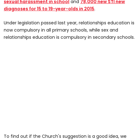
sexual harassment in school
and
78,000 new STI new
diagnoses for 15 to 19-year-olds in 2015
.
Under legislation passed last year, relationships education is
now compulsory in all primary schools, while sex and
relationships education is compulsory in secondary schools.
To find out if the Church's suggestion is a good idea, we