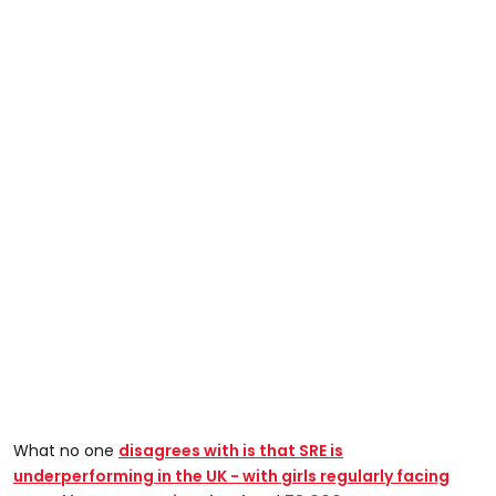
What no one
disagrees with is that SRE is
underperforming in the UK - with
girls regularly facing