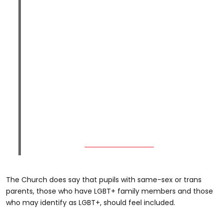
The Church does say that pupils with same-sex or trans
parents, those who have LGBT+ family members and those
who may identify as LGBT+, should feel included.