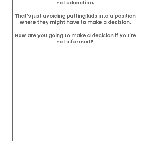
not education.
That's just avoiding putting kids into a position
where they might have to make a decision.
How are you going to make a decision if you're
not informed?