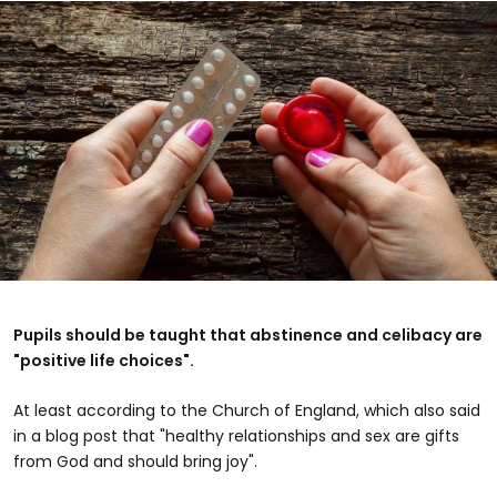
Pupils should be taught that abstinence and celibacy are
"positive life choices".
At least according to the Church of England, which also said
in a blog post that "healthy relationships and sex are gifts
from God and should bring joy".