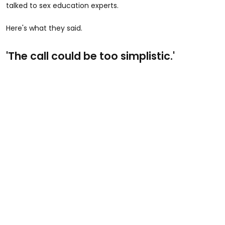
talked to sex education experts.
Here's what they said.
'The call could be too simplistic.'