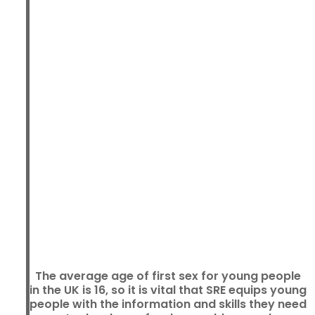
The average age of first sex for young people
in the UK is 16, so it is vital that SRE equips young
people with the information and skills they need