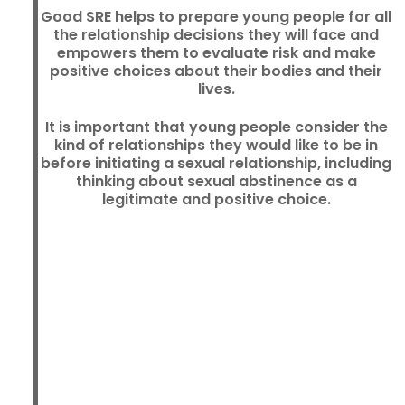
Good SRE helps to prepare young people for all
the relationship decisions they will face and
empowers them to evaluate risk and make
positive choices about their bodies and their
lives.
It is important that young people consider the
kind of relationships they would like to be in
before initiating a sexual relationship, including
thinking about sexual abstinence as a
legitimate and positive choice.