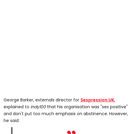
George Barker, externals director for
Sexpression:UK
,
explained to
indy100
that his organisation was "sex positive"
and don't put too much emphasis on abstinence. However,
he said: