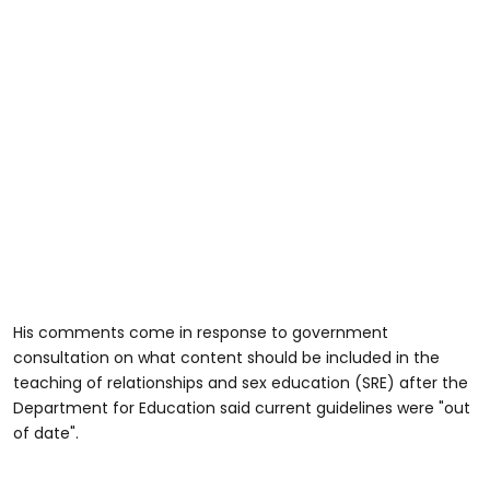
His comments come in response to government
consultation on what content should be included in the
teaching of relationships and sex education (SRE) after the
Department for Education said current guidelines were "out
of date".