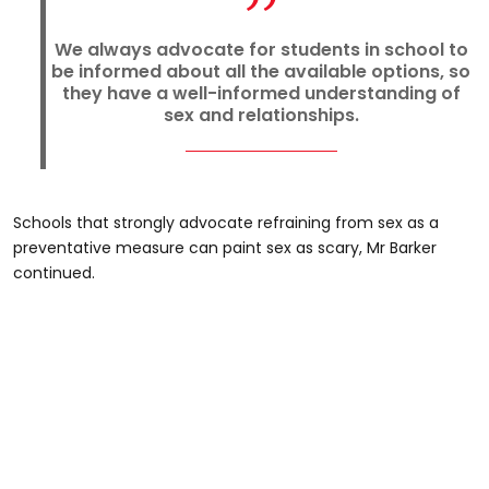
We always advocate for students in school to
be informed about all the available options, so
they have a well-informed understanding of
sex and relationships.
Schools that strongly advocate refraining from sex as a
preventative measure can paint sex as scary, Mr Barker
continued.