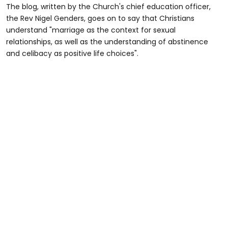
The blog, written by the Church's chief education officer,
the Rev Nigel Genders, goes on to say that Christians
understand "marriage as the context for sexual
relationships, as well as the understanding of abstinence
and celibacy as positive life choices".