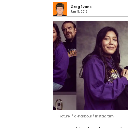
Greg Evans
Jan 13, 2018
Picture:
dkharbour / Instagram