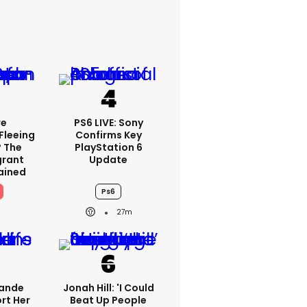
re
PS6 LIVE: Sony
Fleeing
Confirms Key
? The
PlayStation 6
grant
Update
lained
Ps6
27m
rande
Jonah Hill: 'I Could
rt Her
Beat Up People