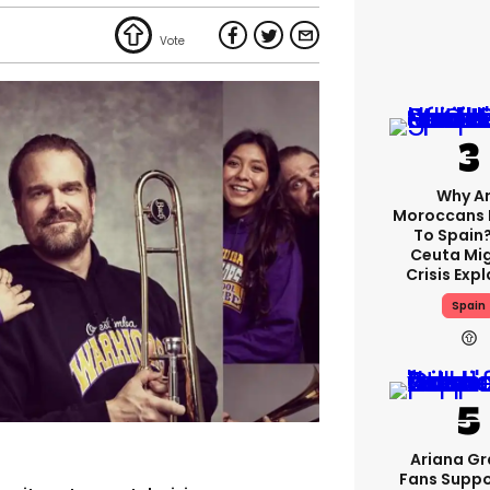
Why A
Moroccans 
To Spain
Ceuta Mi
Crisis Exp
Spain
Ariana G
Fans Suppo