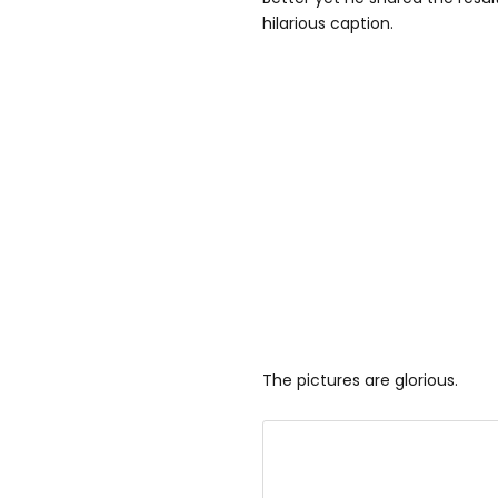
hilarious caption.
The pictures are glorious.