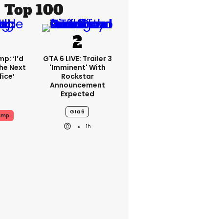
Top 100
p: ‘I’d
GTA 6 LIVE: Trailer 3
he Next
'imminent' With
fice’
Rockstar
Announcement
Expected
Gta 6
ump
1h