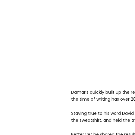
Damaris quickly built up the 
the time of writing has over 2
Staying true to his word David
the sweatshirt, and held the 
Better yet he shared the resu