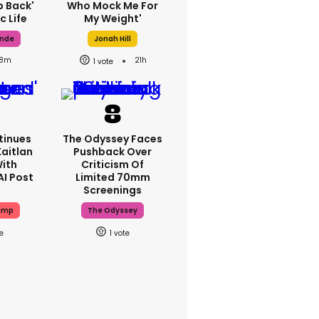
p Back'
Who Mock Me For
c Life
My Weight'
ande
Jonah Hill
8m
21h
1
tinues
The Odyssey Faces
Kaitlan
Pushback Over
With
Criticism Of
AI Post
Limited 70mm
Screenings
ump
The Odyssey
1