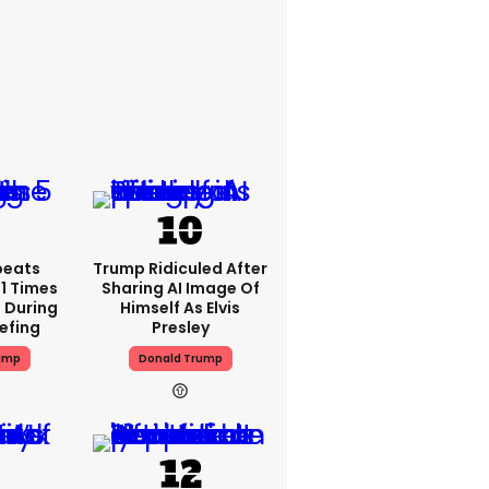
peats
Trump Ridiculed After
1 Times
Sharing AI Image Of
 During
Himself As Elvis
iefing
Presley
ump
Donald Trump