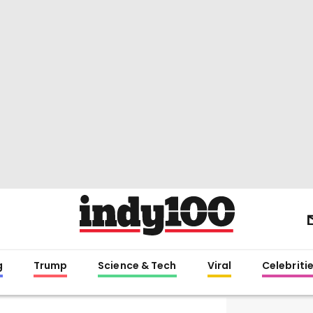
g
Trump
Science & Tech
Viral
Celebriti