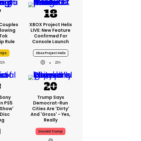
 Couples
XBOX Project Helix
llowing
LIVE: New Feature
kTok
Confirmed For
ip Rule
Console Launch
hips
Xbox Project Helix
22h
23h
 Sony
Trump Says
On PS5
Democrat-Run
'show'
Cities Are 'dirty'
 Disc
And 'gross' - Yes,
ng
Really
Donald Trump