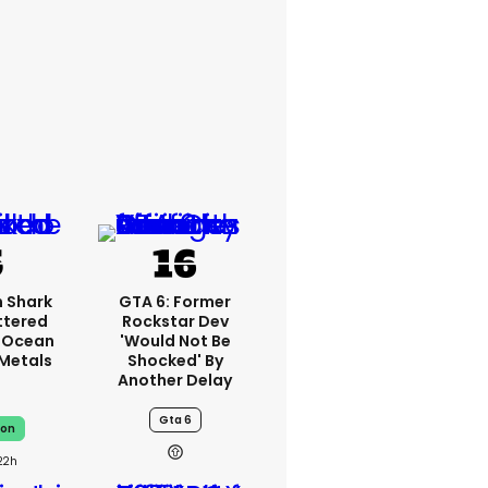
 Shark
GTA 6: Former
ttered
Rockstar Dev
 Ocean
'would Not Be
 Metals
Shocked' By
Another Delay
Gta 6
on
22h