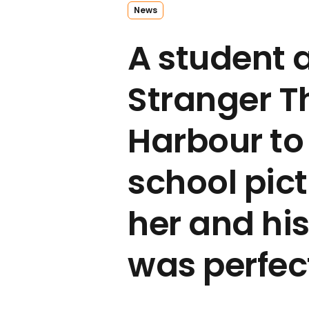
News
A student 
Stranger T
Harbour to
school pict
her and hi
was perfec