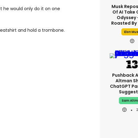
Musk Repos
ut he would only do it on one
Of AI Take 
Odyssey -
Roasted By 
weatshirt and hold a trombone.
Elon Mu
Pushback 
Altman S
ChatGPT Pa
Suggest
Sam Alt