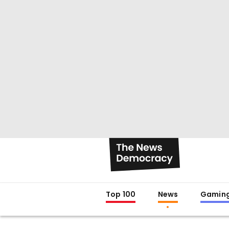
Top 100
News
Gamin