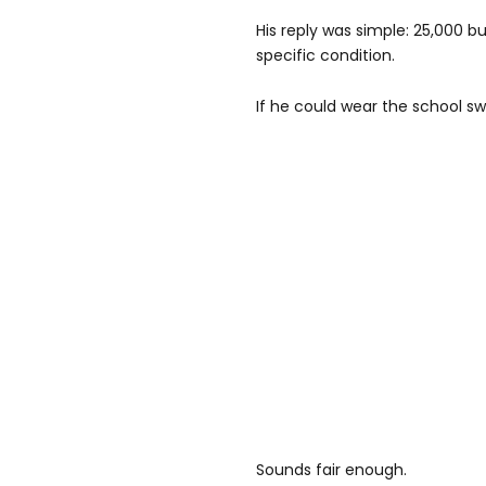
His reply was simple: 25,000 b
specific condition.
If he could wear the school s
Sounds fair enough.