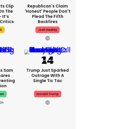
ts Clip
Republican's Claim
On The
'honest' People Don't
 It’s
Plead The Fifth
Critics
Backfires
sk
Josh Hawley
As Sam
Trump Just Sparked
hares
Outrage With A
renting
Single Tic Tac
ion
man
Donald Trump
23h