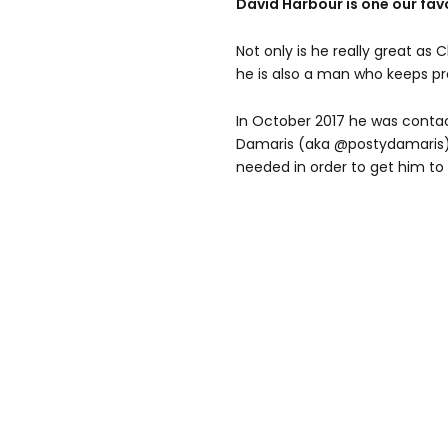
David Harbour is one our favo
Not only is he really great as 
he is also a man who keeps pr
In October 2017 he was contac
Damaris (aka @postydamaris)
needed in order to get him to 