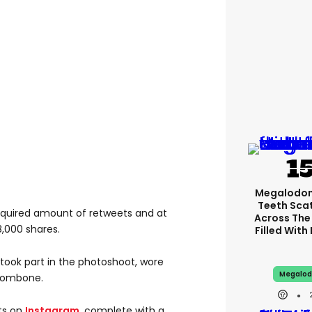
Megalodon
Teeth Sca
required amount of retweets and at
Across The
8,000 shares.
Filled With
 took part in the photoshoot, wore
Megalod
trombone.
lts on
Instagram
, complete with a