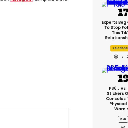
Experts Beg
To Stop Fo
This Ti
Relationsh
Relations
PS6 LIVE:
Stickers 
Consoles 
Physical
Warni
Ps6