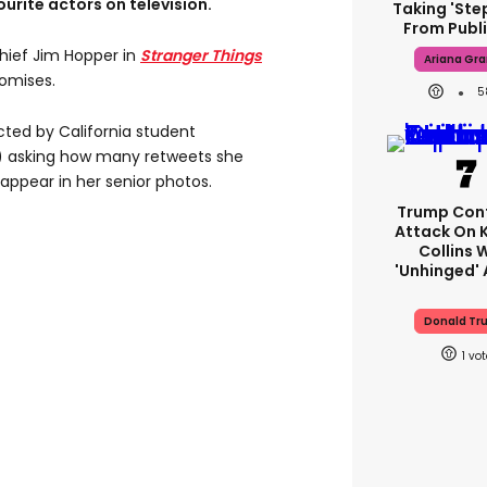
urite actors on television.
Taking 'ste
From Publi
Chief Jim Hopper in
Stranger Things
Ariana Gr
omises.
5
ted by California student
 asking how many retweets she
appear in her senior photos.
Trump Con
Attack On 
Collins 
'unhinged' 
Donald Tr
1