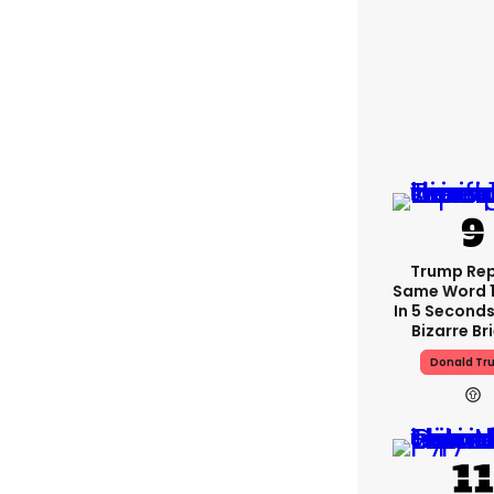
Trump Re
Same Word 1
In 5 Seconds
Bizarre Br
Donald Tr