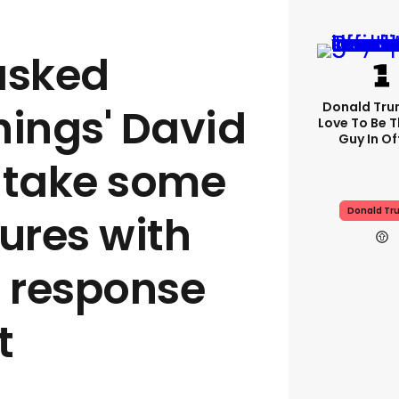
asked
Donald Trum
hings' David
Love To Be T
Guy In Of
 take some
Donald Tr
ures with
s response
t