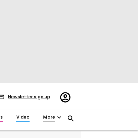
Register/Sign
Newsletter sign up
in
es
Video
More