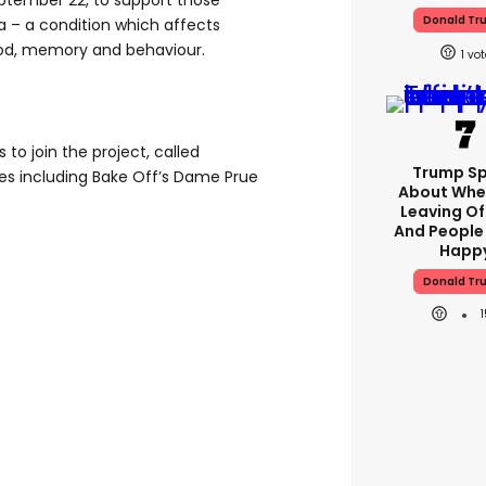
ptember 22, to support those
Donald Tr
a – a condition which affects
ood, memory and behaviour.
1
 to join the project, called
Trump S
ies including Bake Off’s Dame Prue
About Whe
Leaving Of
And People
Happ
Donald Tr