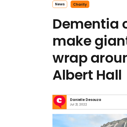
News
Charity
Dementia c
make giant
wrap arou
Albert Hall
Danielle Desouza
Jul 21, 2022