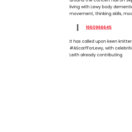
around the concert hall on Se
living with Lewy body dementi
movement, thinking skills, m
1650966645
It has called upon keen knitters
#AScarfForLewy, with celebrit
Leith already contributing.