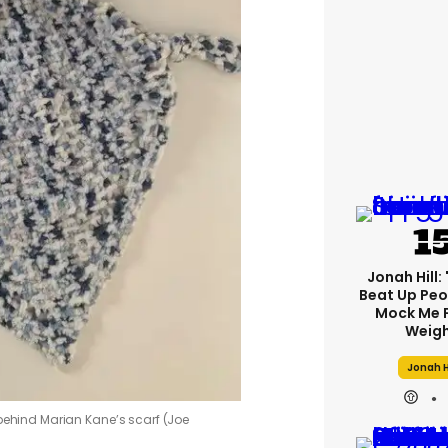
Jonah Hill: 
Beat Up Pe
Mock Me 
Weigh
Jonah H
 behind Marian Kane’s scarf (Joe