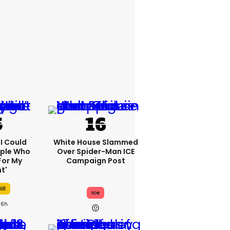
'I Could
White House Slammed
ople Who
Over Spider-Man ICE
For My
Campaign Post
t'
ill
Ice
6h