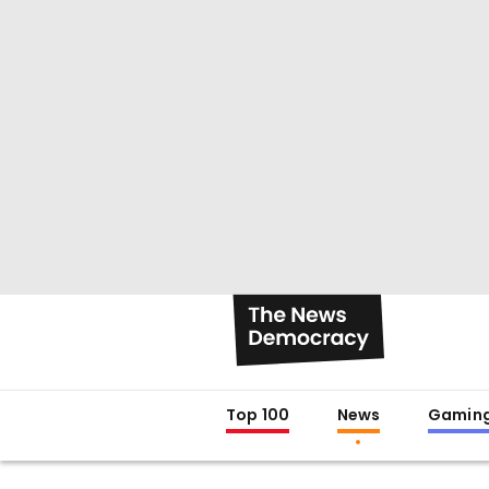
Top 100
News
Gamin