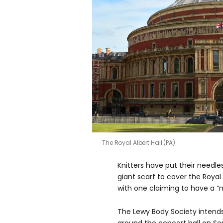
The Royal Albert Hall (PA)
Knitters have put their needles
giant scarf to cover the Royal 
with one claiming to have a “m
The Lewy Body Society intend