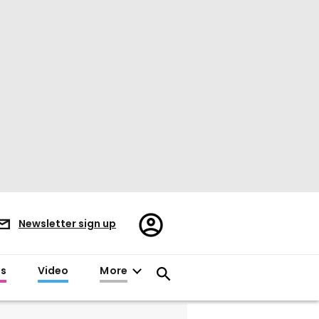
Register/Sign
Newsletter sign up
in
es
Video
More