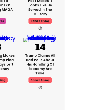
s To
Post Makes It
ons Of
Looks Like He
g MAGA
Served In The
Military
rae
Donald Trump
ng Makes
Trump Claims All
mp Plea
Bad Polls About
ays Left
His Handling Of
dency
Economy Are
'fake'
King
Donald Trump