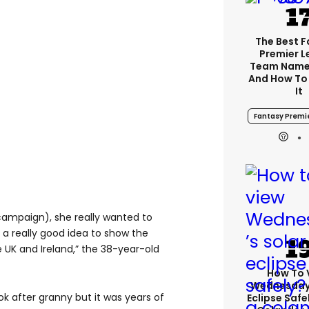
The Best 
Premier 
Team Name
And How To
It
Fantasy Premi
campaign), she really wanted to
 a really good idea to show the
 UK and Ireland,” the 38-year-old
How To 
Wednesday’
ok after granny but it was years of
Eclipse Safe