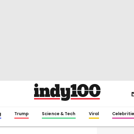
g
Trump
Science & Tech
Viral
Celebriti