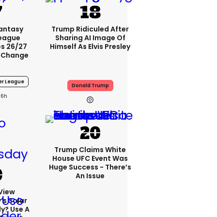
Fantasy
Trump Ridiculed After
League
Sharing AI Image Of
s 26/27
Himself As Elvis Presley
 Change
er League
Donald Trump
6h
Trump Claims White
House UFC Event Was
Huge Success - There’s
An Issue
View
s Solar
ly? Use A