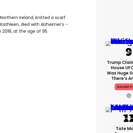
Northern Ireland, knitted a scarf
 Kathleen, died with Alzheimer’s –
2018, at the age of 95.
Trump Clai
House UFC
Was Huge S
There’s A
Donald T
Tate M