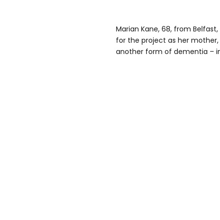
Marian Kane, 68, from Belfast, 
for the project as her mother,
another form of dementia – in 