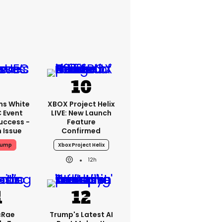
ms White
XBOX Project Helix
 Event
LIVE: New Launch
uccess -
Feature
n Issue
Confirmed
rump
Xbox Project Helix
12h
cRae
Trump's Latest AI