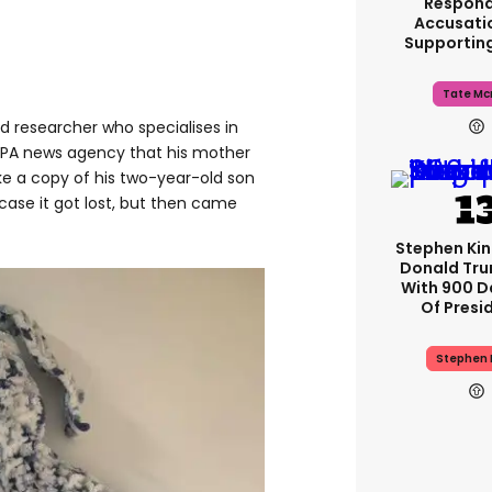
Respond
Accusati
Supportin
Tate Mc
d researcher who specialises in
 PA news agency that his mother
ake a copy of his two-year-old son
 case it got lost, but then came
Stephen Ki
Donald Tru
With 900 D
Of Presi
Stephen 