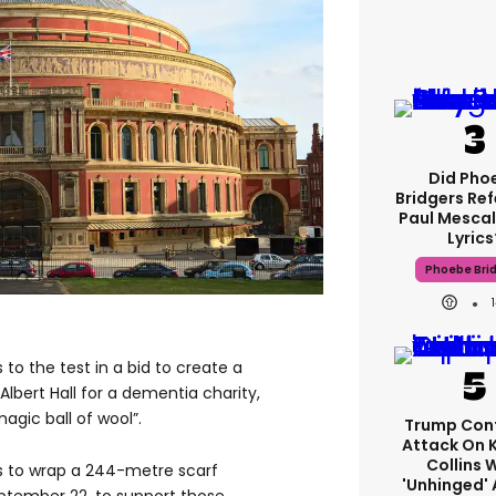
Did Pho
Bridgers Ref
Paul Mescal
Lyrics
Phoebe Bri
 to the test in a bid to create a
Albert Hall for a dementia charity,
agic ball of wool”.
Trump Con
Attack On 
Collins 
s to wrap a 244-metre scarf
'unhinged' 