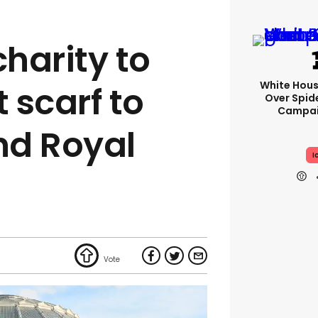
harity to
White Hou
 scarf to
Over Spid
Campai
nd Royal
I