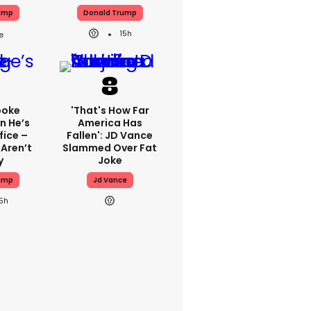
ump
Donald Trump
15h
poke
'That's How Far
n He’s
America Has
fice –
Fallen': JD Vance
 Aren’t
Slammed Over Fat
y
Joke
ump
Jd Vance
15h