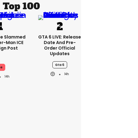
Top 100
se Slammed
GTA 6 LIVE: Release
er-Man ICE
Date And Pre-
gn Post
Order Official
Updates
Gta 6
ce
14h
14h