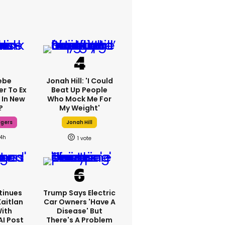
ebe
Jonah Hill: 'I Could
er To Ex
Beat Up People
 In New
Who Mock Me For
?
My Weight'
dgers
Jonah Hill
14h
1
tinues
Trump Says Electric
Kaitlan
Car Owners 'have A
With
Disease' But
AI Post
There's A Problem