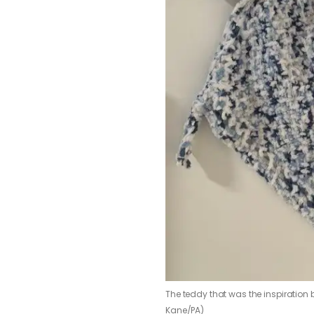
The teddy that was the inspiration
Kane/PA)