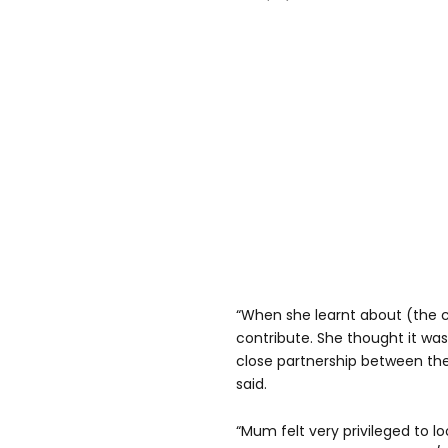
“When she learnt about (the 
contribute. She thought it was
close partnership between the
said.
“Mum felt very privileged to lo