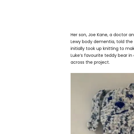
Her son, Joe Kane, a doctor an
Lewy body dementia, told the
initially took up knitting to m
Luke’s favourite teddy bear in
across the project.