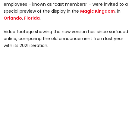
employees – known as “cast members” – were invited to a
special preview of the display in the
Magic Kingdom
, in
Orlando
,
Florida
.
Video footage showing the new version has since surfaced
online, comparing the old announcement from last year
with its 2021 iteration.