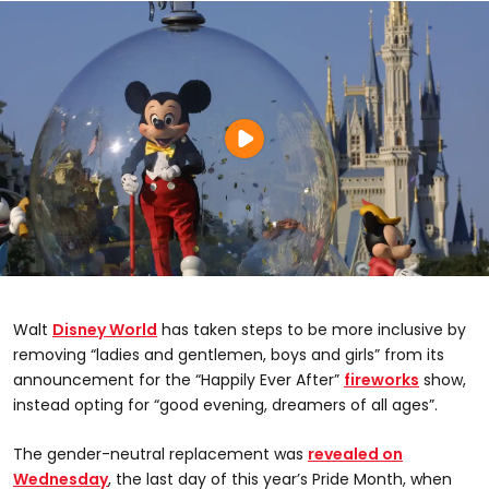
Walt
Disney World
has taken steps to be more inclusive by
removing “ladies and gentlemen, boys and girls” from its
announcement for the “Happily Ever After”
fireworks
show,
instead opting for “good evening, dreamers of all ages”.
The gender-neutral replacement was
revealed on
Wednesday
, the last day of this year’s Pride Month, when