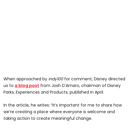
When approached by
indy100
for comment, Disney directed
us to
a blog post
from Josh D’Amaro, chairman of Disney
Parks, Experiences and Products, published in April.
In the article, he writes: “It’s important for me to share how
we’re creating a place where everyone is welcome and
taking action to create meaningful change.