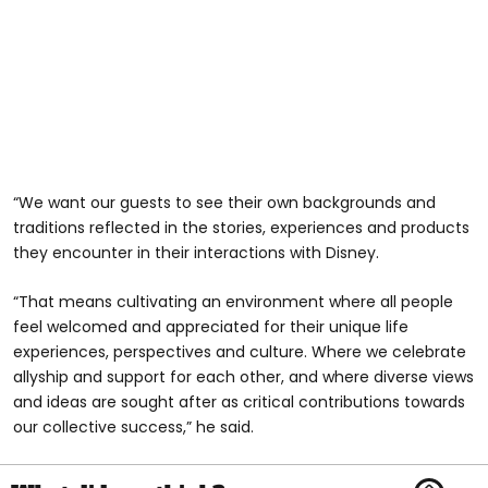
“We want our guests to see their own backgrounds and
traditions reflected in the stories, experiences and products
they encounter in their interactions with Disney.
“That means cultivating an environment where all people
feel welcomed and appreciated for their unique life
experiences, perspectives and culture. Where we celebrate
allyship and support for each other, and where diverse views
and ideas are sought after as critical contributions towards
our collective success,” he said.