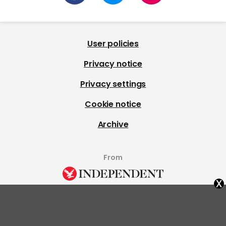
User policies
Privacy notice
Privacy settings
Cookie notice
Archive
From
x