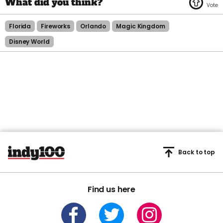
Florida
Fireworks
Orlando
Magic Kingdom
Disney World
Back to top
Find us here