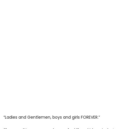
“Ladies and Gentlemen, boys and girls FOREVER.”