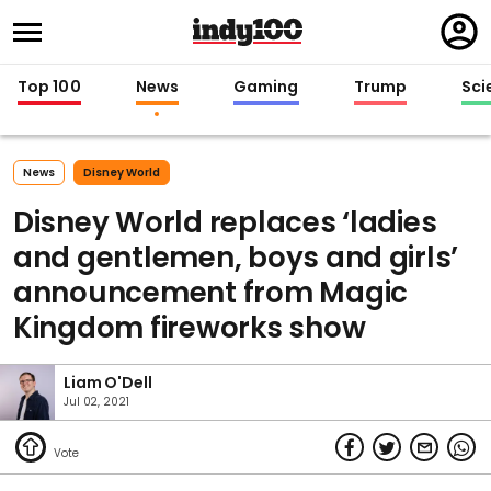
Regi
in
Top 100
News
Gaming
Trump
Sci
News
Disney World
Disney World replaces ‘ladies
and gentlemen, boys and girls’
announcement from Magic
Kingdom fireworks show
Liam O'Dell
Jul 02, 2021