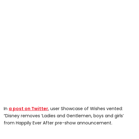
In
a post on Twitter
, user Showcase of Wishes vented:
“Disney removes ‘Ladies and Gentlemen, boys and girls’
from Happily Ever After pre-show announcement.