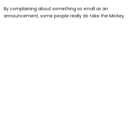
By complaining about something so small as an
announcement, some people really do take the Mickey.