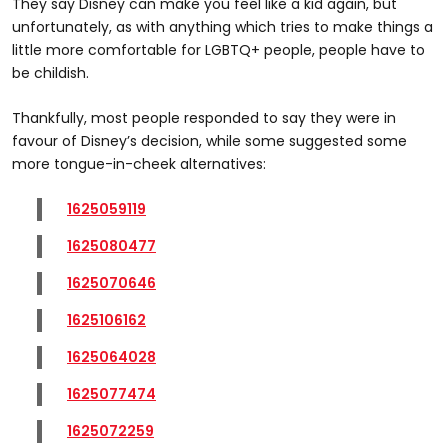
They say Disney can make you feel like a kid again, but
unfortunately, as with anything which tries to make things a
little more comfortable for LGBTQ+ people, people have to
be childish.
Thankfully, most people responded to say they were in
favour of Disney’s decision, while some suggested some
more tongue-in-cheek alternatives:
1625059119
1625080477
1625070646
1625106162
1625064028
1625077474
1625072259