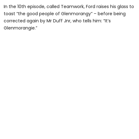
In the 10th episode, called Teamwork, Ford raises his glass to
toast “the good people of Glenmorangy” – before being
corrected again by Mr Duff Jnr, who tells him: “It’s
Glenmorangie.”