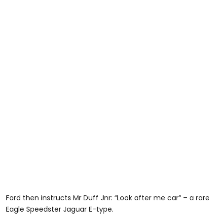
Ford then instructs Mr Duff Jnr: “Look after me car” – a rare
Eagle Speedster Jaguar E-type.