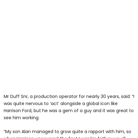
Mr Duff Snr, a production operator for nearly 30 years, said: “I
was quite nervous to ‘act’ alongside a global icon like
Harrison Ford, but he was a gem of a guy and it was great to
see him working.
“My son Alan managed to grow quite a rapport with him, so