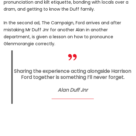
pronunciation and kilt etiquette, bonding with locals over a
dram, and getting to know the Duff family.
In the second ad, The Campaign, Ford arrives and after
mistaking Mr Duff Jnr for another Alan in another
department, is given a lesson on how to pronounce
Glenmorangie correctly.
Sharing the experience acting alongside Harrison
Ford together is something I’ll never forget.
Alan Duff Jnr