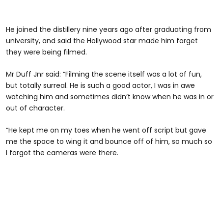
He joined the distillery nine years ago after graduating from
university, and said the Hollywood star made him forget
they were being filmed.
Mr Duff Jnr said: “Filming the scene itself was a lot of fun,
but totally surreal. He is such a good actor, I was in awe
watching him and sometimes didn’t know when he was in or
out of character.
“He kept me on my toes when he went off script but gave
me the space to wing it and bounce off of him, so much so
I forgot the cameras were there.