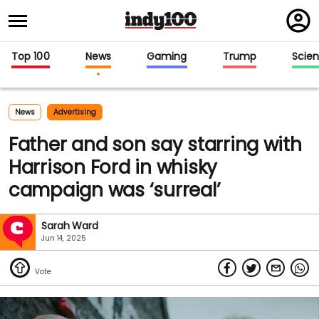
Regi
in
Top 100
News
Gaming
Trump
Scie
News
Advertising
Father and son say starring with
Harrison Ford in whisky
campaign was ‘surreal’
Sarah Ward
Jun 14, 2025