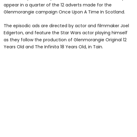
appear in a quarter of the 12 adverts made for the
Glenmorangie campaign Once Upon A Time In Scotland.
The episodic ads are directed by actor and filmmaker Joel
Edgerton, and feature the Star Wars actor playing himself
as they follow the production of Glenmorangie Original 12
Years Old and The Infinita 18 Years Old, in Tain.