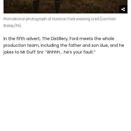
Promotional photograph of Harrison Ford wearing a kilt (Lachlan
Bailey/PA)
In the fifth advert, The Distillery, Ford meets the whole
production team, including the father and son due, and he
jokes to Mr Duff Snr: “Ahhhh… he’s your fault.”