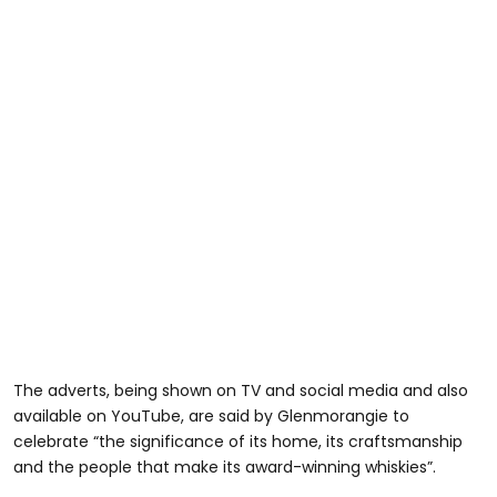
The adverts, being shown on TV and social media and also
available on YouTube, are said by Glenmorangie to
celebrate “the significance of its home, its craftsmanship
and the people that make its award-winning whiskies”.