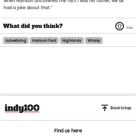
when Harrison uncovered the fact I was his father, we all
had a joke about that.”
Advertising
Harrison Ford
Highlands
Whisky
Back to top
Find us here