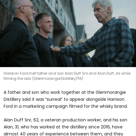
Harrison Ford met father and son Alan Duff Snr and Alan Duff Jnr while
filming the ads (Glenmorangie Distillery/PA)
A father and son who work together at the Glenmorangie
Distillery said it was “surreal” to appear alongside Harrison
Ford in a marketing campaign filmed for the whisky brand.
Alan Duff Snr, 62, a veteran production worker, and his son
Alan, 31, who has worked at the distillery since 2016, have
almost 40 years of experience between them, and they