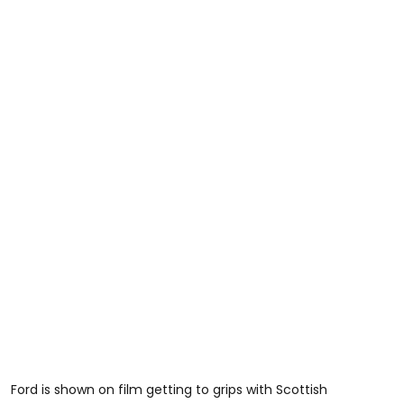
Ford is shown on film getting to grips with Scottish