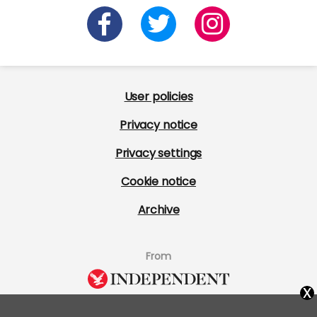
User policies
Privacy notice
Privacy settings
Cookie notice
Archive
From
x