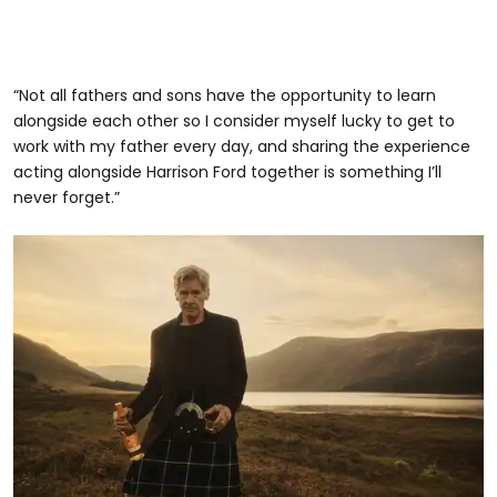
“Not all fathers and sons have the opportunity to learn
alongside each other so I consider myself lucky to get to
work with my father every day, and sharing the experience
acting alongside Harrison Ford together is something I’ll
never forget.”