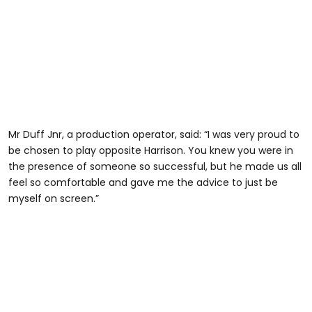
Mr Duff Jnr, a production operator, said: “I was very proud to
be chosen to play opposite Harrison. You knew you were in
the presence of someone so successful, but he made us all
feel so comfortable and gave me the advice to just be
myself on screen.”