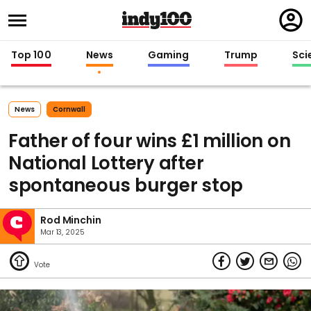
Regi
in
Top 100
News
Gaming
Trump
Sci
News
Cornwall
Father of four wins £1 million on
National Lottery after
spontaneous burger stop
Rod Minchin
Mar 13, 2025