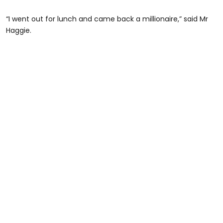
“I went out for lunch and came back a millionaire,” said Mr
Haggie.