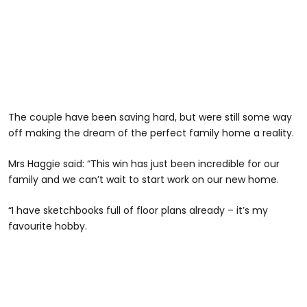
The couple have been saving hard, but were still some way
off making the dream of the perfect family home a reality.
Mrs Haggie said: “This win has just been incredible for our
family and we can’t wait to start work on our new home.
“I have sketchbooks full of floor plans already – it’s my
favourite hobby.