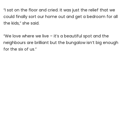
“I sat on the floor and cried. It was just the relief that we
could finally sort our home out and get a bedroom for all
the kids,” she said.
“We love where we live – it’s a beautiful spot and the
neighbours are brilliant but the bungalow isn’t big enough
for the six of us.”