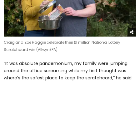
Craig and Zoe Haggie celebrate their £1 million National Lottery
Scratchcard win (Allwyn/PA)
“It was absolute pandemonium, my family were jumping
around the office screaming while my first thought was
where’s the safest place to keep the scratchcard,” he said.