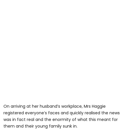
On arriving at her husband’s workplace, Mrs Haggie
registered everyone’s faces and quickly realised the news
was in fact real and the enormity of what this meant for
them and their young family sunk in.