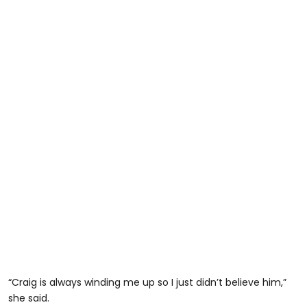
“Craig is always winding me up so I just didn’t believe him,”
she said.