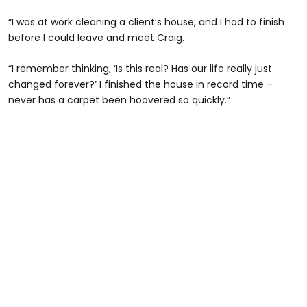
“I was at work cleaning a client’s house, and I had to finish
before I could leave and meet Craig.
“I remember thinking, ‘Is this real? Has our life really just
changed forever?’ I finished the house in record time –
never has a carpet been hoovered so quickly.”