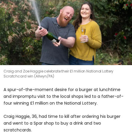
Craig and Zoe Haggie celebrate their £1 million National Lottery
Scratchcard win (Allwyn/PA)
A spur-of-the-moment desire for a burger at lunchtime
and impromptu visit to the local shops led to a father-of-
four winning £1 million on the National Lottery.
Craig Haggie, 36, had time to kill after ordering his burger
and went to a Spar shop to buy a drink and two
scratchcards.