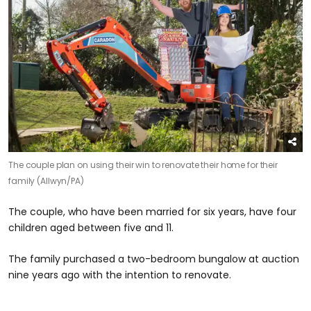
The couple plan on using their win to renovate their home for their
family (Allwyn/PA)
The couple, who have been married for six years, have four
children aged between five and 11.
The family purchased a two-bedroom bungalow at auction
nine years ago with the intention to renovate.