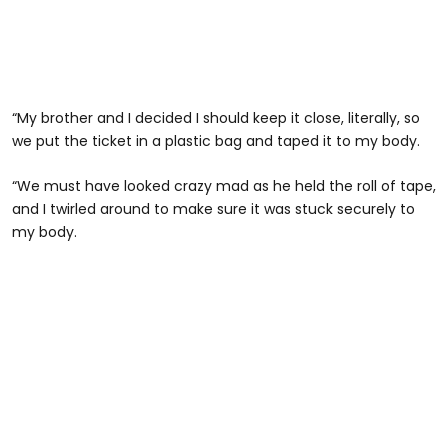
“My brother and I decided I should keep it close, literally, so
we put the ticket in a plastic bag and taped it to my body.
“We must have looked crazy mad as he held the roll of tape,
and I twirled around to make sure it was stuck securely to
my body.