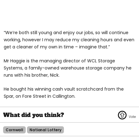
“We’re both still young and enjoy our jobs, so will continue
working, however I may reduce my cleaning hours and even
get a cleaner of my own in time – imagine that.”
Mr Haggie is the managing director of WCL Storage
Systems, a family-owned warehouse storage company he
runs with his brother, Nick.
He bought his winning cash vault scratchcard from the
Spar, on Fore Street in Callington.
Cornwall
National Lottery