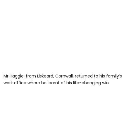
Mr Haggie, from Liskeard, Cornwall, returned to his family’s
work office where he learnt of his life-changing win.