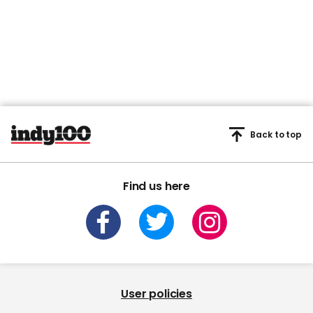
Back to top
Find us here
User policies