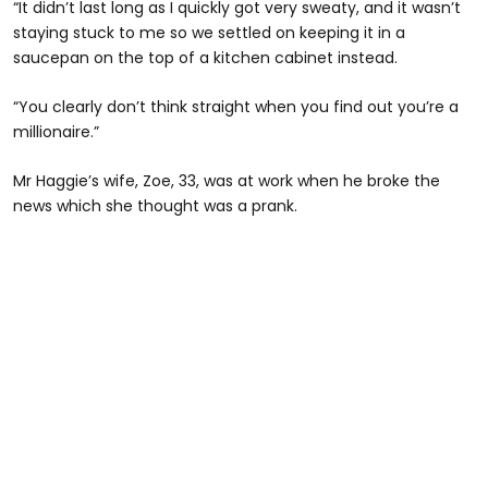
“It didn’t last long as I quickly got very sweaty, and it wasn’t
staying stuck to me so we settled on keeping it in a
saucepan on the top of a kitchen cabinet instead.
“You clearly don’t think straight when you find out you’re a
millionaire.”
Mr Haggie’s wife, Zoe, 33, was at work when he broke the
news which she thought was a prank.