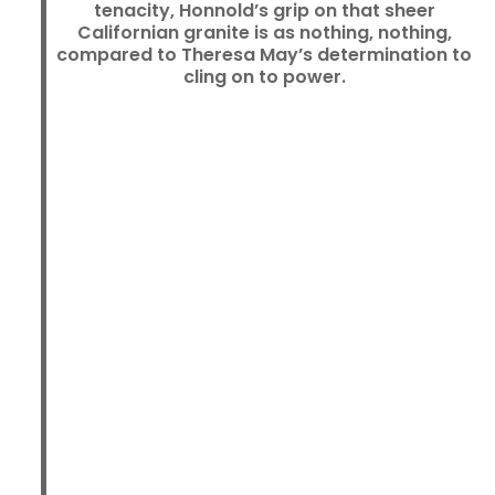
tenacity, Honnold’s grip on that sheer
Californian granite is as nothing, nothing,
compared to Theresa May’s determination to
cling on to power.