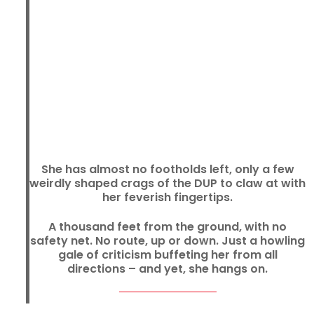
She has almost no footholds left, only a few
weirdly shaped crags of the DUP to claw at with
her feverish fingertips.
A thousand feet from the ground, with no
safety net. No route, up or down. Just a howling
gale of criticism buffeting her from all
directions – and yet, she hangs on.