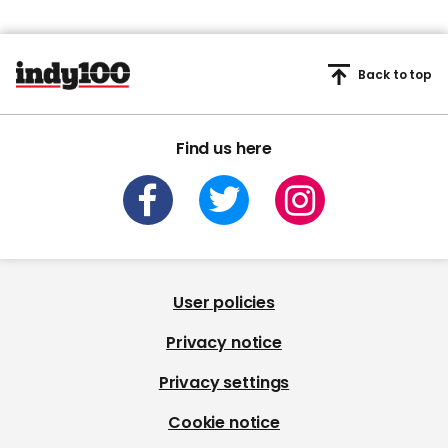
Back to top
Find us here
User policies
Privacy notice
Privacy settings
Cookie notice