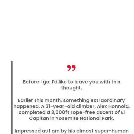
Before I go, I’d like to leave you with this
thought.
Earlier this month, something extraordinary
happened. A 31-year-old climber, Alex Honnold,
completed a 3,000ft rope-free ascent of El
Capitan in Yosemite National Park.
Impressed as I am by his almost super-human