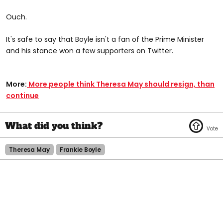
Ouch.
It's safe to say that Boyle isn't a fan of the Prime Minister
and his stance won a few supporters on Twitter.
More:
More people think Theresa May should resign, than
continue
Theresa May
Frankie Boyle