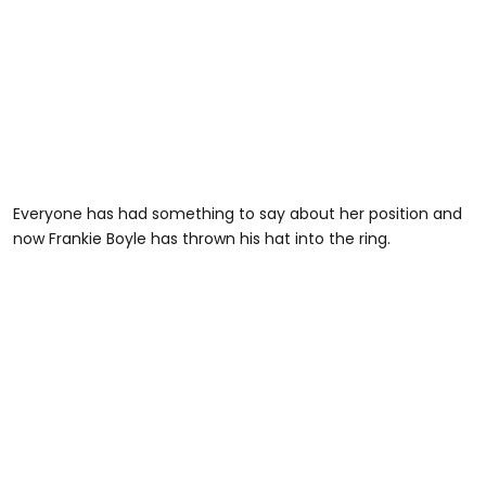
Everyone has had something to say about her position and
now Frankie Boyle has thrown his hat into the ring.