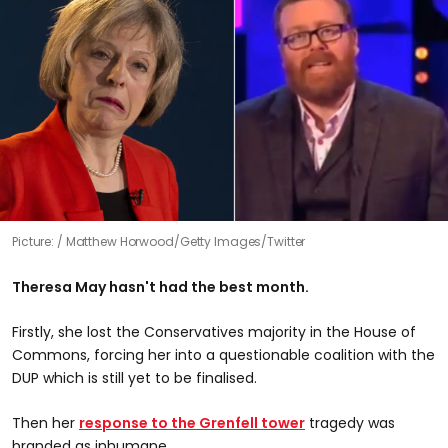
Picture:
Matthew Horwood/Getty Images/Twitter
Theresa May hasn't had the best month.
Firstly, she lost the Conservatives majority in the House of
Commons, forcing her into a questionable coalition with the
DUP which is still yet to be finalised.
Then her
response to the Grenfell tower
tragedy was
branded as inhumane.