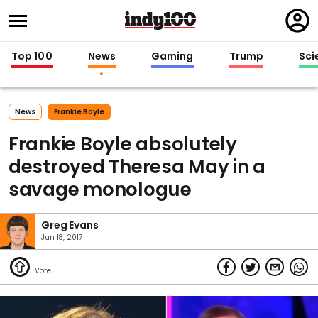
Regi
in
Top 100
News
Gaming
Trump
Sci
News
Frankie Boyle
Frankie Boyle absolutely
destroyed Theresa May in a
savage monologue
Greg Evans
Jun 18, 2017