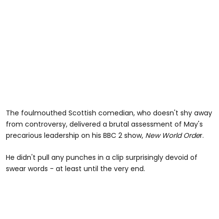
The foulmouthed Scottish comedian, who doesn't shy away
from controversy, delivered a brutal assessment of May's
precarious leadership on his BBC 2 show,
New World Orde
r.
He didn't pull any punches in a clip surprisingly devoid of
swear words - at least until the very end.