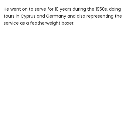
He went on to serve for 10 years during the 1950s, doing
tours in Cyprus and Germany and also representing the
service as a featherweight boxer.