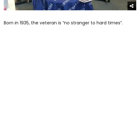
Born in 1935, the veteran is “no stranger to hard times”.