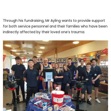
Through his fundraising, Mr Ayling wants to provide support
for both service personnel and their families who have been
indirectly affected by their loved one’s trauma.