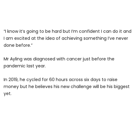
“I know it’s going to be hard but I’m confident I can do it and
I am excited at the idea of achieving something I’ve never
done before.”
Mr Ayling was diagnosed with cancer just before the
pandemic last year.
In 2019, he cycled for 60 hours across six days to raise
money but he believes his new challenge will be his biggest
yet.