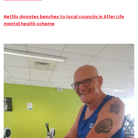
Netflix donates benches to local councils in After Life
mental health scheme