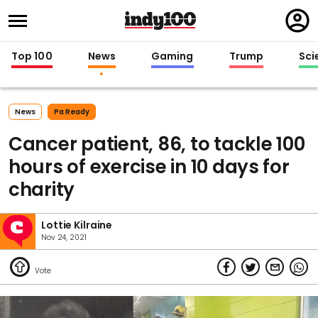
Regi
in
Top 100
News
Gaming
Trump
Sci
News
Pa Ready
Cancer patient, 86, to tackle 100
hours of exercise in 10 days for
charity
Lottie Kilraine
Nov 24, 2021