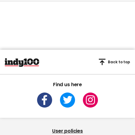
Back to top
Find us here
User policies