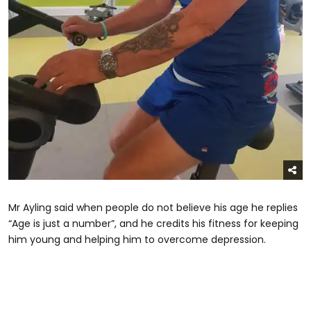
Mr Ayling said when people do not believe his age he replies
“Age is just a number”, and he credits his fitness for keeping
him young and helping him to overcome depression.