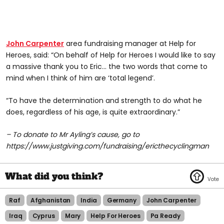
John Carpenter
area fundraising manager at Help for
Heroes, said: “On behalf of Help for Heroes I would like to say
a massive thank you to Eric… the two words that come to
mind when I think of him are ‘total legend’.
“To have the determination and strength to do what he
does, regardless of his age, is quite extraordinary.”
– To donate to Mr Ayling’s cause, go to
https://www.justgiving.com/fundraising/ericthecyclingman
Raf
Afghanistan
India
Germany
John Carpenter
Iraq
Cyprus
Mary
Help For Heroes
Pa Ready