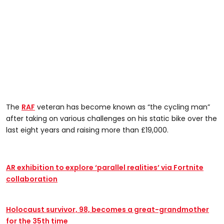
The
RAF
veteran has become known as “the cycling man”
after taking on various challenges on his static bike over the
last eight years and raising more than £19,000.
AR exhibition to explore ‘parallel realities’ via Fortnite
collaboration
Holocaust survivor, 98, becomes a great-grandmother
for the 35th time