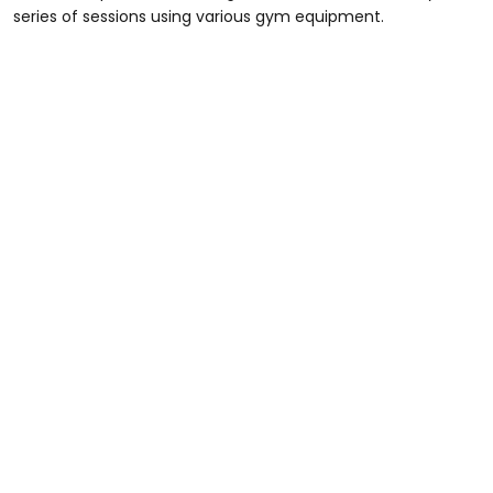
series of sessions using various gym equipment.