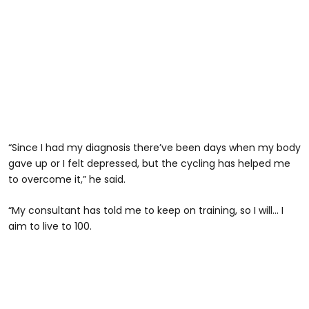
“Since I had my diagnosis there’ve been days when my body
gave up or I felt depressed, but the cycling has helped me
to overcome it,” he said.
“My consultant has told me to keep on training, so I will… I
aim to live to 100.