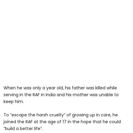
When he was only a year old, his father was killed while
serving in the RAF in India and his mother was unable to
keep him.
To “escape the harsh cruelty” of growing up in care, he
joined the RAF at the age of 17 in the hope that he could
“build a better life”.