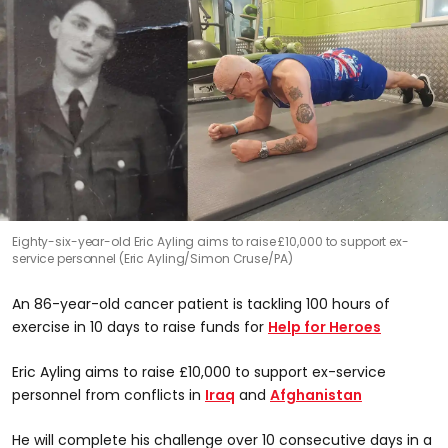
Eighty-six-year-old Eric Ayling aims to raise £10,000 to support ex-
service personnel (Eric Ayling/Simon Cruse/PA)
An 86-year-old cancer patient is tackling 100 hours of
exercise in 10 days to raise funds for
Help for Heroes
Eric Ayling aims to raise £10,000 to support ex-service
personnel from conflicts in
Iraq
and
Afghanistan
He will complete his challenge over 10 consecutive days in a