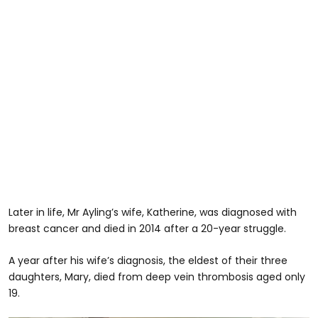
Later in life, Mr Ayling’s wife, Katherine, was diagnosed with
breast cancer and died in 2014 after a 20-year struggle.
A year after his wife’s diagnosis, the eldest of their three
daughters, Mary, died from deep vein thrombosis aged only
19.