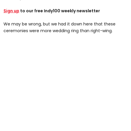
Sign up
to our free Indy100 weekly newsletter
We may be wrong, but we had it down here that these
ceremonies were more wedding ring than right-wing.