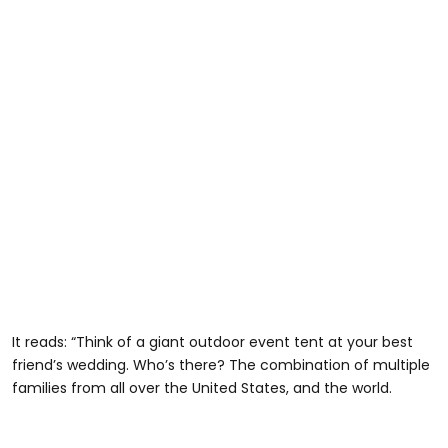
It reads: “Think of a giant outdoor event tent at your best
friend’s wedding. Who’s there? The combination of multiple
families from all over the United States, and the world.