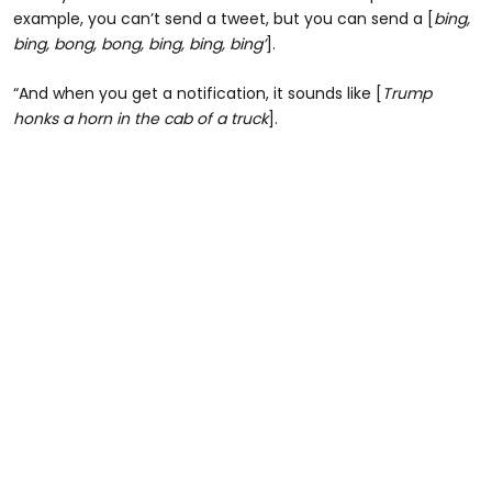
example, you can’t send a tweet, but you can send a [
bing,
bing, bong, bong, bing, bing, bing’
].
“And when you get a notification, it sounds like [
Trump
honks a horn in the cab of a truck
].