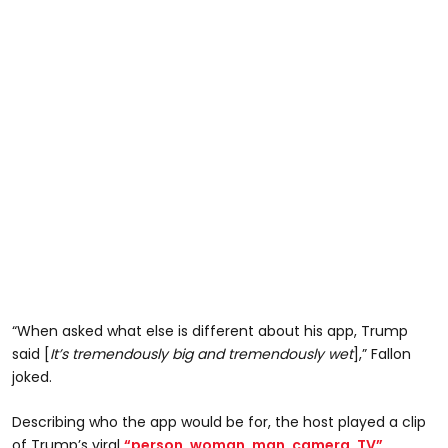
“When asked what else is different about his app, Trump
said [
It’s tremendously big and tremendously wet
],” Fallon
joked.
Describing who the app would be for, the host played a clip
of Trump’s viral
“person, woman, man, camera, TV”