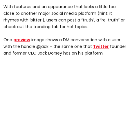
With features and an appearance that looks a little too
close to another major social media platform (hint: it
rhymes with ‘bitter’), users can post a “truth”, a “re-truth” or
check out the trending tab for hot topics.
One
preview
image shows a DM conversation with a user
with the handle @jack – the same one that
Twitter
founder
and former CEO Jack Dorsey has on his platform.