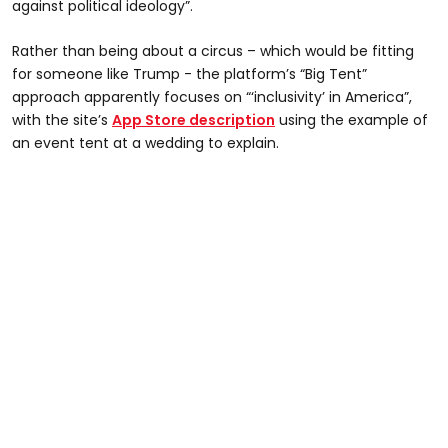
against political ideology”.
Rather than being about a circus – which would be fitting
for someone like Trump - the platform’s “Big Tent”
approach apparently focuses on “‘inclusivity’ in America”,
with the site’s
App Store description
using the example of
an event tent at a wedding to explain.