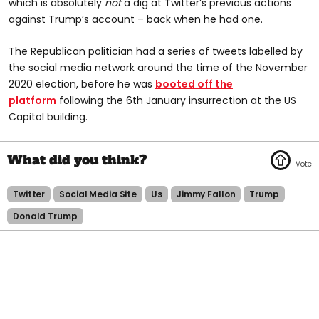
which is absolutely
not
a dig at Twitter’s previous actions
against Trump’s account – back when he had one.
The Republican politician had a series of tweets labelled by
the social media network around the time of the November
2020 election, before he was
booted off the
platform
following the 6th January insurrection at the US
Capitol building.
Twitter
Social Media Site
Us
Jimmy Fallon
Trump
Donald Trump