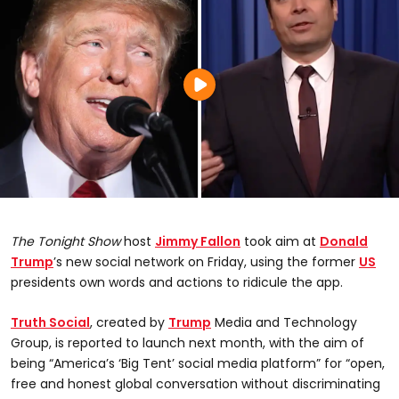
The Tonight Show
host
Jimmy Fallon
took aim at
Donald
Trump
’s new social network on Friday, using the former
US
presidents own words and actions to ridicule the app.
Truth Social
, created by
Trump
Media and Technology
Group, is reported to launch next month, with the aim of
being “America’s ‘Big Tent’ social media platform” for “open,
free and honest global conversation without discriminating