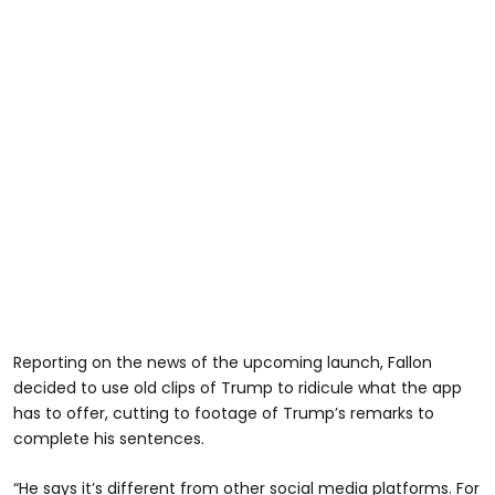
Reporting on the news of the upcoming launch, Fallon
decided to use old clips of Trump to ridicule what the app
has to offer, cutting to footage of Trump’s remarks to
complete his sentences.
“He says it’s different from other social media platforms. For