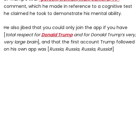
comment, which he made in reference to a cognitive test
he claimed he took to demonstrate his mental ability.
He also jibed that you could only join the app if you have
[
total respect for
Donald Trump
and for Donald Trump’s very,
very large brain
], and that the first account Trump followed
on his own app was [
Russia, Russia, Russia, Russia
!]