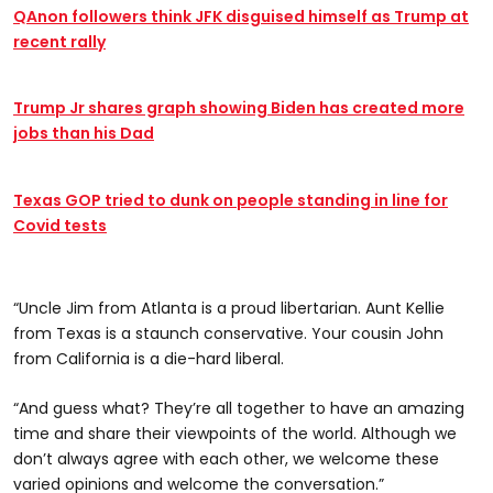
QAnon followers think JFK disguised himself as Trump at
recent rally
Trump Jr shares graph showing Biden has created more
jobs than his Dad
Texas GOP tried to dunk on people standing in line for
Covid tests
“Uncle Jim from Atlanta is a proud libertarian. Aunt Kellie
from Texas is a staunch conservative. Your cousin John
from California is a die-hard liberal.
“And guess what? They’re all together to have an amazing
time and share their viewpoints of the world. Although we
don’t always agree with each other, we welcome these
varied opinions and welcome the conversation.”