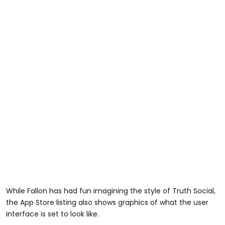
While Fallon has had fun imagining the style of Truth Social,
the App Store listing also shows graphics of what the user
interface is set to look like.