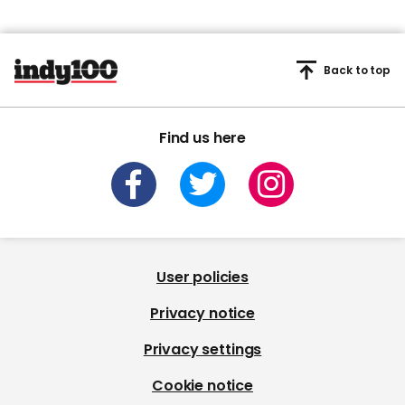
Back to top
Find us here
User policies
Privacy notice
Privacy settings
Cookie notice