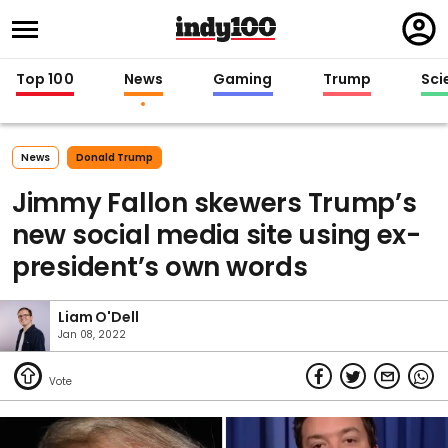
Regi
in
Top 100
News
Gaming
Trump
Sci
News
Donald Trump
Jimmy Fallon skewers Trump’s
new social media site using ex-
president’s own words
Liam O'Dell
Jan 08, 2022