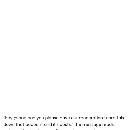
“Hey @jane can you please have our moderation team take
down that account and it’s posts,” the message reads,