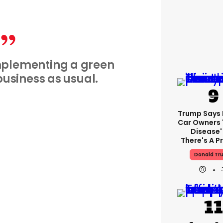
implementing a green
t business as usual.
Trump Says E
Car Owners 
Disease'
There's A 
Donald Tr