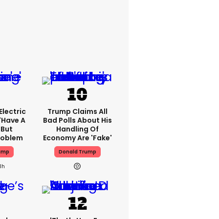
lectric
Trump Claims All
'have A
Bad Polls About His
 But
Handling Of
Problem
Economy Are 'fake'
ump
Donald Trump
3h