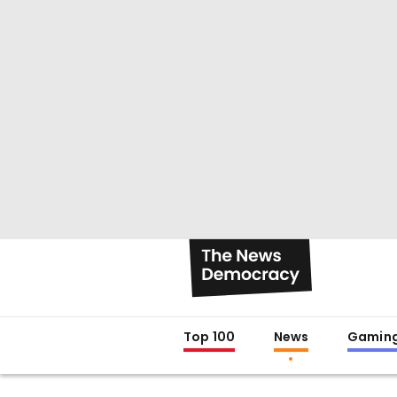
Top 100
News
Gamin