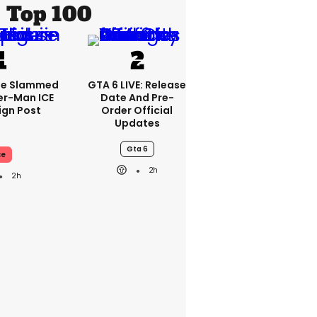
Top 100
se Slammed
GTA 6 LIVE: Release
er-Man ICE
Date And Pre-
gn Post
Order Official
Updates
Gta 6
ce
2h
2h