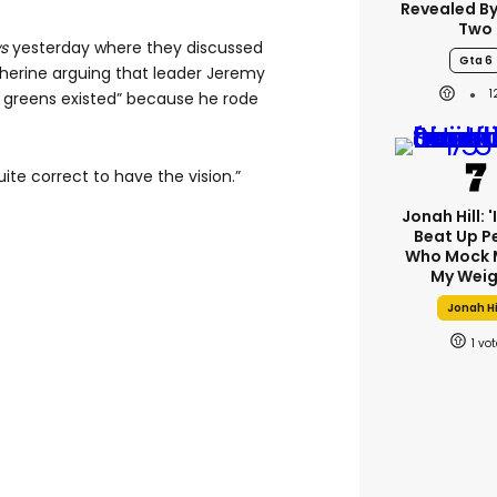
Revealed B
Two
s
yesterday where they discussed
Gta 6
therine arguing that leader Jeremy
 greens existed” because he rode
uite correct to have the vision.”
Jonah Hill: 
Beat Up P
Who Mock 
My Weig
Jonah Hi
1