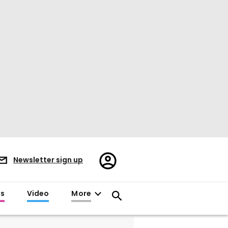
Register/Sign
Newsletter sign up
in
es
Video
More