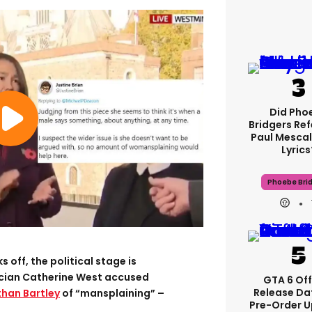
Did Pho
Bridgers Ref
Paul Mescal
Lyrics
Phoebe Bri
 off, the political stage is
ician Catherine West accused
GTA 6 Off
Release Da
han Bartley
of “mansplaining” –
Pre-Order 