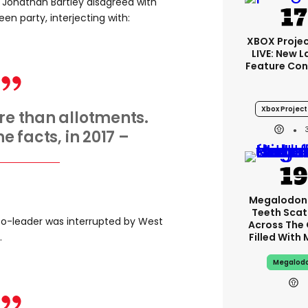
 Jonathan Bartley disagreed with
en party, interjecting with:
XBOX Projec
LIVE: New 
Feature Con
Xbox Project 
ore than allotments.
he facts, in 2017 –
Megalodon
Teeth Scat
 co-leader was interrupted by West
Across The
.
Filled With
Megalod