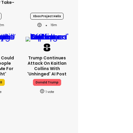
y Take-
Xbox Project Helix
12m
19m
'I Could
Trump Continues
eople
Attack On Kaitlan
Me For
Collins With
ht'
'unhinged' AI Post
ll
Donald Trump
1