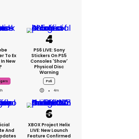
ebe
PS6 LIVE: Sony
er To Ex
Stickers On PS5
 In New
Consoles 'show'
?
Physical Disc
Warning
dgers
Ps6
1h
4m
icial
XBOX Project Helix
te And
LIVE: New Launch
Updates
Feature Confirmed