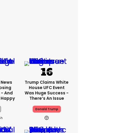
x News
Trump Claims White
osing
House UFC Event
 - And
Was Huge Success -
 Happy
There’s An Issue
Donald Trump
5h