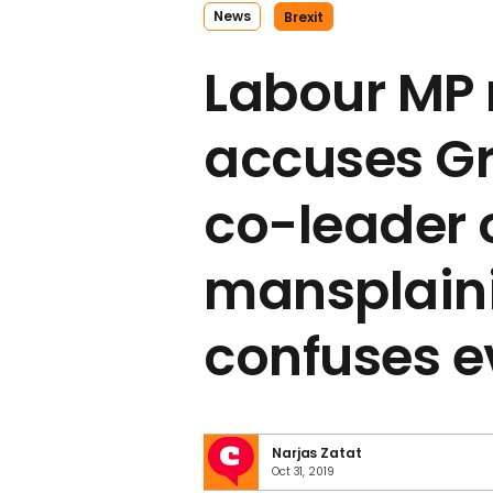
News
Brexit
Labour MP 
accuses Gr
co-leader 
mansplain
confuses 
Narjas Zatat
Oct 31, 2019