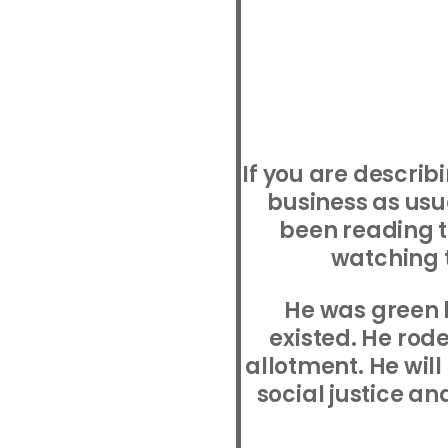
If you are descri
business as usu
been reading 
watching t
He was green 
existed. He rode
allotment. He will
social justice an