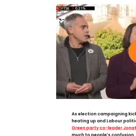
As election campaigning kicks
heating up and Labour polit
Green party co-leader Jonat
much to people’s confusion.