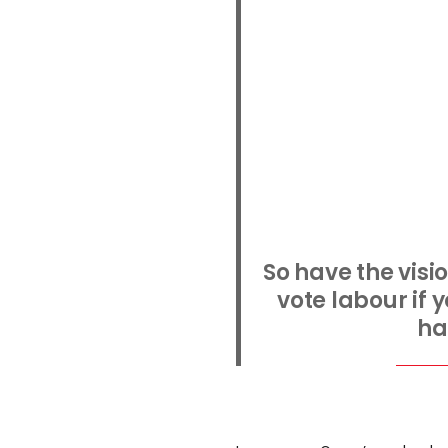
So have the visi
vote labour if y
ha