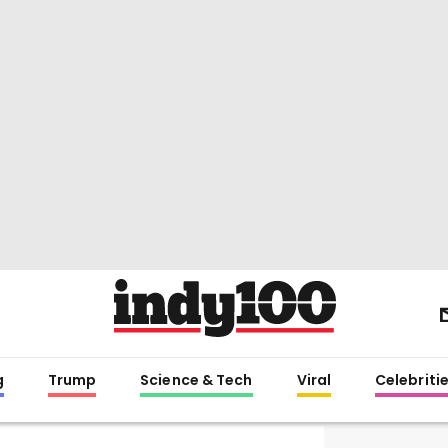
g
Trump
Science & Tech
Viral
Celebriti