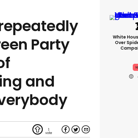
repeatedly
White Hou
een Party
Over Spid
Campai
of
I
ing and
everybody
1