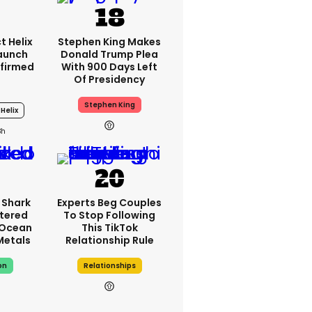
t Helix
Stephen King Makes
Launch
Donald Trump Plea
firmed
With 900 Days Left
Of Presidency
Stephen King
Helix
3h
 Shark
Experts Beg Couples
tered
To Stop Following
 Ocean
This TikTok
 Metals
Relationship Rule
on
Relationships