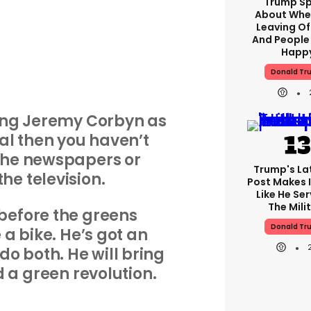
Trump S
About Whe
Leaving Of
And People
Happ
Donald Tr
bing Jeremy Corbyn as
al then you haven’t
the newspapers or
Trump's Lat
he television.
Post Makes I
Like He Ser
The Mili
before the greens
Donald Tr
 a bike. He’s got an
 do both. He will bring
d a green revolution.