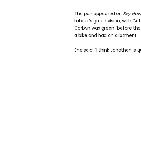
The pair appeared on
Sky New
Labour’s green vision, with Ca
Corbyn was green “before the
a bike and had an allotment.
She said: “I think Jonathan is q