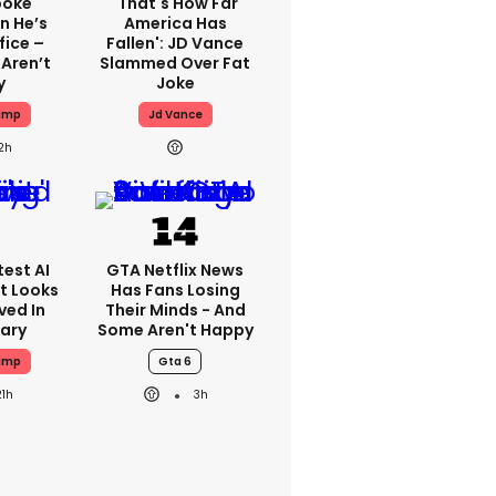
poke
'That's How Far
n He’s
America Has
fice –
Fallen': JD Vance
 Aren’t
Slammed Over Fat
y
Joke
ump
Jd Vance
2h
est AI
GTA Netflix News
t Looks
Has Fans Losing
ved In
Their Minds - And
tary
Some Aren't Happy
ump
Gta 6
21h
3h