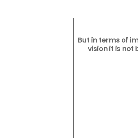
But in terms of 
vision it is no