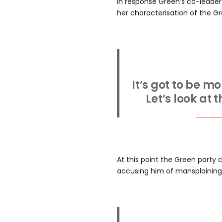
In response Green’s co-leader
her characterisation of the Gre
It’s got to be m
Let’s look at t
At this point the Green party
accusing him of mansplaining