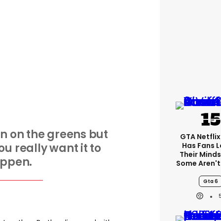
on on the greens but
GTA Netfli
ou really want it to
Has Fans L
Their Minds
ppen.
Some Aren't
Gta 6