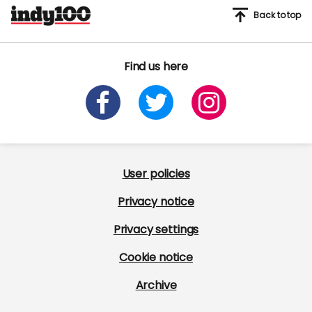
Back to top
Find us here
User policies
Privacy notice
Privacy settings
Cookie notice
Archive