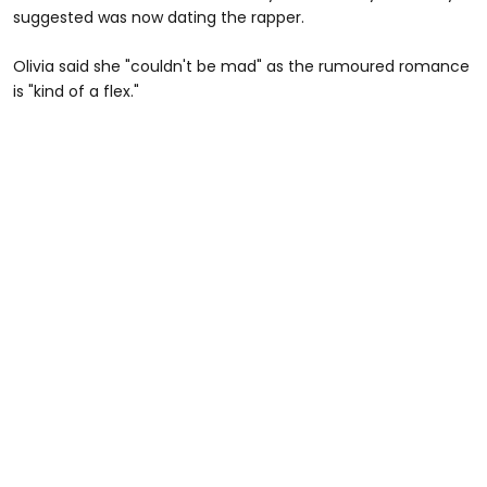
suggested was now dating the rapper.
Olivia said she "couldn't be mad" as the rumoured romance
is "kind of a flex."