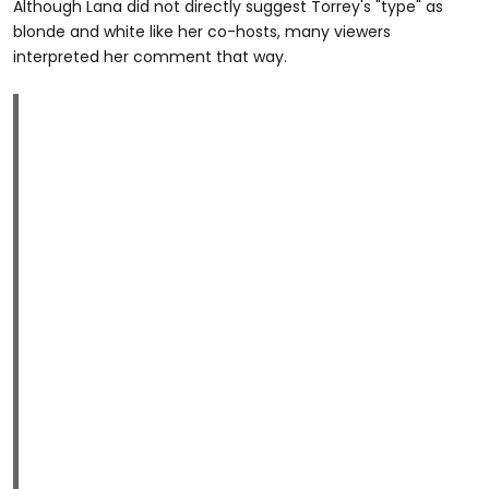
Although Lana did not directly suggest Torrey's "type" as
blonde and white like her co-hosts, many viewers
interpreted her comment that way.