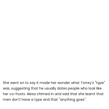
She went on to say it made her wonder what Torrey's "type"
was, suggesting that he usually dates people who look like
her co-hosts. Alexa chimed in and said that she learnt that
men don't have a type and that "anything goes".