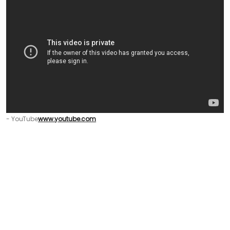
- YouTube
www.youtube.com