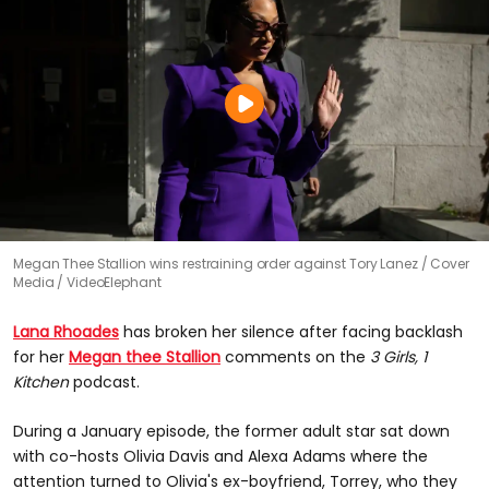
Megan Thee Stallion wins restraining order against Tory Lanez
Cover
Media / VideoElephant
Lana Rhoades
has broken her silence after facing backlash
for her
Megan thee Stallion
comments on the
3 Girls, 1
Kitchen
podcast.
During a January episode, the former adult star sat down
with co-hosts Olivia Davis and Alexa Adams where the
attention turned to Olivia's ex-boyfriend, Torrey, who they