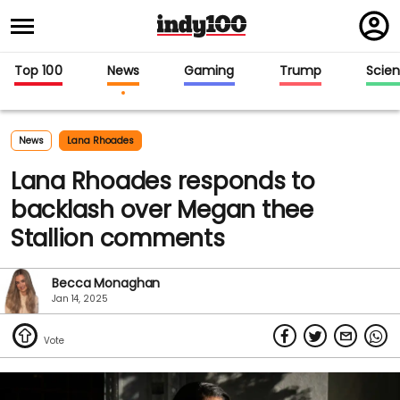
Regi
in
Top 100
News
Gaming
Trump
Scie
News
Lana Rhoades
Lana Rhoades responds to
backlash over Megan thee
Stallion comments
Becca Monaghan
Jan 14, 2025