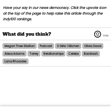
Have your say in our news democracy. Click the upvote icon
at the top of the page to help raise this article through the
indy100 rankings.
Megan Thee Stallion
Podcast
3 Girls 1 Kitchen
Olivia Davis
Alexa Adams
Torrey
Relationships
Celebs
Backlash
Lana Rhoades