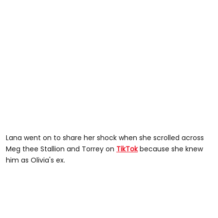
Lana went on to share her shock when she scrolled across
Meg thee Stallion and Torrey on
TikTok
because she knew
him as Olivia's ex.