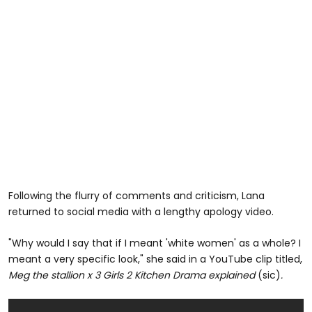
Following the flurry of comments and criticism, Lana
returned to social media with a lengthy apology video.
"Why would I say that if I meant 'white women' as a whole? I
meant a very specific look," she said in a YouTube clip titled,
Meg the stallion x 3 Girls 2 Kitchen Drama explained
(sic)
.