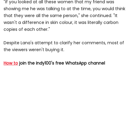
"If you looked at all these women that my friend was
showing me he was talking to at the time, you would think
that they were all the same person," she continued. "It
wasn't a difference in skin colour, it was literally carbon
copies of each other."
Despite Lana's attempt to clarify her comments, most of
the viewers weren't buying it.
How to
join the indy100's free WhatsApp channel