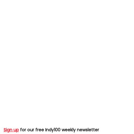
Sign up
for our free Indy100 weekly newsletter