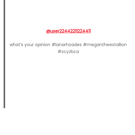
@user22442211224411
what’s your opinion #lanarhoades #megantheestallion
#xcyzbca