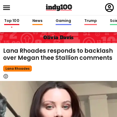
Regi
in
Top 100
News
Gaming
Trump
Sci
Olivia Davis
Lana Rhoades responds to backlash
over Megan thee Stallion comments
Lana Rhoades