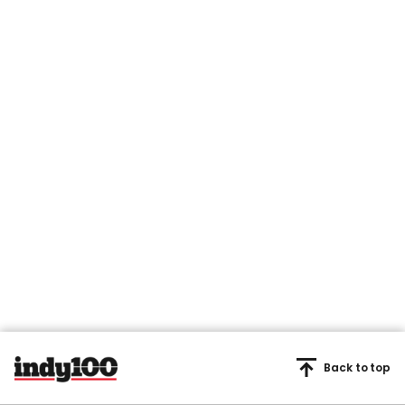
Back to top