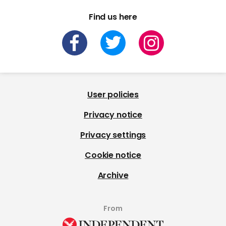
Find us here
User policies
Privacy notice
Privacy settings
Cookie notice
Archive
From