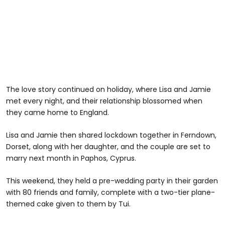
The love story continued on holiday, where Lisa and Jamie
met every night, and their relationship blossomed when
they came home to England.
Lisa and Jamie then shared lockdown together in Ferndown,
Dorset, along with her daughter, and the couple are set to
marry next month in Paphos, Cyprus.
This weekend, they held a pre-wedding party in their garden
with 80 friends and family, complete with a two-tier plane-
themed cake given to them by Tui.