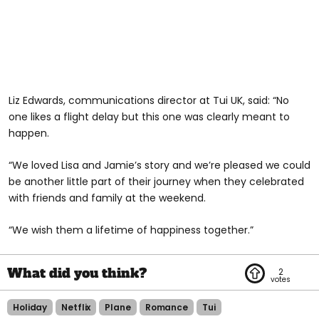
Liz Edwards, communications director at Tui UK, said: “No
one likes a flight delay but this one was clearly meant to
happen.
“We loved Lisa and Jamie’s story and we’re pleased we could
be another little part of their journey when they celebrated
with friends and family at the weekend.
“We wish them a lifetime of happiness together.”
2
Holiday
Netflix
Plane
Romance
Tui