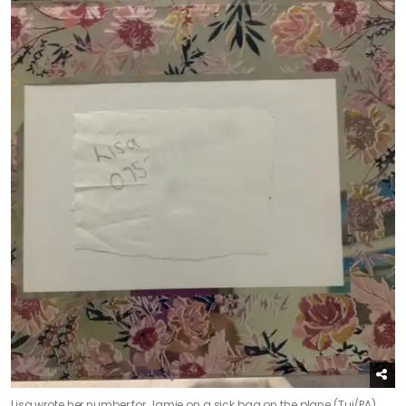
Lisa wrote her number for Jamie on a sick bag on the plane (Tui/PA)