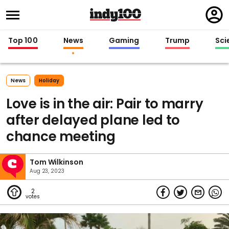
Regi
in
Top 100
News
Gaming
Trump
Sci
News
Holiday
Love is in the air: Pair to marry
after delayed plane led to
chance meeting
Tom Wilkinson
Aug 23, 2023
2