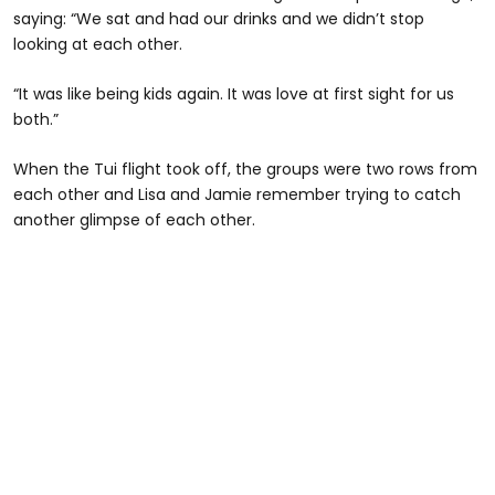
saying: “We sat and had our drinks and we didn’t stop
looking at each other.
“It was like being kids again. It was love at first sight for us
both.”
When the Tui flight took off, the groups were two rows from
each other and Lisa and Jamie remember trying to catch
another glimpse of each other.