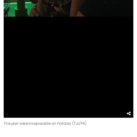
The pair were inseparable on holiday (Tui/PA)