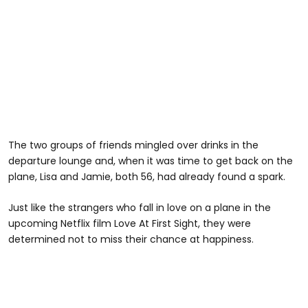
The two groups of friends mingled over drinks in the
departure lounge and, when it was time to get back on the
plane, Lisa and Jamie, both 56, had already found a spark.
Just like the strangers who fall in love on a plane in the
upcoming Netflix film Love At First Sight, they were
determined not to miss their chance at happiness.