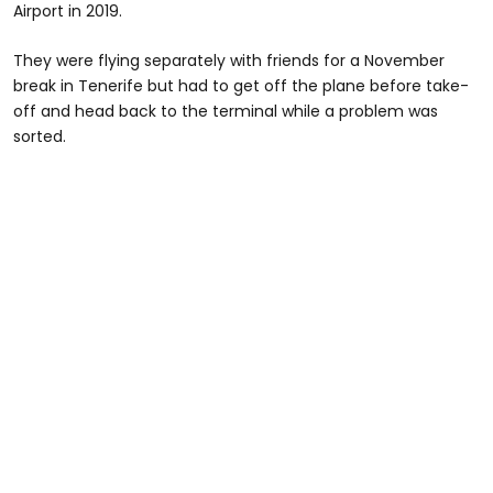
Airport in 2019.
They were flying separately with friends for a November
break in Tenerife but had to get off the plane before take-
off and head back to the terminal while a problem was
sorted.