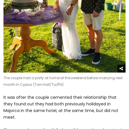
The couple had a party at home at the weekend before marrying next
month in Cyprus (Tom Hall/Tui/PA)
It was after the couple cemented their relationship that
they found out they had both previously holidayed in
Majorca in the same hotel, at the same time, but did not
meet.