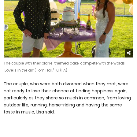
The couple with their plane-themed cake, complete with the words
‘Love is in the air’ (Tom Hall/Tui/PA)
The couple, who were both divorced when they met, were
not ready to lose their chance at finding happiness again,
particularly as they share so much in common, from loving
outdoor life, running, horse-riding and having the same
taste in music, Lisa said.