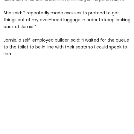
She said: “I repeatedly made excuses to pretend to get
things out of my over-head luggage in order to keep looking
back at Jamie.”
Jamie, a self-employed builder, said: “I waited for the queue
to the toilet to be in line with their seats so I could speak to
Lisa.