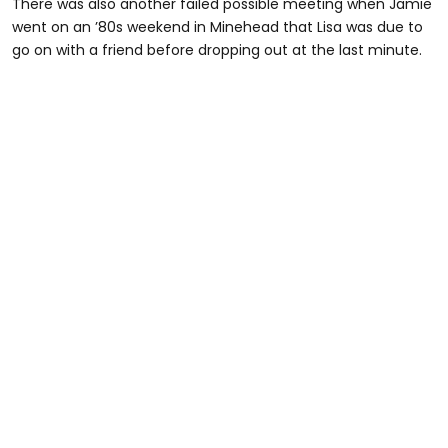
There was also another failed possible meeting when Jamie
went on an ’80s weekend in Minehead that Lisa was due to
go on with a friend before dropping out at the last minute.