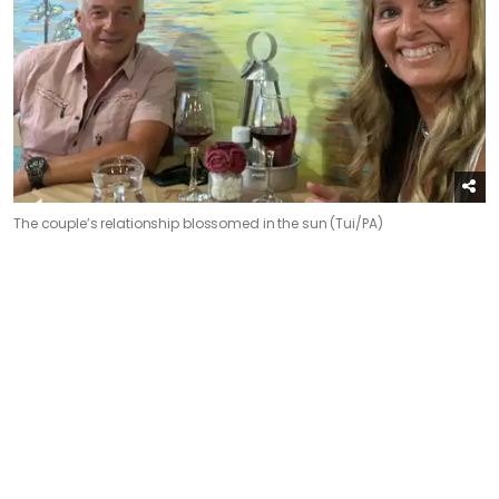
The couple’s relationship blossomed in the sun (Tui/PA)