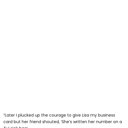
“Later I plucked up the courage to give Lisa my business
card but her friend shouted, ‘She’s written her number on a