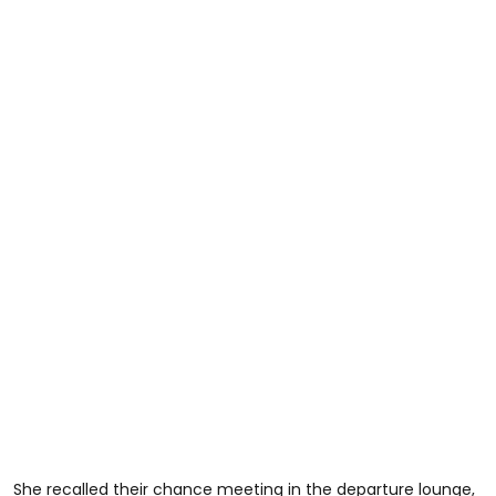
She recalled their chance meeting in the departure lounge,