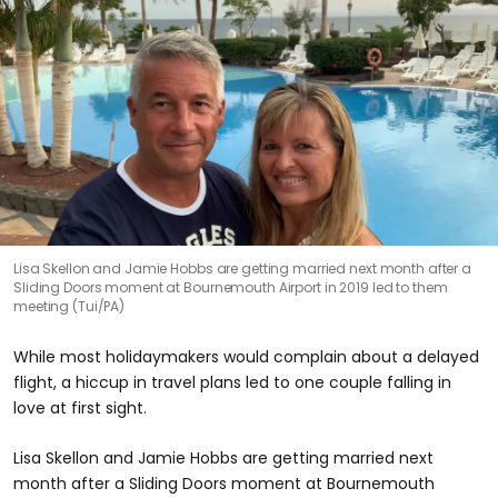
Lisa Skellon and Jamie Hobbs are getting married next month after a
Sliding Doors moment at Bournemouth Airport in 2019 led to them
meeting (Tui/PA)
While most holidaymakers would complain about a delayed
flight, a hiccup in travel plans led to one couple falling in
love at first sight.
Lisa Skellon and Jamie Hobbs are getting married next
month after a Sliding Doors moment at Bournemouth