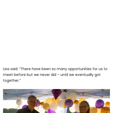
Lisa said: “There have been so many opportunities for us to
meet before but we never did – until we eventually got
together.”