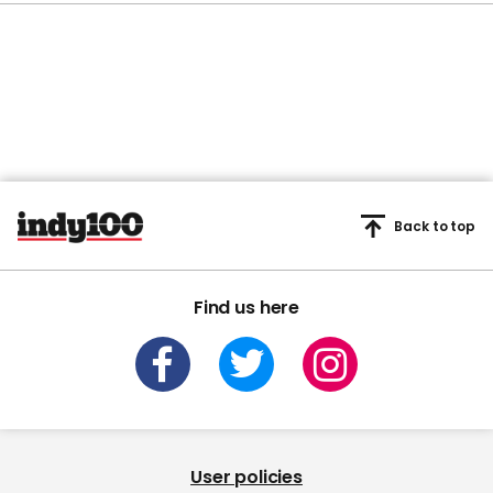
Back to top
Find us here
User policies