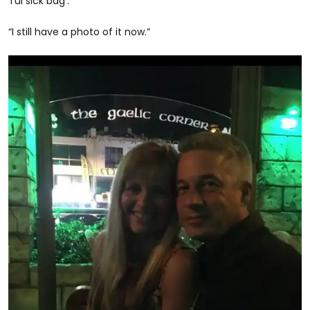
Tui sick bag’.
“I still have a photo of it now.”