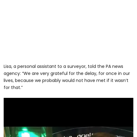
Lisa, a personal assistant to a surveyor, told the PA news
agency: “We are very grateful for the delay, for once in our
lives, because we probably would not have met if it wasn’t
for that.”