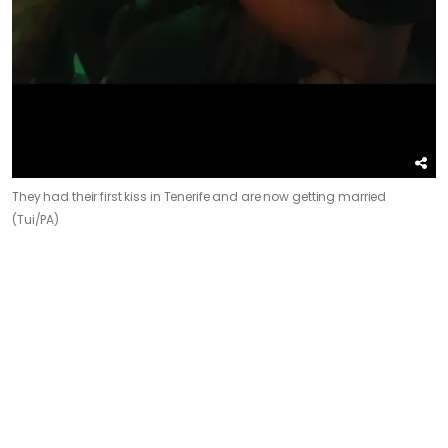
They had their first kiss in Tenerife and are now getting married
(Tui/PA)