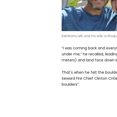
Kell Morris, left, and his wife Jo Roo
“I was coming back and everyt
under me,” he recalled, leadin
meters) and land face down i
That's when he felt the boulde
Seward Fire Chief Clinton Crit
boulders”.