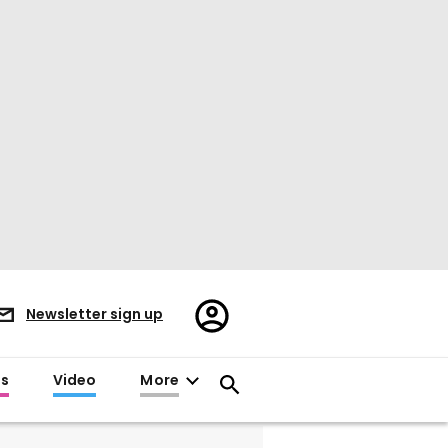
Register/Sign
Newsletter sign up
in
es
Video
More