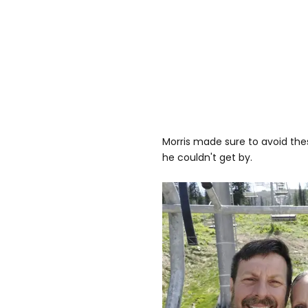
Morris made sure to avoid thes
he couldn't get by.