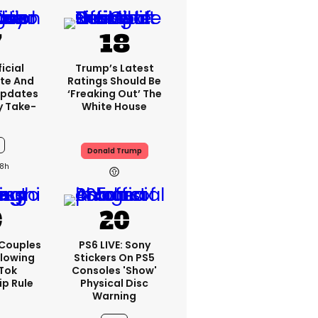
icial
Trump’s Latest
te And
Ratings Should Be
Updates
‘freaking Out’ The
y Take-
White House
Donald Trump
8h
 Couples
PS6 LIVE: Sony
llowing
Stickers On PS5
kTok
Consoles 'show'
ip Rule
Physical Disc
Warning