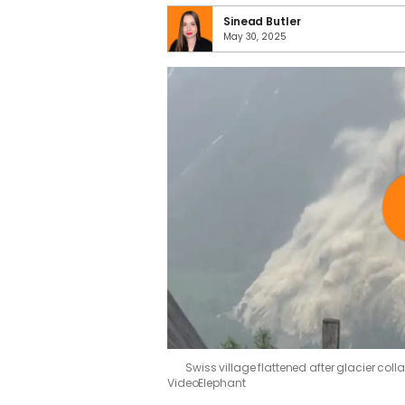
Sinead Butler
May 30, 2025
Swiss village flattened after glacier col
VideoElephant