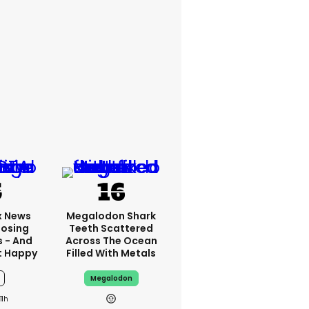
x News
Megalodon Shark
Losing
Teeth Scattered
s - And
Across The Ocean
t Happy
Filled With Metals
Megalodon
11h