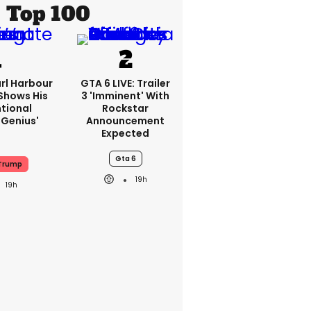
Top 100
rl Harbour
GTA 6 LIVE: Trailer
hows His
3 'imminent' With
ntional
Rockstar
Genius'
Announcement
Expected
Gta 6
Trump
19h
19h