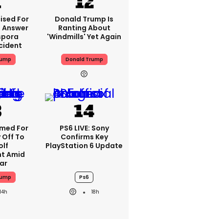
ised For
Donald Trump Is
 Answer
Ranting About
spora
'windmills' Yet Again
cident
rump
Donald Trump
med For
PS6 LIVE: Sony
 Off To
Confirms Key
olf
PlayStation 6 Update
t Amid
ar
rump
Ps6
14h
18h