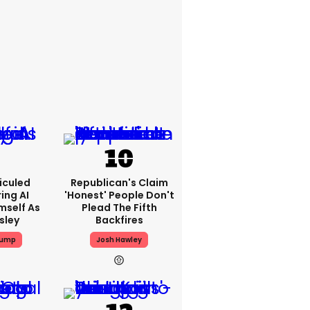
iculed
Republican's Claim
ing AI
'honest' People Don't
mself As
Plead The Fifth
esley
Backfires
rump
Josh Hawley