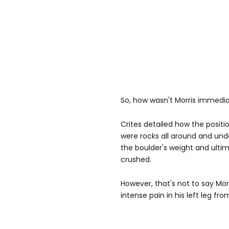
So, how wasn't Morris immedi
Crites detailed how the posit
were rocks all around and un
the boulder's weight and ulti
crushed.
However, that's not to say Morri
intense pain in his left leg f