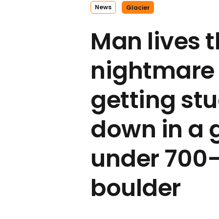
News
Glacier
Man lives 
nightmare 
getting st
down in a 
under 700
boulder