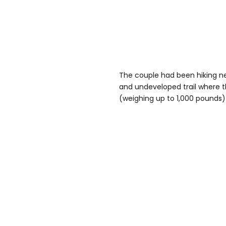
The couple had been hiking ne
and undeveloped trail where t
(weighing up to 1,000 pounds) 