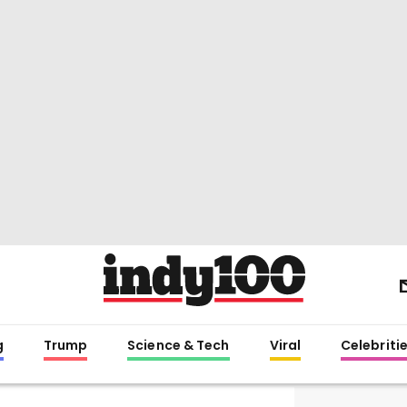
g
Trump
Science & Tech
Viral
Celebriti