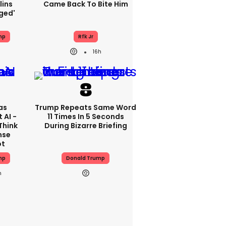
lins
Came Back To Bite Him
ged'
mp
Rfk Jr
16h
as
Trump Repeats Same Word
 AI -
11 Times In 5 Seconds
Think
During Bizarre Briefing
nse
ot
mp
Donald Trump
h