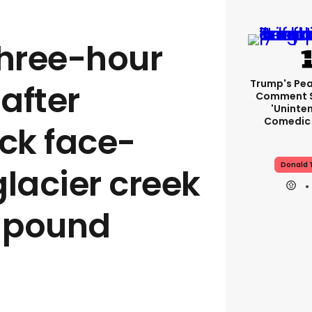
three-hour
Trump's Pea
after
Comment S
'uninte
Comedic 
uck face-
Donald 
glacier creek
-pound