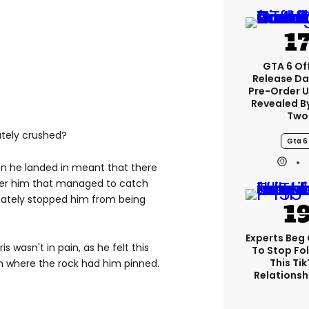
GTA 6 Off
Release Da
Pre-Order 
Revealed B
Two
ately crushed?
Gta 6
ion he landed in meant that there
der him that managed to catch
mately stopped him from being
Experts Beg
s wasn't in pain, as he felt this
To Stop Fo
This Ti
rom where the rock had him pinned.
Relationsh