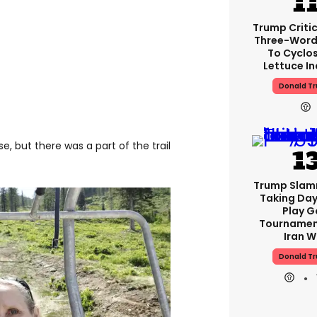
Trump Critic
Three-Word
To Cyclo
Lettuce In
Donald T
e, but there was a part of the trail
Trump Slam
Taking Day
Play G
Tournamen
Iran W
Donald T