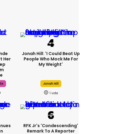
ande
Jonah Hill: 'I Could Beat Up
t Her
People Who Mock Me For
tep
My Weight'
om
fe
de
Jonah Hill
h
1
inues
RFK Jr's 'condescending'
On
Remark To A Reporter