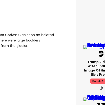
ar Godwin Glacier on an isolated
here were large boulders
from the glacier.
Trump Rid
After Shar
Image Of Hi
Elvis Pr
Donald T