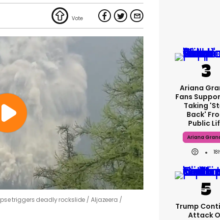
Ariana Gr
Fans Suppor
Taking 's
Back' Fr
Public Li
Ariana Gran
18
lapse triggers deadly rockslide
Aljazeera /
Trump Cont
Attack 