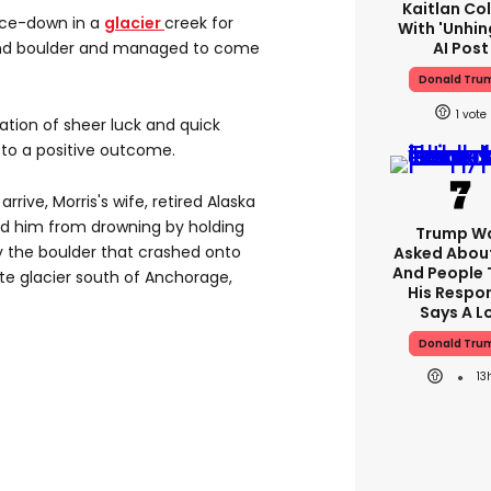
Kaitlan Col
ce-down in a
glacier
creek for
With 'unhin
AI Post
und boulder and managed to come
Donald Tru
1
nation of sheer luck and quick
d to a positive outcome.
rrive, Morris's wife, retired Alaska
ed him from drowning by holding
Trump W
by the boulder that crashed onto
Asked About
And People 
te glacier south of Anchorage,
His Respo
Says A L
Donald Tru
13