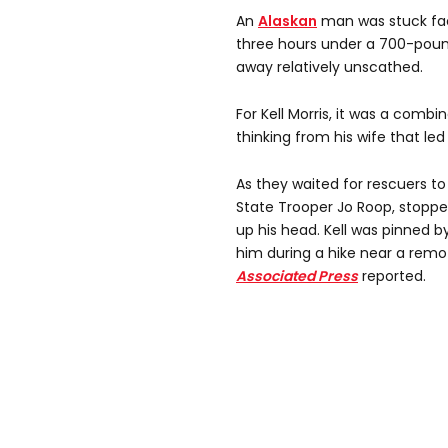
An
Alaskan
man was stuck fa
three hours under a 700-po
away relatively unscathed.
For Kell Morris, it was a combi
thinking from his wife that le
As they waited for rescuers to a
State Trooper Jo Roop, stopp
up his head. Kell was pinned 
him during a hike near a remo
Associated Press
reported.