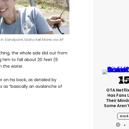
p, in Sandpoint, Idaho
Kell Morris via AP
hing, the whole side slid out from
g him to fall about 20 feet (6
n the water.
r on his back, as detailed by
es as “basically an avalanche of
GTA Netfli
Has Fans 
Their Mind
Some Aren'
Gta 6