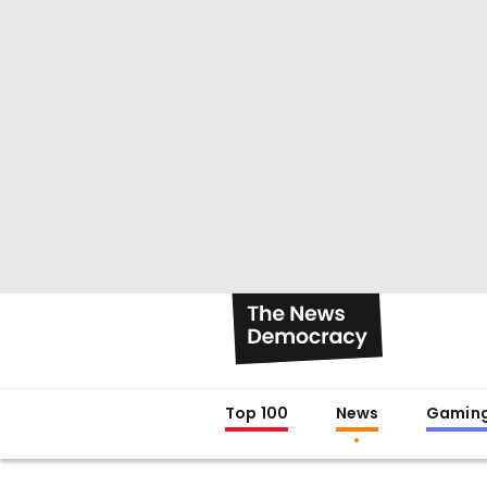
Top 100
News
Gamin