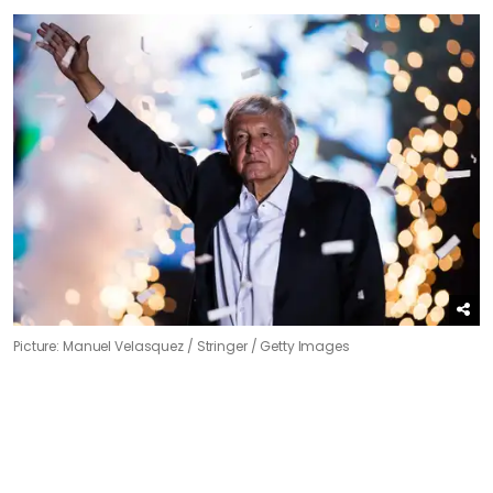
Picture: Manuel Velasquez / Stringer / Getty Images