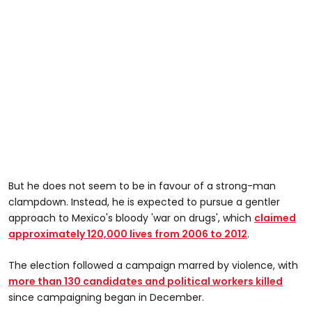
But he does not seem to be in favour of a strong-man
clampdown. Instead, he is expected to pursue a gentler
approach to Mexico's bloody 'war on drugs', which
claimed
approximately 120,000 lives from 2006 to 2012
.
The election followed a campaign marred by violence, with
more than 130 candidates and political workers killed
since campaigning began in December.