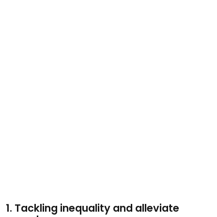
1. Tackling inequality and alleviate