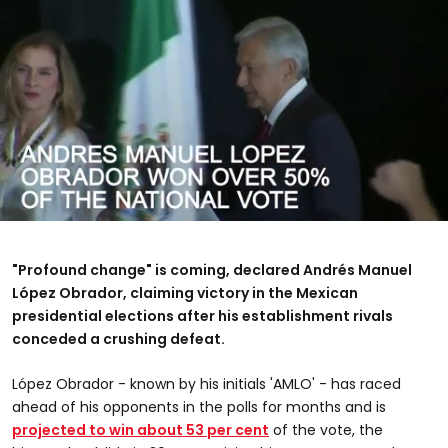
0
seconds
of
"Profound change" is coming, declared Andrés Manuel
1
minute,
López Obrador
, claiming victory in the Mexican
1
presidential elections after his establishment rivals
second
conceded a crushing defeat.
López Obrador - known by his initials 'AMLO' - has raced
ahead of his opponents in the polls for months and is
projected to win about 53 per cent
of the vote, the