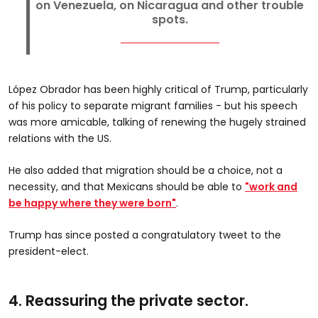
on Venezuela, on Nicaragua and other trouble
spots.
López Obrador has been highly critical of Trump, particularly
of his policy to separate migrant families - but his speech
was more amicable, talking of renewing the hugely strained
relations with the US.
He also added that migration should be a choice, not a
necessity, and that Mexicans should be able to
"work and
be happy where they were born"
.
Trump has since posted a congratulatory tweet to the
president-elect.
4. Reassuring the private sector.