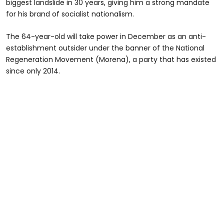
biggest landslide in 30 years, giving him a strong mandate
for his brand of socialist nationalism.
The 64-year-old will take power in December as an anti-
establishment outsider under the banner of the National
Regeneration Movement (Morena), a party that has existed
since only 2014.