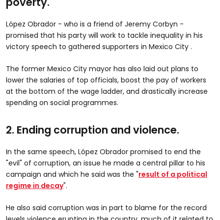
poverty.
López Obrador - who is a friend of Jeremy Corbyn -
promised that his party will work to tackle inequality in his
victory speech to gathered supporters in Mexico City .
The former Mexico City mayor has also laid out plans to
lower the salaries of top officials, boost the pay of workers
at the bottom of the wage ladder, and drastically increase
spending on social programmes.
2. Ending corruption and violence.
In the same speech, López Obrador promised to end the
"evil" of corruption, an issue he made a central pillar to his
campaign and which he said was the "
result of a political
regime in decay
".
He also said corruption was in part to blame for the record
levels violence erupting in the country, much of it related to