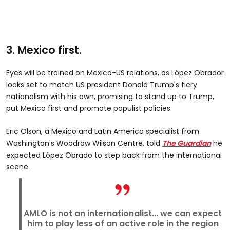
3. Mexico first.
Eyes will be trained on Mexico-US relations, as López Obrador
looks set to match US president Donald Trump's fiery
nationalism with his own, promising to stand up to Trump,
put Mexico first and promote populist policies.
Eric Olson, a Mexico and Latin America specialist from
Washington's Woodrow Wilson Centre, told
The Guardian
he
expected López Obrado to step back from the international
scene.
AMLO is not an internationalist... we can expect
him to play less of an active role in the region