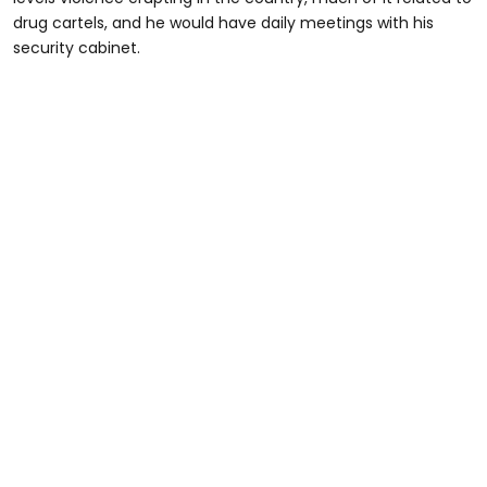
drug cartels, and he would have daily meetings with his
security cabinet.