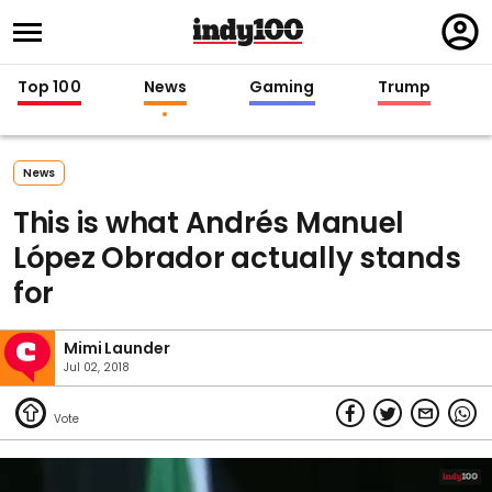
Regi
in
Top 100
News
Gaming
Trump
News
This is what Andrés Manuel
López Obrador actually stands
for
Mimi Launder
Jul 02, 2018