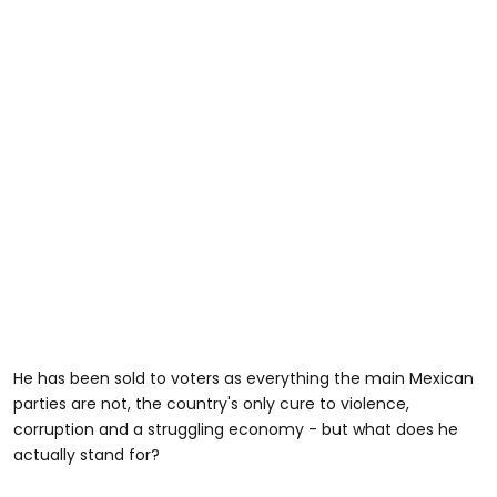
He has been sold to voters as everything the main Mexican
parties are not, the country's only cure to violence,
corruption and a struggling economy - but what does he
actually stand for?