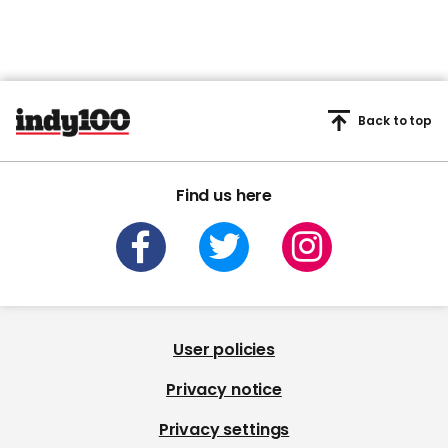
Back to top
Find us here
User policies
Privacy notice
Privacy settings