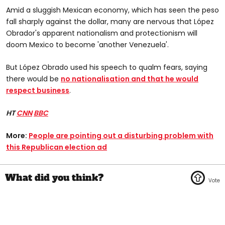
Amid a sluggish Mexican economy, which has seen the peso
fall sharply against the dollar, many are nervous that López
Obrador's apparent nationalism and protectionism will
doom Mexico to become 'another Venezuela'.
But López Obrado used his speech to qualm fears, saying
there would be
no nationalisation and that he would
respect business
.
HT
CNN
BBC
More:
People are pointing out a disturbing problem with
this Republican election ad