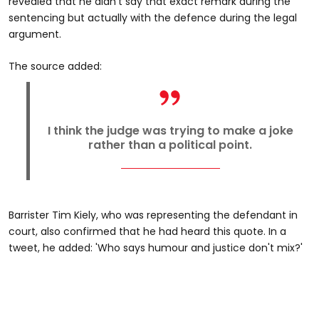
revealed that he didn't say that exact remark during the
sentencing but actually with the defence during the legal
argument.
The source added:
I think the judge was trying to make a joke
rather than a political point.
Barrister Tim Kiely, who was representing the defendant in
court, also confirmed that he had heard this quote. In a
tweet, he added: 'Who says humour and justice don't mix?'