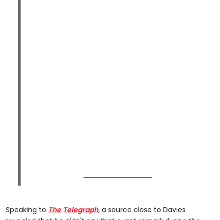
Speaking to
The
Telegraph
,
a source close to
Davies