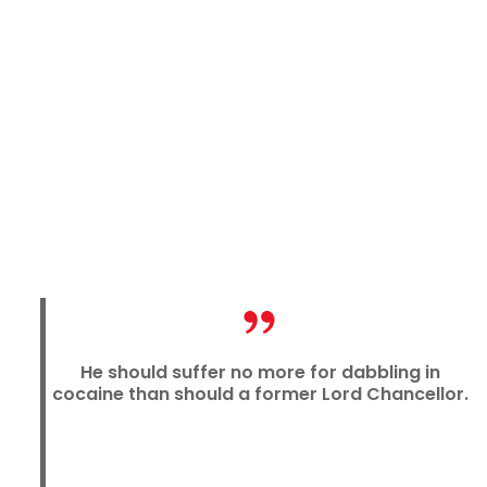
He should suffer no more for dabbling in
cocaine than should a former Lord Chancellor.