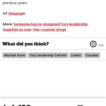
previous years.
HT
Telegraph
More:
Someone has re-imagined Tory leadership
hopefuls as over-the-counter drugs
Michael Gove
Tory Leadership Contest
Latest
Cocaine