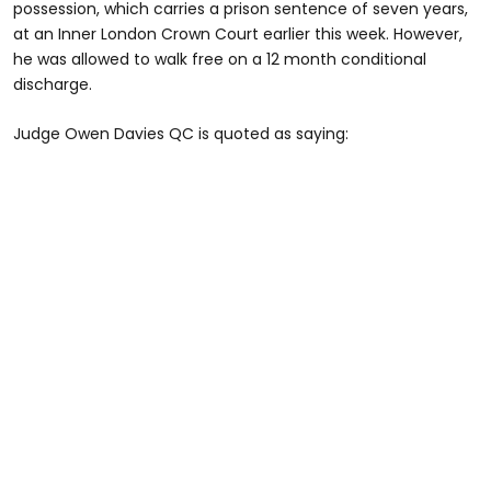
possession, which carries a prison sentence of seven years,
at an Inner London Crown Court earlier this week. However,
he was allowed to walk free on a 12 month conditional
discharge.
Judge Owen Davies QC is quoted as saying: