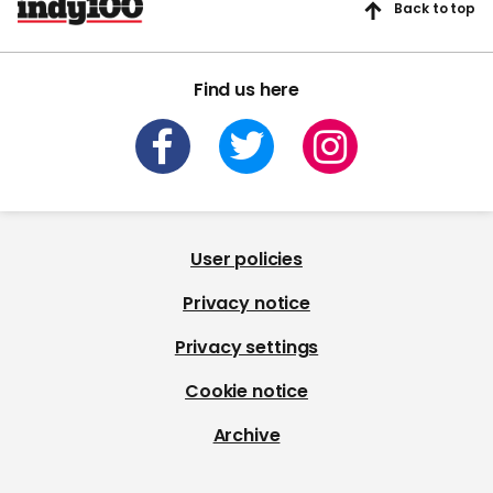
Back to top
Find us here
User policies
Privacy notice
Privacy settings
Cookie notice
Archive