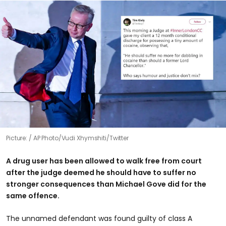
Picture:
AP Photo/Vudi Xhymshiti/Twitter
A drug user has been allowed to walk free from court
after the judge deemed he should have to suffer no
stronger consequences than Michael Gove did for the
same offence.
The unnamed defendant was found guilty of class A