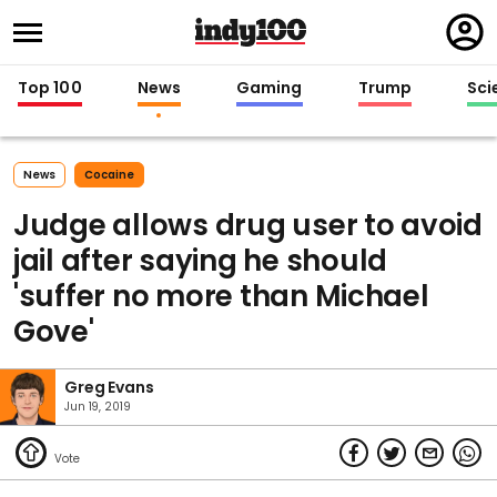
Regi
in
Top 100
News
Gaming
Trump
Sci
News
Cocaine
Judge allows drug user to avoid
jail after saying he should
'suffer no more than Michael
Gove'
Greg Evans
Jun 19, 2019