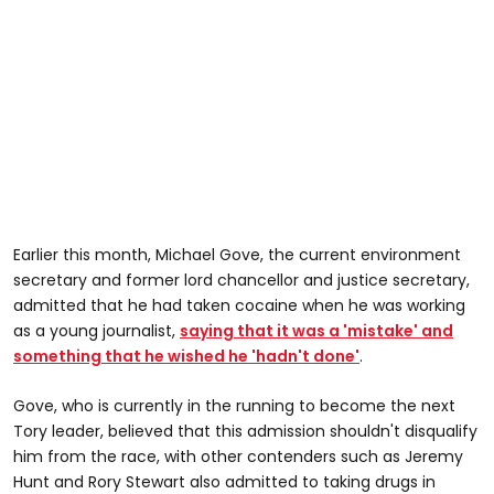
Earlier this month, Michael Gove, the current environment
secretary and former lord chancellor and justice secretary,
admitted that he had taken cocaine when he was working
as a young journalist,
saying that it was a 'mistake' and
something that he wished he 'hadn't done'
.
Gove, who is currently in the running to become the next
Tory leader, believed that this admission shouldn't disqualify
him from the race, with other contenders such as Jeremy
Hunt and Rory Stewart also admitted to taking drugs in