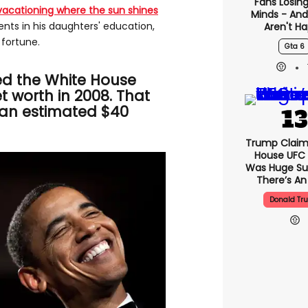
Fans Losing
vacationing where the sun shines
Minds - An
ts in his daughters' education,
Aren't H
fortune.
Gta 6
d the White House
et worth in 2008. That
 an estimated $40
Trump Claim
House UFC
Was Huge Su
There’s An
Donald Tr