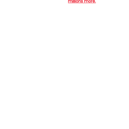
millions more.