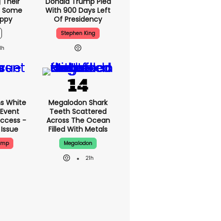
 Their
Donald Trump Plea
d Some
With 900 Days Left
appy
Of Presidency
Stephen King
1h
s White
Megalodon Shark
 Event
Teeth Scattered
ccess -
Across The Ocean
 Issue
Filled With Metals
ump
Megalodon
21h