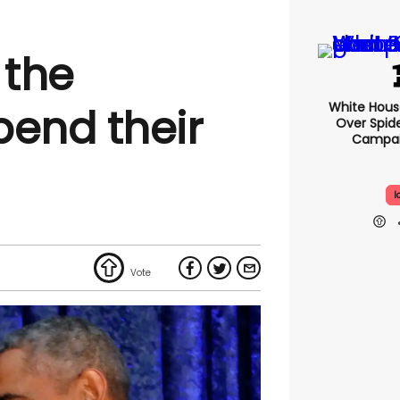
 the
White Hou
end their
Over Spid
Campai
I