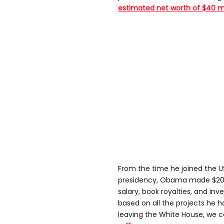
estimated net worth of $40 mil
From the time he joined the U
presidency, Obama made $20 mi
salary, book royalties, and in
based on all the projects he h
leaving the White House, we 