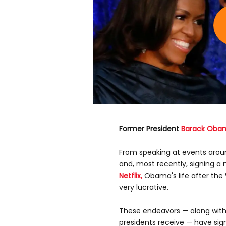
Former President
Barack Oba
From speaking at events aroun
and, most recently, signing a
Netflix,
Obama's life after the
very lucrative.
These endeavors — along with 
presidents receive — have sig