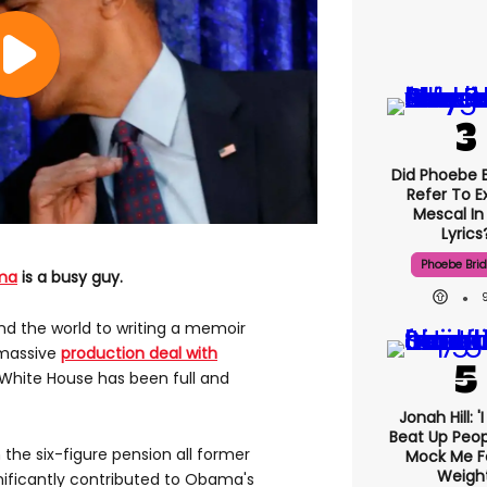
Did Phoebe B
Refer To E
Mescal In
Lyrics
Phoebe Bri
ma
is a busy guy.
d the world to writing a memoir
 massive
production deal with
 White House has been full and
Jonah Hill: '
Beat Up Peo
the six-figure pension all former
Mock Me F
Weight
nificantly contributed to Obama's