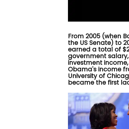
From 2005 (when B
the US Senate) to 
earned a total of $2
government salary, 
investment income,
Obama's income fro
University of Chica
became the first la