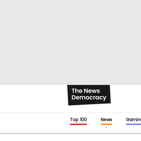
Top 100
News
Gamin