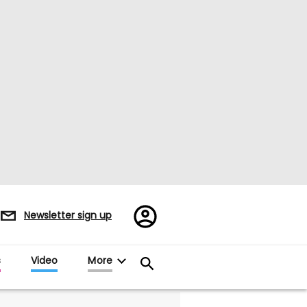
Register/Sign
Newsletter sign up
in
s
Video
More