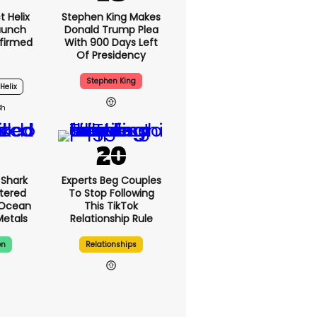
 Helix
Stephen King Makes
Launch
Donald Trump Plea
firmed
With 900 Days Left
Of Presidency
Stephen King
Helix
3h
Shark
Experts Beg Couples
tered
To Stop Following
 Ocean
This TikTok
Metals
Relationship Rule
on
Relationships