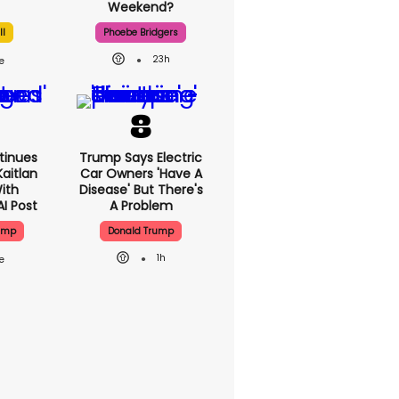
Weekend?
ll
Phoebe Bridgers
23h
tinues
Trump Says Electric
aitlan
Car Owners 'have A
With
Disease' But There's
AI Post
A Problem
ump
Donald Trump
1h