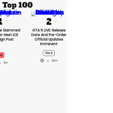
Top 100
se Slammed
GTA 6 LIVE: Release
er-Man ICE
Date And Pre-Order
gn Post
Official Updates
Imminent
Gta 6
ce
35m
11m