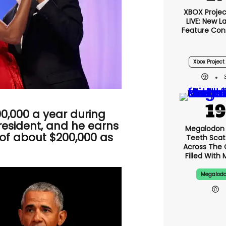
XBOX Project
LIVE: New 
Feature Con
Xbox Project 
,000 a year during
president, and he earns
Megalodon 
of about $200,000 as
Teeth Scat
Across The
Filled With 
Megalod