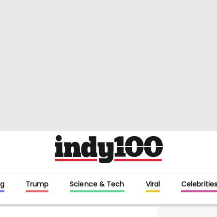
g
Trump
Science & Tech
Viral
Celebritie