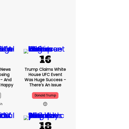
x News
Trump Claims White
osing
House UFC Event
 - And
Was Huge Success -
 Happy
There’s An Issue
Donald Trump
6h