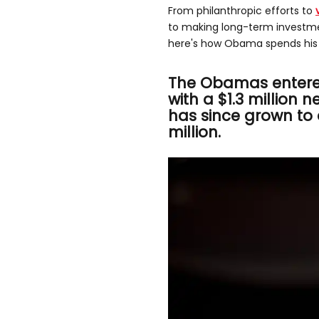
From philanthropic efforts to
to making long-term investmen
here's how Obama spends his 
The Obamas entere
with a $1.3 million n
has since grown to
million.