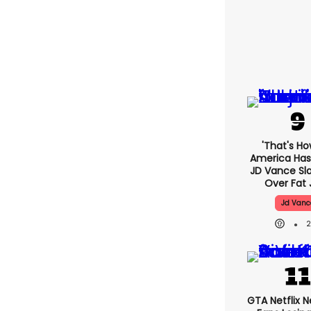
'That's Ho
America Has 
JD Vance S
Over Fat 
Jd Vanc
GTA Netflix 