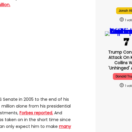
lion.
Jonah Hi
1
Trump Con
Attack On K
Collins 
'unhinged' 
Donald Tr
1
S Senate in 2005 to the end of his
llion alone from his presidential
vestments,
Forbes reported.
And
as taken on in the short time since
can only expect him to make
many