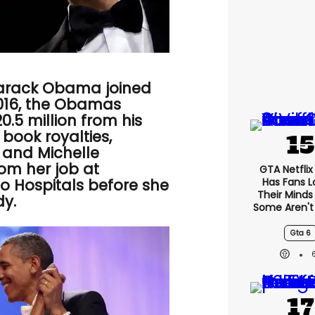
arack Obama joined
2016, the Obamas
0.5 million from his
book royalties,
 and Michelle
m her job at
GTA Netfli
Has Fans L
go Hospitals before she
Their Minds
dy.
Some Aren't
Gta 6