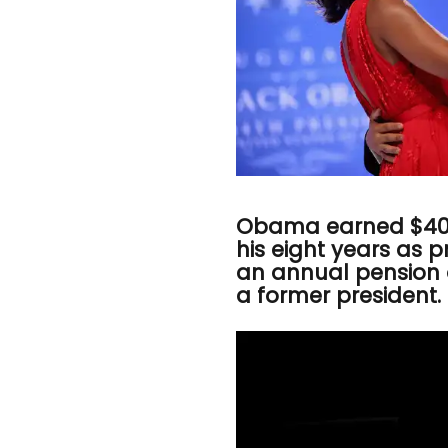
Obama earned $400
his eight years as 
an annual pension 
a former president.