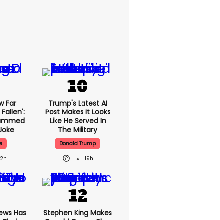
w Far
Trump's Latest AI
Fallen':
Post Makes It Looks
lammed
Like He Served In
Joke
The Military
e
Donald Trump
22h
19h
News Has
Stephen King Makes