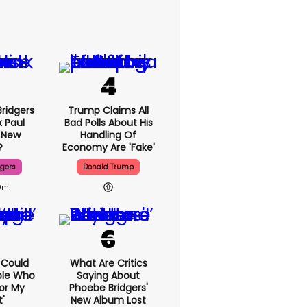
ridgers
Trump Claims All
x Paul
Bad Polls About His
 New
Handling Of
?
Economy Are 'fake'
dgers
Donald Trump
9m
I Could
What Are Critics
ple Who
Saying About
or My
Phoebe Bridgers'
'
New Album Lost