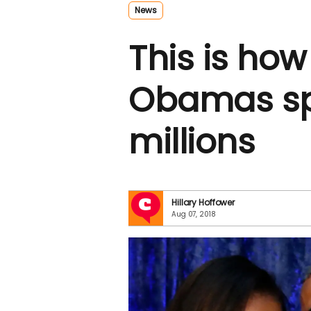
News
This is how
Obamas sp
millions
Hillary Hoffower
Aug 07, 2018