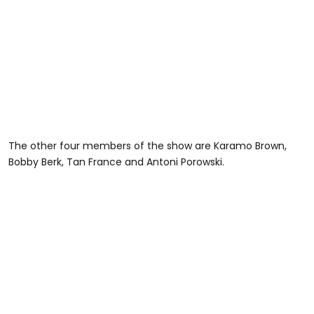
The other four members of the show are Karamo Brown,
Bobby Berk, Tan France and Antoni Porowski.