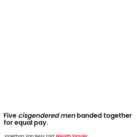
Five
cisgendered men
banded together
for equal pay.
Jonathan Van Ness told
Wealth Simple
: