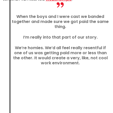
When the boys and I were cast we banded
together and made sure we got paid the same
thing.
I’m really into that part of our story.
We’re homies. We’d all feel really resentful if
one of us was getting paid more or less than
the other. It would create a very, like, not cool
work environment.