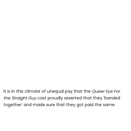
It is in this climate of unequal pay that the
Queer Eye For
the Straight Guy
cast proudly asserted that they ‘banded
together’ and made sure that they got paid the same.