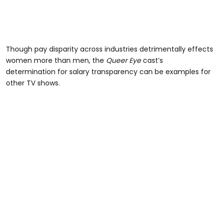
Though pay disparity across industries detrimentally effects
women more than men, the
Queer Eye
cast’s
determination for salary transparency can be examples for
other TV shows.