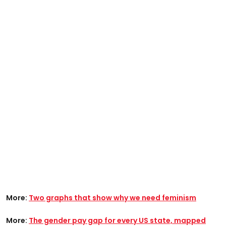
More:
Two graphs that show why we need feminism
More:
The gender pay gap for every US state, mapped