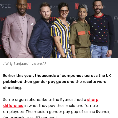
Willy Sanjuan/Invision/AP
Earlier this year, thousands of companies across the UK
published their gender pay gaps and the results were
shocking.
Some organisations, like airline Ryanair, had a
sharp
difference
in what they pay their male and female
employees. The median gender pay gap of airline Ryanair,
for example, was 67 per cent.