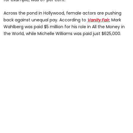
Across the pond in Hollywood, female actors are pushing
back against unequal pay. According to
Vanity Fair
, Mark
Wahlberg was paid $5 million for his role in All the Money in
the World, while Michelle Williams was paid just $625,000.