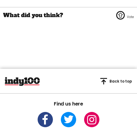
Back to top
Find us here