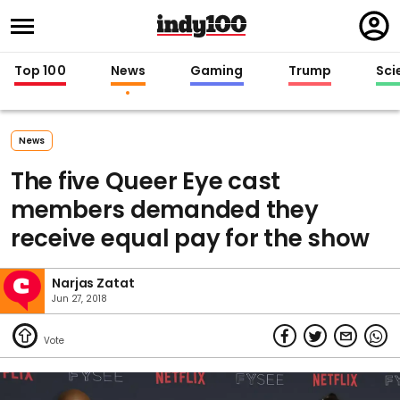
Regi
in
Top 100
News
Gaming
Trump
Sci
News
The five Queer Eye cast
members demanded they
receive equal pay for the show
Narjas Zatat
Jun 27, 2018