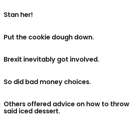
Stan her!
Put the cookie dough down.
Brexit inevitably got involved.
So did bad money choices.
Others offered advice on how to throw
said iced dessert.