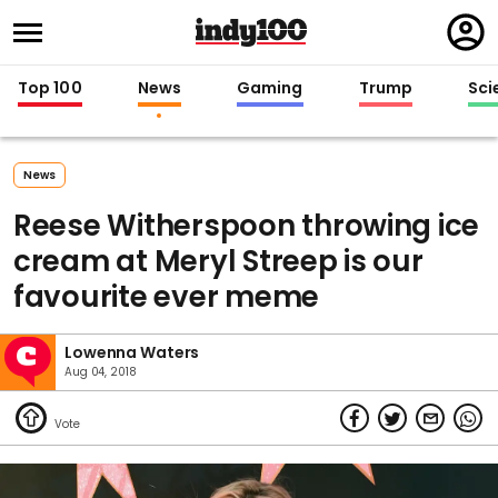
Regi
in
Top 100
News
Gaming
Trump
Sci
News
Reese Witherspoon throwing ice
cream at Meryl Streep is our
favourite ever meme
Lowenna Waters
Aug 04, 2018