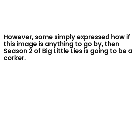
However, some simply expressed how if
this image is anything to go by, then
Season 2 of Big Little Lies is going to be a
corker.