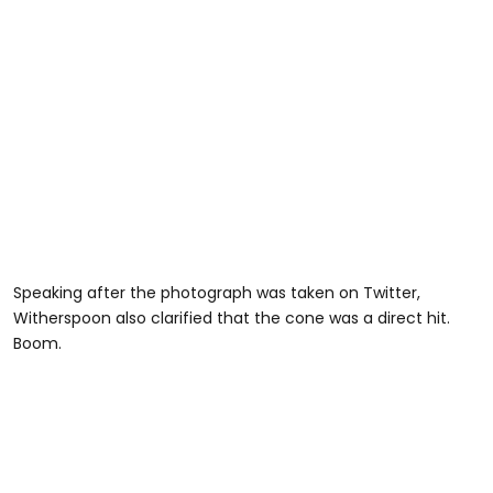
Speaking after the photograph was taken on Twitter,
Witherspoon also clarified that the cone was a direct hit.
Boom.