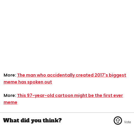
More:
The man who accidentally created 2017's biggest
meme has spoken out
More:
This 97-year-old cartoon might be the first ever
meme