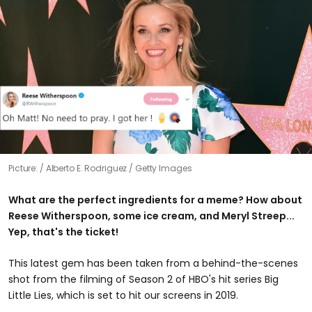
Picture:
Alberto E. Rodriguez / Getty Images
What are the perfect ingredients for a meme? How about
Reese Witherspoon, some ice cream, and Meryl Streep...
Yep, that's the ticket!
This latest gem has been taken from a behind-the-scenes
shot from the filming of Season 2 of HBO's hit series Big
Little Lies, which is set to hit our screens in 2019.