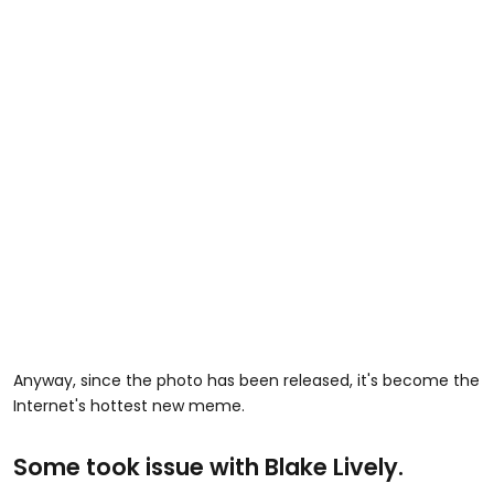
Anyway, since the photo has been released, it's become the
Internet's hottest new meme.
Some took issue with Blake Lively.