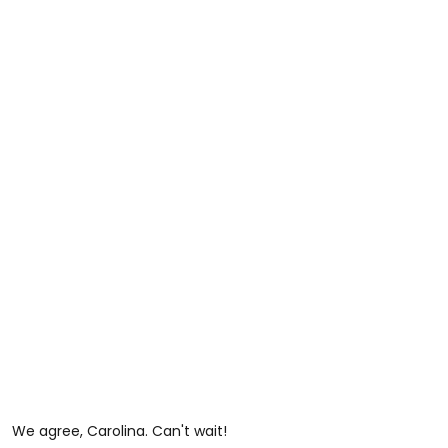
We agree, Carolina. Can't wait!