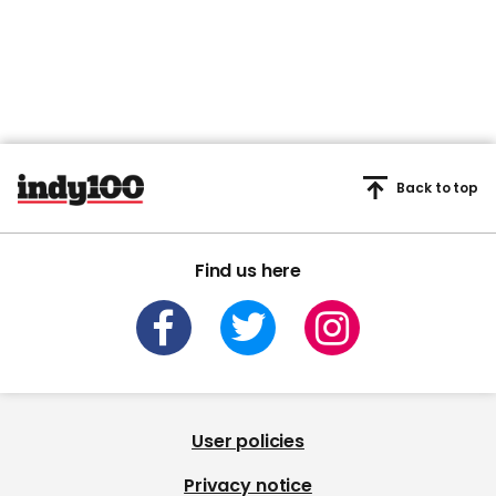
Back to top
Find us here
User policies
Privacy notice