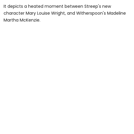
It depicts a heated moment between Streep's new
character Mary Louise Wright, and Witherspoon's Madeline
Martha McKenzie.