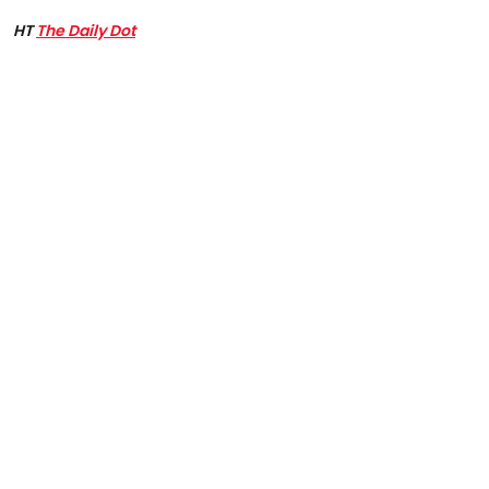
HT
The Daily Dot