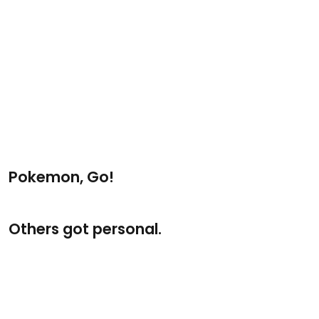
Pokemon, Go!
Others got personal.