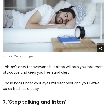
Picture: Getty Images
This isn't easy for everyone but sleep will help you look more
attractive and keep you fresh and alert.
Those bags under your eyes will disappear and you'll wake
up as fresh as a daisy.
7. 'Stop talking and listen​'