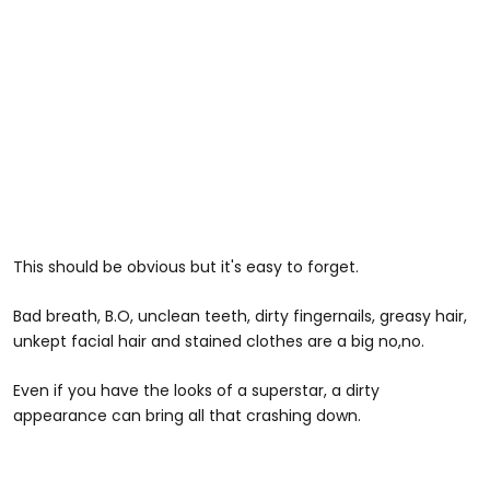
This should be obvious but it's easy to forget.
Bad breath, B.O, unclean teeth, dirty fingernails, greasy hair,
unkept facial hair and stained clothes are a big no,no.
Even if you have the looks of a superstar, a dirty
appearance can bring all that crashing down.