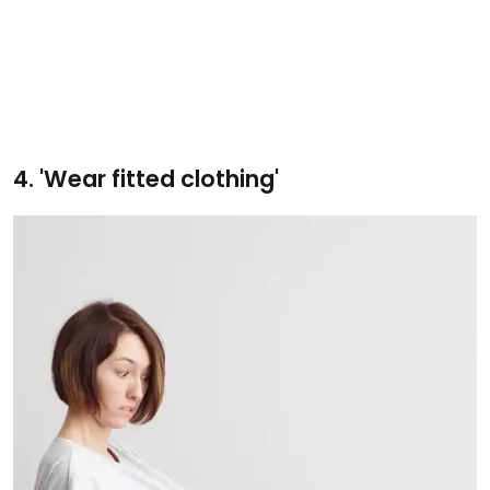
4. 'Wear fitted clothing'