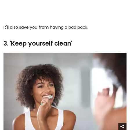
It'll also save you from having a bad back.
3. 'Keep yourself clean'