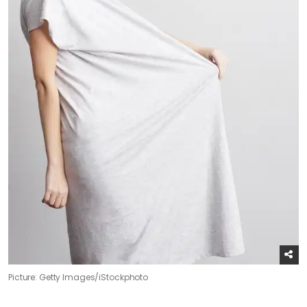
Picture: Getty Images/iStockphoto