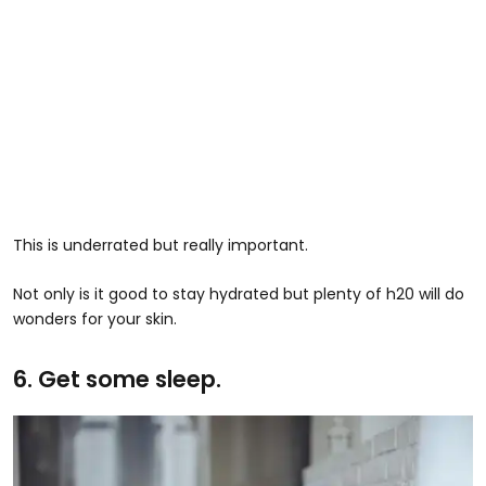
This is underrated but really important.
Not only is it good to stay hydrated but plenty of h20 will do
wonders for your skin.
6. Get some sleep.