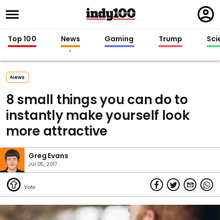
Regi
in
Top 100
News
Gaming
Trump
Sci
News
8 small things you can do to
instantly make yourself look
more attractive
Greg Evans
Jul 05, 2017