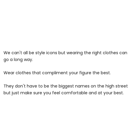
We can't all be style icons but wearing the right clothes can
go a long way.
Wear clothes that compliment your figure the best.
They don't have to be the biggest names on the high street
but just make sure you feel comfortable and at your best.