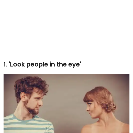
1. 'Look people in the eye'