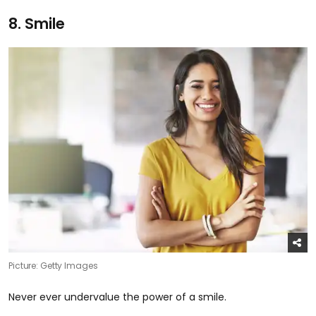
8. Smile
Picture: Getty Images
Never ever undervalue the power of a smile.