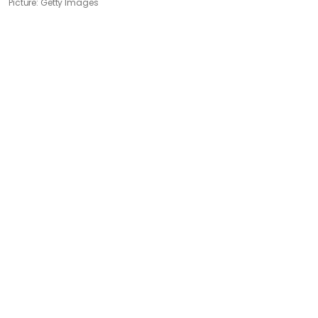
Picture: Getty Images