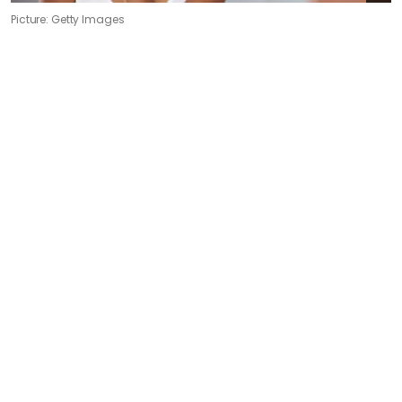
Picture: Getty Images