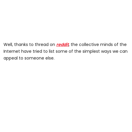
Well, thanks to thread on
reddit
, the collective minds of the
Internet have tried to list some of the simplest ways we can
appeal to someone else.