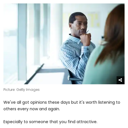
Picture: Getty Images
We've all got opinions these days but it's worth listening to
others every now and again.
Especially to someone that you find attractive.