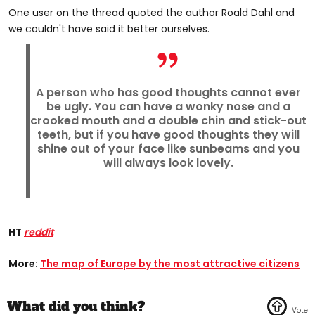
One user on the thread quoted the author Roald Dahl and
we couldn't have said it better ourselves.
A person who has good thoughts cannot ever
be ugly. You can have a wonky nose and a
crooked mouth and a double chin and stick-out
teeth, but if you have good thoughts they will
shine out of your face like sunbeams and you
will always look lovely.
HT
reddit
More:
The map of Europe by the most attractive citizens