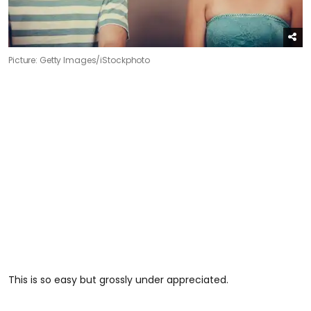
Picture: Getty Images/iStockphoto
This is so easy but grossly under appreciated.