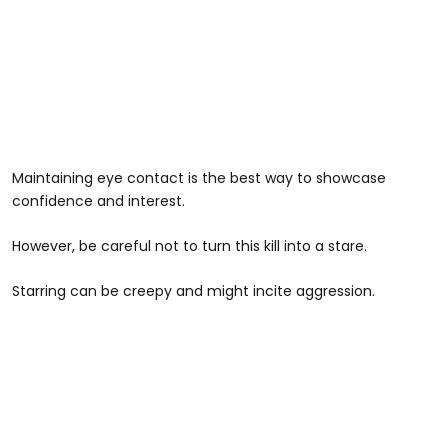
Maintaining eye contact is the best way to showcase
confidence and interest.
However, be careful not to turn this kill into a stare.
Starring can be creepy and might incite aggression.