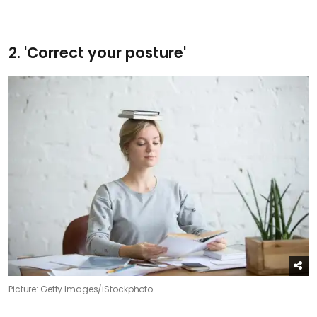
2. 'Correct your posture'
Picture: Getty Images/iStockphoto