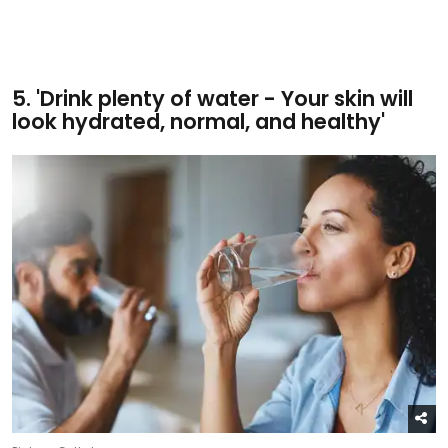
5. 'Drink plenty of water - Your skin will
look hydrated, normal, and healthy'