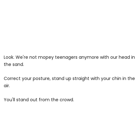
Look. We're not mopey teenagers anymore with our head in
the sand.
Correct your posture, stand up straight with your chin in the
air.
You'll stand out from the crowd.