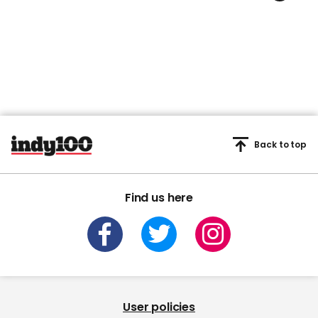
Back to top
Find us here
User policies