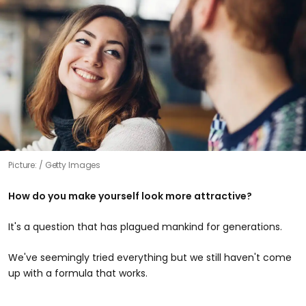
Picture:
Getty Images
How do you make yourself look more attractive?
It's a question that has plagued mankind for generations.
We've seemingly tried everything but we still haven't come
up with a formula that works.