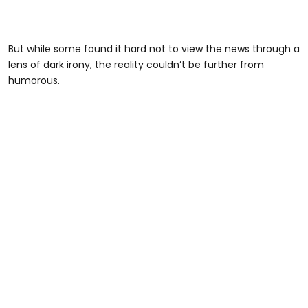
But while some found it hard not to view the news through a
lens of dark irony, the reality couldn’t be further from
humorous.