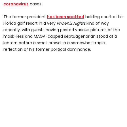
coronavirus
cases.
The former president
has been spotted
holding court at his
Florida golf resort in a very
Phoenix Nights
kind of way
recently, with guests having posted various pictures of the
mask-less and MAGA-capped septuagenarian stood at a
lectern before a small crowd, in a somewhat tragic
reflection of his former political dominance.