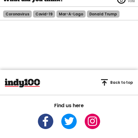
Coronavirus
Covid-19
Mar-A-Lago
Donald Trump
Back to top
Find us here