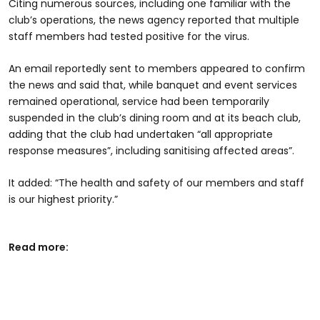
Citing numerous sources, including one familiar with the
club’s operations, the news agency reported that multiple
staff members had tested positive for the virus.
An email reportedly sent to members appeared to confirm
the news and said that, while banquet and event services
remained operational, service had been temporarily
suspended in the club’s dining room and at its beach club,
adding that the club had undertaken “all appropriate
response measures”, including sanitising affected areas”.
It added: “The health and safety of our members and staff
is our highest priority.”
Read more: