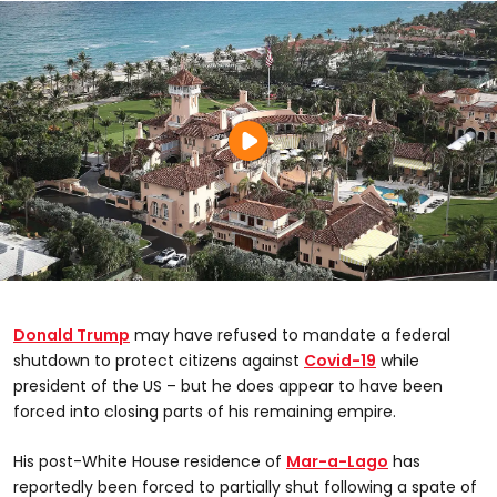
Donald Trump
may have refused to mandate a federal
shutdown to protect citizens against
Covid-19
while
president of the US – but he does appear to have been
forced into closing parts of his remaining empire.
His post-White House residence of
Mar-a-Lago
has
reportedly been forced to partially shut following a spate of