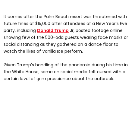
It comes after the Palm Beach resort was threatened with
future fines of $15,000 after attendees of a New Year’s Eve
party, including
Donald Trump
Jr, posted footage online
showing few of the 500-odd guests wearing face masks or
social distancing as they gathered on a dance floor to
watch the likes of Vanilla Ice perform.
Given Trump’s handling of the pandemic during his time in
the White House, some on social media felt cursed with a
certain level of grim prescience about the outbreak.