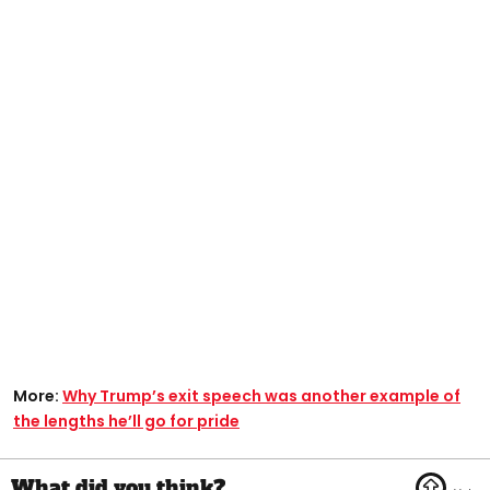
More:
Why Trump’s exit speech was another example of
the lengths he’ll go for pride