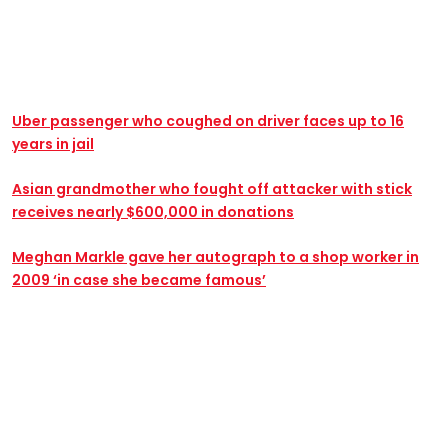
Uber passenger who coughed on driver faces up to 16
years in jail
Asian grandmother who fought off attacker with stick
receives nearly $600,000 in donations
Meghan Markle gave her autograph to a shop worker in
2009 ‘in case she became famous’