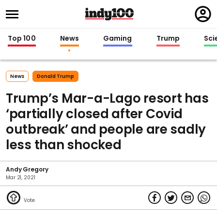
Regi
in
Top 100
News
Gaming
Trump
Sci
News
Donald Trump
Trump’s Mar-a-Lago resort has
‘partially closed after Covid
outbreak’ and people are sadly
less than shocked
Andy Gregory
Mar 21, 2021