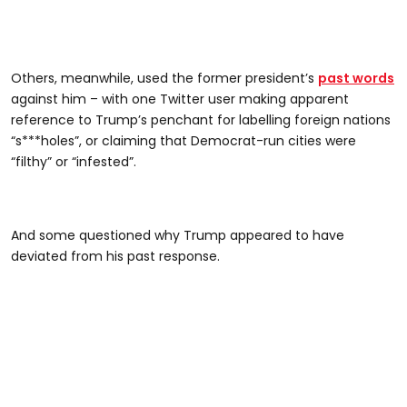
Others, meanwhile, used the former president’s
past words
against him – with one Twitter user making apparent
reference to Trump’s penchant for labelling foreign nations
“s***holes”, or claiming that Democrat-run cities were
“filthy” or “infested”.
And some questioned why Trump appeared to have
deviated from his past response.