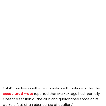
But it’s unclear whether such antics will continue, after the
Associated Press
reported that Mar-a-Lago had “partially
closed” a section of the club and quarantined some of its
workers “out of an abundance of caution.”