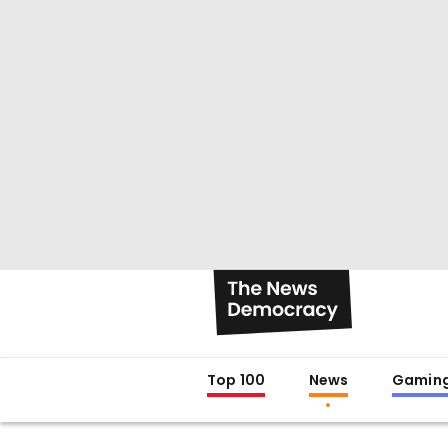
Top 100
News
Gamin