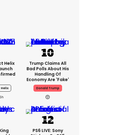
t Helix
Trump Claims All
Launch
Bad Polls About His
nfirmed
Handling Of
Economy Are 'fake'
 Helix
Donald Trump
16h
King
PS6 LIVE: Sony