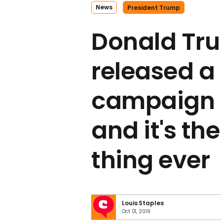
News
President Trump
Donald Tr
released a
campaign 
and it's th
thing ever
Louis Staples
Oct 01, 2019