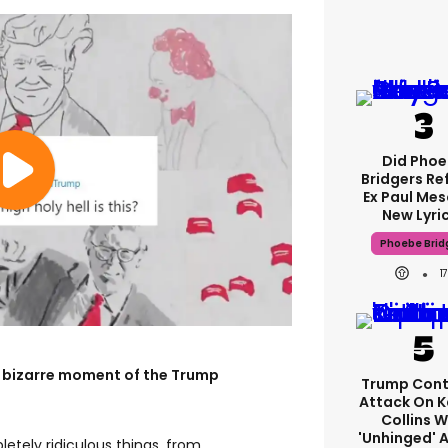
Did Pho
Bridgers Re
Ex Paul Mes
New Lyri
Phoebe Brid
1
y bizarre moment of the Trump
Trump Cont
Attack On K
Collins W
'unhinged' A
etely ridiculous things, from