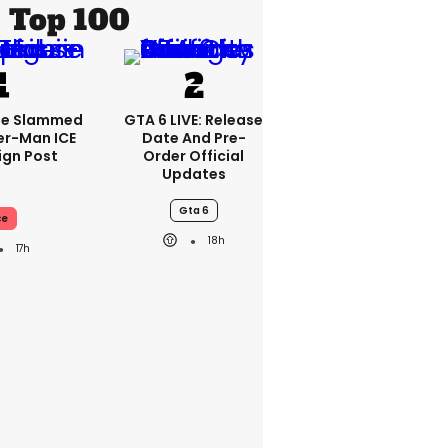
Top 100
se Slammed
GTA 6 LIVE: Release
er-Man ICE
Date And Pre-
gn Post
Order Official
Updates
Gta 6
ce
18h
17h