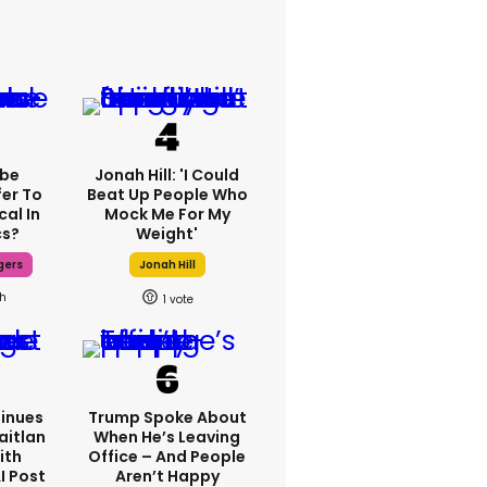
ebe
Jonah Hill: 'I Could
fer To
Beat Up People Who
cal In
Mock Me For My
cs?
Weight'
gers
Jonah Hill
7h
1
inues
Trump Spoke About
aitlan
When He’s Leaving
ith
Office – And People
I Post
Aren’t Happy