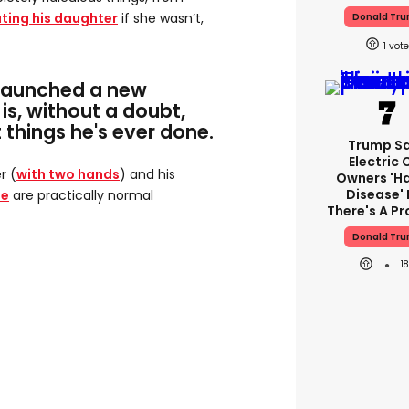
ting his daughter
if she wasn’t,
Donald Tr
1
launched a new
 is, without a doubt,
 things he's ever done.
Trump S
Electric 
r (
with two hands
) and his
Owners 'h
Disease' 
ue
are practically normal
There's A P
Donald Tr
1