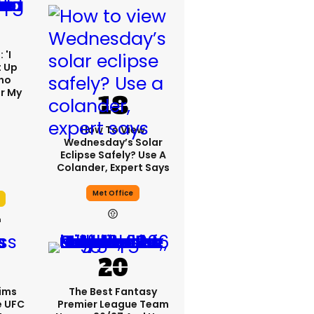
 'I
t Up
ho
r My
'
How To View
Wednesday’s Solar
Eclipse Safely? Use A
Colander, Expert Says
Met Office
h
ims
The Best Fantasy
e UFC
Premier League Team