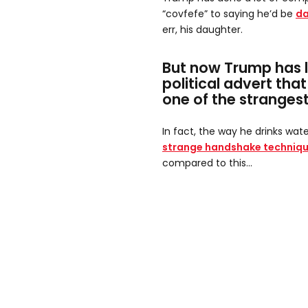
“covfefe” to saying he’d be
da
err, his daughter.
But now Trump has 
political advert that
one of the strangest
In fact, the way he drinks wate
strange handshake techniq
compared to this...