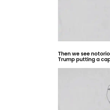
Then we see notori
Trump putting a cap 