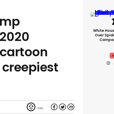
ump
White Hou
 2020
Over Spid
Campai
cartoon
I
e creepiest