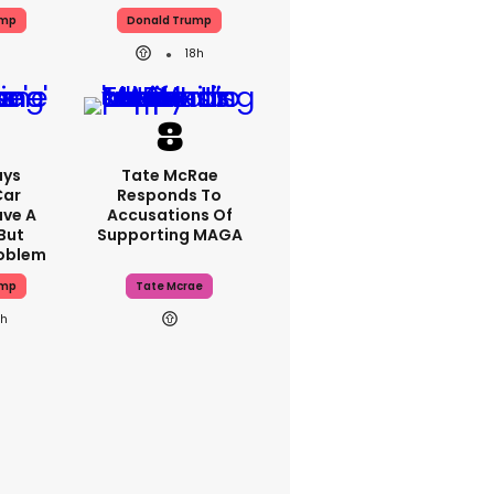
ump
Donald Trump
18h
ays
Tate McRae
Car
Responds To
ave A
Accusations Of
But
Supporting MAGA
roblem
ump
Tate Mcrae
8h