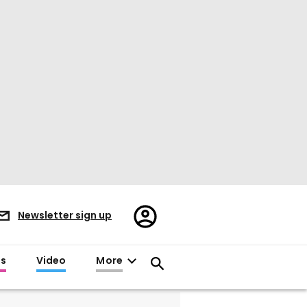
Register/Sign
Newsletter sign up
in
es
Video
More