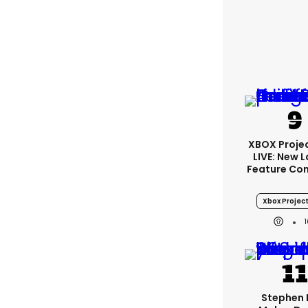
XBOX Projec
LIVE: New 
Feature Co
Xbox Project
Stephen 