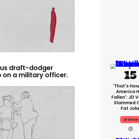
ous draft-dodger
on a military officer.
'That's How
America 
Fallen': JD 
Slammed O
Fat Jok
Jd Vance