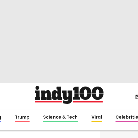
g
Trump
Science & Tech
Viral
Celebriti