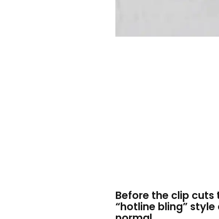
Before the clip cut
“hotline bling” style
normal.