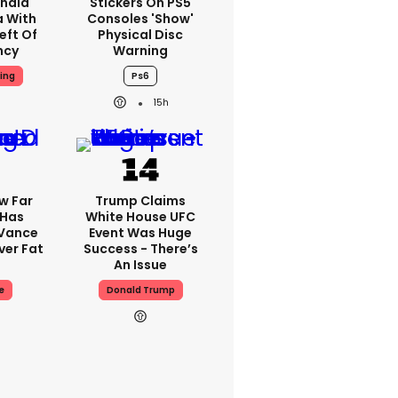
nald
Stickers On PS5
a With
Consoles 'show'
eft Of
Physical Disc
ncy
Warning
ing
Ps6
15h
w Far
Trump Claims
 Has
White House UFC
 Vance
Event Was Huge
er Fat
Success - There’s
An Issue
e
Donald Trump