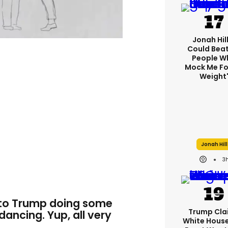
Jonah Hill:
Could Bea
People W
Mock Me Fo
Weight
Jonah Hill
3
s to Trump doing some
Trump Cla
 dancing. Yup, all very
White Hous