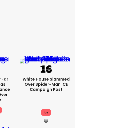
 Far
White House Slammed
Has
Over Spider-Man ICE
Vance
Campaign Post
ver
e
Ice