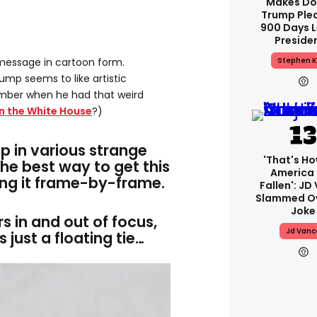
Makes Do
Trump Ple
900 Days L
Preside
Stephen K
message in cartoon form.
rump seems to like artistic
mber when he had that weird
in the White House
?)
p in various strange
'That's Ho
the best way to get this
America
ing it frame-by-frame.
Fallen': JD
Slammed Ov
Joke
ers in and out of focus,
Jd Vanc
 just a floating tie…