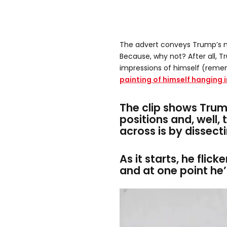
The advert conveys Trump’s 
Because, why not? After all, T
impressions of himself (reme
painting of himself hanging 
The clip shows Trum
positions and, well, 
across is by dissect
As it starts, he flick
and at one point he’s