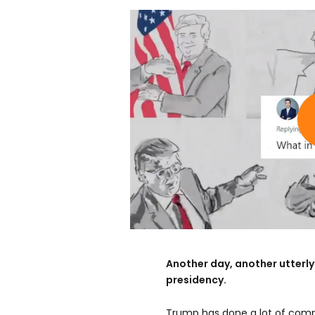
Another day, another utterl
presidency.
Trump has done a lot of compl