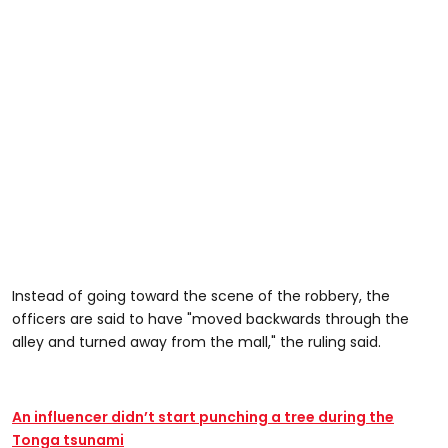
Instead of going toward the scene of the robbery, the
officers are said to have "moved backwards through the
alley and turned away from the mall," the ruling said.
An influencer didn’t start punching a tree during the
Tonga tsunami