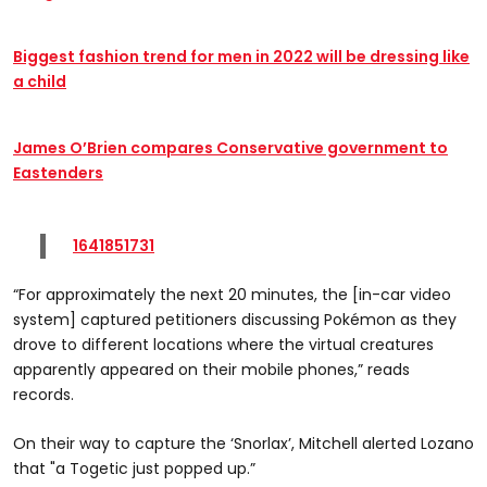
Biggest fashion trend for men in 2022 will be dressing like
a child
James O’Brien compares Conservative government to
Eastenders
1641851731
“For approximately the next 20 minutes, the [in-car video
system] captured petitioners discussing Pokémon as they
drove to different locations where the virtual creatures
apparently appeared on their mobile phones,” reads
records.
On their way to capture the ‘Snorlax’, Mitchell alerted Lozano
that "a Togetic just popped up.”