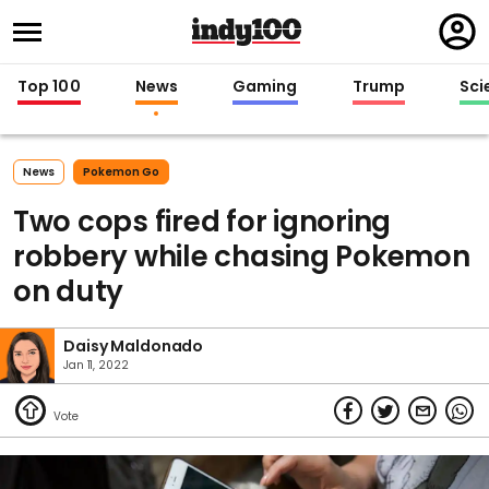
Regi
in
Top 100
News
Gaming
Trump
Sci
News
Pokemon Go
Two cops fired for ignoring
robbery while chasing Pokemon
on duty
Daisy Maldonado
Jan 11, 2022