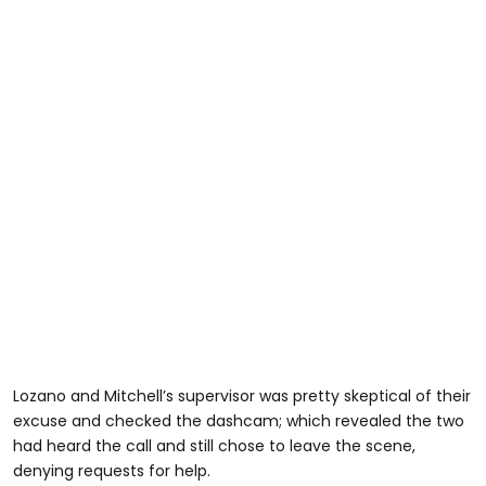
Lozano and Mitchell’s supervisor was pretty skeptical of their
excuse and checked the dashcam; which revealed the two
had heard the call and still chose to leave the scene,
denying requests for help.