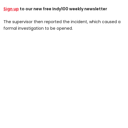
Sign up
to our new free Indy100 weekly newsletter
The supervisor then reported the incident, which caused a
formal investigation to be opened.