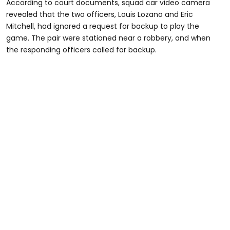
According to court documents, squad car video camera
revealed that the two officers, Louis Lozano and Eric
Mitchell, had ignored a request for backup to play the
game. The pair were stationed near a robbery, and when
the responding officers called for backup.