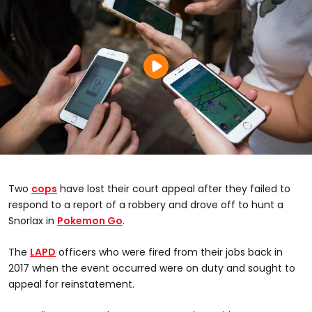
Two
cops
have lost their court appeal after they failed to
respond to a report of a robbery and drove off to hunt a
Snorlax in
Pokemon Go
.
The
LAPD
officers who were fired from their jobs back in
2017 when the event occurred were on duty and sought to
appeal for reinstatement.