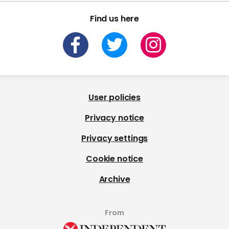
Find us here
User policies
Privacy notice
Privacy settings
Cookie notice
Archive
From