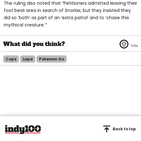
The ruling also noted that “Petitioners admitted leaving their
foot beat area in search of Snorlax, but they insisted they
did so ‘both’ as part of an ‘extra patrol’ and to ‘chase this
mythical creature.’”
Cops
Lapd
Pokemon Go
Back to top