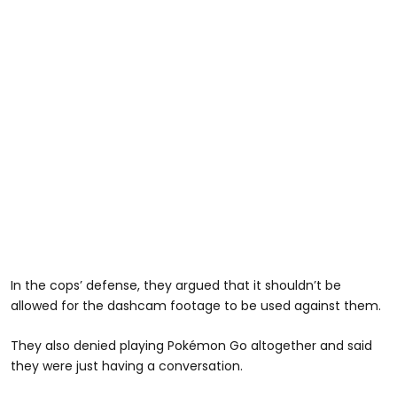
In the cops’ defense, they argued that it shouldn’t be
allowed for the dashcam footage to be used against them.
They also denied playing Pokémon Go altogether and said
they were just having a conversation.