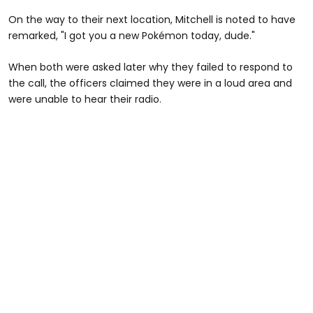
On the way to their next location, Mitchell is noted to have
remarked, "I got you a new Pokémon today, dude."
When both were asked later why they failed to respond to
the call, the officers claimed they were in a loud area and
were unable to hear their radio.