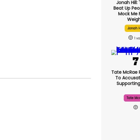
Jonah Hill: 
Beat Up Pe
Mock Me 
Weigh
Jonah H
1
Tate McRae 
To Accusat
Supportin
Tate Mc