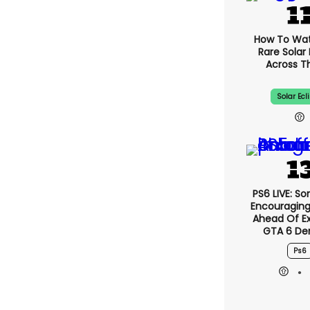
How To Wa
Rare Solar 
Across T
Solar Ecl
PS6 LIVE: So
Encouragin
Ahead Of E
GTA 6 D
Ps6