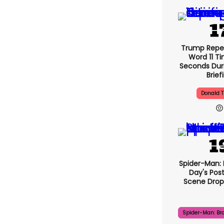
Trump Repe
Word 11 Ti
Seconds Duri
Brief
Donald 
Spider-Man:
Day's Pos
Scene Drops
Spider-Man: Br