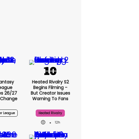
Fantasy
Heated Rivalry S2
League
Begins Filming -
s 26/27
But Creator Issues
 Change
Warning To Fans
er League
Heated Rivalry
12h