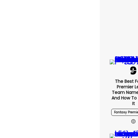
The Best 
Premier 
Team Name
And How To
It
Fantasy Premi