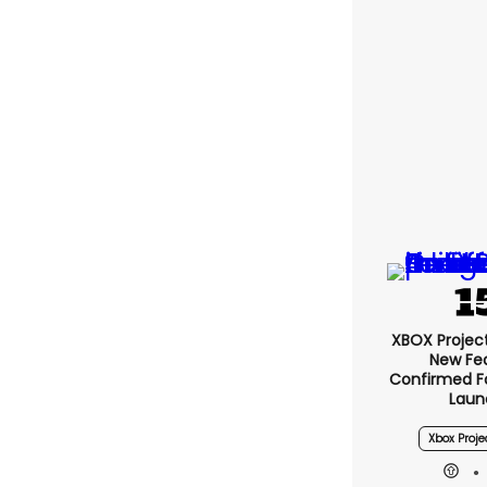
XBOX Project 
New Fe
Confirmed F
Laun
Xbox Proje