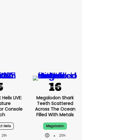
Helix LIVE:
Megalodon Shark
ature
Teeth Scattered
or Console
Across The Ocean
ch
Filled With Metals
ct Helix
Megalodon
21h
20h