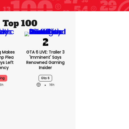
Top 100
g Makes
GTA 6 LIVE: Trailer 3
mp Plea
'imminent' Says
ys Left
Renowned Gaming
ency
Insider
ing
Gta 6
16h
16h