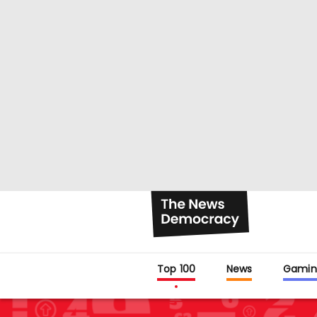
Top 100
News
Gamin