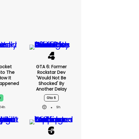
ocket
GTA 6: Former
nto The
Rockstar Dev
How It
'would Not Be
Happened
Shocked' By
Another Delay
e
Gta 6
14h
9h