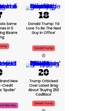
ats Same
Donald Trump: ‘I’d
mes In 5
Love To Be The Next
ng Bizarre
Guy In Office’
ing
Trump
Donald Trump
 Brand New
Trump Criticised
t-Credit
Over Latest Brag
 'spoiler'
About 'buying 250
Cadillacs'
Donald Trump
and New Day