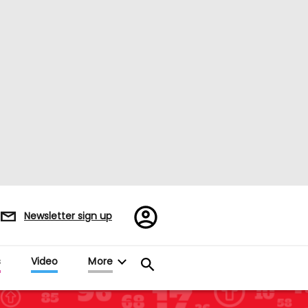
Register/Sign
Newsletter sign up
in
s
Video
More