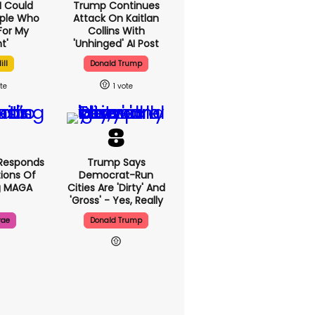
'I Could
Trump Continues
ople Who
Attack On Kaitlan
For My
Collins With
t'
'unhinged' AI Post
ill
Donald Trump
1
Responds
Trump Says
ions Of
Democrat-Run
g MAGA
Cities Are 'dirty' And
'gross' - Yes, Really
rae
Donald Trump