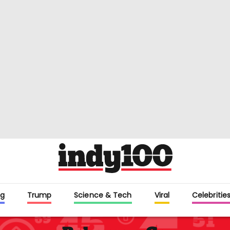
g
Trump
Science & Tech
Viral
Celebritie