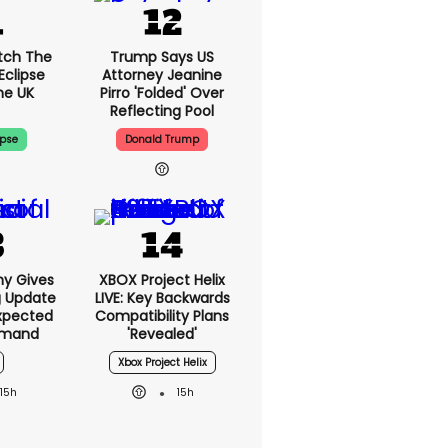
tch The
Trump Says US
Eclipse
Attorney Jeanine
he UK
Pirro 'folded' Over
Reflecting Pool
ipse
Donald Trump
ny Gives
XBOX Project Helix
g Update
LIVE: Key Backwards
xpected
Compatibility Plans
emand
'revealed'
Xbox Project Helix
15h
15h