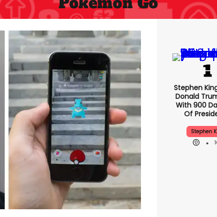
Pokemon Go
Stephen Kin
Donald Tru
With 900 Da
Of Presid
Stephen K