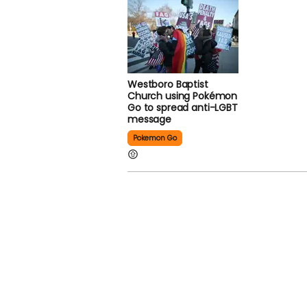
Westboro Baptist
Church using Pokémon
Go to spread anti-LGBT
message
Pokemon Go