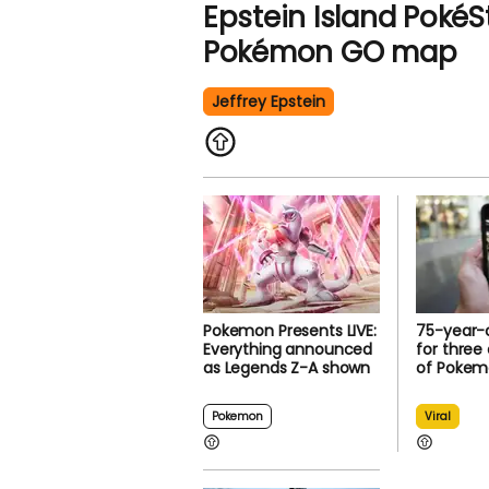
Epstein Island PokéS
Pokémon GO map
Jeffrey Epstein
Pokemon Presents LIVE:
75-year-o
Everything announced
for three
as Legends Z-A shown
of Pokem
Pokemon
Viral