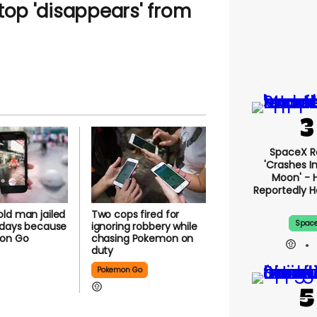
top 'disappears' from
SpaceX R
'crashes I
Moon' - 
Reportedly 
ld man jailed
Two cops fired for
Spac
 days because
ignoring robbery while
on Go
chasing Pokemon on
duty
Pokemon Go