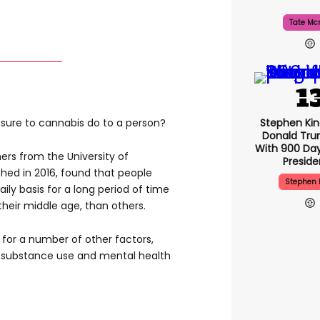
Tate Mc
Stephen Ki
sure to cannabis do to a person?
Donald Tru
With 900 Day
rs from the University of
Presid
shed in 2016, found that people
Stephen 
ly basis for a long period of time
heir middle age, than others.
 for a number of other factors,
r substance use and mental health