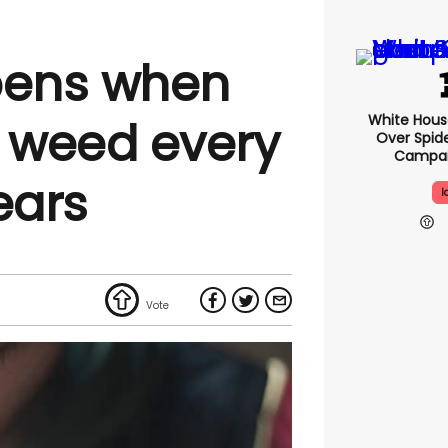
ens when
White Hou
 weed every
Over Spid
Campai
ears
I