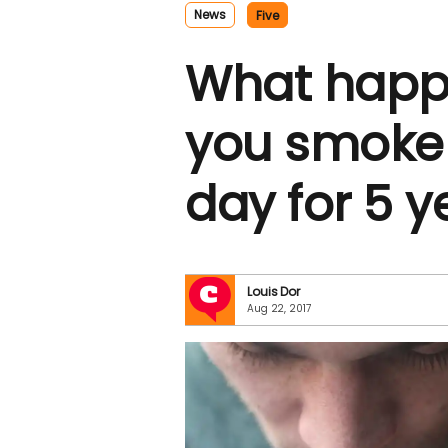
News
Five
What happ
you smoke
day for 5 y
Louis Dor
Aug 22, 2017