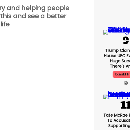
ery and helping people
his and see a better
life
Trump Clai
House UFC E
Huge Suc
There’s An
Donald T
Tate McRae 
To Accusat
Supportin