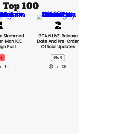
Top 100
se Slammed
GTA 6 LIVE: Release
er-Man ICE
Date And Pre-Order
gn Post
Official Updates
ce
Gta 6
11h
12h