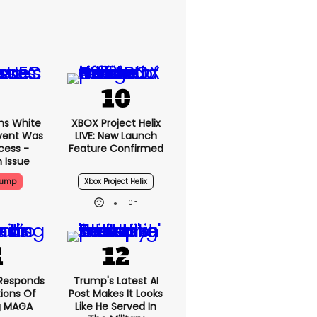
ms White
XBOX Project Helix
vent Was
LIVE: New Launch
cess -
Feature Confirmed
 Issue
rump
Xbox Project Helix
10h
Responds
Trump's Latest AI
ions Of
Post Makes It Looks
g MAGA
Like He Served In