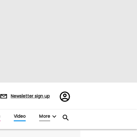
Register/Sign
Newsletter sign up
in
s
Video
More