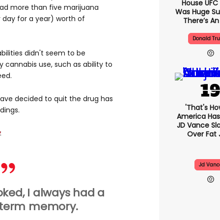
House UFC
 had more than five marijuana
Was Huge Su
 day for a year) worth of
There’s An
Donald Tr
ilities didn't seem to be
y cannabis use, such as ability to
eed.
ve decided to quit the drug has
'That's Ho
dings.
America Has 
JD Vance S
:
Over Fat 
Jd Vanc
ked, I always had a
 term memory.