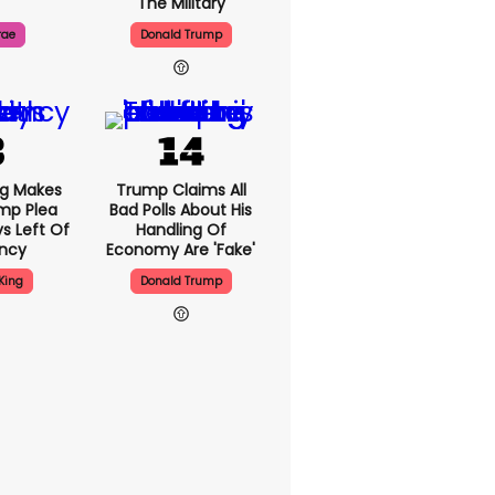
The Military
rae
Donald Trump
ng Makes
Trump Claims All
mp Plea
Bad Polls About His
s Left Of
Handling Of
ency
Economy Are 'fake'
King
Donald Trump