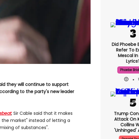
Did Phoebe B
Refer To E
Mescal In
Lyrics
Phoebe Bri
id they will continue to support
according to the party's new leader
sbeat
, Sir Cable said that it makes
Trump Con
Attack On K
 the market" instead of letting a
Collins 
 mixing of substances".
'unhinged' 