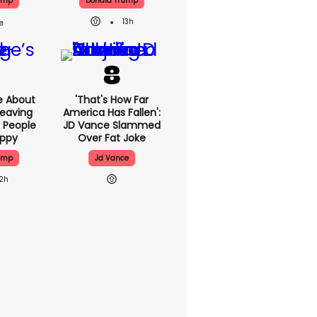
ump
Donald Trump
13h
e About
'That's How Far
eaving
America Has Fallen':
 People
JD Vance Slammed
appy
Over Fat Joke
ump
Jd Vance
12h