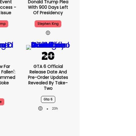
 Event
Donald Trump Plea
ccess -
With 900 Days Left
 Issue
Of Presidency
ump
Stephen King
w Far
GTA 6 Official
Fallen':
Release Date And
lammed
Pre-Order Updates
Joke
Revealed By Take-
Two
Gta 6
e
23h