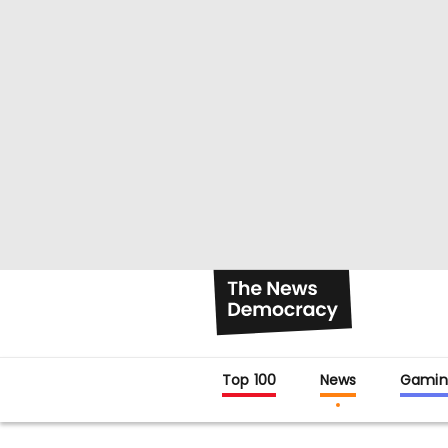
Top 100
News
Gamin