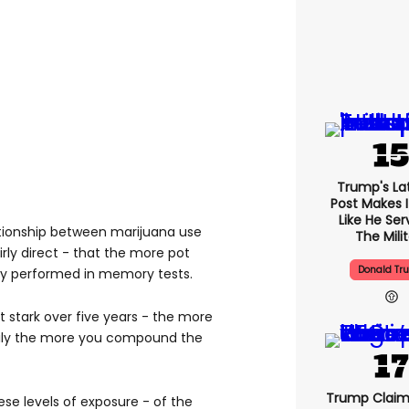
Trump's Lat
Post Makes I
Like He Ser
tionship between marijuana use
The Mili
ly direct - that the more pot
Donald Tr
y performed in memory tests.
 stark over five years - the more
aily the more you compound the
Trump Claim
se levels of exposure - of the