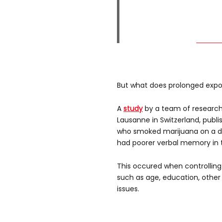
But what does prolonged expo
A
study
by a team of researche
Lausanne in Switzerland, publi
who smoked marijuana on a dai
had poorer verbal memory in t
This occured when controlling
such as age, education, othe
issues.