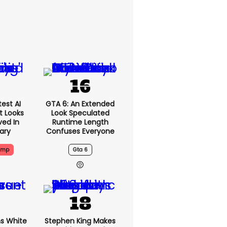
est AI
GTA 6: An Extended
t Looks
Look Speculated
ved In
Runtime Length
tary
Confuses Everyone
ump
Gta 6
s White
Stephen King Makes