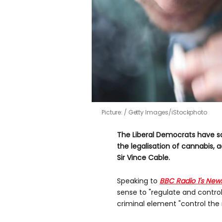
Picture:
Getty Images/iStockphoto
The Liberal Democrats have sa
the legalisation of cannabis
, 
Sir Vince Cable.
Speaking to
BBC Radio 1's New
sense to "regulate and control
criminal element "control the