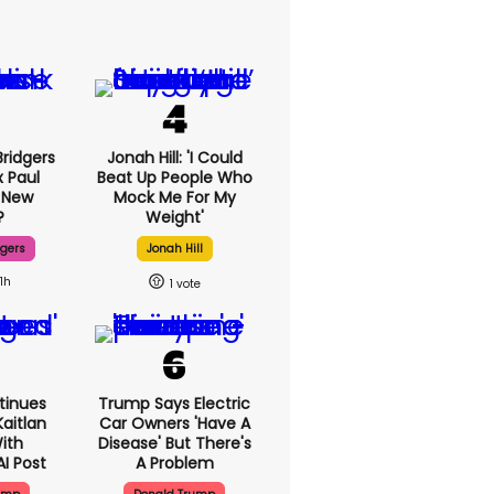
ridgers
Jonah Hill: 'I Could
x Paul
Beat Up People Who
 New
Mock Me For My
?
Weight'
dgers
Jonah Hill
11h
1
tinues
Trump Says Electric
aitlan
Car Owners 'have A
With
Disease' But There's
AI Post
A Problem