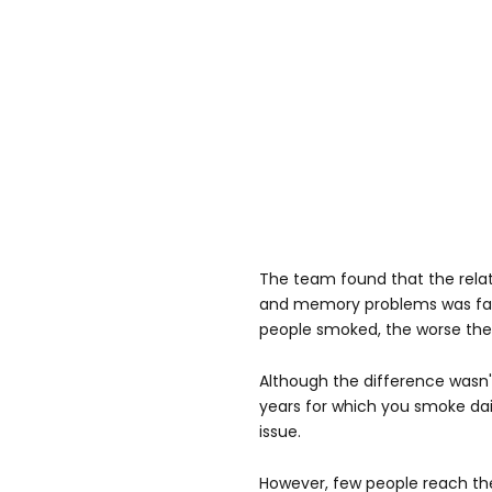
The team found that the rela
and memory problems was fair
people smoked, the worse the
Although the difference wasn't
years for which you smoke d
issue.
However, few people reach the