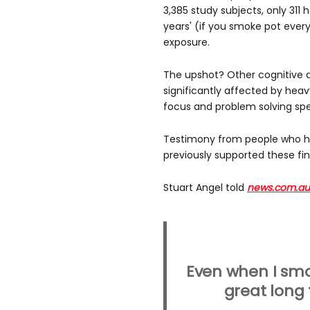
3,385 study subjects, only 311
years' (if you smoke pot every
exposure.
The upshot? Other cognitive ab
significantly affected by heav
focus and problem solving sp
Testimony from people who ha
previously supported these fin
Stuart Angel told
news.com.au
Even when I smo
great long