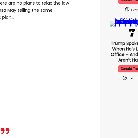
Donald Tr
re are no plans to relax the law
resa May telling the same
1
plan...
Trump Spok
When He’s L
Office – And
Aren’t H
Donald Tr