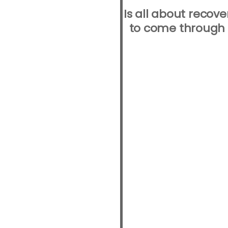
Is all about recov
to come through t