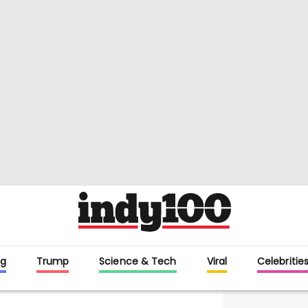
g
Trump
Science & Tech
Viral
Celebritie