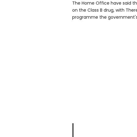
The Home Office have said the
on the Class B drug, with The
programme the government's 