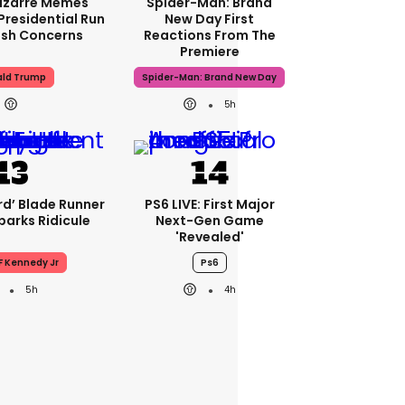
izarre Memes
Spider-Man: Brand
Presidential Run
New Day First
esh Concerns
Reactions From The
Premiere
ld Trump
Spider-Man: Brand New Day
5h
ird’ Blade Runner
PS6 LIVE: First Major
parks Ridicule
Next-Gen Game
'revealed'
F Kennedy Jr
Ps6
5h
4h