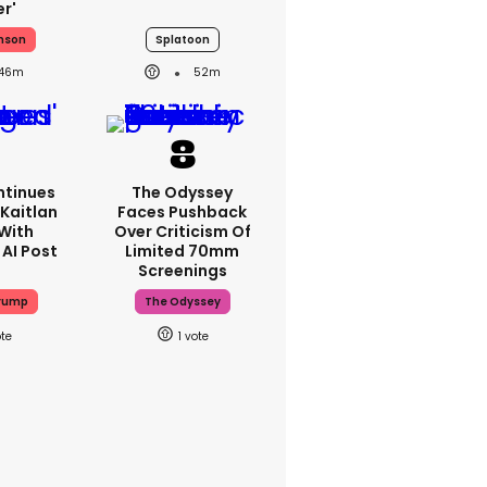
er'
nson
Splatoon
46m
52m
tinues
The Odyssey
Kaitlan
Faces Pushback
 With
Over Criticism Of
 AI Post
Limited 70mm
Screenings
rump
The Odyssey
1