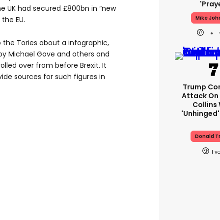
'pray
he UK had secured £800bn in “new
Mike Joh
 the EU.
o the Tories about a infographic,
 by Michael Gove and others and
olled over from before Brexit. It
vide sources for such figures in
Trump Con
Attack On 
Collins
'unhinged'
Donald T
1