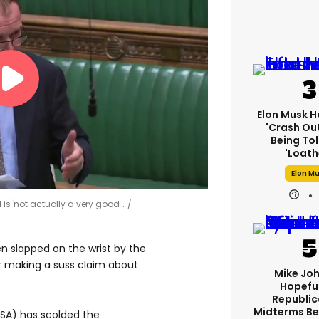
Elon Musk H
'crash Out
Being Tol
'loath
Elon M
 is 'not actually a very good …
 slapped on the wrist by the
or making a suss claim about
Mike Jo
Hopeful
Republic
Midterms Be
KSA) has scolded the