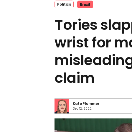
Politics
Brexit
Tories sla
wrist for 
misleading
claim
Kate Plummer
Dec 12, 2022