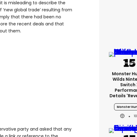
 it is misleading to describe the
 ‘new global trade’ resulting from
imply that there had been no
fore the recent deals and that
hout them.
Monster H
Wilds Nint
Switch 
Performa
Details 'rev
Monster Hun
1
rvative party and asked that any
 a link or reference to the