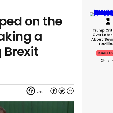
pped on the
Trump Crit
making a
Over Lates
About 'buy
Cadilla
 Brexit
Donald Tr