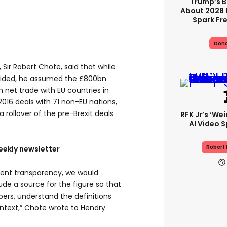
Trump’s B
About 2028 
Spark Fr
Dona
, Sir Robert Chote, said that while
ovided, he assumed the £800bn
 net trade with EU countries in
2016 deals with 71 non-EU nations,
rollover of the pre-Brexit deals
RFK Jr’s ‘we
AI Video S
Robert 
eekly newsletter
ligent transparency, we would
ude a source for the figure so that
bers, understand the definitions
ntext,” Chote wrote to Hendry.