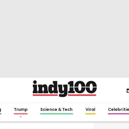
g
Trump
Science & Tech
Viral
Celebriti