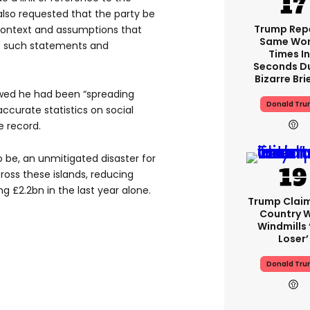
also requested that the party be
Trump Rep
context and assumptions that
Same Word
 such statements and
Times In
Seconds D
Bizarre Bri
wed he had been “spreading
Donald Tr
ccurate statistics on social
e record.
to be, an unmitigated disaster for
oss these islands, reducing
g £2.2bn in the last year alone.
Trump Clai
Country W
Windmills ‘
Loser’
Donald Tr