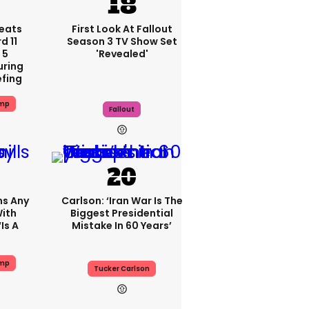
eats
First Look At Fallout
 11
Season 3 TV Show Set
 5
'revealed'
uring
efing
ump
Fallout
ms Any
Carlson: ‘Iran War Is The
ith
Biggest Presidential
is A
Mistake In 60 Years’
ump
Tucker Carlson