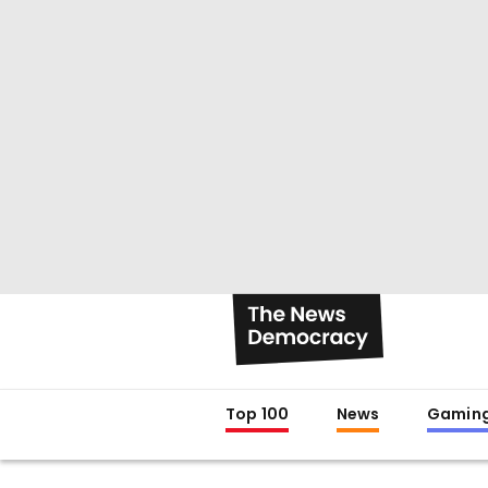
Top 100
News
Gamin