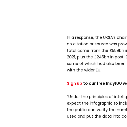
In a response, the UKSA’s chair
no citation or source was pr
total came from the £559bn in
2021, plus the £245bn in post-
some of which had also been a 
with the wider EU.
Sign up
to our free Indy100 w
“Under the principles of intel
expect the infographic to incl
the public can verify the num
used and put the data into co