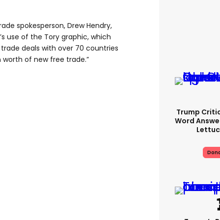
 trade spokesperson, Drew Hendry,
s use of the Tory graphic, which
 trade deals with over 70 countries
 worth of new free trade.”
Trump Criti
Word Answer
Lettuc
Dona