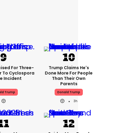
cised For Three-
Trump Claims He's
 To Cyclospora
Done More For People
e Incident
Than Their Own
Parents
ld Trump
Donald Trump
3h