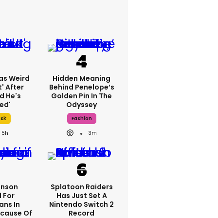
as Weird
Hidden Meaning
' After
Behind Penelope’s
d He's
Golden Pin In The
ed'
Odyssey
usk
Fashion
5h
3m
hnson
Splatoon Raiders
 For
Has Just Set A
ans In
Nintendo Switch 2
cause Of
Record