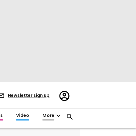
Register/Sign
Newsletter sign up
in
es
Video
More