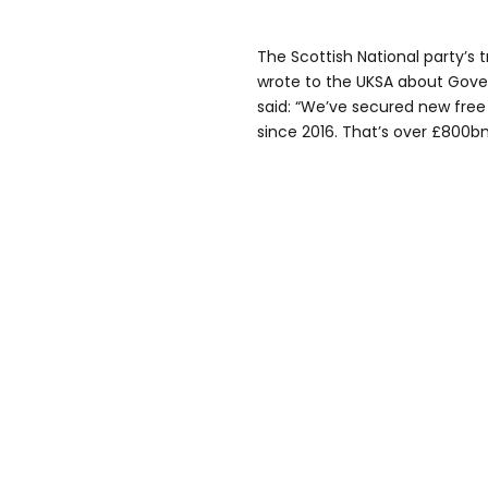
The Scottish National party’s
wrote to the UKSA about Gove’
said: “We’ve secured new free
since 2016. That’s over £800bn