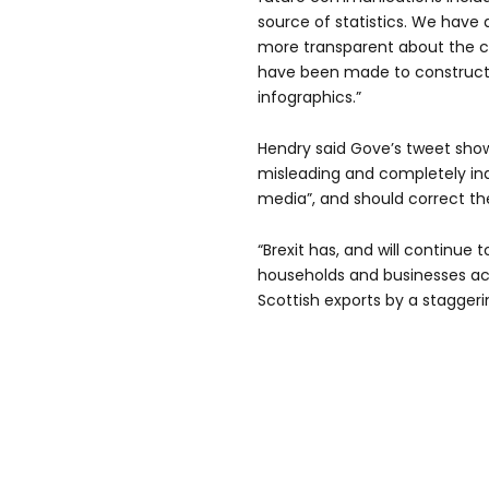
source of statistics. We have 
more transparent about the 
have been made to construct
infographics.”
Hendry said Gove’s tweet sho
misleading and completely ina
media”, and should correct th
“Brexit has, and will continue 
households and businesses acr
Scottish exports by a staggerin