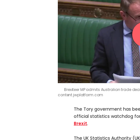
Brexiteer MP admits Australian trade deal
content.jwplatform.com
The Tory government has been
official statistics watchdog f
Brexit
.
The UK Statistics Authority (U