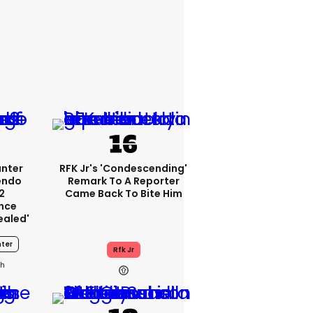
unter
RFK Jr's 'condescending'
endo
Remark To A Reporter
2
Came Back To Bite Him
nce
ealed'
ter
Rfk Jr
0h