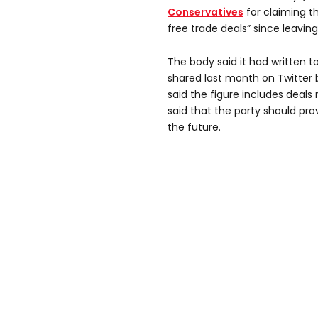
Conservatives
for claiming t
free trade deals” since leaving
The body said it had written t
shared last month on Twitter
said the figure includes deals r
said that the party should pro
the future.