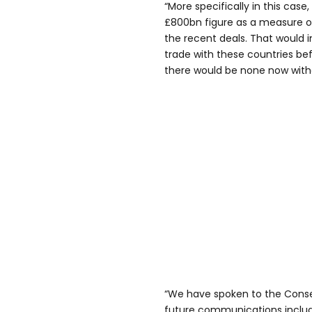
“More specifically in this case,
£800bn figure as a measure of
the recent deals. That would 
trade with these countries be
there would be none now wit
“We have spoken to the Conse
future communications include