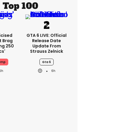
Top 100
icised
GTA 6 LIVE: Official
t Brag
Release Date
ing 250
Update From
cs'
Strauss Zelnick
ump
Gta 6
6h
6h