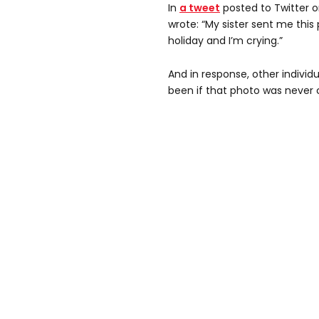
In
a tweet
posted to Twitter 
wrote: “My sister sent me thi
holiday and I’m crying.”
And in response, other indivi
been if that photo was never 