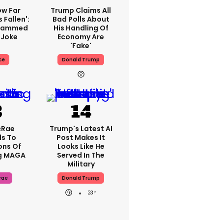
ow Far
Trump Claims All
 Fallen':
Bad Polls About
Slammed
His Handling Of
 Joke
Economy Are
'fake'
ce
Donald Trump
cRae
Trump's Latest AI
s To
Post Makes It
ons Of
Looks Like He
g MAGA
Served In The
Military
rae
Donald Trump
23h