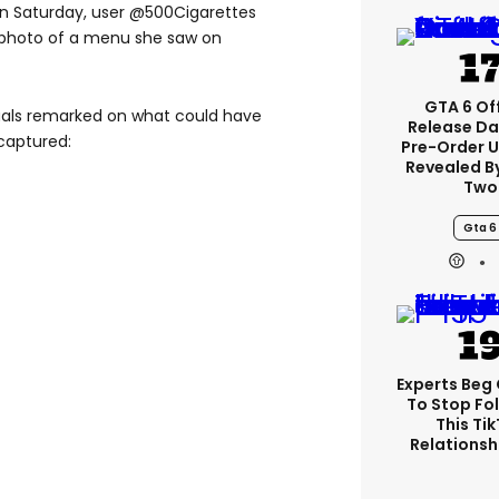
on Saturday, user @500Cigarettes
s photo of a menu she saw on
GTA 6 Off
duals remarked on what could have
Release Da
captured:
Pre-Order 
Revealed B
Two
Gta 6
Experts Beg
To Stop Fo
This Ti
Relationsh