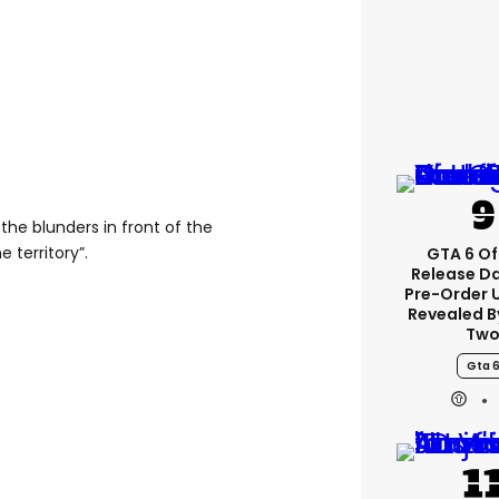
the blunders in front of the
 territory”.
GTA 6 Off
Release D
Pre-Order 
Revealed B
Tw
Gta 