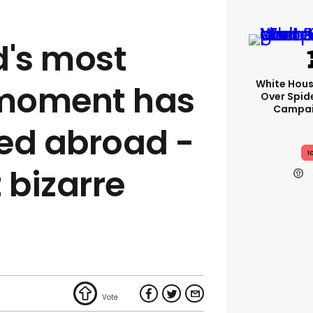
d's most
White Hou
moment has
Over Spid
Campai
ed abroad -
I
 bizarre