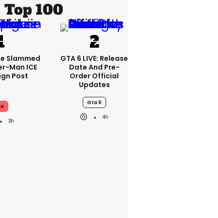
Top 100
se Slammed
GTA 6 LIVE: Release
er-Man ICE
Date And Pre-
gn Post
Order Official
Updates
Gta 6
ce
4h
3h