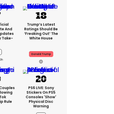
icial
Trump’s Latest
te And
Ratings Should Be
Updates
‘freaking Out’ The
y Take-
White House
Donald Trump
3h
 Couples
PS6 LIVE: Sony
llowing
Stickers On PS5
kTok
Consoles 'show'
ip Rule
Physical Disc
Warning