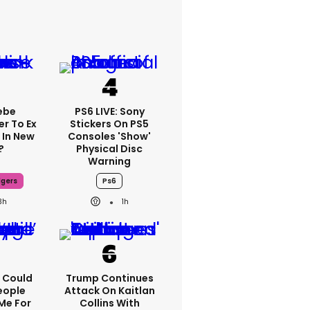
ebe
PS6 LIVE: Sony
er To Ex
Stickers On PS5
 In New
Consoles 'show'
?
Physical Disc
Warning
dgers
Ps6
3h
1h
'I Could
Trump Continues
eople
Attack On Kaitlan
Me For
Collins With