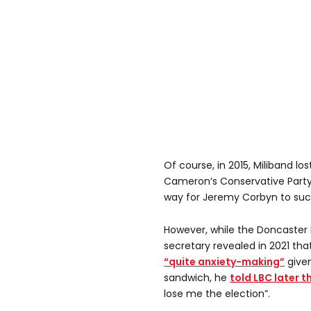
Of course, in 2015, Miliband lo
Cameron’s Conservative Party,
way for Jeremy Corbyn to su
However, while the Doncaster
secretary revealed in 2021 tha
“quite anxiety-making”
give
sandwich, he
told LBC later t
lose me the election”.