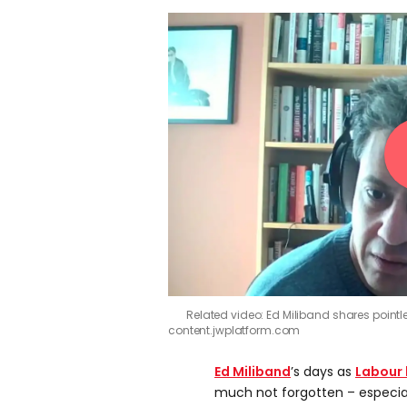
Related video: Ed Miliband shares point
content.jwplatform.com
Ed Miliband
’s days as
Labour 
much not forgotten – especiall