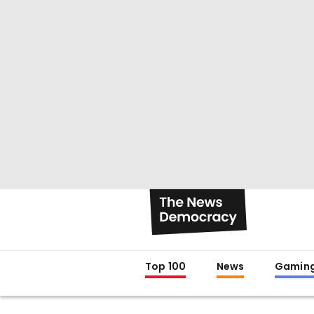
Top 100
News
Gamin