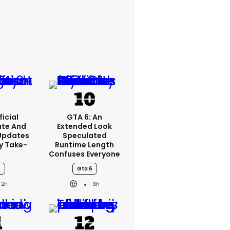
icial
GTA 6: An
ate And
Extended Look
Updates
Speculated
y Take-
Runtime Length
o
Confuses Everyone
6
Gta 6
2h
3h