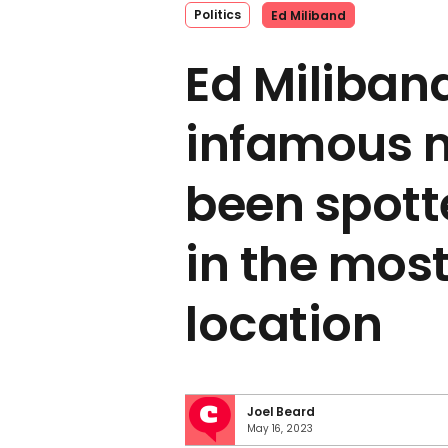
Politics
Ed Miliband
Ed Miliban
infamous 
been spott
in the most
location
Joel Beard
May 16, 2023