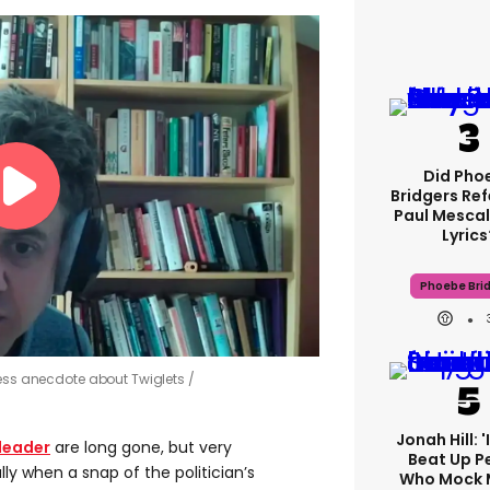
Did Pho
Bridgers Ref
Paul Mescal
Lyrics
Phoebe Bri
less anecdote about Twiglets
Jonah Hill: 
leader
are long gone, but very
Beat Up P
y when a snap of the politician’s
Who Mock 