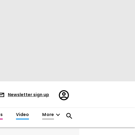
Register/Sign
Newsletter sign up
in
es
Video
More