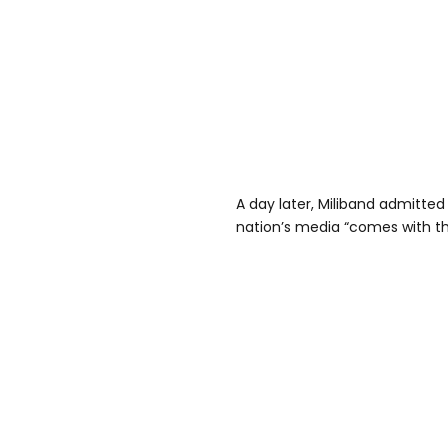
A day later, Miliband admitted 
nation’s media “comes with the