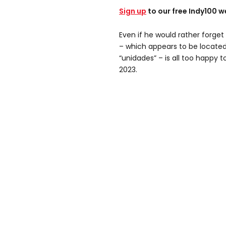
Sign up
to our free Indy100 w
Even if he would rather forge
– which appears to be located 
“unidades” – is all too happy t
2023.