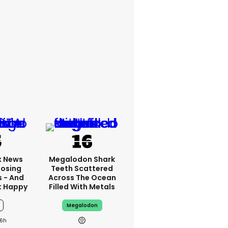
x News
Megalodon Shark
Losing
Teeth Scattered
s - And
Across The Ocean
t Happy
Filled With Metals
Megalodon
6h