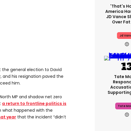
'That's H
America Has
JD Vance 
Over Fat
Jd Van
st the general election to David
 and his resignation paved the
Tate M
Respond
cceed him.
Accusati
Supportin
 North MP and shadow net zero
t
a return to frontline politics is
Tate Mc
n what happened with the
hat year
that the incident “didn’t