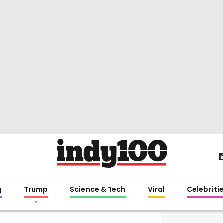
g
Trump
Science & Tech
Viral
Celebriti