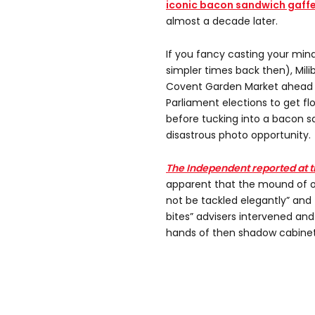
iconic bacon sandwich gaff
almost a decade later.
If you fancy casting your min
simpler times back then), Mil
Covent Garden Market ahead o
Parliament elections to get flo
before tucking into a bacon s
disastrous photo opportunity.
The Independent reported at t
apparent that the mound of o
not be tackled elegantly” and
bites” advisers intervened and
hands of then shadow cabin