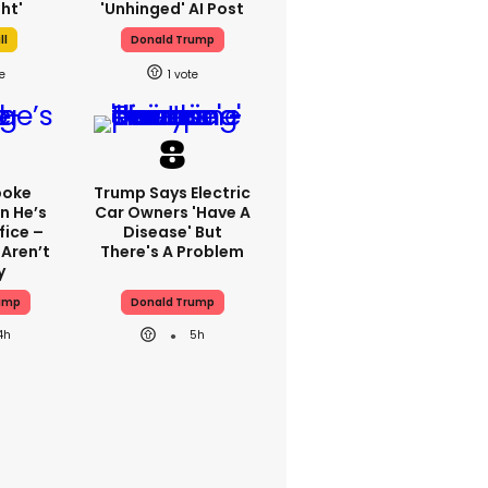
ht'
'unhinged' AI Post
ll
Donald Trump
1
poke
Trump Says Electric
n He’s
Car Owners 'have A
fice –
Disease' But
 Aren’t
There's A Problem
y
ump
Donald Trump
4h
5h