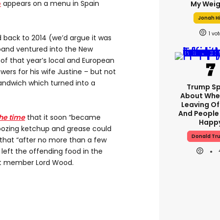
e
appears on a menu in Spain
My Weig
Jonah Hi
1
d back to 2014 (we’d argue it was
iband ventured into the New
f that year’s local and European
wers for his wife Justine – but not
andwich which turned into a
Trump S
About Whe
Leaving Of
And People
he time
that it soon “became
Happ
ozing ketchup and grease could
Donald Tr
 that “after no more than a few
 left the offending food in the
et member Lord Wood.