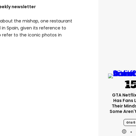
eekly newsletter
t about the mishap, one restaurant
in Spain, given its reference to
o refer to the iconic photos in
GTA Netfli
Has Fans 
Their Mind
Some Aren'
Gta 6