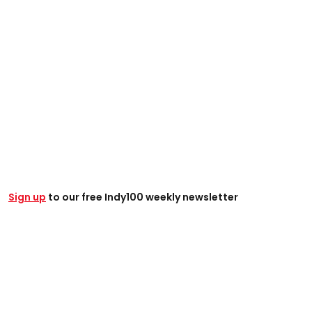
Sign up
to our free Indy100 weekly newsletter