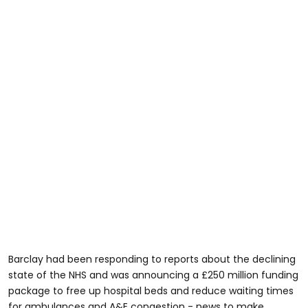
Barclay had been responding to reports about the declining
state of the NHS and was announcing a £250 million funding
package to free up hospital beds and reduce waiting times
for ambulances and A&E congestion - news to make