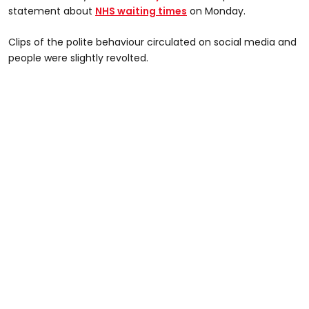
statement about
NHS waiting times
on Monday.
Clips of the polite behaviour circulated on social media and
people were slightly revolted.