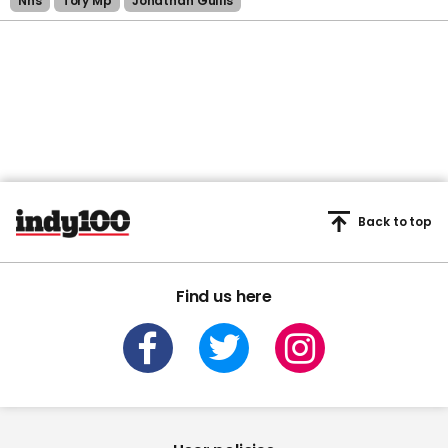
Nhs
Tory Mp
Jonathan Gullis
Back to top
Find us here