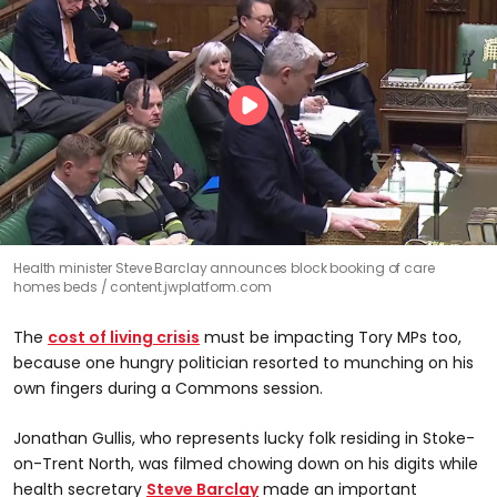
Health minister Steve Barclay announces block booking of care
homes beds
content.jwplatform.com
The
cost of living crisis
must be impacting Tory MPs too,
because one hungry politician resorted to munching on his
own fingers during a Commons session.
Jonathan Gullis, who represents lucky folk residing in Stoke-
on-Trent North, was filmed chowing down on his digits while
health secretary
Steve Barclay
made an important