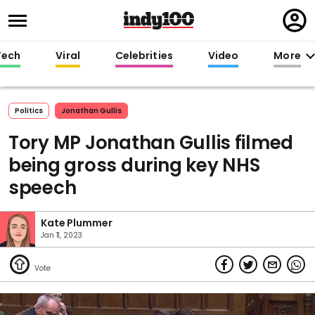
Regi
in
Tech
Viral
Celebrities
Video
More
Politics
Jonathan Gullis
Tory MP Jonathan Gullis filmed
being gross during key NHS
speech
Kate Plummer
Jan 11, 2023