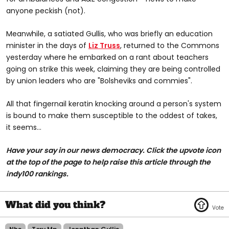
anyone peckish (not).
Meanwhile, a satiated Gullis, who was briefly an education
minister in the days of
Liz Truss
, returned to the Commons
yesterday where he embarked on a rant about teachers
going on strike this week, claiming they are being controlled
by union leaders who are "Bolsheviks and commies".
All that fingernail keratin knocking around a person's system
is bound to make them susceptible to the oddest of takes,
it seems...
Have your say in our news democracy. Click the upvote icon
at the top of the page to help raise this article through the
indy100 rankings.