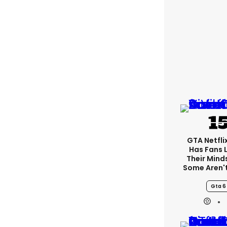
GTA Netfli
Has Fans 
Their Mind
Some Aren'
Gta 6