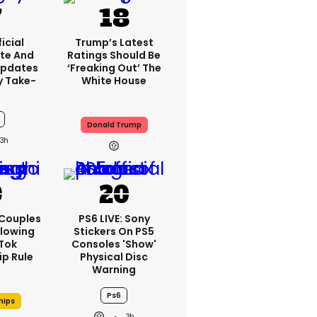
icial
Trump’s Latest
te And
Ratings Should Be
Updates
‘freaking Out’ The
y Take-
White House
Donald Trump
3h
 Couples
PS6 LIVE: Sony
llowing
Stickers On PS5
kTok
Consoles 'show'
ip Rule
Physical Disc
Warning
Ps6
hips
3h