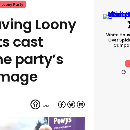
g Loony Party
ving Loony
White Hou
ts cast
Over Spid
Campai
he party’s
I
 image