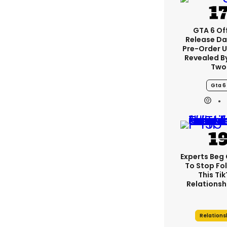
GTA 6 Off
Release Da
Pre-Order 
Revealed B
Two
Gta 6
Experts Beg
To Stop Fo
This Ti
Relationsh
Relations