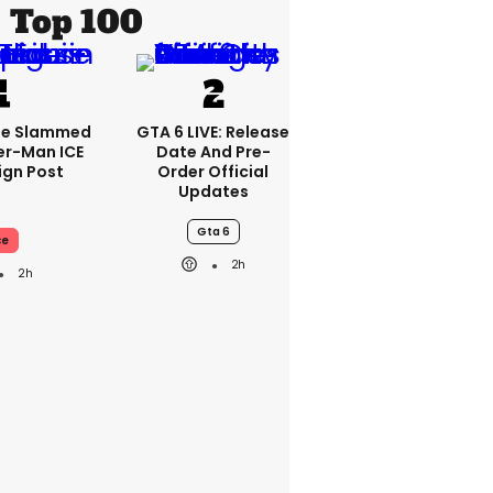
Top 100
se Slammed
GTA 6 LIVE: Release
er-Man ICE
Date And Pre-
gn Post
Order Official
Updates
Gta 6
ce
2h
2h