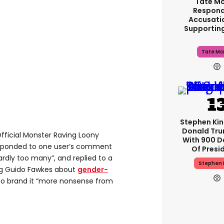
Tate M
Respond
Accusati
Supportin
Tate Mc
Stephen Ki
Donald Tru
Official Monster Raving Loony
With 900 D
ponded to one user’s comment
Of Presi
ardly too many”, and replied to a
Stephen 
og Guido Fawkes about
gender-
to brand it “more nonsense from