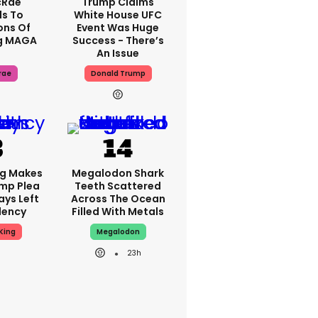
cRae
Trump Claims
s To
White House UFC
ons Of
Event Was Huge
g MAGA
Success - There’s
An Issue
rae
Donald Trump
ng Makes
Megalodon Shark
mp Plea
Teeth Scattered
ays Left
Across The Ocean
dency
Filled With Metals
King
Megalodon
23h