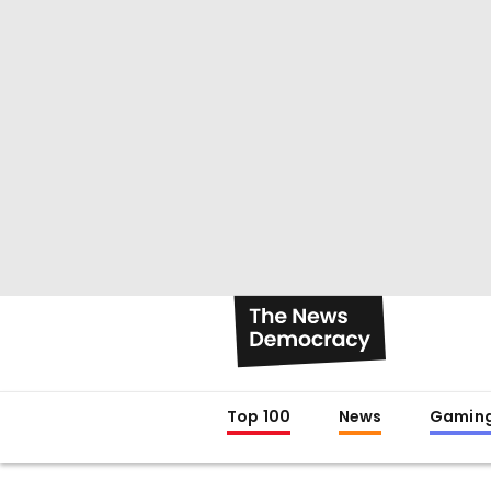
Top 100
News
Gamin