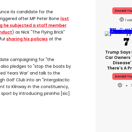
Donald Tr
nce its candidate for the
triggered after MP Peter Bone
lost
1
ng he subjected a staff member
onduct
) as Nick "The Flying Brick"
ful
sharing his policies
at the
Trump Says E
Car Owners 
idate campaigning for "the
Disease'
s also pledges to "stop the boats by
There's A 
ed Years War' and talk to the
Donald Tr
h Golf Club into an "intergalactic
nt to Kilnway in the constituency,
sport by introducing piranha [sic]