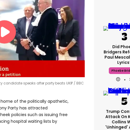
Did Pho
Bridgers Ref
Paul Mescal
Lyrics
Phoebe Bri
ty candidate speaks after party beats UKIP
BBC
home of the politically apathetic,
oony Party has attracted
Trump Con
heek policies such as issuing free
Attack On 
cing hospital waiting lists by
Collins 
'unhinged' 