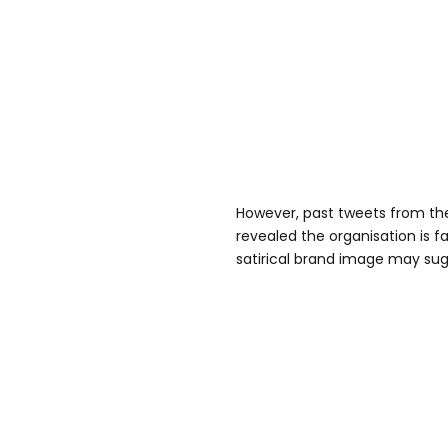
However, past tweets from the
revealed the organisation is fa
satirical brand image may sug