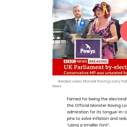
Related video: Monster Raving Loony Par
News
Famed for being the electoral 
the Official Monster Raving L
admiration for its tongue-in-c
pins to solve inflation and redu
“using a smaller font”.