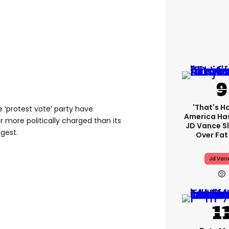
'That's H
 ‘protest vote’ party have
America Has
r more politically charged than its
JD Vance 
gest.
Over Fat
Jd Van