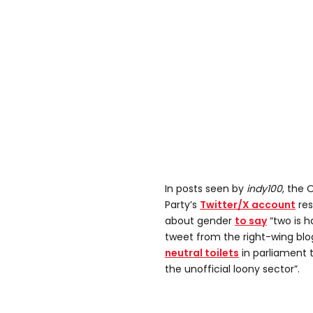
In posts seen by
indy100
, the 
Party’s
Twitter/X account
res
about gender
to say
“two is h
tweet from the right-wing bl
neutral toilets
in parliament 
the unofficial loony sector”.