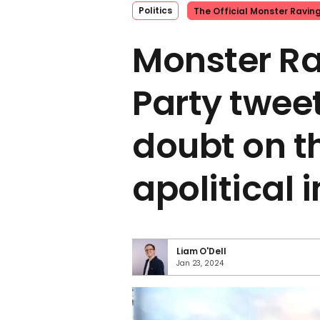
Politics
The Official Monster Ravin
Monster Ra
Party twee
doubt on t
apolitical
Liam O'Dell
Jan 23, 2024