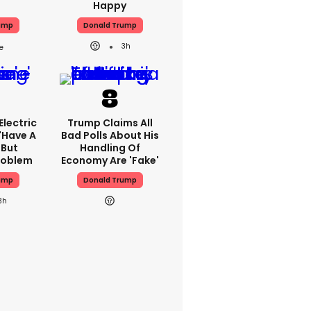
Happy
ump
Donald Trump
3h
lectric
Trump Claims All
'have A
Bad Polls About His
 But
Handling Of
Problem
Economy Are 'fake'
ump
Donald Trump
3h