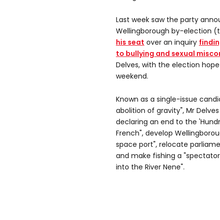
Last week saw the party annou
Wellingborough by-election (
his seat
over an inquiry
findi
to bullying and sexual misc
Delves, with the election hope
weekend.
Known as a single-issue cand
abolition of gravity", Mr Delve
declaring an end to the 'Hundr
French", develop Wellingboroug
space port", relocate parliame
and make fishing a "spectator 
into the River Nene".