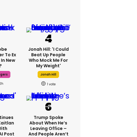
ebe
Jonah Hill: 'I Could
er To Ex
Beat Up People
 In New
Who Mock Me For
?
My Weight'
dgers
Jonah Hill
2h
1
tinues
Trump Spoke
Kaitlan
About When He’s
With
Leaving Office –
AI Post
And People Aren’t