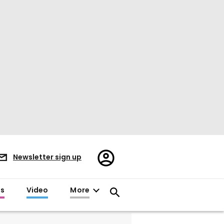
Register/Sign
Newsletter sign up
in
es
Video
More