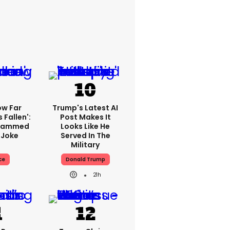
ow Far
Trump's Latest AI
 Fallen':
Post Makes It
Slammed
Looks Like He
 Joke
Served In The
Military
ce
Donald Trump
21h