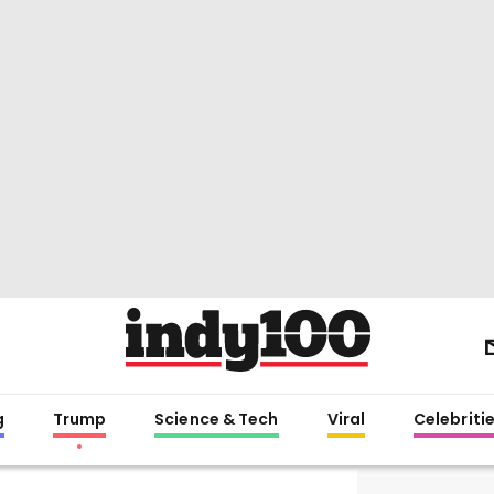
g
Trump
Science & Tech
Viral
Celebriti