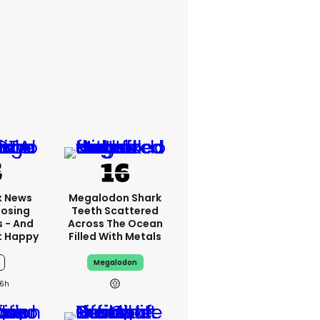
x News
Megalodon Shark
Losing
Teeth Scattered
s - And
Across The Ocean
t Happy
Filled With Metals
Megalodon
6h