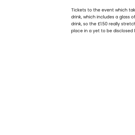
Tickets to the event which tak
drink, which includes a glass of
drink, so the £1.50 really stretc
place in a yet to be disclosed