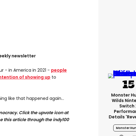
eekly newsletter
ur - in America in 2021 -
people
intention of showing up
to
Monster H
ng like that happened again...
Wilds Nint
Switch 
Performa
ocracy. Click the upvote icon at
Details 'rev
se this article through the indy100
Monster Hun