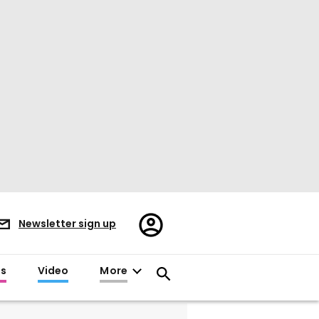
Register/Sign
Newsletter sign up
in
es
Video
More