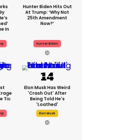
rks
Hunter Biden Hits Out
By
At Trump: ‘Why Not
He’s
25th Amendment
sed’
Now?’
e In
mp
Hunter Biden
st
Elon Musk Has Weird
trage
'crash Out' After
e Tic
Being Told He's
'loathed'
mp
Elon Musk