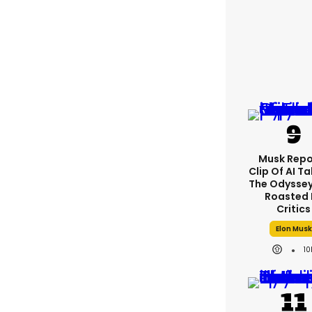
Musk Repo
Clip Of AI T
The Odyssey 
Roasted 
Critics
Elon Musk
10