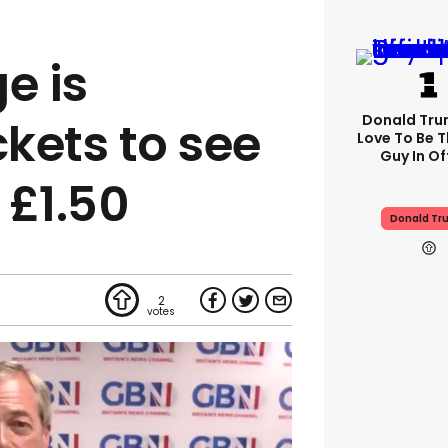
e is
Donald Trum
ckets to see
Love To Be T
Guy In Of
 £1.50
Donald Tr
2