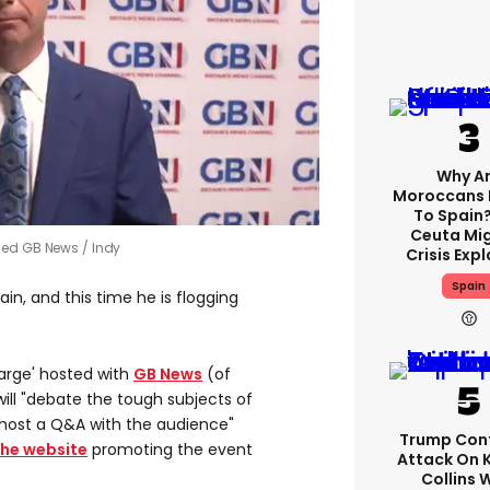
Why A
Moroccans 
To Spain
Ceuta Mi
ined GB News
Indy
Crisis Exp
Spain
ain, and this time he is flogging
Large' hosted with
GB News
(of
will "debate the tough subjects of
 host a Q&A with the audience"
Trump Con
the website
promoting the event
Attack On 
Collins 