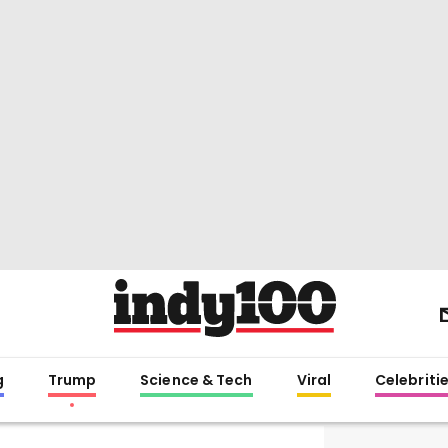
g
Trump
Science & Tech
Viral
Celebriti