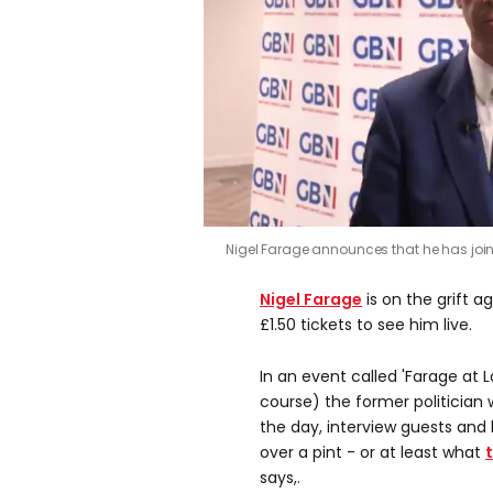
0
Nigel Farage announces that he has jo
seconds
of
0
Nigel Farage
is on the grift ag
seconds
Volume
0%
£1.50 tickets to see him live.
In an event called 'Farage at 
course) the former politician 
the day, interview guests and
over a pint - or at least what
says,.