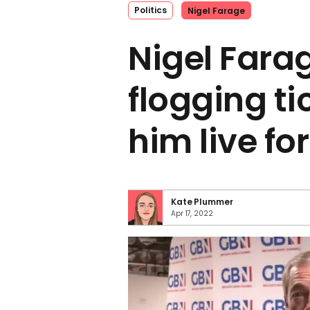
Politics
Nigel Farage
Nigel Farag
flogging ti
him live for
Kate Plummer
Apr 17, 2022