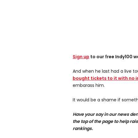
Sign up
to our free Indy100 w
And when he last had a live to
bought tickets to it with no 
embarass him.
It would be a shame if somethi
Have your say in our news dem
the top of the page to help rai
rankings.