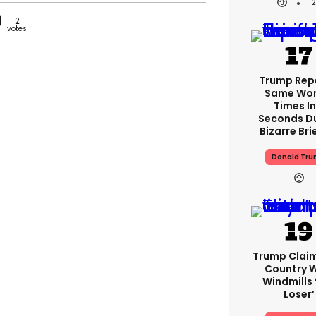
1
2
Trump Rep
Same Word
Times In
Seconds D
Bizarre Bri
Donald Tr
Trump Clai
Country W
Windmills ‘
Loser’