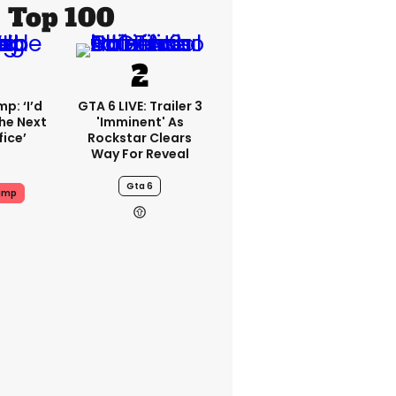
Top 100
p: ‘I’d
GTA 6 LIVE: Trailer 3
he Next
'imminent' As
fice’
Rockstar Clears
Way For Reveal
Gta 6
ump