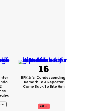
unter
RFK Jr's 'condescending'
endo
Remark To A Reporter
2
Came Back To Bite Him
nce
ealed'
ter
Rfk Jr