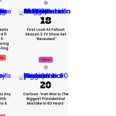
2h
eats
First Look At Fallout
 11
Season 3 TV Show Set
 5
'revealed'
uring
efing
ump
Fallout
ms Any
Carlson: ‘Iran War Is The
ith
Biggest Presidential
is A
Mistake In 60 Years’