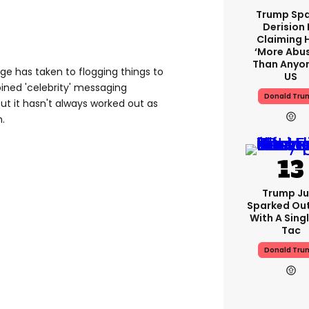
Trump Spa
Derision 
Claiming 
‘more Abu
Than Anyon
rage has taken to flogging things to
US
oined 'celebrity' messaging
Donald Tru
ut it hasn't always worked out as
.
Trump Ju
Sparked Ou
With A Singl
Tac
Donald Tru