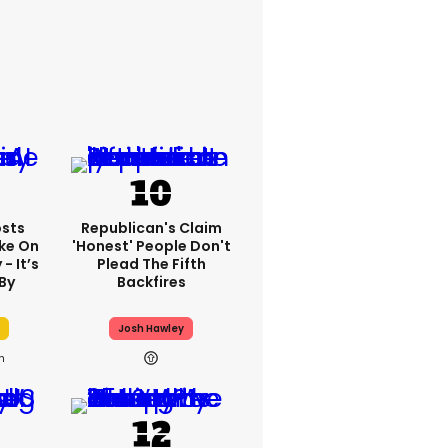
sts
Republican's Claim
ake On
'honest' People Don't
- It’s
Plead The Fifth
By
Backfires
Josh Hawley
h