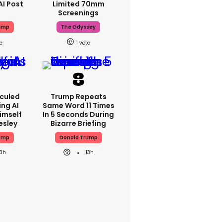
AI Post
Limited 70mm
Screenings
ump
The Odyssey
1
iculed
Trump Repeats
ing AI
Same Word 11 Times
imself
In 5 Seconds During
resley
Bizarre Briefing
ump
Donald Trump
13h
13h