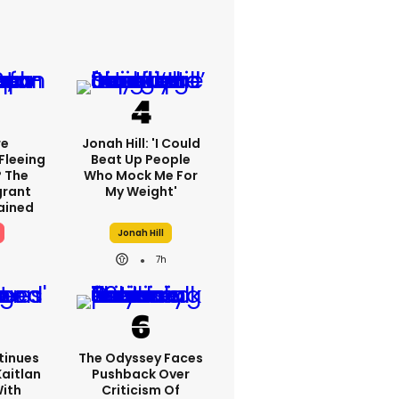
re
Jonah Hill: 'I Could
Fleeing
Beat Up People
? The
Who Mock Me For
grant
My Weight'
lained
Jonah Hill
7h
tinues
The Odyssey Faces
Kaitlan
Pushback Over
With
Criticism Of