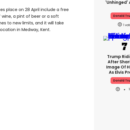
'unhinged' 
es place on 28 April include a free
 wine, a pint of beer or a soft
Donald Tr
hes to new limits, and it will take
1
 location in Medway, Kent.
Trump Rid
After Shar
Image Of H
As Elvis P
Donald Tr