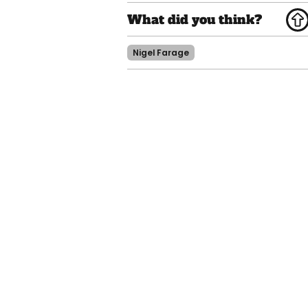
Nigel Farage