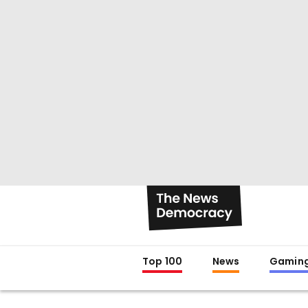
Top 100
News
Gamin