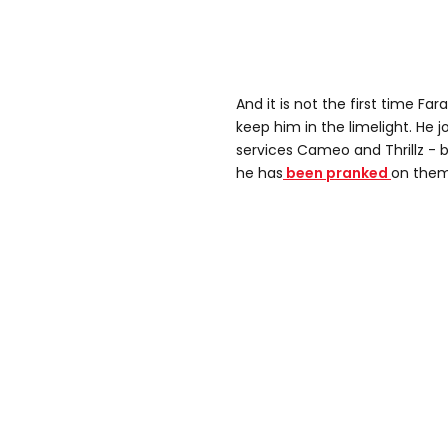
And it is not the first time Fa
keep him in the limelight. He j
services Cameo and Thrillz - b
he has
been pranked
on them