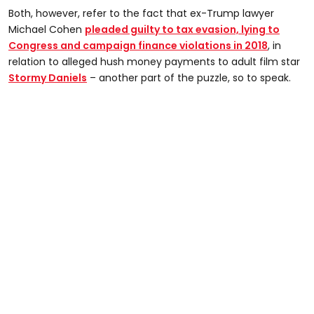
Both, however, refer to the fact that ex-Trump lawyer
Michael Cohen
pleaded guilty to tax evasion, lying to
Congress and campaign finance violations in 2018
, in
relation to alleged hush money payments to adult film star
Stormy Daniels
– another part of the puzzle, so to speak.