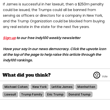
If James is successful in her lawsuit, then a $250m penalty
could be issued, the Trumps could all be banned from
serving as officers or directors for a company in New York,
and the Trump Organization could be blocked from buying
any real estate in the state for the next five years.
Sign up
to our free Indy100 weekly newsletter
Have your say in our news democracy. Click the upvote icon
at the top of the page to help raise this article through the
indy100 rankings.
Michael Cohen
New York
Letitia James
Manhattan
Lawsuit
Trump Family
Eric Trump
Donald Trump