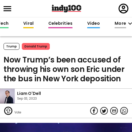
Regi
in
Tech
Viral
Celebrities
Video
More
Trump
Donald Trump
Now Trump’s been accused of
throwing his own son Eric under
the bus in New York deposition
Liam O'Dell
Sep 03, 2023