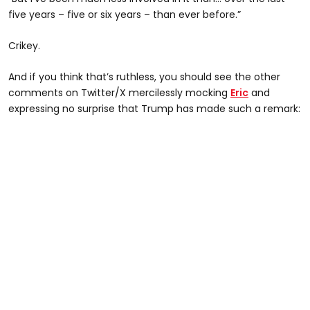
five years – five or six years – than ever before.”
Crikey.
And if you think that’s ruthless, you should see the other
comments on Twitter/X mercilessly mocking
Eric
and
expressing no surprise that Trump has made such a remark: