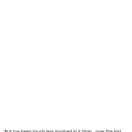
“But I’ve been much less involved in it than… over the last