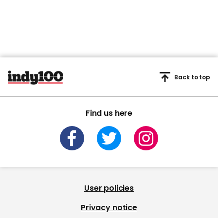
Back to top
Find us here
User policies
Privacy notice