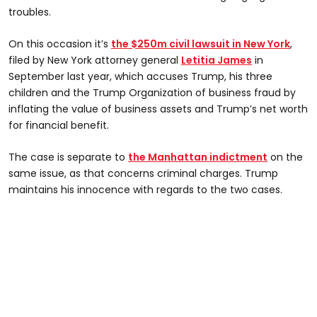
troubles.
On this occasion it’s
the $250m civil lawsuit in New York
,
filed by New York attorney general
Letitia James
in
September last year, which accuses Trump, his three
children and the Trump Organization of business fraud by
inflating the value of business assets and Trump’s net worth
for financial benefit.
The case is separate to
the Manhattan indictment
on the
same issue, as that concerns criminal charges. Trump
maintains his innocence with regards to the two cases.