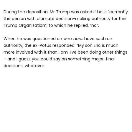
During the deposition, Mr Trump was asked if he is “currently
the person with ultimate decision-making authority for the
Trump Organization”, to which he replied, “no”.
When he was questioned on who
does
have such an
authority, the ex-Potus responded: “My son Eric is much
more involved with it than I am. I’ve been doing other things
– and I guess you could say on something major, final
decisions, whatever.