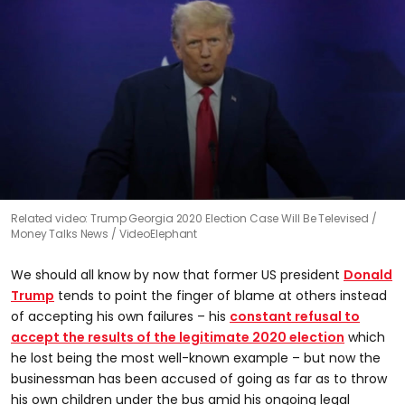
0
Related video: Trump Georgia 2020 Election Case Will Be Televised
seconds
Money Talks News / VideoElephant
of
0
seconds
We should all know by now that former US president
Donald
Trump
tends to point the finger of blame at others instead
of accepting his own failures – his
constant refusal to
accept the results of the legitimate 2020 election
which
he lost being the most well-known example – but now the
businessman has been accused of going as far as to throw
his own children under the bus amid his ongoing legal