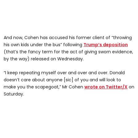
And now, Cohen has accused his former client of “throwing
his own kids under the bus” following
Trump’s deposition
(that’s the fancy term for the act of giving sworn evidence,
by the way) released on Wednesday.
“I keep repeating myself over and over and over. Donald
doesn’t care about anyone [sic] of you and will look to
make you the scapegoat,” Mr Cohen
wrote on Twitter/X
on
Saturday.