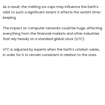
As a result, the melting ice caps may influence the Earth’s
orbit to such a significant extent it affects the world’s time-
keeping.
The impact on computer networks could be huge, affecting
everything from the financial markets and other industries
that rely heavily on a standard global clock (UTC).
UTC is adjusted by experts when the Earth’s rotation varies,
in order for it to remain consistent in relation to the stars.