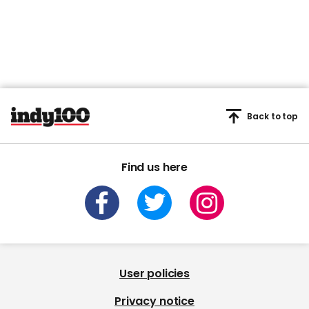
Back to top
Find us here
User policies
Privacy notice