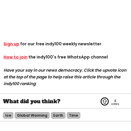
Sign up
for our free indy100 weekly newsletter
How to join
the indy100's free WhatsApp channel
Have your say in our news democracy. Click the upvote icon
at the top of the page to help raise this article through the
indy100 ranking
4
Ice
Global Warming
Earth
Time