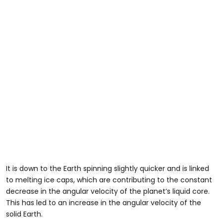
It is down to the Earth spinning slightly quicker and is linked
to melting ice caps, which are contributing to the constant
decrease in the angular velocity of the planet’s liquid core.
This has led to an increase in the angular velocity of the
solid Earth.