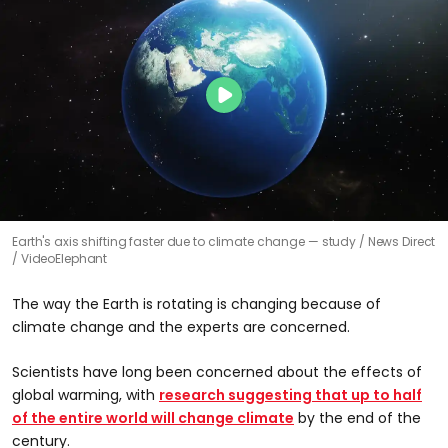
Earth's axis shifting faster due to climate change — study
News Direct
/ VideoElephant
The way the Earth is rotating is changing because of
climate change and the experts are concerned.
Scientists have long been concerned about the effects of
global warming, with
research suggesting that up to half
of the entire world will change climate
by the end of the
century.