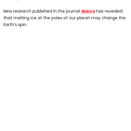
New research published in the journal
Nature
has revealed
that melting ice at the poles of our planet may change the
Earth’s spin.