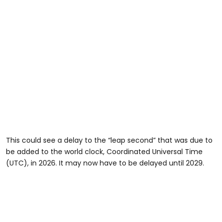
This could see a delay to the “leap second” that was due to
be added to the world clock, Coordinated Universal Time
(UTC), in 2026. It may now have to be delayed until 2029.