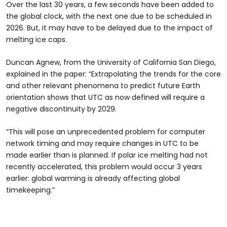
Over the last 30 years, a few seconds have been added to
the global clock, with the next one due to be scheduled in
2026. But, it may have to be delayed due to the impact of
melting ice caps.
Duncan Agnew, from the University of California San Diego,
explained in the paper: “Extrapolating the trends for the core
and other relevant phenomena to predict future Earth
orientation shows that UTC as now defined will require a
negative discontinuity by 2029.
“This will pose an unprecedented problem for computer
network timing and may require changes in UTC to be
made earlier than is planned. If polar ice melting had not
recently accelerated, this problem would occur 3 years
earlier: global warming is already affecting global
timekeeping.”