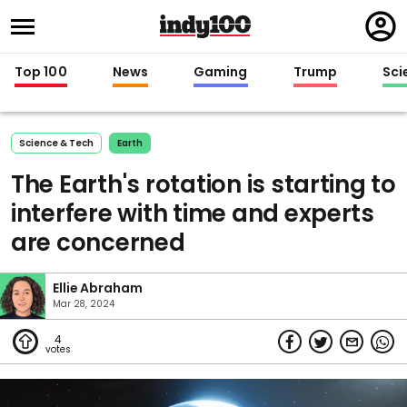
Regi
in
Top 100
News
Gaming
Trump
Sci
Science & Tech
Earth
The Earth's rotation is starting to
interfere with time and experts
are concerned
Ellie Abraham
Mar 28, 2024
4