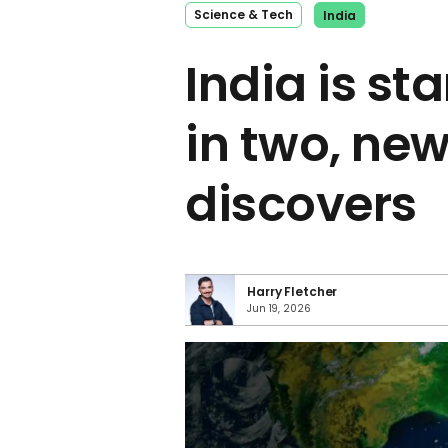
Science & Tech
India
India is sta
in two, ne
discovers
Harry Fletcher
Jun 19, 2026