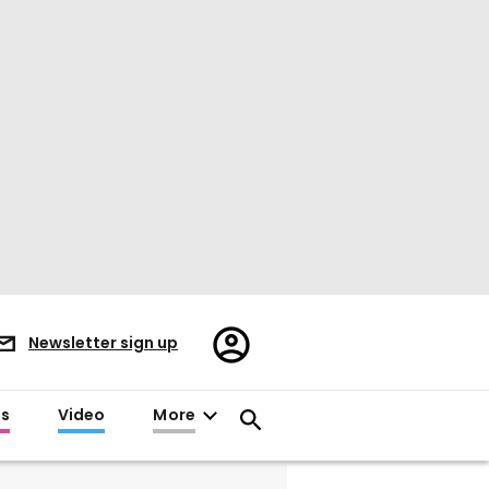
Register/Sign
Newsletter sign up
in
es
Video
More