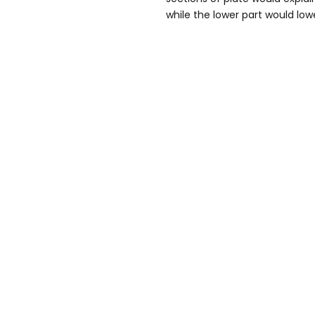
while the lower part would low