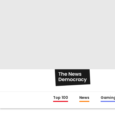
Top 100
News
Gamin