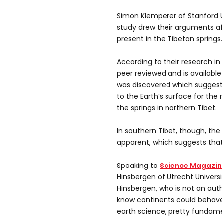
Simon Klemperer of Stanford 
study drew their arguments af
present in the Tibetan springs.
According to their research in
peer reviewed and is availabl
was discovered which sugges
to the Earth’s surface for th
the springs in northern Tibet.
In southern Tibet, though, t
apparent, which suggests that 
Speaking to
Science Magazin
Hinsbergen of Utrecht Univers
Hinsbergen, who is not an auth
know continents could behave t
earth science, pretty fundame