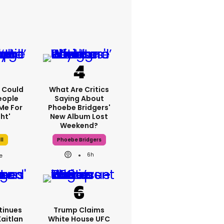
'I Could
What Are Critics
eople
Saying About
Me For
Phoebe Bridgers'
ht'
New Album Lost
Weekend?
ll
Phoebe Bridgers
6h
tinues
Trump Claims
Kaitlan
White House UFC