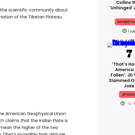
Collins 
'unhinged' 
the scientific community about
ation of the Tibetan Plateau.
Donald Tr
1
'That's Ho
America
Fallen': JD
Slammed Ov
Joke
Jd Vanc
the American Geophysical Union
 claims that the Indian Plate is
 mean the higher of the two
 Tibet’s incredibly high altitude,