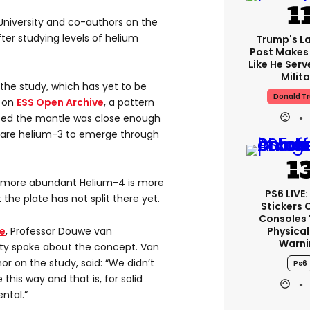
University and co-authors on the
ter studying levels of helium
Trump's La
Post Makes 
Like He Serv
Milita
 the study, which has yet to be
Donald T
e on
ESS Open Archive
, a pattern
ted the mantle was close enough
e rare helium-3 to emerge through
he more abundant Helium-4 is more
PS6 LIVE:
the plate has not split there yet.
Stickers 
Consoles 
Physical
e
, Professor Douwe van
Warni
ity spoke about the concept. Van
or on the study, said: “We didn’t
Ps6
his way and that is, for solid
ntal.”