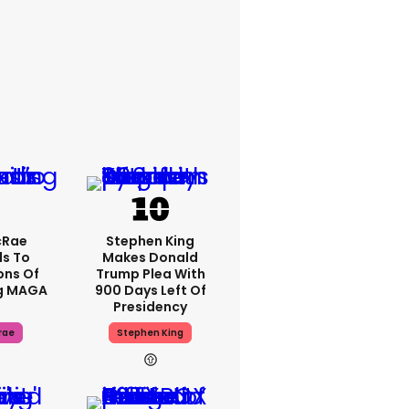
cRae
Stephen King
s To
Makes Donald
ons Of
Trump Plea With
g MAGA
900 Days Left Of
Presidency
rae
Stephen King