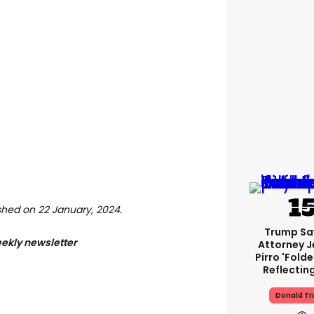
lished on 22 January, 2024.
Trump Sa
eekly newsletter
Attorney J
Pirro 'fold
Reflectin
Donald T