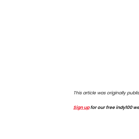
This article was originally pub
Sign up
for our free indy100 w