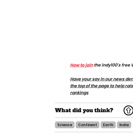
How to join
the indy100's free
Have your say in our news dem
the top of the page to help rai
rankings
Science
Continent
Earth
India