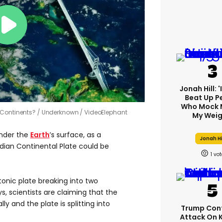
Jonah Hill: 
Beat Up P
Who Mock 
 Continents?
Underknown / VideoElephant
My Weig
under the
Earth
’s surface, as a
Jonah Hi
ndian Continental Plate could be
1
tonic plate breaking into two
, scientists are claiming that the
y and the plate is splitting into
Trump Con
Attack On 