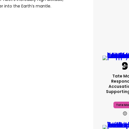
er into the Earth’s mantle.
Tate M
Respond
Accusati
Supportin
Tate Mc