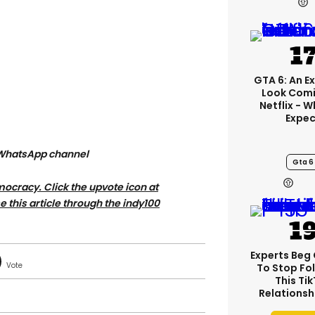
GTA 6: An E
Look Comi
Netflix - 
Expec
 WhatsApp channel
Gta 6
ocracy. Click the upvote icon at
se this article through the indy100
Experts Beg
To Stop Fo
This Ti
Relationsh