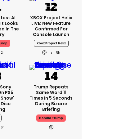
test AI
XBOX Project Helix
It Looks
LIVE: New Feature
ed In The
Confirmed For
ry
Console Launch
rump
Xbox Project Helix
2h
5h
 Sony
Trump Repeats
On PS5
Same Word 11
'show'
Times In 5 Seconds
 Disc
During Bizarre
ng
Briefing
Donald Trump
6h