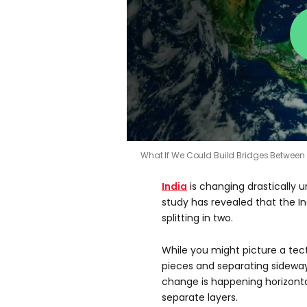
What If We Could Build Bridges Between
India
is changing drastically 
study has revealed that the I
splitting in two.
While you might picture a tec
pieces and separating sideways
change is happening horizontall
separate layers.