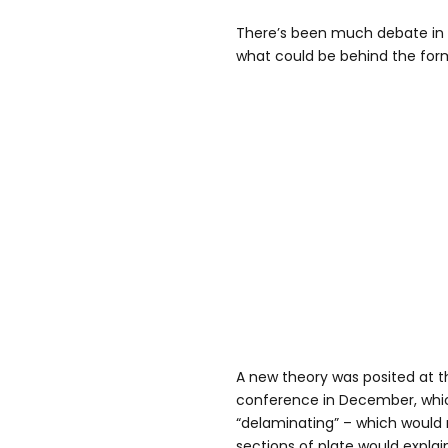
There’s been much debate in 
what could be behind the form
A new theory was posited at 
conference in December, which
“delaminating” – which would
sections of plate would explain