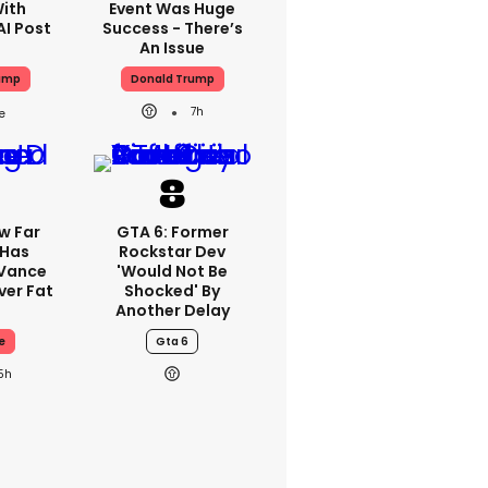
With
Event Was Huge
AI Post
Success - There’s
An Issue
ump
Donald Trump
7h
w Far
GTA 6: Former
 Has
Rockstar Dev
 Vance
'would Not Be
er Fat
Shocked' By
Another Delay
e
Gta 6
5h