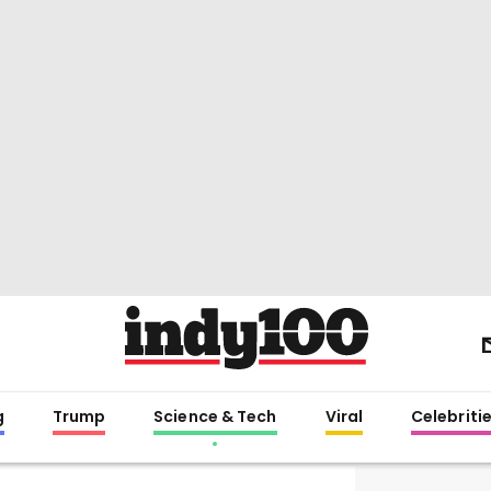
g
Trump
Science & Tech
Viral
Celebriti