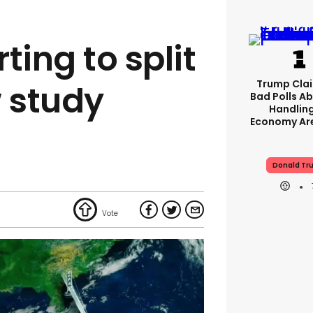
rting to split
Trump Clai
w study
Bad Polls Ab
Handlin
Economy Are
Donald Tr