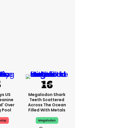
ys US
Megalodon Shark
eanine
Teeth Scattered
ed' Over
Across The Ocean
g Pool
Filled With Metals
rump
Megalodon