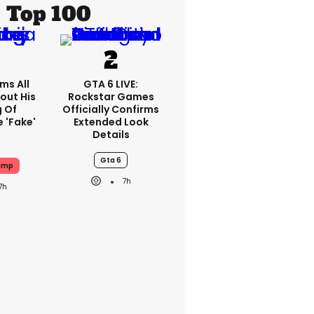
Top 100
ms All
GTA 6 LIVE:
out His
Rockstar Games
g Of
Officially Confirms
 'fake'
Extended Look
Details
Gta 6
ump
7h
7h