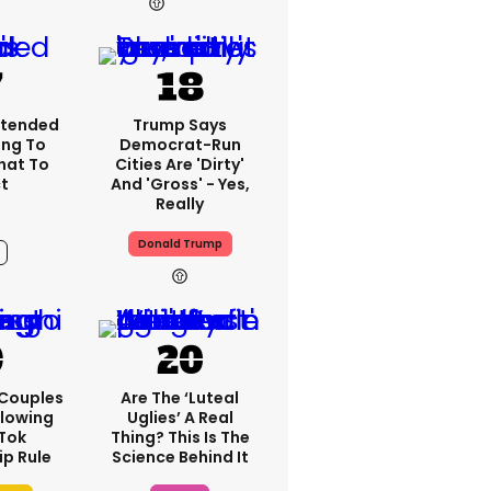
7h
xtended
Trump Says
ng To
Democrat-Run
What To
Cities Are 'dirty'
t
And 'gross' - Yes,
Really
Donald Trump
7h
 Couples
Are The ‘luteal
llowing
Uglies’ A Real
kTok
Thing? This Is The
ip Rule
Science Behind It